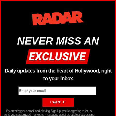
NEVER MISS AN
Daily updates from the heart of Hollywood, right
to your inbox
By entering your email and clicking Sign Up, you’re agreeing to let us
send you customized marketing messages about us and our advertising