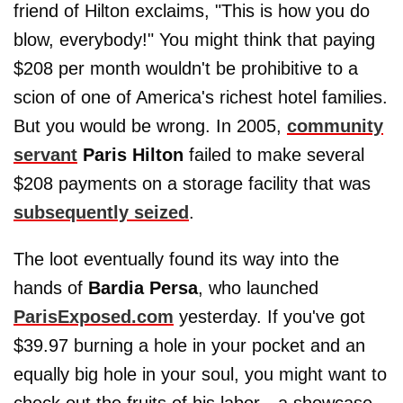
friend of Hilton exclaims, "This is how you do
blow, everybody!" You might think that paying
$208 per month wouldn't be prohibitive to a
scion of one of America's richest hotel families.
But you would be wrong. In 2005,
community
servant
Paris Hilton
failed to make several
$208 payments on a storage facility that was
subsequently seized
.
The loot eventually found its way into the
hands of
Bardia Persa
, who launched
ParisExposed.com
yesterday. If you've got
$39.97 burning a hole in your pocket and an
equally big hole in your soul, you might want to