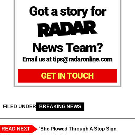
Got a story for
News Team?
Email us at tips@radaronline.com
GET IN TOUCH
FILED UNDER
BREAKING NEWS
READ NEXT
‘She Plowed Through A Stop Sign