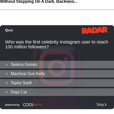
Without Stopping On A Dark, Backwoo...