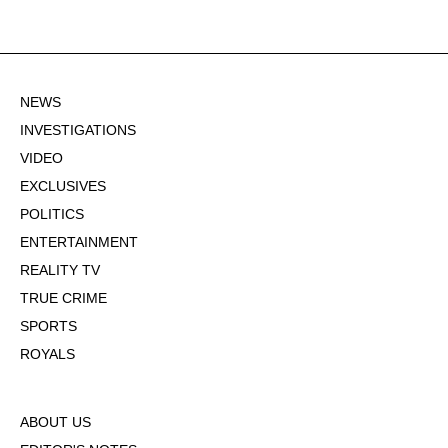
NEWS
INVESTIGATIONS
VIDEO
EXCLUSIVES
POLITICS
ENTERTAINMENT
REALITY TV
TRUE CRIME
SPORTS
ROYALS
ABOUT US