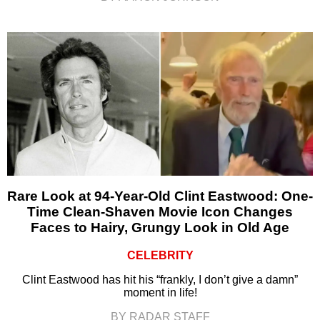
Rare Look at 94-Year-Old Clint Eastwood: One-
Time Clean-Shaven Movie Icon Changes
Faces to Hairy, Grungy Look in Old Age
CELEBRITY
Clint Eastwood has hit his “frankly, I don’t give a damn”
moment in life!
BY RADAR STAFF