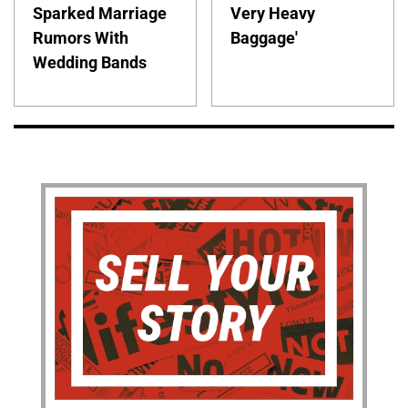
Sparked Marriage
Very Heavy
Rumors With
Baggage'
Wedding Bands