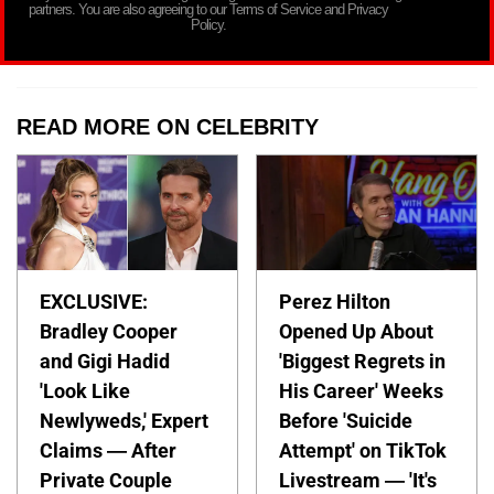
partners. You are also agreeing to our Terms of Service and Privacy
Policy.
READ MORE ON CELEBRITY
EXCLUSIVE:
Perez Hilton
Bradley Cooper
Opened Up About
and Gigi Hadid
'Biggest Regrets in
'Look Like
His Career' Weeks
Newlyweds,' Expert
Before 'Suicide
Claims — After
Attempt' on TikTok
Private Couple
Livestream — 'It's