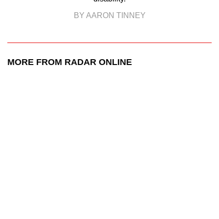
BY AARON TINNEY
MORE FROM RADAR ONLINE