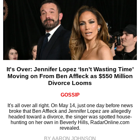
It's Over: Jennifer Lopez ‘Isn’t Wasting Time’
Moving on From Ben Affleck as $550 Million
Divorce Looms
GOSSIP
It's all over all right. On May 14, just one day before news
broke that Ben Affleck and Jennifer Lopez are allegedly
headed toward a divorce, the singer was spotted house-
hunting on her own in Beverly Hills, RadarOnline.com
revealed.
BY AARON JOHNSON