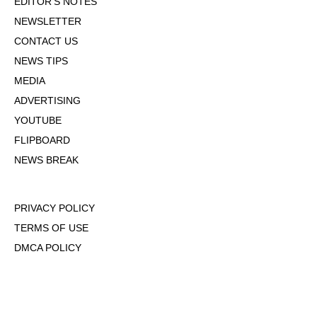
EDITOR'S NOTES
NEWSLETTER
CONTACT US
NEWS TIPS
MEDIA
ADVERTISING
YOUTUBE
FLIPBOARD
NEWS BREAK
PRIVACY POLICY
TERMS OF USE
DMCA POLICY
COOKIE POLICY
OPT-OUT OF PERSONALIZED ADS