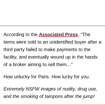
According to the
Associated Press
, "The
items were sold to an unidentified buyer after a
third party failed to make payments to the
facility, and eventually wound up in the hands
of a broker aiming to sell them..."
How unlucky for Paris. How lucky for you.
Extremely NSFW images of nudity, drug use,
and the smoking of tampons after the jump!