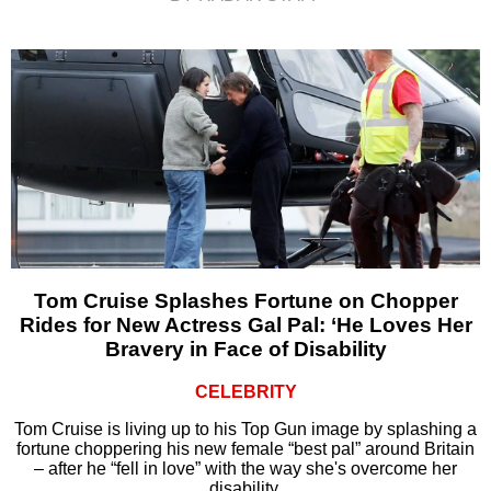
Tom Cruise Splashes Fortune on Chopper
Rides for New Actress Gal Pal: ‘He Loves Her
Bravery in Face of Disability
CELEBRITY
Tom Cruise is living up to his Top Gun image by splashing a
fortune choppering his new female “best pal” around Britain
– after he “fell in love” with the way she's overcome her
disability.