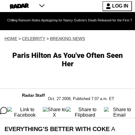
LOG IN
g Ransom Notes Apologizing for Nancy Guthrie's Death Released for the First Time 6 Months 
HOME
>
CELEBRITY
>
BREAKING NEWS
Paris Hilton As You've Often Seen
Her
Radar Staff
Oct. 27 2008, Published 7:07 a.m. ET
EVERYTHING'S BETTER WITH COKE
A