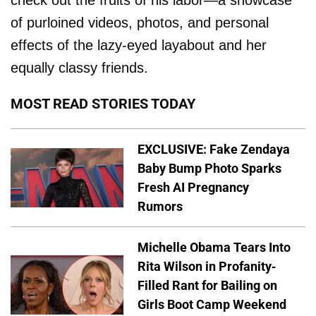
check out the fruits of his labor—a showcase
of purloined videos, photos, and personal
effects of the lazy-eyed layabout and her
equally classy friends.
MOST READ STORIES TODAY
EXCLUSIVE: Fake Zendaya
Baby Bump Photo Sparks
Fresh AI Pregnancy
Rumors
Michelle Obama Tears Into
Rita Wilson in Profanity-
Filled Rant for Bailing on
Girls Boot Camp Weekend