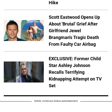
Hike
Scott Eastwood Opens Up
About 'Brutal' Grief After
Girlfriend Jewel
Brangman's Tragic Death
From Faulty Car Airbag
EXCLUSIVE: Former Child
Star Ashley Johnson
Recalls Terrifying
Kidnapping Attempt on TV
Set
Article continues below advertisement