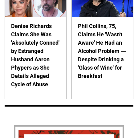
Denise Richards
Phil Collins, 75,
Claims She Was
Claims He 'Wasn't
'Absolutely Conned'
Aware' He Had an
by Estranged
Alcohol Problem —
Husband Aaron
Despite Drinking a
Phypers as She
'Glass of Wine' for
Details Alleged
Breakfast
Cycle of Abuse