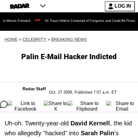
LOG IN
 Forward
Dr. Fauci Held in Contempt of Congress and Could Be Prosecuted After I
HOME
>
CELEBRITY
>
BREAKING NEWS
Palin E-Mail Hacker Indicted
Radar Staff
Oct. 27 2008, Published 7:07 a.m. ET
Uh-oh. Twenty-year-old
David Kernell
, the kid
who allegedly "hacked" into
Sarah Palin
's