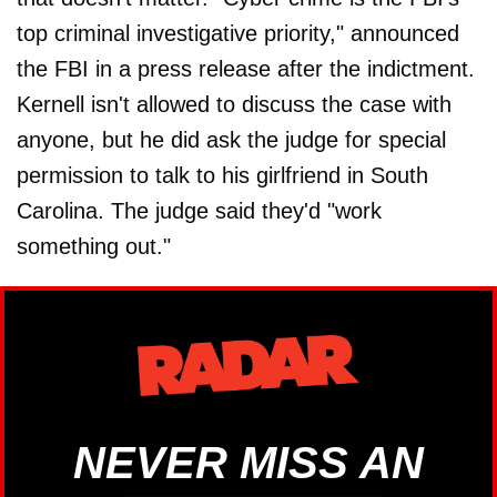
top criminal investigative priority," announced
the FBI in a press release after the indictment.
Kernell isn't allowed to discuss the case with
anyone, but he did ask the judge for special
permission to talk to his girlfriend in South
Carolina. The judge said they'd "work
something out."
NEVER MISS AN