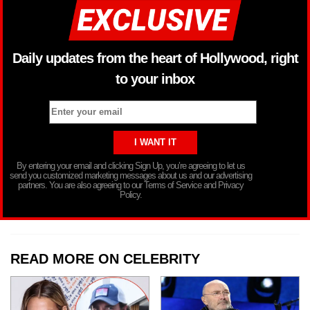
Daily updates from the heart of Hollywood, right
to your inbox
By entering your email and clicking Sign Up, you’re agreeing to let us
send you customized marketing messages about us and our advertising
partners. You are also agreeing to our Terms of Service and Privacy
Policy.
READ MORE ON CELEBRITY