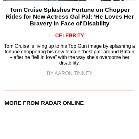
Tom Cruise Splashes Fortune on Chopper
Rides for New Actress Gal Pal: ‘He Loves Her
Bravery in Face of Disability
CELEBRITY
Tom Cruise is living up to his Top Gun image by splashing a
fortune choppering his new female “best pal” around Britain
– after he “fell in love” with the way she's overcome her
disability.
BY AARON TINNEY
MORE FROM RADAR ONLINE