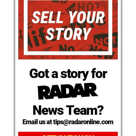
Got a story for
News Team?
Email us at tips@radaronline.com