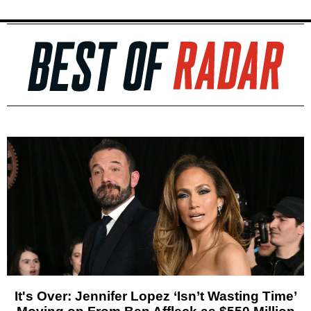
It's Over: Jennifer Lopez ‘Isn’t Wasting Time’