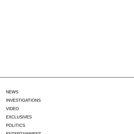
NEWS
INVESTIGATIONS
VIDEO
EXCLUSIVES
POLITICS
ENTERTAINMENT