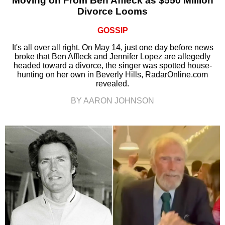
Moving on From Ben Affleck as $550 Million
Divorce Looms
GOSSIP
It's all over all right. On May 14, just one day before news
broke that Ben Affleck and Jennifer Lopez are allegedly
headed toward a divorce, the singer was spotted house-
hunting on her own in Beverly Hills, RadarOnline.com
revealed.
BY AARON JOHNSON