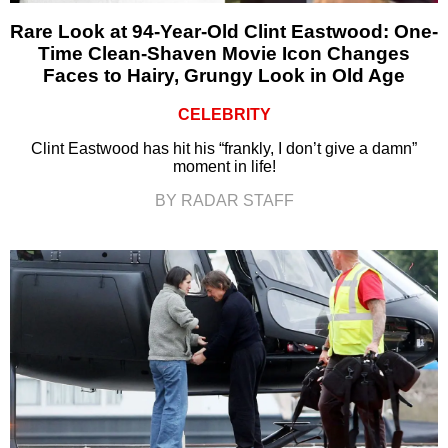
Rare Look at 94-Year-Old Clint Eastwood: One-
Time Clean-Shaven Movie Icon Changes
Faces to Hairy, Grungy Look in Old Age
CELEBRITY
Clint Eastwood has hit his “frankly, I don’t give a damn”
moment in life!
BY RADAR STAFF