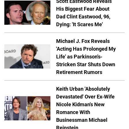
Scott Eastwood Reveals
His Biggest Fear About
Dad Clint Eastwood, 96,
Dying: 'It Scares Me'
Michael J. Fox Reveals
'Acting Has Prolonged My
Life' as Parkinson's-
Stricken Star Shuts Down
Retirement Rumors
Keith Urban 'Absolutely
Devastated' Over Ex-Wife
Nicole Kidman's New
Romance With
Businessman Michael
Reinstein