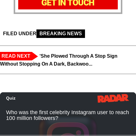
GET IN TOUCH
FILED UNDER
BREAKING NEWS
READ NEXT
‘She Plowed Through A Stop Sign
Without Stopping On A Dark, Backwoo...