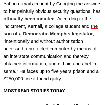
Yahoo e-mail account by Googling the answers
to her painfully obvious security questions, has
officially been indicted
. According to the
indictment, Kernell, a college student and
the
son of a Democratic Memphis legislator
,
"intentionally and without authorization
accessed a protected computer by means of
an interstate communication and thereby
obtained information, and did aid and abet in
same." He faces up to five years prison and a
$250,000 fine if found guilty.
MOST READ STORIES TODAY