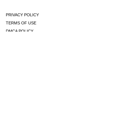
PRIVACY POLICY
TERMS OF USE
DMCA POLICY
COOKIE POLICY
OPT-OUT OF PERSONALIZED ADS