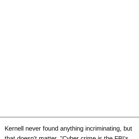
Kernell never found anything incriminating, but
that doesn't matter. "Cyber crime is the FBI's