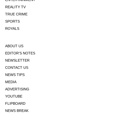
REALITY TV
TRUE CRIME
SPORTS
ROYALS
ABOUT US
EDITOR'S NOTES
NEWSLETTER
CONTACT US
NEWS TIPS
MEDIA
ADVERTISING
YOUTUBE
FLIPBOARD
NEWS BREAK