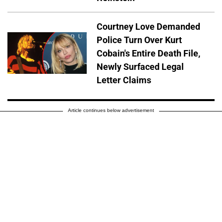
Courtney Love Demanded
Police Turn Over Kurt
Cobain's Entire Death File,
Newly Surfaced Legal
Letter Claims
Article continues below advertisement