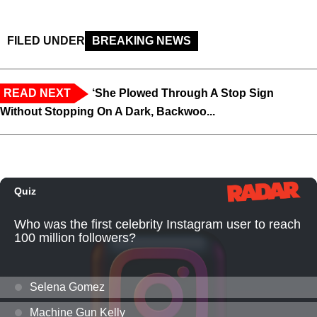
FILED UNDER
BREAKING NEWS
READ NEXT
‘She Plowed Through A Stop Sign
Without Stopping On A Dark, Backwoo...