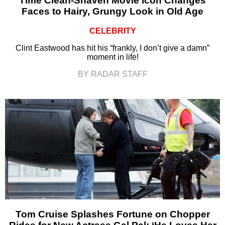
Time Clean-Shaven Movie Icon Changes
Faces to Hairy, Grungy Look in Old Age
CELEBRITY
Clint Eastwood has hit his “frankly, I don’t give a damn”
moment in life!
BY RADAR STAFF
Tom Cruise Splashes Fortune on Chopper