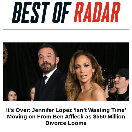
It's Over: Jennifer Lopez ‘Isn’t Wasting Time’
Moving on From Ben Affleck as $550 Million
Divorce Looms