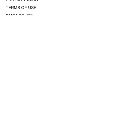
TERMS OF USE
DMCA POLICY
COOKIE POLICY
OPT-OUT OF PERSONALIZED ADS