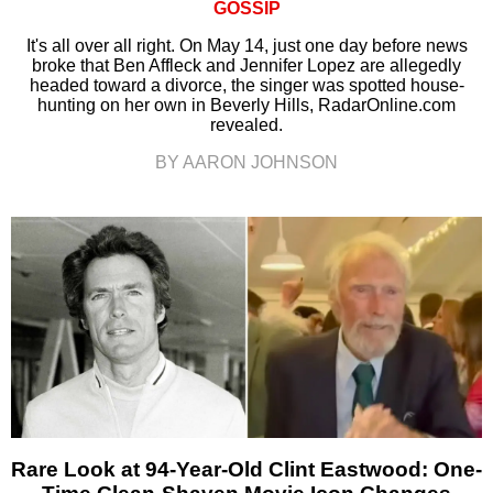
GOSSIP
It's all over all right. On May 14, just one day before news
broke that Ben Affleck and Jennifer Lopez are allegedly
headed toward a divorce, the singer was spotted house-
hunting on her own in Beverly Hills, RadarOnline.com
revealed.
BY AARON JOHNSON
Rare Look at 94-Year-Old Clint Eastwood: One-