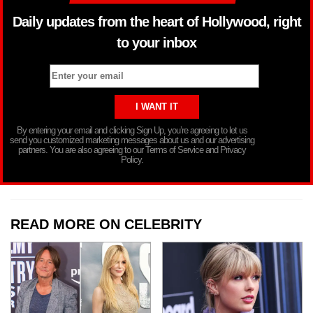
Daily updates from the heart of Hollywood, right
to your inbox
By entering your email and clicking Sign Up, you’re agreeing to let us
send you customized marketing messages about us and our advertising
partners. You are also agreeing to our Terms of Service and Privacy
Policy.
READ MORE ON CELEBRITY