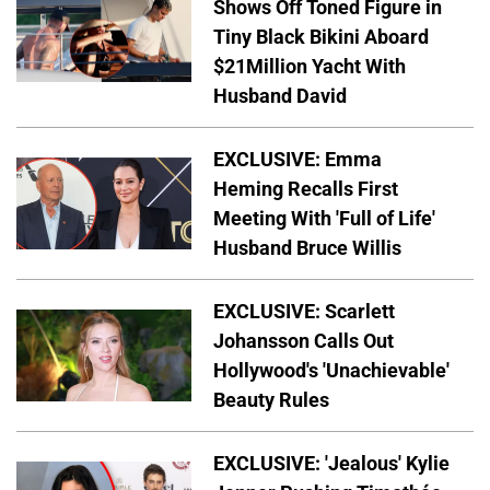
Shows Off Toned Figure in
Tiny Black Bikini Aboard
$21Million Yacht With
Husband David
EXCLUSIVE: Emma
Heming Recalls First
Meeting With 'Full of Life'
Husband Bruce Willis
EXCLUSIVE: Scarlett
Johansson Calls Out
Hollywood's 'Unachievable'
Beauty Rules
EXCLUSIVE: 'Jealous' Kylie