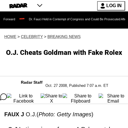
LOG IN
Dr. Fauci Held in Contempt of Congress and Could Be Prosecuted After Invoking t
HOME
>
CELEBRITY
>
BREAKING NEWS
O.J. Cheats Goldman with Fake Rolex
Radar Staff
Oct. 27 2008, Published 7:07 a.m. ET
FAUX J
O.J.(
Photo: Getty Images
)