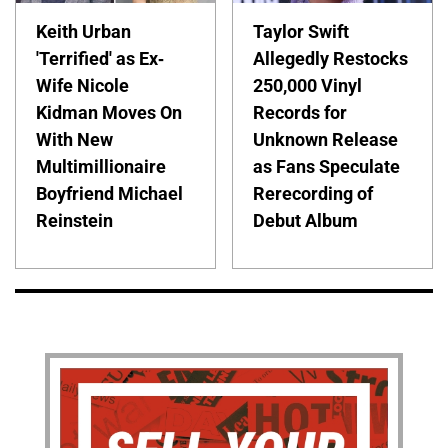
Keith Urban
Taylor Swift
'Terrified' as Ex-
Allegedly Restocks
Wife Nicole
250,000 Vinyl
Kidman Moves On
Records for
With New
Unknown Release
Multimillionaire
as Fans Speculate
Boyfriend Michael
Rerecording of
Reinstein
Debut Album