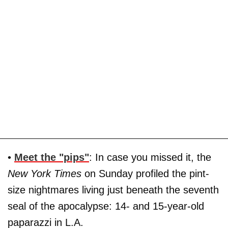
•
Meet the "pips"
: In case you missed it, the
New York Times
on Sunday profiled the pint-
size nightmares living just beneath the seventh
seal of the apocalypse: 14- and 15-year-old
paparazzi in L.A.