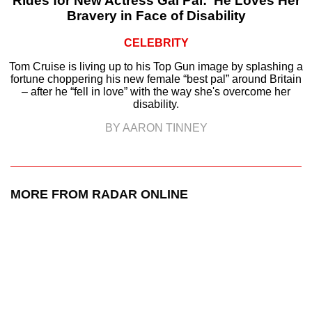
Rides for New Actress Gal Pal: ‘He Loves Her
Bravery in Face of Disability
CELEBRITY
Tom Cruise is living up to his Top Gun image by splashing a
fortune choppering his new female “best pal” around Britain
– after he “fell in love” with the way she's overcome her
disability.
BY AARON TINNEY
MORE FROM RADAR ONLINE