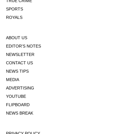
TRUE CRIME
SPORTS
ROYALS
ABOUT US
EDITOR'S NOTES
NEWSLETTER
CONTACT US
NEWS TIPS
MEDIA
ADVERTISING
YOUTUBE
FLIPBOARD
NEWS BREAK
PRIVACY POLICY