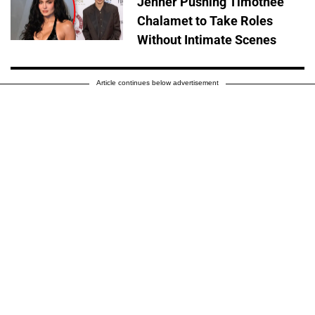
Jenner Pushing Timothée
Chalamet to Take Roles
Without Intimate Scenes
Article continues below advertisement