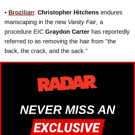
•
Brozilian
:
Christopher Hitchens
endures
manscaping in the new
Vanity Fair
, a
procedure EIC
Graydon Carter
has reportedly
referred to as removing the hair from "the
back, the crack, and the sack."
NEVER MISS AN