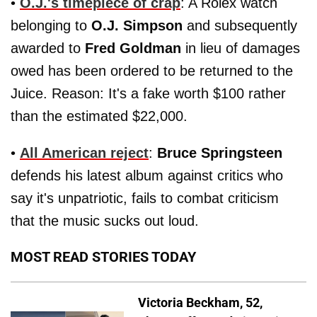
•
O.J.'s timepiece of crap
: A Rolex watch
belonging to
O.J. Simpson
and subsequently
awarded to
Fred Goldman
in lieu of damages
owed has been ordered to be returned to the
Juice. Reason: It's a fake worth $100 rather
than the estimated $22,000.
•
All American reject
:
Bruce Springsteen
defends his latest album against critics who
say it's unpatriotic, fails to combat criticism
that the music sucks out loud.
MOST READ STORIES TODAY
Victoria Beckham, 52,