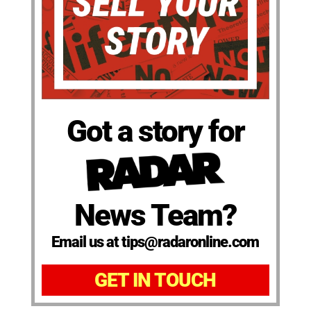
Got a story for
News Team?
Email us at tips@radaronline.com
GET IN TOUCH