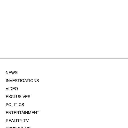
NEWS
INVESTIGATIONS
VIDEO
EXCLUSIVES
POLITICS
ENTERTAINMENT
REALITY TV