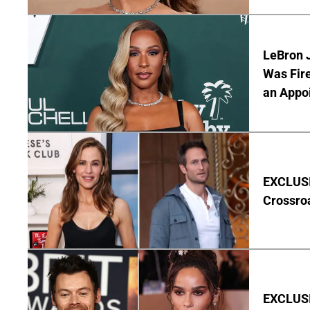
LeBron 
Was Fir
an Appo
EXCLUSIV
Crossro
EXCLUSIV