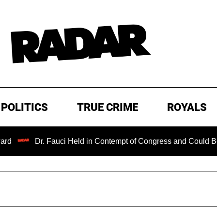
POLITICS
TRUE CRIME
ROYALS
Dr. Fauci Held in Contempt of Congress and Could Be Prosec