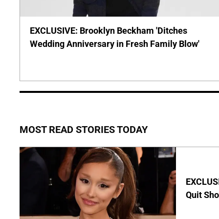
EXCLUSIVE: Brooklyn Beckham 'Ditches
Wedding Anniversary in Fresh Family Blow'
MOST READ STORIES TODAY
EXCLUSIV
Quit Sho