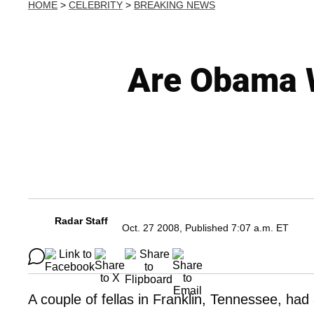
HOME
>
CELEBRITY
>
BREAKING NEWS
Are Obama W
Radar Staff
Oct. 27 2008, Published 7:07 a.m. ET
A couple of fellas in Franklin, Tennessee, had