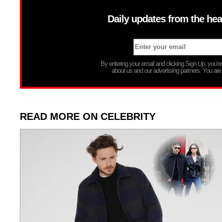
Daily updates from the hea
By entering your email and clicking Sign Up, you’
about us and our advertising partners. You are
READ MORE ON CELEBRITY