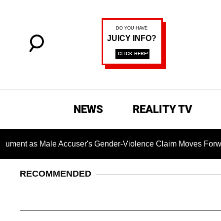
NEWS
REALITY TV
s Male Accuser's Gender-Violence Claim Moves Forward
RECOMMENDED