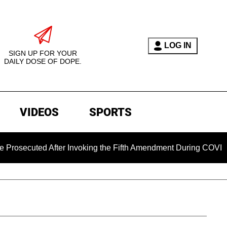
LOG IN
SIGN UP FOR YOUR
DAILY DOSE OF DOPE.
VIDEOS
SPORTS
uted After Invoking the Fifth Amendment During COVID Questio