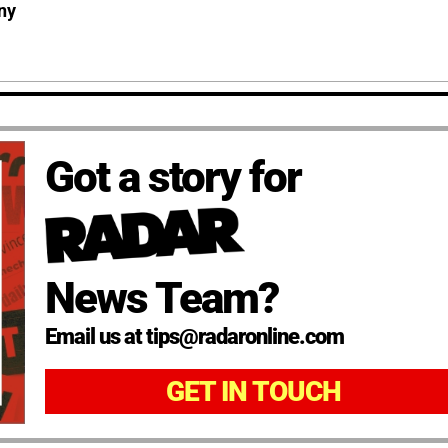
ny
Got a story for
News Team?
Email us at tips@radaronline.com
GET IN TOUCH