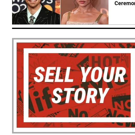
Ceremo