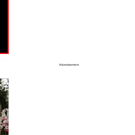
Advertisement