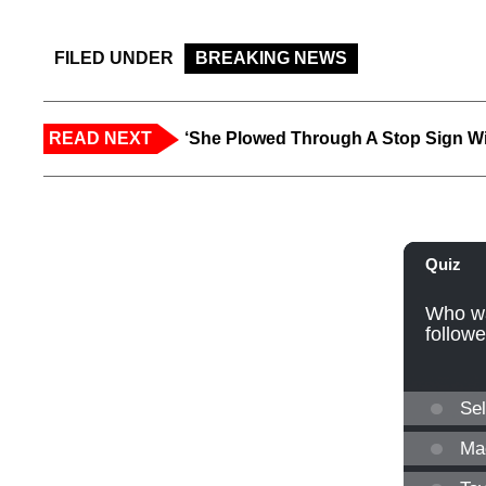
FILED UNDER
BREAKING NEWS
READ NEXT
‘She Plowed Through A Stop Sign Wi