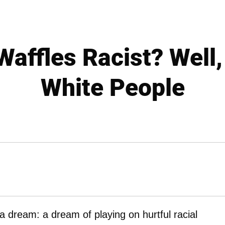
affles Racist? Well,
White People
 a dream: a dream of playing on hurtful racial