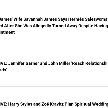
James' Wife Savannah James Says Hermès Saleswoma
ed After She Was Allegedly Turned Away Despite Having
intment
E: Jennifer Garner and John Miller 'Reach Relationshi
ads'
E: Harry Styles and Zoë Kravitz Plan Spiritual Weddin