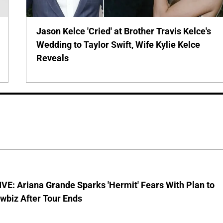
Jason Kelce 'Cried' at Brother Travis Kelce's
Wedding to Taylor Swift, Wife Kylie Kelce
Reveals
E: Ariana Grande Sparks 'Hermit' Fears With Plan to
wbiz After Tour Ends