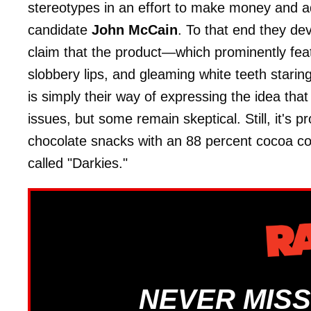
stereotypes in an effort to make money and a
candidate
John McCain
. To that end they d
claim that the product—which prominently fea
slobbery lips, and gleaming white teeth staring
is simply their way of expressing the idea that
issues, but some remain skeptical. Still, it's pro
chocolate snacks with an 88 percent cocoa co
called "Darkies."
NEVER MISS