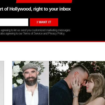
rt of Hollywood, right to your inbox
re agreeing to let us send you customized marketing messages
 also agreeing to our Terms of Service and Privacy Policy.