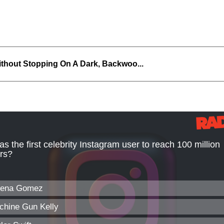
thout Stopping On A Dark, Backwoo...