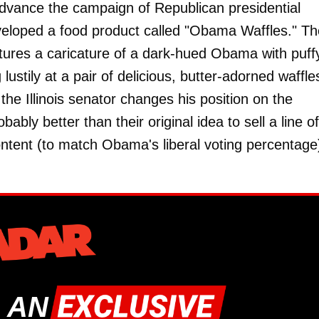
dvance the campaign of Republican presidential
eveloped a food product called "Obama Waffles." T
tures a caricature of a dark-hued Obama with puff
 lustily at a pair of delicious, butter-adorned waffl
 the Illinois senator changes his position on the
bably better than their original idea to sell a line of
ntent (to match Obama's liberal voting percentage
 AN