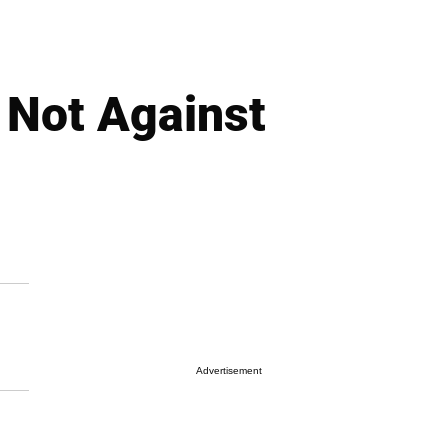
 Not Against
Advertisement