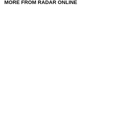
MORE FROM RADAR ONLINE