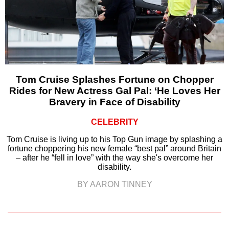
Tom Cruise Splashes Fortune on Chopper
Rides for New Actress Gal Pal: ‘He Loves Her
Bravery in Face of Disability
CELEBRITY
Tom Cruise is living up to his Top Gun image by splashing a
fortune choppering his new female “best pal” around Britain
– after he “fell in love” with the way she's overcome her
disability.
BY AARON TINNEY