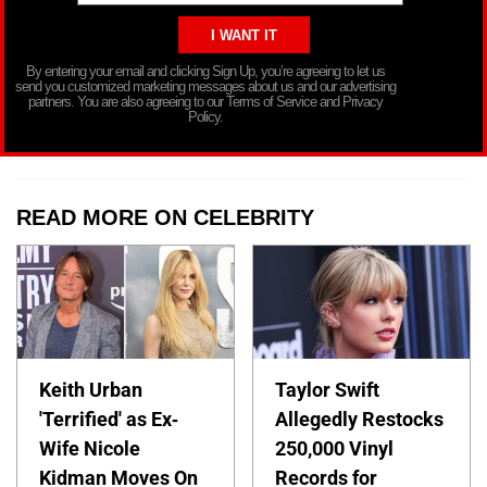
By entering your email and clicking Sign Up, you’re agreeing to let us
send you customized marketing messages about us and our advertising
partners. You are also agreeing to our Terms of Service and Privacy
Policy.
READ MORE ON CELEBRITY
Keith Urban
Taylor Swift
'Terrified' as Ex-
Allegedly Restocks
Wife Nicole
250,000 Vinyl
Kidman Moves On
Records for