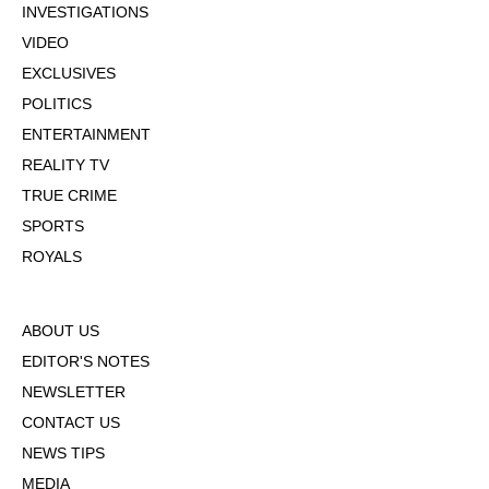
INVESTIGATIONS
VIDEO
EXCLUSIVES
POLITICS
ENTERTAINMENT
REALITY TV
TRUE CRIME
SPORTS
ROYALS
ABOUT US
EDITOR'S NOTES
NEWSLETTER
CONTACT US
NEWS TIPS
MEDIA