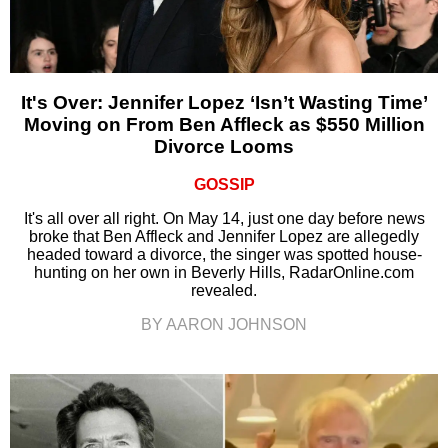
It's Over: Jennifer Lopez ‘Isn’t Wasting Time’
Moving on From Ben Affleck as $550 Million
Divorce Looms
GOSSIP
It's all over all right. On May 14, just one day before news
broke that Ben Affleck and Jennifer Lopez are allegedly
headed toward a divorce, the singer was spotted house-
hunting on her own in Beverly Hills, RadarOnline.com
revealed.
BY AARON JOHNSON