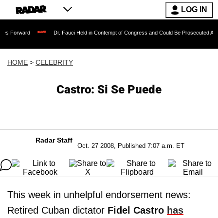
LOG IN
Forward
Dr. Fauci Held in Contempt of Congress and Could Be Prosecuted After In
HOME
>
CELEBRITY
Castro: Si Se Puede
Radar Staff
Oct. 27 2008, Published 7:07 a.m. ET
This week in unhelpful endorsement news:
Retired Cuban dictator
Fidel Castro
has