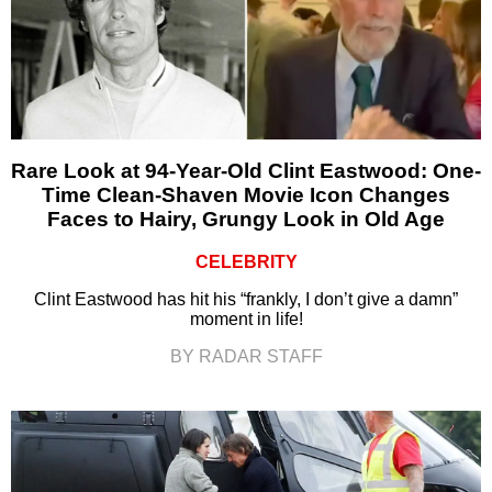
Rare Look at 94-Year-Old Clint Eastwood: One-
Time Clean-Shaven Movie Icon Changes
Faces to Hairy, Grungy Look in Old Age
CELEBRITY
Clint Eastwood has hit his “frankly, I don’t give a damn”
moment in life!
BY RADAR STAFF