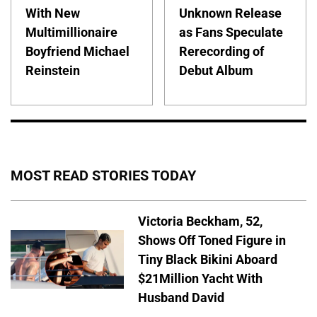
With New
Unknown Release
Multimillionaire
as Fans Speculate
Boyfriend Michael
Rerecording of
Reinstein
Debut Album
MOST READ STORIES TODAY
Victoria Beckham, 52,
Shows Off Toned Figure in
Tiny Black Bikini Aboard
$21Million Yacht With
Husband David