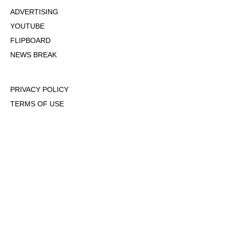
ADVERTISING
YOUTUBE
FLIPBOARD
NEWS BREAK
PRIVACY POLICY
TERMS OF USE
DMCA POLICY
COOKIE POLICY
OPT-OUT OF PERSONALIZED ADS