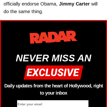
officially endorse Obama,
Jimmy Carter
will
do the same thing.
NEVER MISS AN
Daily updates from the heart of Hollywood, right
to your inbox