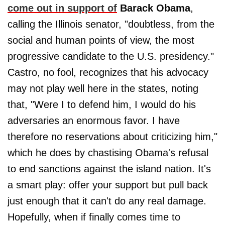
come out in support of
Barack Obama
,
calling the Illinois senator, "doubtless, from the
social and human points of view, the most
progressive candidate to the U.S. presidency."
Castro, no fool, recognizes that his advocacy
may not play well here in the states, noting
that, "Were I to defend him, I would do his
adversaries an enormous favor. I have
therefore no reservations about criticizing him,"
which he does by chastising Obama's refusal
to end sanctions against the island nation. It's
a smart play: offer your support but pull back
just enough that it can't do any real damage.
Hopefully, when if finally comes time to