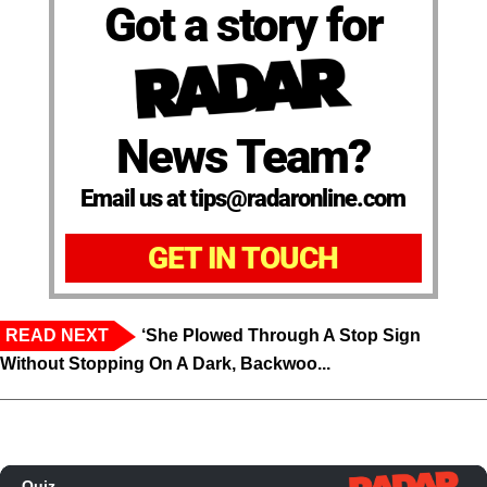
Got a story for
News Team?
Email us at tips@radaronline.com
GET IN TOUCH
READ NEXT
‘She Plowed Through A Stop Sign
Without Stopping On A Dark, Backwoo...