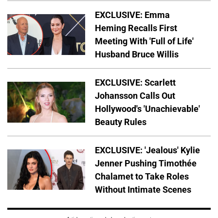
EXCLUSIVE: Emma
Heming Recalls First
Meeting With 'Full of Life'
Husband Bruce Willis
EXCLUSIVE: Scarlett
Johansson Calls Out
Hollywood's 'Unachievable'
Beauty Rules
EXCLUSIVE: 'Jealous' Kylie
Jenner Pushing Timothée
Chalamet to Take Roles
Without Intimate Scenes