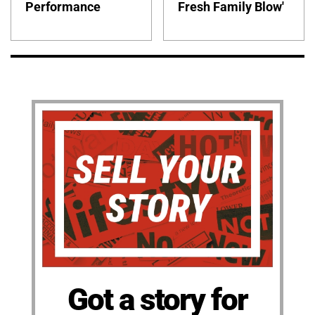
Performance
Fresh Family Blow'
Got a story for