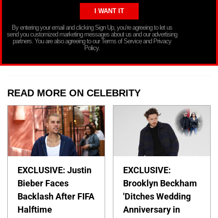
By entering your email and clicking Sign Up, you’re agreeing to let us
send you customized marketing messages about us and our advertising
partners. You are also agreeing to our Terms of Service and Privacy
Policy.
READ MORE ON CELEBRITY
EXCLUSIVE: Justin
EXCLUSIVE:
Bieber Faces
Brooklyn Beckham
Backlash After FIFA
'Ditches Wedding
Halftime
Anniversary in