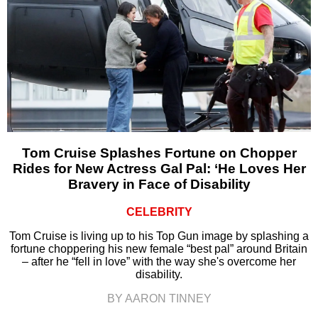
Tom Cruise Splashes Fortune on Chopper
Rides for New Actress Gal Pal: ‘He Loves Her
Bravery in Face of Disability
CELEBRITY
Tom Cruise is living up to his Top Gun image by splashing a
fortune choppering his new female “best pal” around Britain
– after he “fell in love” with the way she's overcome her
disability.
BY AARON TINNEY