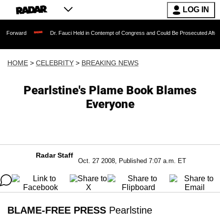
LOG IN
Dr. Fauci Held in Contempt of Congress and Could Be Prosecuted After Invoking t
HOME
>
CELEBRITY
>
BREAKING NEWS
Pearlstine's Plame Book Blames
Everyone
Radar Staff
Oct. 27 2008, Published 7:07 a.m. ET
BLAME-FREE PRESS
Pearlstine