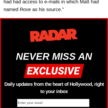
had had access to e-mails in which Matt had
named Rove as his source."
NEVER MISS AN
Daily updates from the heart of Hollywood, right
to your inbox