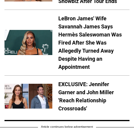
Showbiz After Tour Ends
LeBron James' Wife
Savannah James Says
Hermès Saleswoman Was
Fired After She Was
Allegedly Turned Away
Despite Having an
Appointment
EXCLUSIVE: Jennifer
Garner and John Miller
'Reach Relationship
Crossroads'
Article continues below advertisement