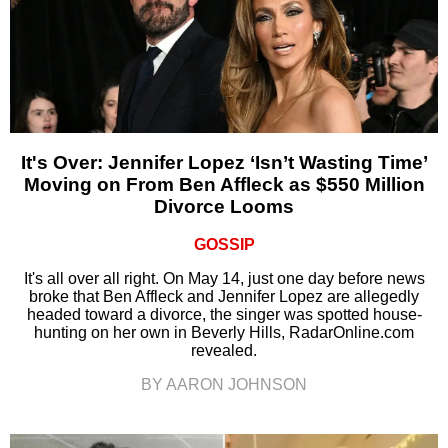
It's Over: Jennifer Lopez ‘Isn’t Wasting Time’
Moving on From Ben Affleck as $550 Million
Divorce Looms
GOSSIP
It's all over all right. On May 14, just one day before news
broke that Ben Affleck and Jennifer Lopez are allegedly
headed toward a divorce, the singer was spotted house-
hunting on her own in Beverly Hills, RadarOnline.com
revealed.
BY AARON JOHNSON