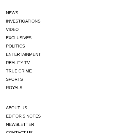
NEWS
INVESTIGATIONS
VIDEO
EXCLUSIVES
POLITICS
ENTERTAINMENT
REALITY TV
TRUE CRIME
SPORTS
ROYALS
ABOUT US
EDITOR'S NOTES
NEWSLETTER
CONTACT US