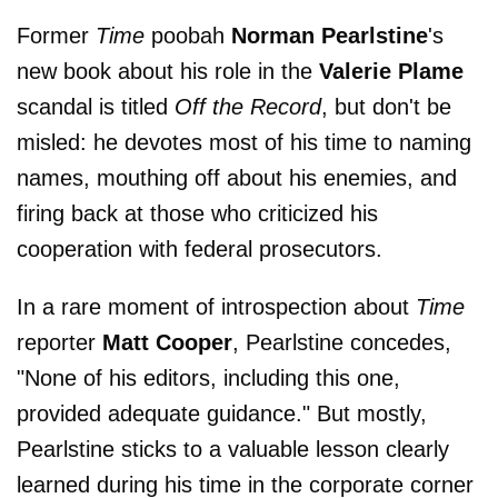
Former
Time
poobah
Norman Pearlstine
's
new book about his role in the
Valerie Plame
scandal is titled
Off the Record
, but don't be
misled: he devotes most of his time to naming
names, mouthing off about his enemies, and
firing back at those who criticized his
cooperation with federal prosecutors.
In a rare moment of introspection about
Time
reporter
Matt Cooper
, Pearlstine concedes,
"None of his editors, including this one,
provided adequate guidance." But mostly,
Pearlstine sticks to a valuable lesson clearly
learned during his time in the corporate corner