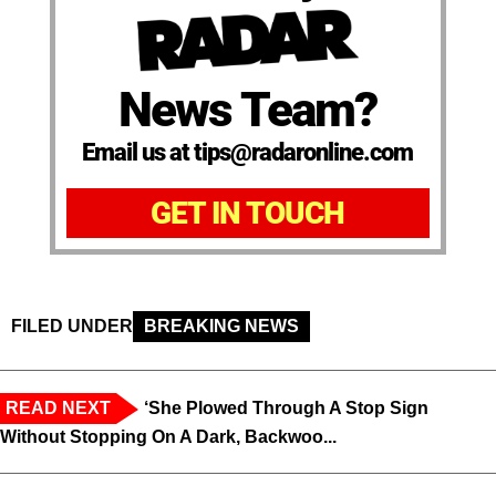
News Team?
Email us at tips@radaronline.com
GET IN TOUCH
FILED UNDER
BREAKING NEWS
READ NEXT
‘She Plowed Through A Stop Sign
Without Stopping On A Dark, Backwoo...