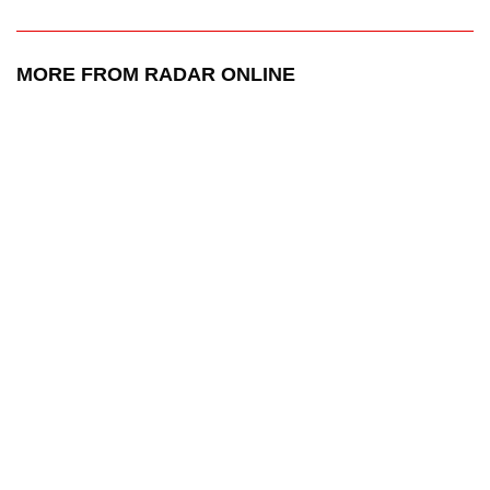
MORE FROM RADAR ONLINE