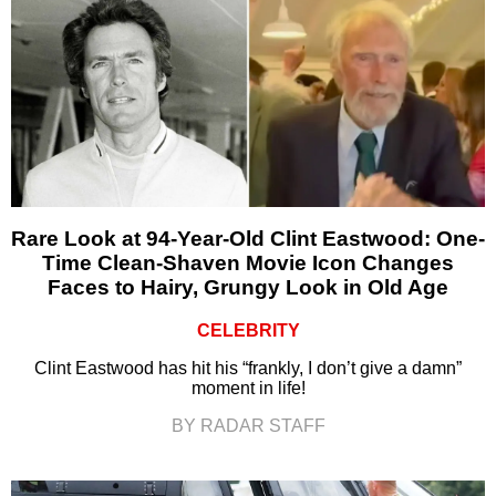
Rare Look at 94-Year-Old Clint Eastwood: One-
Time Clean-Shaven Movie Icon Changes
Faces to Hairy, Grungy Look in Old Age
CELEBRITY
Clint Eastwood has hit his “frankly, I don’t give a damn”
moment in life!
BY RADAR STAFF