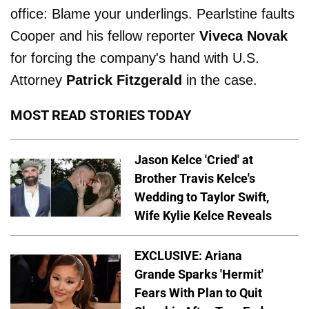
office: Blame your underlings. Pearlstine faults
Cooper and his fellow reporter
Viveca Novak
for forcing the company's hand with U.S.
Attorney
Patrick Fitzgerald
in the case.
MOST READ STORIES TODAY
Jason Kelce 'Cried' at
Brother Travis Kelce's
Wedding to Taylor Swift,
Wife Kylie Kelce Reveals
EXCLUSIVE: Ariana
Grande Sparks 'Hermit'
Fears With Plan to Quit