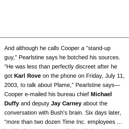
And although he calls Cooper a "stand-up
guy," Pearlstine says he botched his sources.
"He was less than perfectly discreet after he
got
Karl Rove
on the phone on Friday, July 11,
2003, to talk about Plame," Pearlstine says—
Cooper e-mailed his bureau chief
Michael
Duffy
and deputy
Jay Carney
about the
conversation with Bush's brain. Six days later,
"more than two dozen Time Inc. employees ...