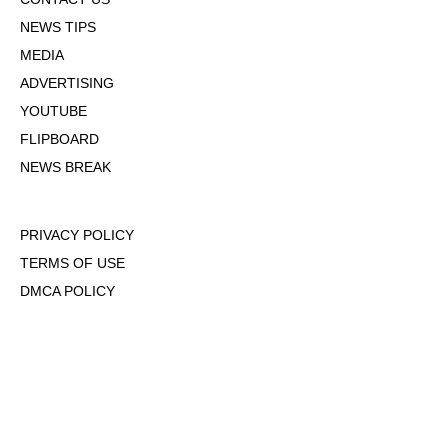
NEWS TIPS
MEDIA
ADVERTISING
YOUTUBE
FLIPBOARD
NEWS BREAK
PRIVACY POLICY
TERMS OF USE
DMCA POLICY
COOKIE POLICY
OPT-OUT OF PERSONALIZED ADS