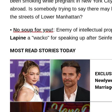
been smoking while pregnant in New York Cit
abroad. Is somebody trying to say there may 
the streets of Lower Manhattan?
•
No soup for you!
: Enemy of intellectual pr
Lapine
a "wacko" for speaking up after Seinfeld
MOST READ STORIES TODAY
EXCLUSI
Newlywe
Marriag