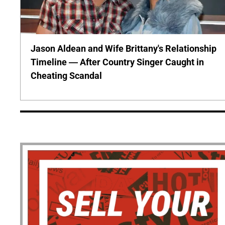
Jason Aldean and Wife Brittany's Relationship
Timeline — After Country Singer Caught in
Cheating Scandal