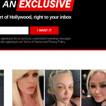
 AN
rt of Hollywood, right to your inbox
re agreeing to let us send you customized marketing messages
 also agreeing to our Terms of Service and Privacy Policy.