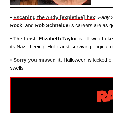
•
Escaping the Andy [expletive] hex
:
Early
Rock
, and
Rob Schneider
's careers are as 
•
The heist
:
Elizabeth Taylor
is allowed to k
its Nazi- fleeing, Holocaust-surviving original
•
Sorry you missed it
: Halloween is kicked o
swells.