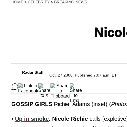
HOME
>
CELEBRITY
>
BREAKING NEWS
Nico
Radar Staff
Oct. 27 2008, Published 7:07 a.m. ET
GOSSIP GIRLS
Richie, Adams (inset) (
Photo
•
Up in smoke
:
Nicole Richie
calls [expletiv