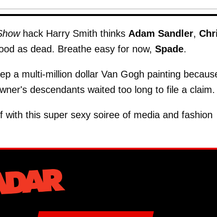
 Show
hack Harry Smith thinks
Adam Sandler
,
Chr
good as dead. Breathe easy for now,
Spade
.
eep a multi-million dollar Van Gogh painting becaus
 owner's descendants waited too long to file a claim.
ff with this super sexy soiree of media and fashion