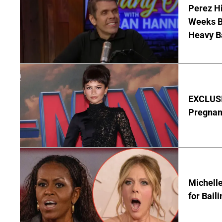
Perez Hi
Weeks Be
Heavy B
EXCLUSI
Pregnan
Michelle
for Bail