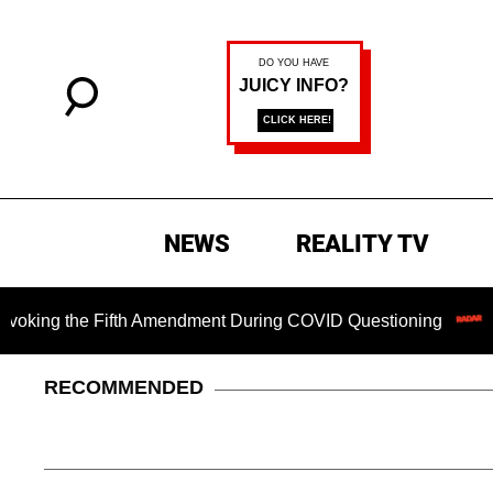
NEWS
REALITY TV
g the Fifth Amendment During COVID Questioning
Chilling
RECOMMENDED