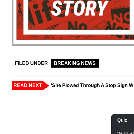
FILED UNDER
BREAKING NEWS
READ NEXT
‘She Plowed Through A Stop Sign Wi