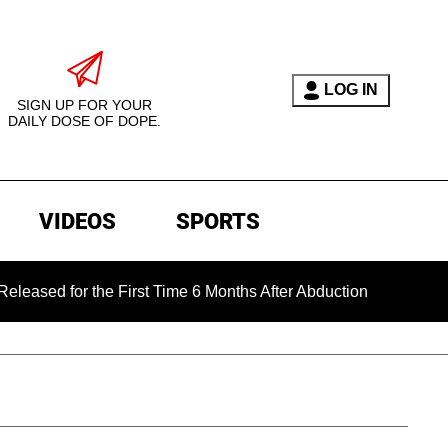
LOG IN
SIGN UP FOR YOUR
DAILY DOSE OF DOPE.
VIDEOS
SPORTS
for the First Time 6 Months After Abduction