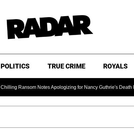
POLITICS
TRUE CRIME
ROYALS
 Ransom Notes Apologizing for Nancy Guthrie's Death Released 