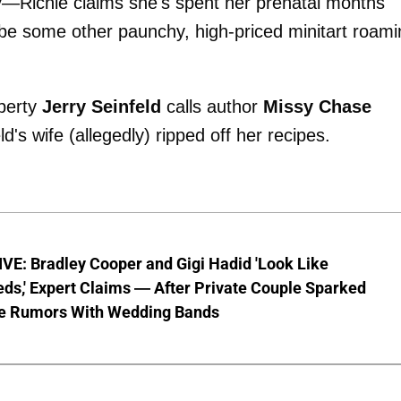
y—Richie claims she's spent her prenatal months
be some other paunchy, high-priced minitart roami
operty
Jerry Seinfeld
calls author
Missy Chase
's wife (allegedly) ripped off her recipes.
VE: Bradley Cooper and Gigi Hadid 'Look Like
ds,' Expert Claims — After Private Couple Sparked
e Rumors With Wedding Bands