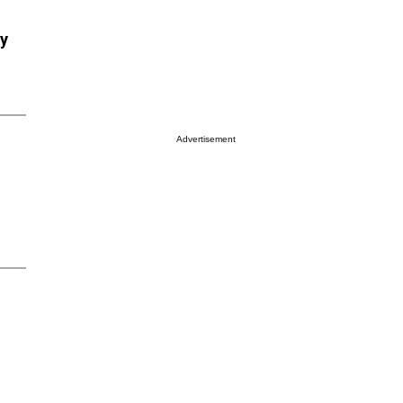
ry
Advertisement