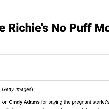
le Richie's No Puff 
: Getty Images
)
e] on
Cindy Adams
for saying the pregnant starlet'