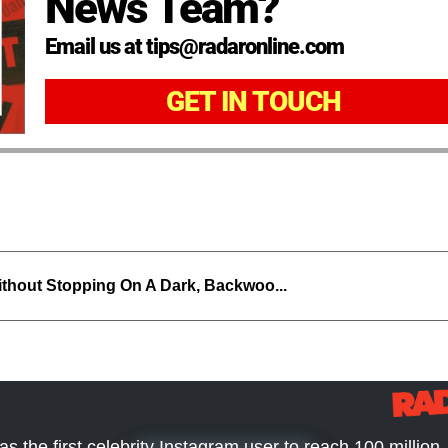
News Team?
Email us at tips@radaronline.com
GET IN TOUCH
thout Stopping On A Dark, Backwoo...