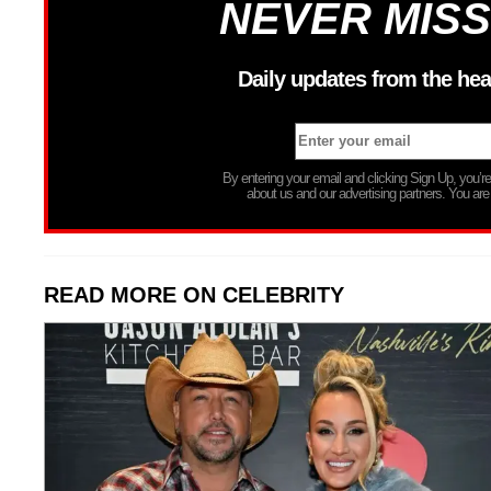
NEVER MISS
Daily updates from the hea
By entering your email and clicking Sign Up, you’
about us and our advertising partners. You are
READ MORE ON CELEBRITY