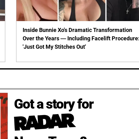
Inside Bunnie Xo's Dramatic Transformation
Over the Years — Including Facelift Procedure
'Just Got My Stitches Out'
Got a story for