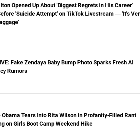
lton Opened Up About 'Biggest Regrets in His Career'
fore 'Suicide Attempt' on TikTok Livestream — 'It's Ve
aggage'
VE: Fake Zendaya Baby Bump Photo Sparks Fresh AI
cy Rumors
 Obama Tears Into Rita Wilson in Profanity-Filled Rant
ing on Girls Boot Camp Weekend Hike