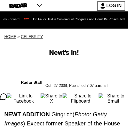
LOG IN
rd
Dr. Fauci Held in Contempt of Congress and Could Be Prosecuted After Invokin
HOME
>
CELEBRITY
Newt's In!
Radar Staff
Oct. 27 2008, Published 7:07 a.m. ET
NEWT ADDITION
Gingrich(
Photo: Getty
Images
) Expect former Speaker of the House