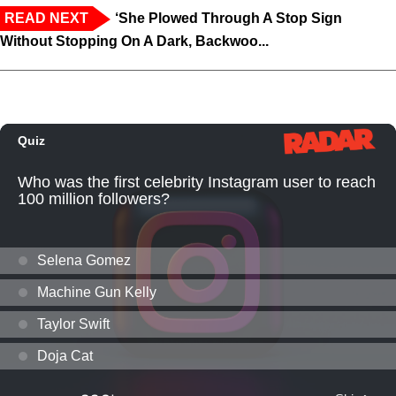
READ NEXT
‘She Plowed Through A Stop Sign
Without Stopping On A Dark, Backwoo...