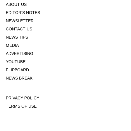
ABOUT US
EDITOR'S NOTES
NEWSLETTER
CONTACT US
NEWS TIPS
MEDIA
ADVERTISING
YOUTUBE
FLIPBOARD
NEWS BREAK
PRIVACY POLICY
TERMS OF USE
DMCA POLICY
COOKIE POLICY
OPT-OUT OF PERSONALIZED ADS