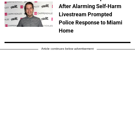
After Alarming Self-Harm
Livestream Prompted
Police Response to Miami
Home
Article continues below advertisement