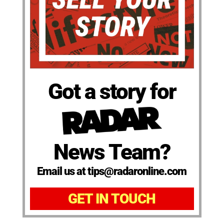
Got a story for
News Team?
Email us at tips@radaronline.com
GET IN TOUCH