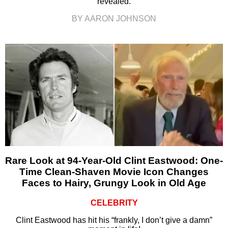
revealed.
BY AARON JOHNSON
Rare Look at 94-Year-Old Clint Eastwood: One-
Time Clean-Shaven Movie Icon Changes
Faces to Hairy, Grungy Look in Old Age
CELEBRITY
Clint Eastwood has hit his “frankly, I don’t give a damn”