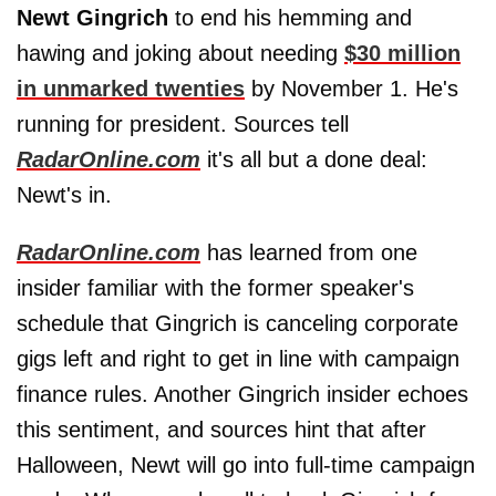
Newt Gingrich
to end his hemming and
hawing and joking about needing
$30 million
in unmarked twenties
by November 1. He's
running for president. Sources tell
RadarOnline.com
it's all but a done deal:
Newt's in.
RadarOnline.com
has learned from one
insider familiar with the former speaker's
schedule that Gingrich is canceling corporate
gigs left and right to get in line with campaign
finance rules. Another Gingrich insider echoes
this sentiment, and sources hint that after
Halloween, Newt will go into full-time campaign