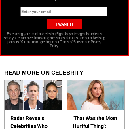
By entering your email and clicking Sign Up, you’re agreeing to let us
send you customized marketing messages about us and our advertising
partners. You are also agreeing to our Terms of Service and Privacy
Policy.
READ MORE ON CELEBRITY
Radar Reveals
'That Was the Most
Celebrities Who
Hurtful Thing':