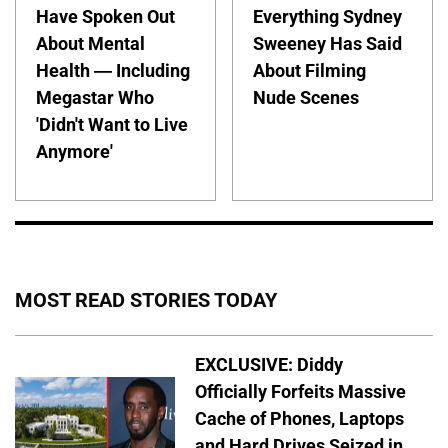
Have Spoken Out
Everything Sydney
About Mental
Sweeney Has Said
Health — Including
About Filming
Megastar Who
Nude Scenes
'Didn't Want to Live
Anymore'
MOST READ STORIES TODAY
EXCLUSIVE: Diddy
Officially Forfeits Massive
Cache of Phones, Laptops
and Hard Drives Seized in