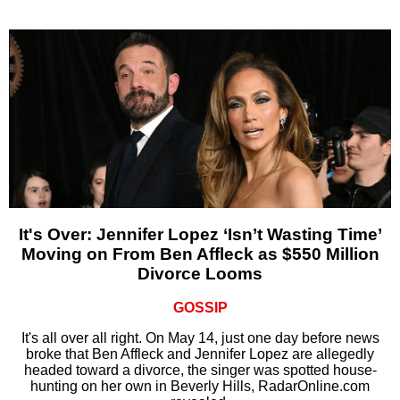
It's Over: Jennifer Lopez ‘Isn’t Wasting Time’
Moving on From Ben Affleck as $550 Million
Divorce Looms
GOSSIP
It's all over all right. On May 14, just one day before news
broke that Ben Affleck and Jennifer Lopez are allegedly
headed toward a divorce, the singer was spotted house-
hunting on her own in Beverly Hills, RadarOnline.com