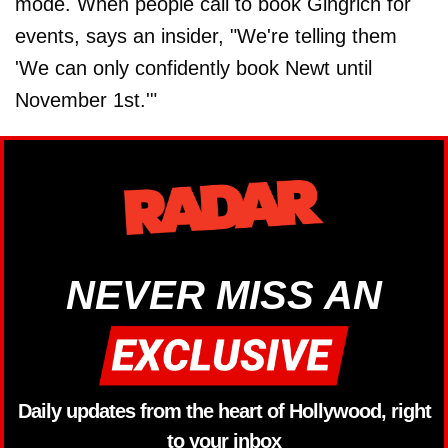
mode. When people call to book Gingrich for
events, says an insider, "We're telling them
'We can only confidently book Newt until
November 1st.'"
NEVER MISS AN
Daily updates from the heart of Hollywood, right
to your inbox