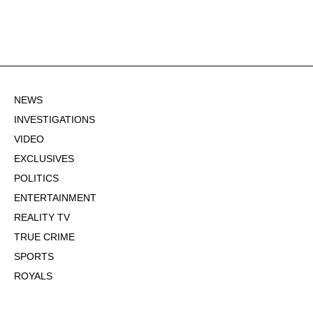
NEWS
INVESTIGATIONS
VIDEO
EXCLUSIVES
POLITICS
ENTERTAINMENT
REALITY TV
TRUE CRIME
SPORTS
ROYALS