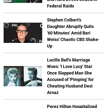
Federal Raids
Stephen Colbert's
Daughter Abruptly Quits
'60 Minutes' Amid Bari
Weiss' Chaotic CBS Shake-
Up
Lucille Ball's Marriage
Woes: 'I Love Lucy' Star
Once Slapped Man She
Accused of 'Pimping' for
Cheating Husband Desi
Arnaz
Perez Hilton Hospitalized