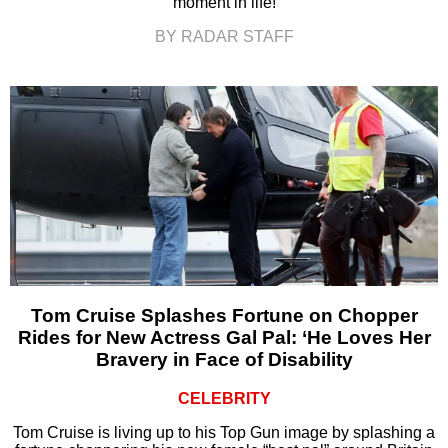
moment in life!
BY RADAR STAFF
Tom Cruise Splashes Fortune on Chopper
Rides for New Actress Gal Pal: ‘He Loves Her
Bravery in Face of Disability
CELEBRITY
Tom Cruise is living up to his Top Gun image by splashing a