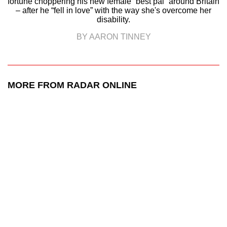
fortune choppering his new female “best pal” around Britain
– after he “fell in love” with the way she's overcome her
disability.
BY AARON TINNEY
MORE FROM RADAR ONLINE