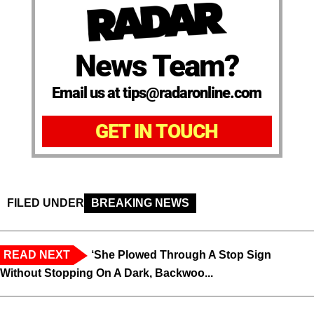
News Team?
Email us at tips@radaronline.com
GET IN TOUCH
FILED UNDER
BREAKING NEWS
READ NEXT
‘She Plowed Through A Stop Sign
Without Stopping On A Dark, Backwoo...