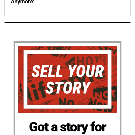
Anymore'
Got a story for