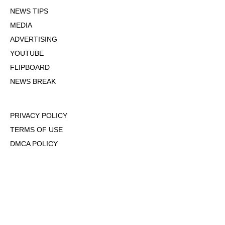
NEWS TIPS
MEDIA
ADVERTISING
YOUTUBE
FLIPBOARD
NEWS BREAK
PRIVACY POLICY
TERMS OF USE
DMCA POLICY
COOKIE POLICY
OPT-OUT OF PERSONALIZED ADS