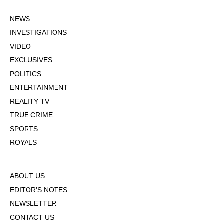
NEWS
INVESTIGATIONS
VIDEO
EXCLUSIVES
POLITICS
ENTERTAINMENT
REALITY TV
TRUE CRIME
SPORTS
ROYALS
ABOUT US
EDITOR'S NOTES
NEWSLETTER
CONTACT US