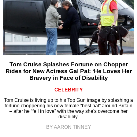
Tom Cruise Splashes Fortune on Chopper
Rides for New Actress Gal Pal: ‘He Loves Her
Bravery in Face of Disability
CELEBRITY
Tom Cruise is living up to his Top Gun image by splashing a
fortune choppering his new female “best pal” around Britain
– after he “fell in love” with the way she's overcome her
disability.
BY AARON TINNEY