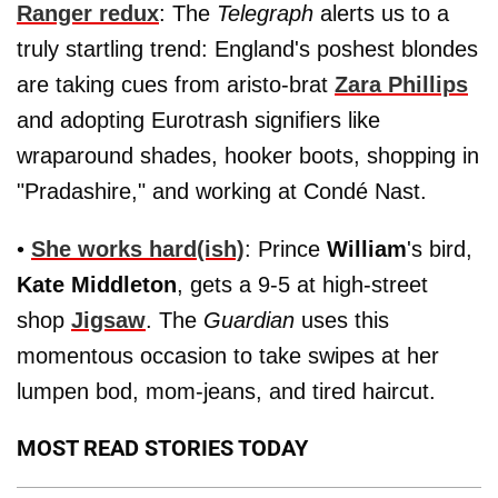
Ranger redux
: The
Telegraph
alerts us to a
truly startling trend: England's poshest blondes
are taking cues from aristo-brat
Zara Phillips
and adopting Eurotrash signifiers like
wraparound shades, hooker boots, shopping in
"Pradashire," and working at Condé Nast.
•
She works hard(ish)
: Prince
William
's bird,
Kate Middleton
, gets a 9-5 at high-street
shop
Jigsaw
. The
Guardian
uses this
momentous occasion to take swipes at her
lumpen bod, mom-jeans, and tired haircut.
MOST READ STORIES TODAY