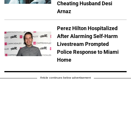
Cheating Husband Desi
Arnaz
Perez Hilton Hospitalized
After Alarming Self-Harm
Livestream Prompted
Police Response to Miami
Home
Article continues below advertisement