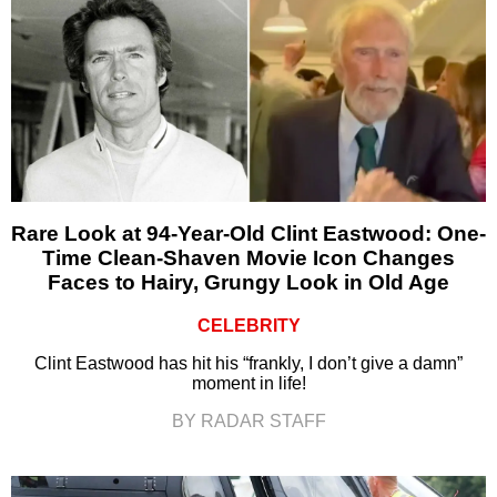
Rare Look at 94-Year-Old Clint Eastwood: One-
Time Clean-Shaven Movie Icon Changes
Faces to Hairy, Grungy Look in Old Age
CELEBRITY
Clint Eastwood has hit his “frankly, I don’t give a damn”
moment in life!
BY RADAR STAFF