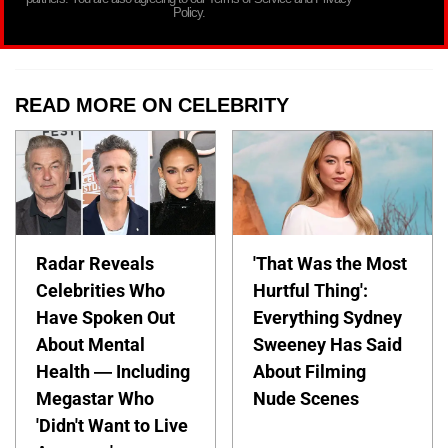
Policy.
READ MORE ON CELEBRITY
Radar Reveals
'That Was the Most
Celebrities Who
Hurtful Thing':
Have Spoken Out
Everything Sydney
About Mental
Sweeney Has Said
Health — Including
About Filming
Megastar Who
Nude Scenes
'Didn't Want to Live