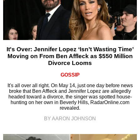
It's Over: Jennifer Lopez ‘Isn’t Wasting Time’
Moving on From Ben Affleck as $550 Million
Divorce Looms
GOSSIP
It's all over all right. On May 14, just one day before news
broke that Ben Affleck and Jennifer Lopez are allegedly
headed toward a divorce, the singer was spotted house-
hunting on her own in Beverly Hills, RadarOnline.com
revealed.
BY AARON JOHNSON