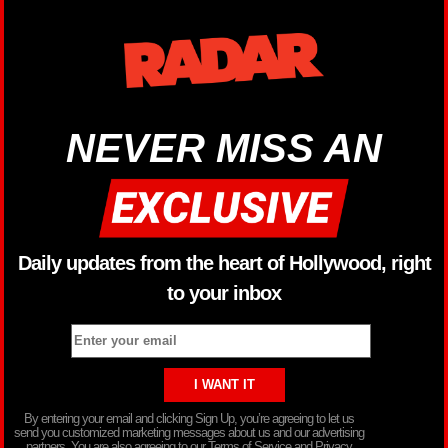
NEVER MISS AN
Daily updates from the heart of Hollywood, right
to your inbox
By entering your email and clicking Sign Up, you’re agreeing to let us
send you customized marketing messages about us and our advertising
partners. You are also agreeing to our Terms of Service and Privacy