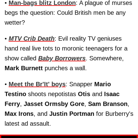
•
Man-bags blitz London
: A plague of murses
begs the question: Could British men be any
wetter?
•
MTV Crib Death
: Evil reality TV geniuses
hand real live tots to moronic teenagers for a
show called
Baby Borrowers
. Somewhere,
Mark Burnett
punches a wall.
•
Meet the Br'It' boys
: Snapper
Mario
Testino
shoots nepotistas
Otis
and
Isaac
Ferry
,
Jasset Ormsby Gore
,
Sam Branson
,
Max Irons
, and
Justin Portman
for Burberry's
latest ad assault.