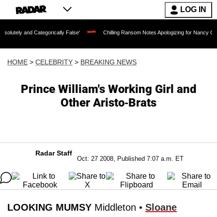
LOG IN
 Categorically False'
Chilling Ransom Notes Apologizing for Nancy Guthrie's Death
HOME
>
CELEBRITY
>
BREAKING NEWS
Prince William's Working Girl and
Other Aristo-Brats
Radar Staff
Oct. 27 2008, Published 7:07 a.m. ET
LOOKING MUMSY
Middleton •
Sloane