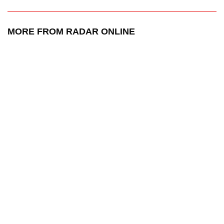
MORE FROM RADAR ONLINE