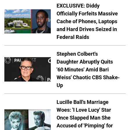
EXCLUSIVE: Diddy
Officially Forfeits Massive
Cache of Phones, Laptops
and Hard Drives Seized in
Federal Raids
Stephen Colbert's
Daughter Abruptly Quits
'60 Minutes' Amid Bari
Weiss' Chaotic CBS Shake-
Up
Lucille Ball's Marriage
Woes: 'I Love Lucy' Star
Once Slapped Man She
Accused of 'Pimping' for