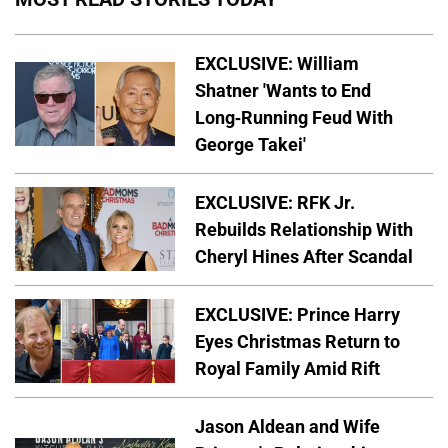
EXCLUSIVE: William
Shatner 'Wants to End
Long-Running Feud With
George Takei'
EXCLUSIVE: RFK Jr.
Rebuilds Relationship With
Cheryl Hines After Scandal
EXCLUSIVE: Prince Harry
Eyes Christmas Return to
Royal Family Amid Rift
Jason Aldean and Wife