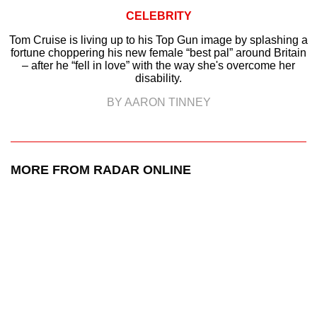
CELEBRITY
Tom Cruise is living up to his Top Gun image by splashing a
fortune choppering his new female “best pal” around Britain
– after he “fell in love” with the way she's overcome her
disability.
BY AARON TINNEY
MORE FROM RADAR ONLINE