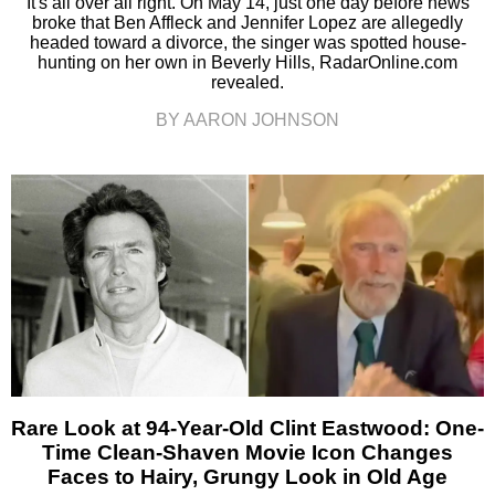
It's all over all right. On May 14, just one day before news
broke that Ben Affleck and Jennifer Lopez are allegedly
headed toward a divorce, the singer was spotted house-
hunting on her own in Beverly Hills, RadarOnline.com
revealed.
BY AARON JOHNSON
Rare Look at 94-Year-Old Clint Eastwood: One-
Time Clean-Shaven Movie Icon Changes
Faces to Hairy, Grungy Look in Old Age