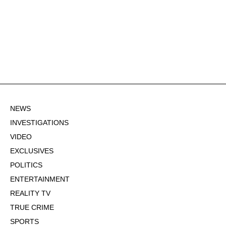
NEWS
INVESTIGATIONS
VIDEO
EXCLUSIVES
POLITICS
ENTERTAINMENT
REALITY TV
TRUE CRIME
SPORTS