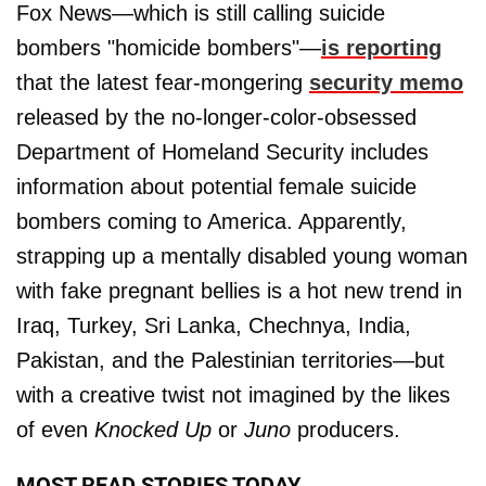
Fox News—which is still calling suicide
bombers "homicide bombers"—
is reporting
that the latest fear-mongering
security memo
released by the no-longer-color-obsessed
Department of Homeland Security includes
information about potential female suicide
bombers coming to America. Apparently,
strapping up a mentally disabled young woman
with fake pregnant bellies is a hot new trend in
Iraq, Turkey, Sri Lanka, Chechnya, India,
Pakistan, and the Palestinian territories—but
with a creative twist not imagined by the likes
of even
Knocked Up
or
Juno
producers.
MOST READ STORIES TODAY