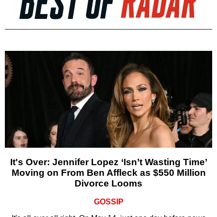
It's Over: Jennifer Lopez ‘Isn’t Wasting Time’
Moving on From Ben Affleck as $550 Million
Divorce Looms
GOSSIP