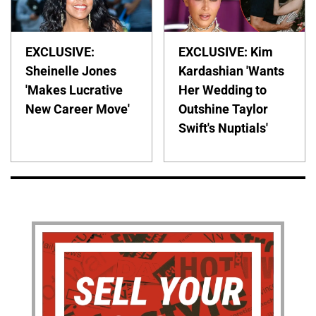
EXCLUSIVE:
EXCLUSIVE: Kim
Sheinelle Jones
Kardashian 'Wants
'Makes Lucrative
Her Wedding to
New Career Move'
Outshine Taylor
Swift's Nuptials'