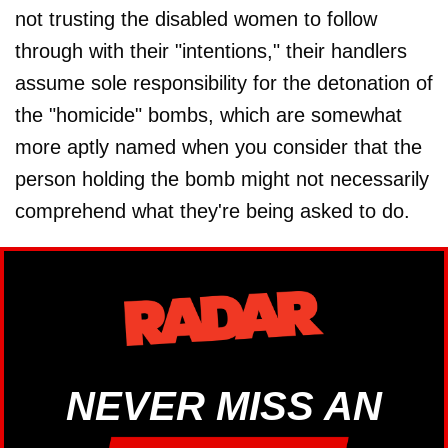
not trusting the disabled women to follow
through with their "intentions," their handlers
assume sole responsibility for the detonation of
the "homicide" bombs, which are somewhat
more aptly named when you consider that the
person holding the bomb might not necessarily
comprehend what they're being asked to do.
NEVER MISS AN