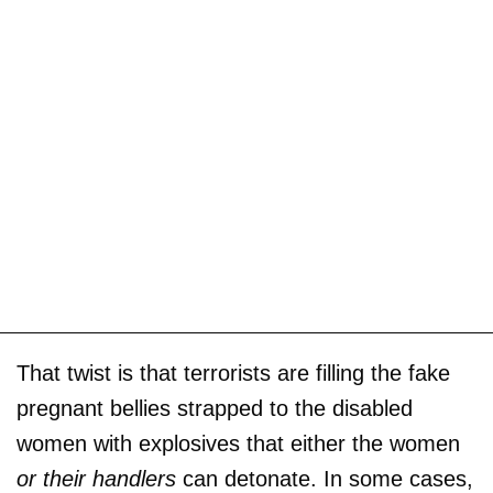
That twist is that terrorists are filling the fake
pregnant bellies strapped to the disabled
women with explosives that either the women
or their handlers
can detonate. In some cases,