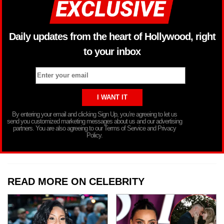
Daily updates from the heart of Hollywood, right
to your inbox
By entering your email and clicking Sign Up, you’re agreeing to let us
send you customized marketing messages about us and our advertising
partners. You are also agreeing to our Terms of Service and Privacy
Policy.
READ MORE ON CELEBRITY