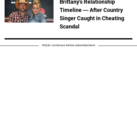
Brittany's Relationship
Timeline — After Country
Singer Caught in Cheating
Scandal
Article continues below advertisement