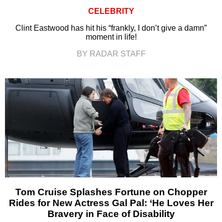
CELEBRITY
Clint Eastwood has hit his “frankly, I don’t give a damn”
moment in life!
BY RADAR STAFF
Tom Cruise Splashes Fortune on Chopper
Rides for New Actress Gal Pal: ‘He Loves Her
Bravery in Face of Disability