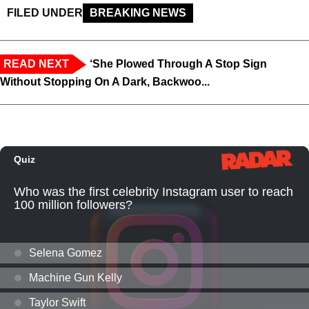
FILED UNDER
BREAKING NEWS
READ NEXT
‘She Plowed Through A Stop Sign
Without Stopping On A Dark, Backwoo...