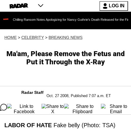
LOG IN
lling Ransom Notes Apologizing for Nancy Guthrie's Death Released for the First Time 6 Mon
HOME
>
CELEBRITY
>
BREAKING NEWS
Ma'am, Please Remove the Fetus and
Put it Through the X-Ray
Radar Staff
Oct. 27 2008, Published 7:07 a.m. ET
LABOR OF HATE
Fake belly (Photo: TSA)