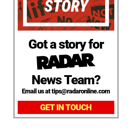
Got a story for
News Team?
Email us at tips@radaronline.com
GET IN TOUCH