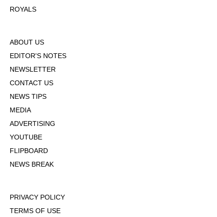
ROYALS
ABOUT US
EDITOR'S NOTES
NEWSLETTER
CONTACT US
NEWS TIPS
MEDIA
ADVERTISING
YOUTUBE
FLIPBOARD
NEWS BREAK
PRIVACY POLICY
TERMS OF USE