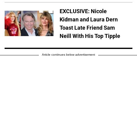
EXCLUSIVE: Nicole
Kidman and Laura Dern
Toast Late Friend Sam
Neill With His Top Tipple
Article continues below advertisement