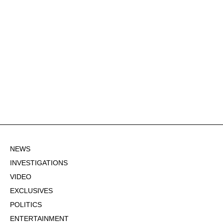
NEWS
INVESTIGATIONS
VIDEO
EXCLUSIVES
POLITICS
ENTERTAINMENT