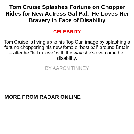
Tom Cruise Splashes Fortune on Chopper
Rides for New Actress Gal Pal: ‘He Loves Her
Bravery in Face of Disability
CELEBRITY
Tom Cruise is living up to his Top Gun image by splashing a
fortune choppering his new female “best pal” around Britain
– after he “fell in love” with the way she's overcome her
disability.
BY AARON TINNEY
MORE FROM RADAR ONLINE