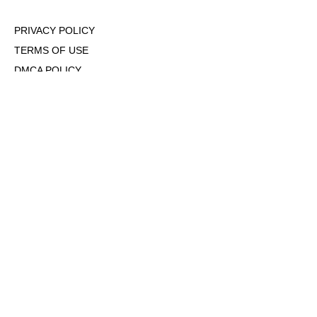
PRIVACY POLICY
TERMS OF USE
DMCA POLICY
COOKIE POLICY
OPT-OUT OF PERSONALIZED ADS