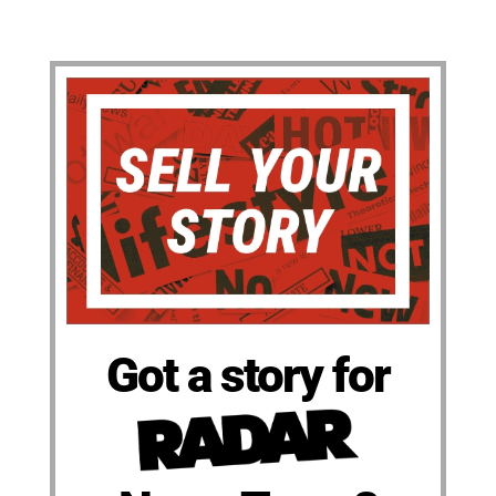
Got a story for