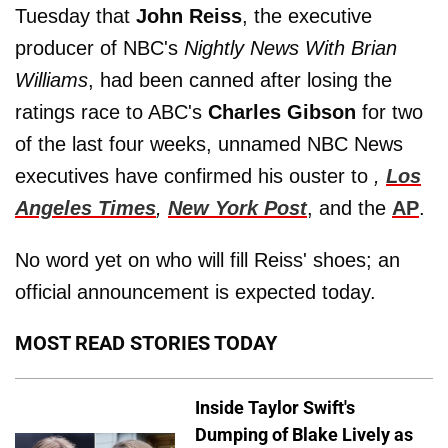
Tuesday that
John Reiss
, the executive
producer of NBC's
Nightly News With Brian
Williams
, had been canned after losing the
ratings race to ABC's
Charles Gibson
for two
of the last four weeks, unnamed NBC News
executives have confirmed his ouster to
,
Los
Angeles Times
,
New York Post
, and the
AP
.
No word yet on who will fill Reiss' shoes; an
official announcement is expected today.
MOST READ STORIES TODAY
Inside Taylor Swift's
Dumping of Blake Lively as