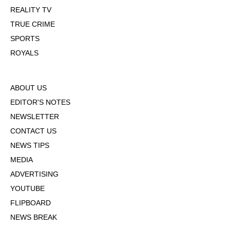
REALITY TV
TRUE CRIME
SPORTS
ROYALS
ABOUT US
EDITOR'S NOTES
NEWSLETTER
CONTACT US
NEWS TIPS
MEDIA
ADVERTISING
YOUTUBE
FLIPBOARD
NEWS BREAK