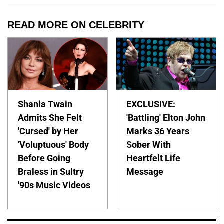
READ MORE ON CELEBRITY
Shania Twain
EXCLUSIVE:
Admits She Felt
'Battling' Elton John
'Cursed' by Her
Marks 36 Years
'Voluptuous' Body
Sober With
Before Going
Heartfelt Life
Braless in Sultry
Message
'90s Music Videos