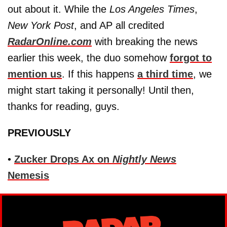
out about it. While the
Los Angeles Times
,
New York Post
, and AP all credited
RadarOnline.com
with breaking the news
earlier this week, the duo somehow
forgot to
mention us
. If this happens
a third time
, we
might start taking it personally! Until then,
thanks for reading, guys.
PREVIOUSLY
•
Zucker Drops Ax on
Nightly News
Nemesis