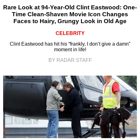
Rare Look at 94-Year-Old Clint Eastwood: One-
Time Clean-Shaven Movie Icon Changes
Faces to Hairy, Grungy Look in Old Age
CELEBRITY
Clint Eastwood has hit his “frankly, I don’t give a damn”
moment in life!
BY RADAR STAFF