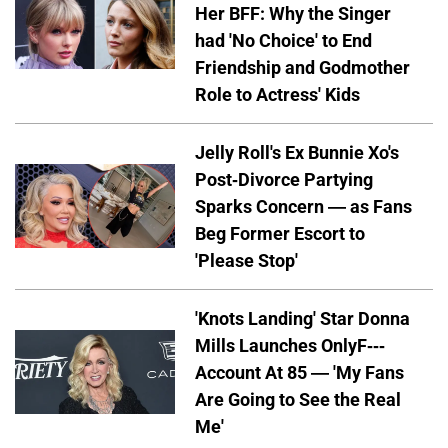
Her BFF: Why the Singer
had 'No Choice' to End
Friendship and Godmother
Role to Actress' Kids
Jelly Roll's Ex Bunnie Xo's
Post-Divorce Partying
Sparks Concern — as Fans
Beg Former Escort to
'Please Stop'
'Knots Landing' Star Donna
Mills Launches OnlyF---
Account At 85 — 'My Fans
Are Going to See the Real
Me'