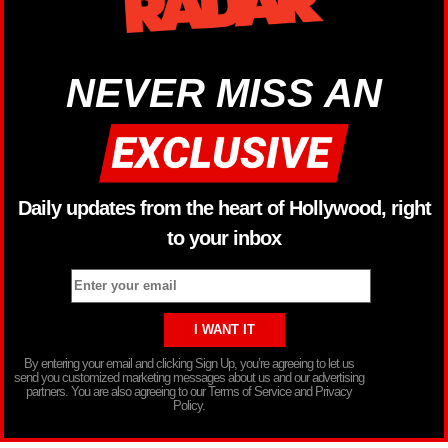
NEVER MISS AN
Daily updates from the heart of Hollywood, right
to your inbox
By entering your email and clicking Sign Up, you’re agreeing to let us
send you customized marketing messages about us and our advertising
partners. You are also agreeing to our Terms of Service and Privacy
Policy.