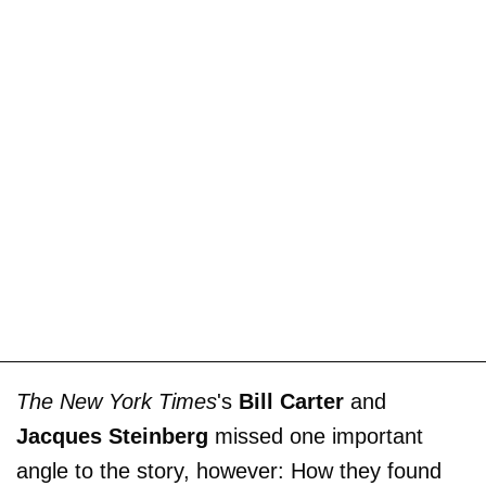
The New York Times
's
Bill Carter
and
Jacques Steinberg
missed one important
angle to the story, however: How they found