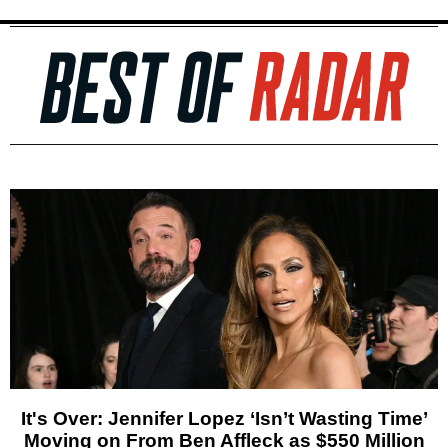
It's Over: Jennifer Lopez ‘Isn’t Wasting Time’
Moving on From Ben Affleck as $550 Million