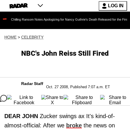
LOG IN
ling Ransom Notes Apologizing for Nancy Guthrie's Death Released for the First Time 6 Mont
HOME
>
CELEBRITY
NBC's John Reiss Still Fired
Radar Staff
Oct. 27 2008, Published 7:07 a.m. ET
DEAR JOHN
Zucker swings ax It's kind-of-
almost-official: After we
broke
the news on