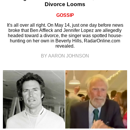
Divorce Looms
GOSSIP
It's all over all right. On May 14, just one day before news
broke that Ben Affleck and Jennifer Lopez are allegedly
headed toward a divorce, the singer was spotted house-
hunting on her own in Beverly Hills, RadarOnline.com
revealed.
BY AARON JOHNSON