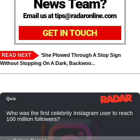
News Team?
Email us at tips@radaronline.com
GET IN TOUCH
READ NEXT
‘She Plowed Through A Stop Sign
Without Stopping On A Dark, Backwoo...