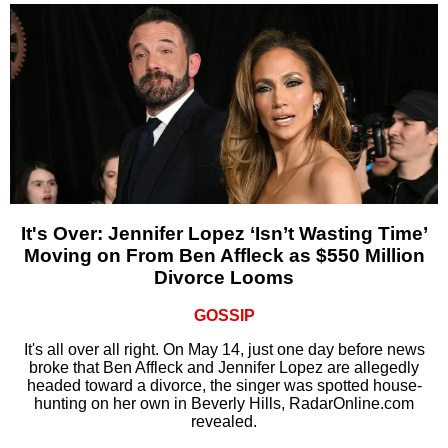
It's Over: Jennifer Lopez ‘Isn’t Wasting Time’
Moving on From Ben Affleck as $550 Million
Divorce Looms
GOSSIP
It's all over all right. On May 14, just one day before news
broke that Ben Affleck and Jennifer Lopez are allegedly
headed toward a divorce, the singer was spotted house-
hunting on her own in Beverly Hills, RadarOnline.com
revealed.