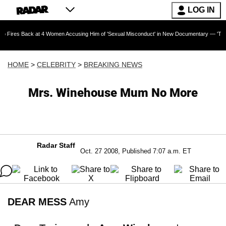
LOG IN
ck at 4 Women Accusing Him of 'Sexual Misconduct' in New Documentary — 'These Claims are
HOME
>
CELEBRITY
>
BREAKING NEWS
Mrs. Winehouse Mum No More
Radar Staff
Oct. 27 2008, Published 7:07 a.m. ET
DEAR MESS
Amy