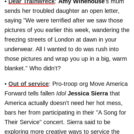
•
Dear Trainwreck
:
Amy Winehouse
's mum
sends her troubled daughter an open letter,
saying "We were terrified after we saw those
pictures of you earlier this week, wandering the
freezing streets of London at dawn in your
underwear. All I wanted to do was rush into
those pictures and wrap you up in a big, warm
blanket." Who didn't?
•
Out of service
: Pro-troop org Move America
Forward tells fallen
Idol
Jessica Sierra
that
America actually doesn't need her hot mess,
bars her from participating in their "A Song for
Their Service" concert. Sierra said to be
exploring more creative ways to service the