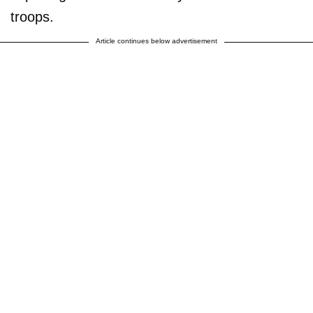
troops.
Article continues below advertisement