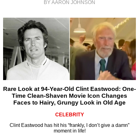
BY AARON JOHNSON
Rare Look at 94-Year-Old Clint Eastwood: One-
Time Clean-Shaven Movie Icon Changes
Faces to Hairy, Grungy Look in Old Age
CELEBRITY
Clint Eastwood has hit his “frankly, I don’t give a damn”
moment in life!