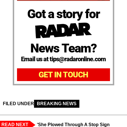
Got a story for
News Team?
Email us at tips@radaronline.com
GET IN TOUCH
FILED UNDER
BREAKING NEWS
READ NEXT
‘She Plowed Through A Stop Sign