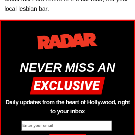
local lesbian bar.
NEVER MISS AN
Daily updates from the heart of Hollywood, right
to your inbox