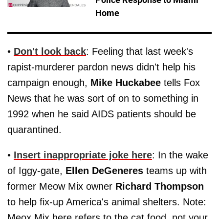
Home
•
Don't look back
: Feeling that last week's
rapist-murderer pardon news didn't help his
campaign enough,
Mike Huckabee
tells Fox
News that he was sort of on to something in
1992 when he said AIDS patients should be
quarantined.
•
Insert inappropriate joke here
: In the wake
of Iggy-gate,
Ellen DeGeneres
teams up with
former Meow Mix owner
Richard Thompson
to help fix-up America's animal shelters. Note:
Meox Mix here refers to the cat food, not your