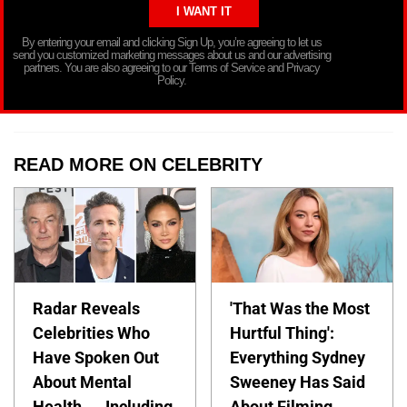
By entering your email and clicking Sign Up, you’re agreeing to let us
send you customized marketing messages about us and our advertising
partners. You are also agreeing to our Terms of Service and Privacy
Policy.
READ MORE ON CELEBRITY
Radar Reveals
'That Was the Most
Celebrities Who
Hurtful Thing':
Have Spoken Out
Everything Sydney
About Mental
Sweeney Has Said
Health — Including
About Filming