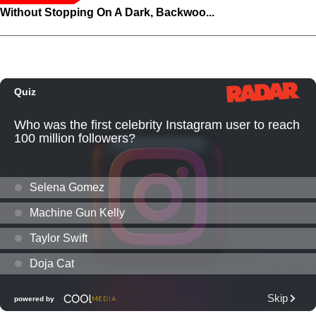
Without Stopping On A Dark, Backwoo...