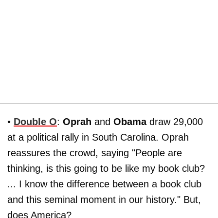
•
Double O
:
Oprah
and
Obama
draw 29,000
at a political rally in South Carolina. Oprah
reassures the crowd, saying "People are
thinking, is this going to be like my book club?
... I know the difference between a book club
and this seminal moment in our history." But,
does America?