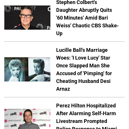
Stephen Colbert's
Daughter Abruptly Quits
'60 Minutes' Amid Bari
Weiss' Chaotic CBS Shake-
Up
Lucille Ball's Marriage
Woes: 'I Love Lucy' Star
Once Slapped Man She
Accused of 'Pimping' for
Cheating Husband Desi
Arnaz
Perez Hilton Hospitalized
After Alarming Self-Harm
Livestream Prompted
Police Response to Miami