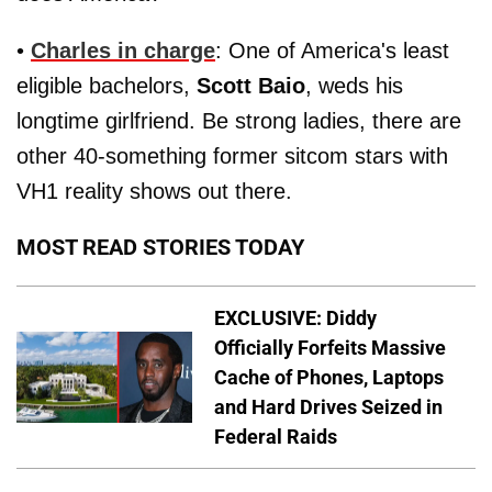
•
Charles in charge
: One of America's least
eligible bachelors,
Scott Baio
, weds his
longtime girlfriend. Be strong ladies, there are
other 40-something former sitcom stars with
VH1 reality shows out there.
MOST READ STORIES TODAY
EXCLUSIVE: Diddy
Officially Forfeits Massive
Cache of Phones, Laptops
and Hard Drives Seized in
Federal Raids