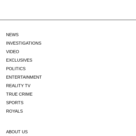
NEWS
INVESTIGATIONS
VIDEO
EXCLUSIVES
POLITICS
ENTERTAINMENT
REALITY TV
TRUE CRIME
SPORTS
ROYALS
ABOUT US