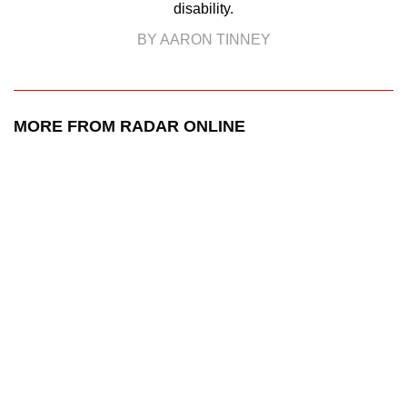
disability.
BY AARON TINNEY
MORE FROM RADAR ONLINE