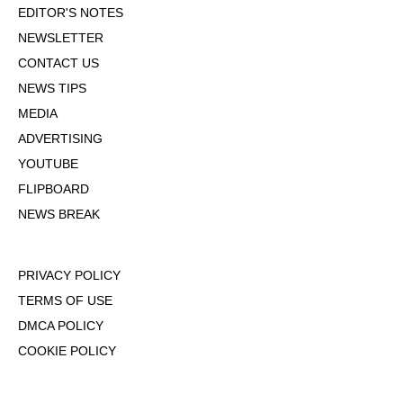
EDITOR'S NOTES
NEWSLETTER
CONTACT US
NEWS TIPS
MEDIA
ADVERTISING
YOUTUBE
FLIPBOARD
NEWS BREAK
PRIVACY POLICY
TERMS OF USE
DMCA POLICY
COOKIE POLICY
OPT-OUT OF PERSONALIZED ADS