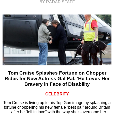
BY RADAR STAFF
Tom Cruise Splashes Fortune on Chopper
Rides for New Actress Gal Pal: ‘He Loves Her
Bravery in Face of Disability
CELEBRITY
Tom Cruise is living up to his Top Gun image by splashing a
fortune choppering his new female “best pal” around Britain
– after he “fell in love” with the way she's overcome her