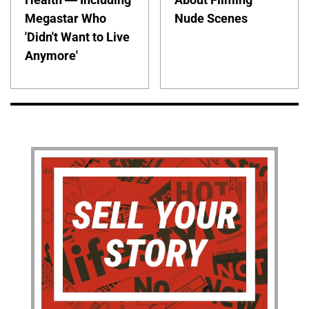
Megastar Who
Nude Scenes
'Didn't Want to Live
Anymore'