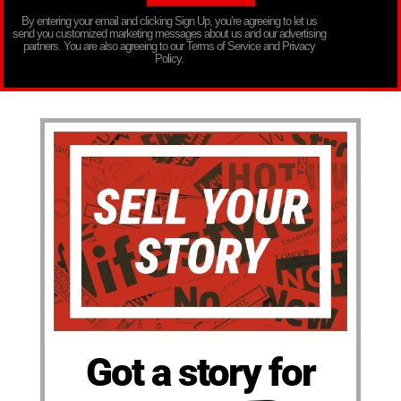
By entering your email and clicking Sign Up, you’re agreeing to let us
send you customized marketing messages about us and our advertising
partners. You are also agreeing to our Terms of Service and Privacy
Policy.
Got a story for