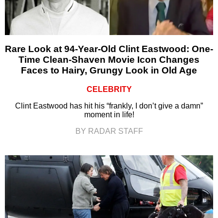
Rare Look at 94-Year-Old Clint Eastwood: One-
Time Clean-Shaven Movie Icon Changes
Faces to Hairy, Grungy Look in Old Age
CELEBRITY
Clint Eastwood has hit his “frankly, I don’t give a damn”
moment in life!
BY RADAR STAFF