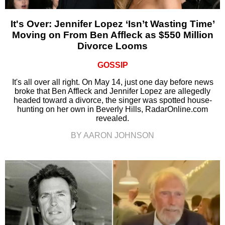
It's Over: Jennifer Lopez ‘Isn’t Wasting Time’
Moving on From Ben Affleck as $550 Million
Divorce Looms
GOSSIP
It's all over all right. On May 14, just one day before news
broke that Ben Affleck and Jennifer Lopez are allegedly
headed toward a divorce, the singer was spotted house-
hunting on her own in Beverly Hills, RadarOnline.com
revealed.
BY AARON JOHNSON