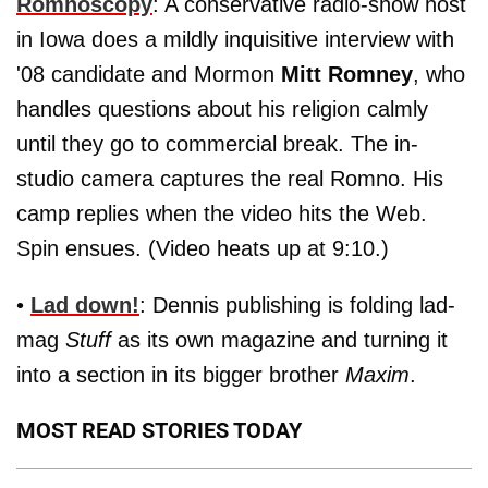
Romnoscopy
: A conservative radio-show host
in Iowa does a mildly inquisitive interview with
'08 candidate and Mormon
Mitt Romney
, who
handles questions about his religion calmly
until they go to commercial break. The in-
studio camera captures the real Romno. His
camp replies when the video hits the Web.
Spin ensues. (Video heats up at 9:10.)
•
Lad down!
: Dennis publishing is folding lad-
mag
Stuff
as its own magazine and turning it
into a section in its bigger brother
Maxim
.
MOST READ STORIES TODAY