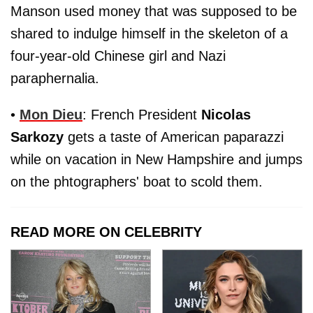
Manson used money that was supposed to be
shared to indulge himself in the skeleton of a
four-year-old Chinese girl and Nazi
paraphernalia.
•
Mon Dieu
: French President
Nicolas
Sarkozy
gets a taste of American paparazzi
while on vacation in New Hampshire and jumps
on the phtographers' boat to scold them.
READ MORE ON CELEBRITY