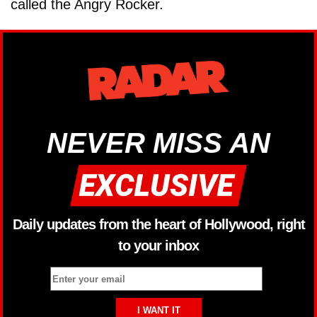
called the Angry Rocker.
NEVER MISS AN
Daily updates from the heart of Hollywood, right
to your inbox