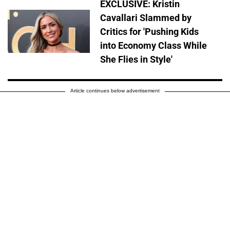
EXCLUSIVE: Kristin
Cavallari Slammed by
Critics for 'Pushing Kids
into Economy Class While
She Flies in Style'
Article continues below advertisement