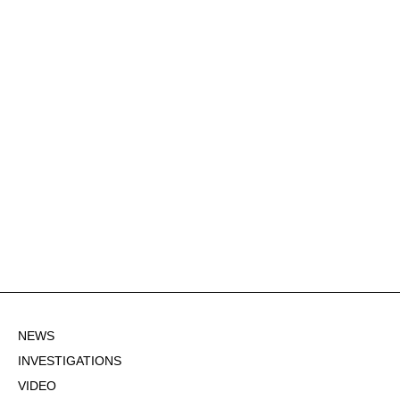
NEWS
INVESTIGATIONS
VIDEO