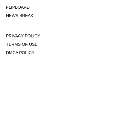
FLIPBOARD
NEWS BREAK
PRIVACY POLICY
TERMS OF USE
DMCA POLICY
COOKIE POLICY
OPT-OUT OF PERSONALIZED ADS