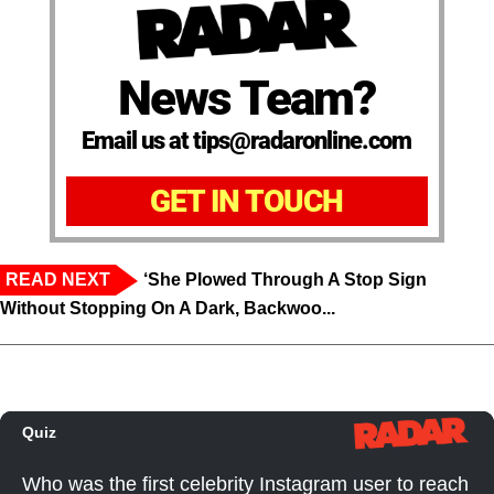
News Team?
Email us at tips@radaronline.com
GET IN TOUCH
READ NEXT
‘She Plowed Through A Stop Sign
Without Stopping On A Dark, Backwoo...