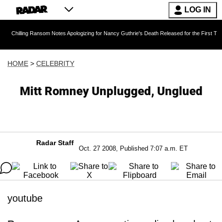
LOG IN
g Ransom Notes Apologizing for Nancy Guthrie's Death Released for the First Time 6 Months A
HOME
>
CELEBRITY
Mitt Romney Unplugged, Unglued
Radar Staff
Oct. 27 2008, Published 7:07 a.m. ET
youtube