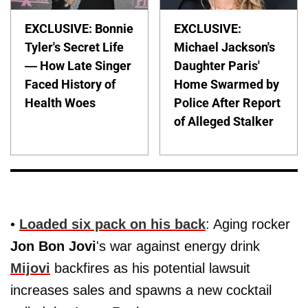
EXCLUSIVE: Bonnie
EXCLUSIVE:
Tyler's Secret Life
Michael Jackson's
— How Late Singer
Daughter Paris'
Faced History of
Home Swarmed by
Health Woes
Police After Report
of Alleged Stalker
•
Loaded six pack on his back
: Aging rocker
Jon Bon Jovi
's war against energy drink
Mijovi
backfires as his potential lawsuit
increases sales and spawns a new cocktail