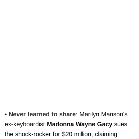
•
Never learned to share
: Marilyn Manson's
ex-keyboardist
Madonna Wayne Gacy
sues
the shock-rocker for $20 million, claiming