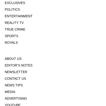
EXCLUSIVES
POLITICS
ENTERTAINMENT
REALITY TV
TRUE CRIME
SPORTS
ROYALS
ABOUT US
EDITOR'S NOTES
NEWSLETTER
CONTACT US
NEWS TIPS
MEDIA
ADVERTISING
YOUTUBE