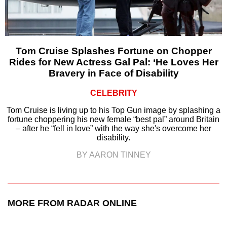
Tom Cruise Splashes Fortune on Chopper
Rides for New Actress Gal Pal: ‘He Loves Her
Bravery in Face of Disability
CELEBRITY
Tom Cruise is living up to his Top Gun image by splashing a
fortune choppering his new female “best pal” around Britain
– after he “fell in love” with the way she's overcome her
disability.
BY AARON TINNEY
MORE FROM RADAR ONLINE