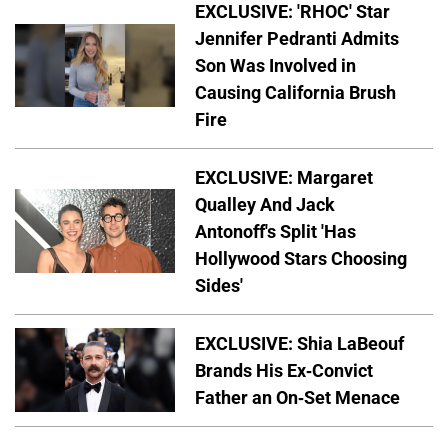
EXCLUSIVE: 'RHOC' Star
Jennifer Pedranti Admits
Son Was Involved in
Causing California Brush
Fire
EXCLUSIVE: Margaret
Qualley And Jack
Antonoff's Split 'Has
Hollywood Stars Choosing
Sides'
EXCLUSIVE: Shia LaBeouf
Brands His Ex-Convict
Father an On-Set Menace