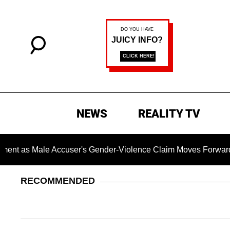
NEWS
REALITY TV
 Male Accuser's Gender-Violence Claim Moves Forward
RECOMMENDED