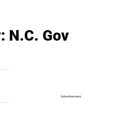
: N.C. Gov
Advertisement