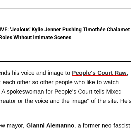
VE: 'Jealous' Kylie Jenner Pushing Timothée Chalamet
Roles Without Intimate Scenes
ends his voice and image to
People's Court Raw
,
t each other so other people who like to watch
ht. A spokeswoman for People's Court tells Mixed
creator or the voice and the image" of the site. He's
ew mayor,
Gianni Alemanno
, a former neo-fascist