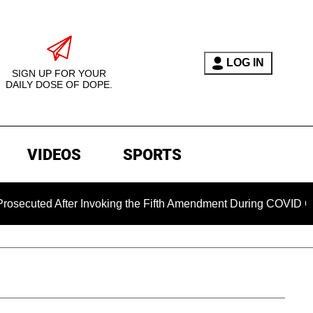
LOG IN
SIGN UP FOR YOUR
DAILY DOSE OF DOPE.
VIDEOS
SPORTS
ted After Invoking the Fifth Amendment During COVID Questio