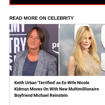
READ MORE ON CELEBRITY
Keith Urban 'Terrified' as Ex-Wife Nicole
Kidman Moves On With New Multimillionaire
Boyfriend Michael Reinstein