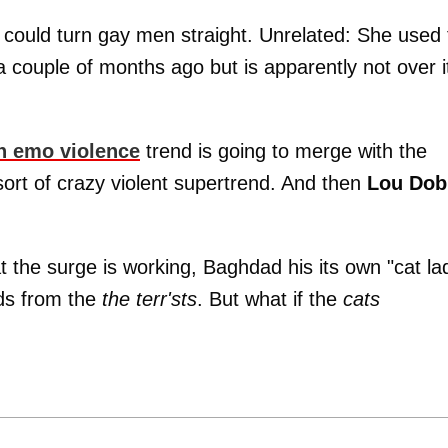
 could turn gay men straight. Unrelated: She used 
a couple of months ago but is apparently not over i
n emo violence
trend is going to merge with the
ort of crazy violent supertrend. And then
Lou Dob
at the surge is working, Baghdad his its own "cat la
nds from the
the terr'sts
. But what if the
cats