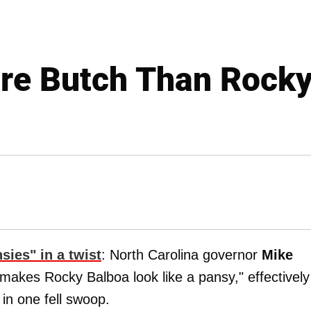
ore Butch Than Rocky
sies" in a twist
: North Carolina governor
Mike
makes Rocky Balboa look like a pansy," effectively
in one fell swoop.