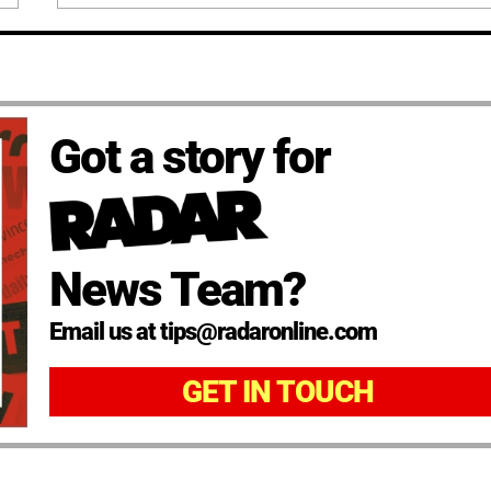
Got a story for
News Team?
Email us at tips@radaronline.com
GET IN TOUCH