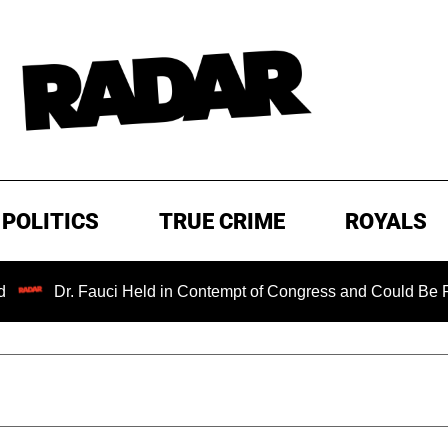
POLITICS
TRUE CRIME
ROYALS
Dr. Fauci Held in Contempt of Congress and Could Be Prosecu