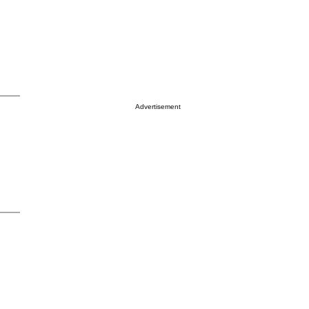
Advertisement