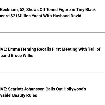
 Beckham, 52, Shows Off Toned Figure in Tiny Black
board $21Million Yacht With Husband David
VE: Emma Heming Recalls First Meeting With 'Full of
sband Bruce Willis
VE: Scarlett Johansson Calls Out Hollywood's
vable' Beauty Rules