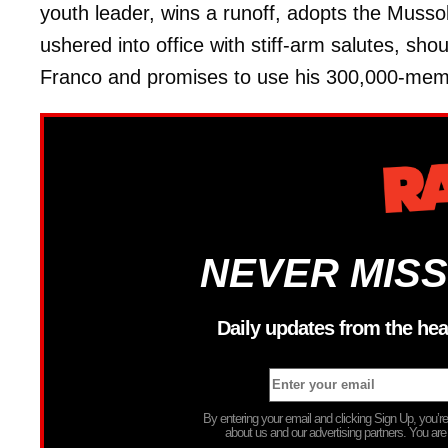
youth leader, wins a runoff, adopts the Mussoli
ushered into office with stiff-arm salutes, sho
Franco and promises to use his 300,000-membe
NEVER MISS
Daily updates from the hea
By entering your email and clicking Sign Up, you’
about us and our advertising partners. You are