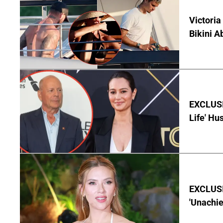
Victoria
Bikini A
EXCLUSI
Life' Hu
EXCLUSI
'Unachie