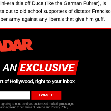
ni-era title off Duce (like the German Führer), is
uts out to old school supporters of dictator Francis
r army against any liberals that give him guff.
 AN
rt of Hollywood, right to your inbox
re agreeing to let us send you customized marketing messages
 also agreeing to our Terms of Service and Privacy Policy.