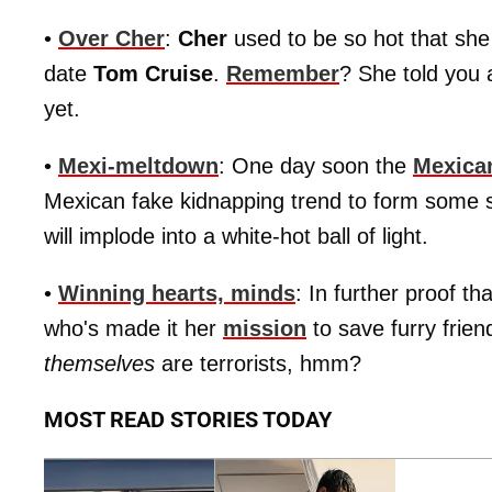
•
Over Cher
:
Cher
used to be so hot that she
date
Tom Cruise
.
Remember
? She told you 
yet.
•
Mexi-meltdown
: One day soon the
Mexica
Mexican fake kidnapping trend to form some s
will implode into a white-hot ball of light.
•
Winning hearts, minds
: In further proof th
who's made it her
mission
to save furry frie
themselves
are terrorists, hmm?
MOST READ STORIES TODAY