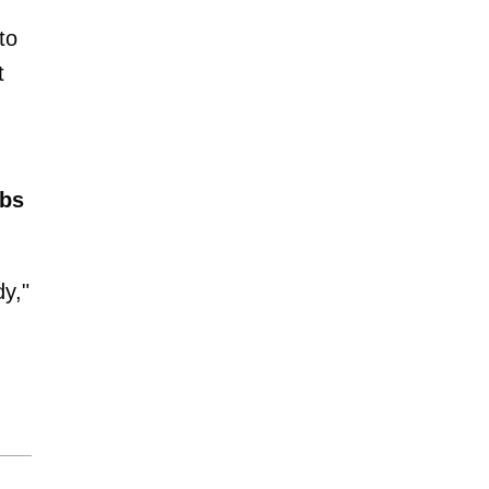
to
t
bs
dy,"