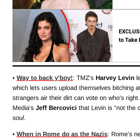
EXCLUSI
to Take 
•
Way to back y'boy!
: TMZ's
Harvey Levin
l
which lets users upload themselves bitching a
strangers air their dirt can vote on who's rig
Media's
Jeff Bercovici
that Levin is "not the 
soul
.
•
When in Rome do as the Nazis
: Rome's n