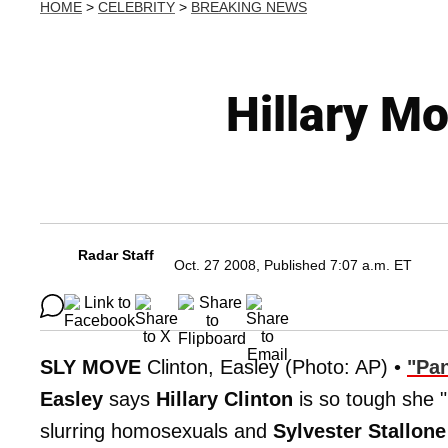
HOME
>
CELEBRITY
>
BREAKING NEWS
Hillary M
Radar Staff
Oct. 27 2008, Published 7:07 a.m. ET
SLY MOVE
Clinton, Easley (Photo: AP) •
"Pan
Easley
says
Hillary Clinton
is so tough she "
slurring homosexuals and
Sylvester Stallone