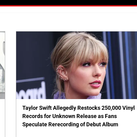
Taylor Swift Allegedly Restocks 250,000 Vinyl
Records for Unknown Release as Fans
Speculate Rerecording of Debut Album