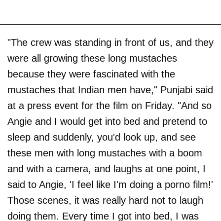
"The crew was standing in front of us, and they
were all growing these long mustaches
because they were fascinated with the
mustaches that Indian men have," Punjabi said
at a press event for the film on Friday. "And so
Angie and I would get into bed and pretend to
sleep and suddenly, you'd look up, and see
these men with long mustaches with a boom
and with a camera, and laughs at one point, I
said to Angie, 'I feel like I'm doing a porno film!'
Those scenes, it was really hard not to laugh
doing them. Every time I got into bed, I was