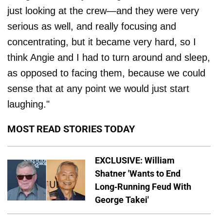
just looking at the crew—and they were very
serious as well, and really focusing and
concentrating, but it became very hard, so I
think Angie and I had to turn around and sleep,
as opposed to facing them, because we could
sense that at any point we would just start
laughing."
MOST READ STORIES TODAY
EXCLUSIVE: William
Shatner 'Wants to End
Long-Running Feud With
George Takei'