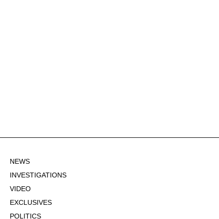
NEWS
INVESTIGATIONS
VIDEO
EXCLUSIVES
POLITICS