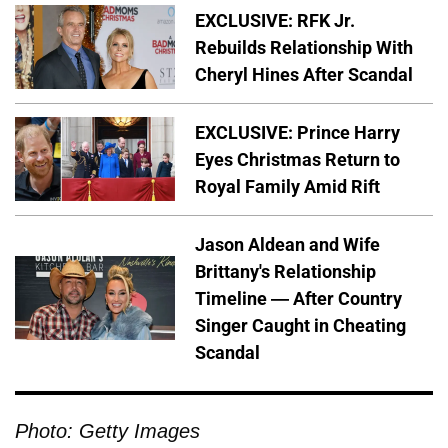
EXCLUSIVE: RFK Jr.
Rebuilds Relationship With
Cheryl Hines After Scandal
EXCLUSIVE: Prince Harry
Eyes Christmas Return to
Royal Family Amid Rift
Jason Aldean and Wife
Brittany's Relationship
Timeline — After Country
Singer Caught in Cheating
Scandal
Photo: Getty Images