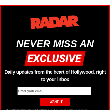
NEVER MISS AN
Daily updates from the heart of Hollywood, right
to your inbox