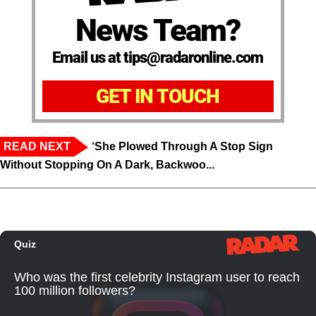
News Team?
Email us at tips@radaronline.com
GET IN TOUCH
READ NEXT
‘She Plowed Through A Stop Sign
Without Stopping On A Dark, Backwoo...