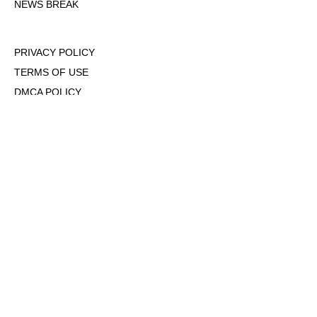
NEWS BREAK
PRIVACY POLICY
TERMS OF USE
DMCA POLICY
COOKIE POLICY
OPT-OUT OF PERSONALIZED ADS