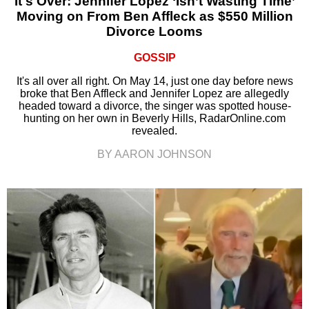
It's Over: Jennifer Lopez ‘Isn’t Wasting Time’
Moving on From Ben Affleck as $550 Million
Divorce Looms
GOSSIP
It's all over all right. On May 14, just one day before news
broke that Ben Affleck and Jennifer Lopez are allegedly
headed toward a divorce, the singer was spotted house-
hunting on her own in Beverly Hills, RadarOnline.com
revealed.
BY AARON JOHNSON