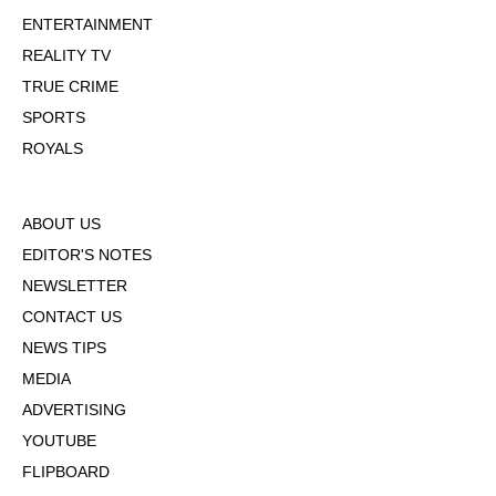
ENTERTAINMENT
REALITY TV
TRUE CRIME
SPORTS
ROYALS
ABOUT US
EDITOR'S NOTES
NEWSLETTER
CONTACT US
NEWS TIPS
MEDIA
ADVERTISING
YOUTUBE
FLIPBOARD