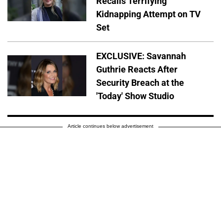
Recalls Terrifying
Kidnapping Attempt on TV
Set
EXCLUSIVE: Savannah
Guthrie Reacts After
Security Breach at the
'Today' Show Studio
Article continues below advertisement