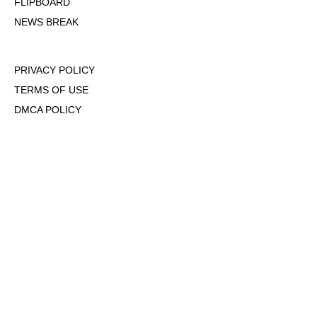
FLIPBOARD
NEWS BREAK
PRIVACY POLICY
TERMS OF USE
DMCA POLICY
COOKIE POLICY
OPT-OUT OF PERSONALIZED ADS