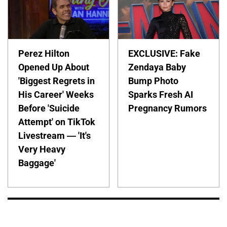
Perez Hilton
EXCLUSIVE: Fake
Opened Up About
Zendaya Baby
'Biggest Regrets in
Bump Photo
His Career' Weeks
Sparks Fresh AI
Before 'Suicide
Pregnancy Rumors
Attempt' on TikTok
Livestream — 'It's
Very Heavy
Baggage'