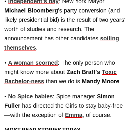
•
Independent's day
: New York Mayor
Michael Bloomberg
's party conversion (and
likely presidential bid) is the result of two years'
worth of studies and research. The
announcement has other candidates
soiling
themselves
.
•
A woman scorned
: The only person who
might know more about
Zach Braff's
Toxic
Bachelor-ness
than we do is
Mandy Moore
.
•
No Spice babies
: Spice manager
Simon
Fuller
has directed the Girls to stay baby-free
—with the exception of
Emma
, of course.
MOST READ STORIES TODAY