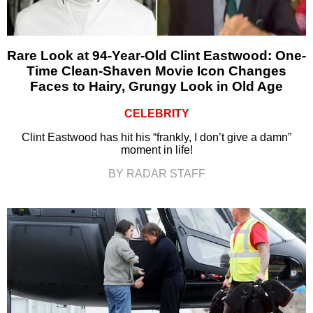
Rare Look at 94-Year-Old Clint Eastwood: One-
Time Clean-Shaven Movie Icon Changes
Faces to Hairy, Grungy Look in Old Age
CELEBRITY
Clint Eastwood has hit his “frankly, I don’t give a damn”
moment in life!
BY RADAR STAFF