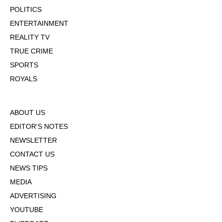
POLITICS
ENTERTAINMENT
REALITY TV
TRUE CRIME
SPORTS
ROYALS
ABOUT US
EDITOR'S NOTES
NEWSLETTER
CONTACT US
NEWS TIPS
MEDIA
ADVERTISING
YOUTUBE