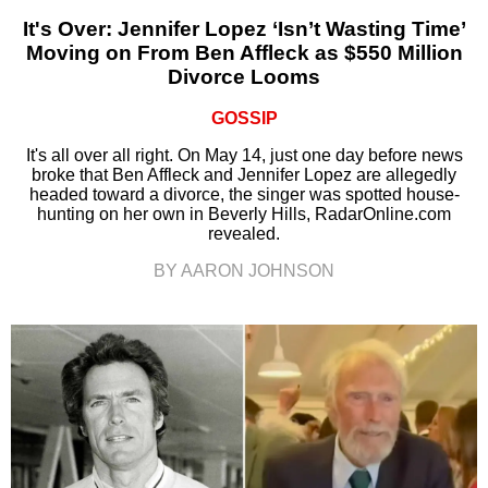
It's Over: Jennifer Lopez ‘Isn’t Wasting Time’
Moving on From Ben Affleck as $550 Million
Divorce Looms
GOSSIP
It's all over all right. On May 14, just one day before news
broke that Ben Affleck and Jennifer Lopez are allegedly
headed toward a divorce, the singer was spotted house-
hunting on her own in Beverly Hills, RadarOnline.com
revealed.
BY AARON JOHNSON