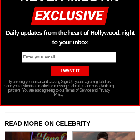
Daily updates from the heart of Hollywood, right
to your inbox
By entering your email and clicking Sign Up, you’re agreeing to let us
send you customized marketing messages about us and our advertising
partners. You are also agreeing to our Terms of Service and Privacy
Policy.
READ MORE ON CELEBRITY