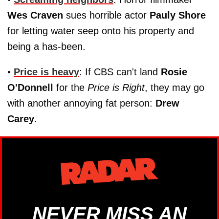
Wes Craven
sues horrible actor
Pauly Shore
for letting water seep onto his property and
being a has-been.
•
Price is heavy
: If CBS can't land
Rosie
O'Donnell
for the
Price is Right
, they may go
with another annoying fat person:
Drew
Carey
.
NEVER MISS AN