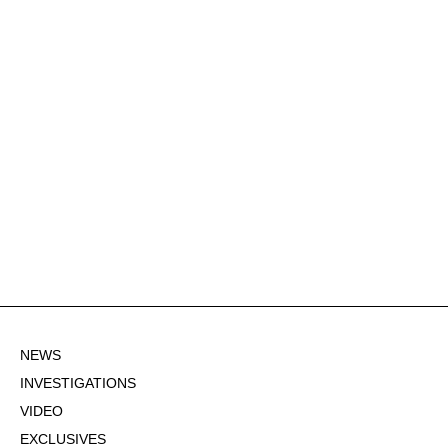
NEWS
INVESTIGATIONS
VIDEO
EXCLUSIVES