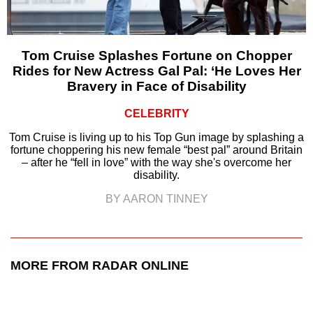
Tom Cruise Splashes Fortune on Chopper
Rides for New Actress Gal Pal: ‘He Loves Her
Bravery in Face of Disability
CELEBRITY
Tom Cruise is living up to his Top Gun image by splashing a
fortune choppering his new female “best pal” around Britain
– after he “fell in love” with the way she's overcome her
disability.
BY AARON TINNEY
MORE FROM RADAR ONLINE