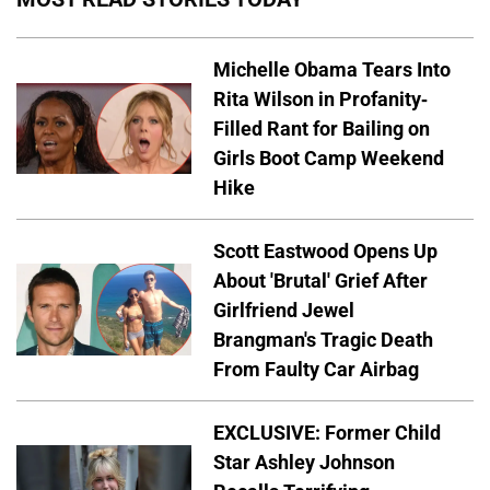
Michelle Obama Tears Into
Rita Wilson in Profanity-
Filled Rant for Bailing on
Girls Boot Camp Weekend
Hike
Scott Eastwood Opens Up
About 'Brutal' Grief After
Girlfriend Jewel
Brangman's Tragic Death
From Faulty Car Airbag
EXCLUSIVE: Former Child
Star Ashley Johnson