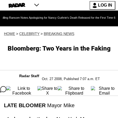
LOG IN
ansom Notes Apologizing for Nancy Guthrie's Death Released for the First Time 6 Months Afte
HOME
>
CELEBRITY
>
BREAKING NEWS
Bloomberg: Two Years in the Faking
Radar Staff
Oct. 27 2008, Published 7:07 a.m. ET
LATE BLOOMER
Mayor Mike