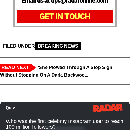
Email us at tips@radaronline.com
GET IN TOUCH
FILED UNDER
BREAKING NEWS
READ NEXT
‘She Plowed Through A Stop Sign
Without Stopping On A Dark, Backwoo...