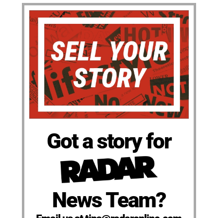
Got a story for
News Team?