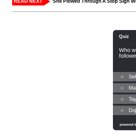
READ NEXT
‘She Plowed Through A Stop Sign Wi