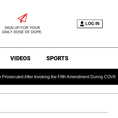
LOG IN
SIGN UP FOR YOUR
DAILY DOSE OF DOPE.
VIDEOS
SPORTS
ted After Invoking the Fifth Amendment During COVID Question