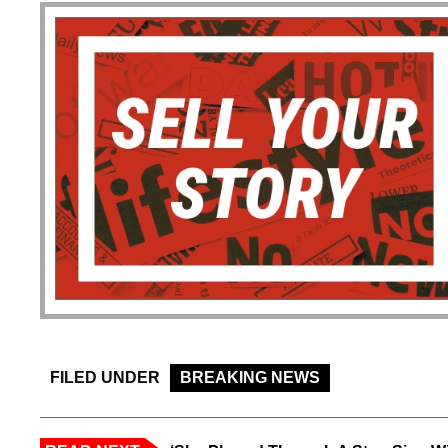
FILED UNDER
BREAKING NEWS