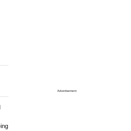
Advertisement
d
eing