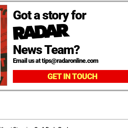
Got a story for
News Team?
Email us at tips@radaronline.com
GET IN TOUCH