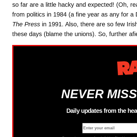
so far are a little hacky and expected! (Oh, re
from politics in 1984 (a fine year as any for
The Press
in 1991. Also, there are so few Iri
these days (blame the unions). So, further afi
NEVER MISS
Daily updates from the hea