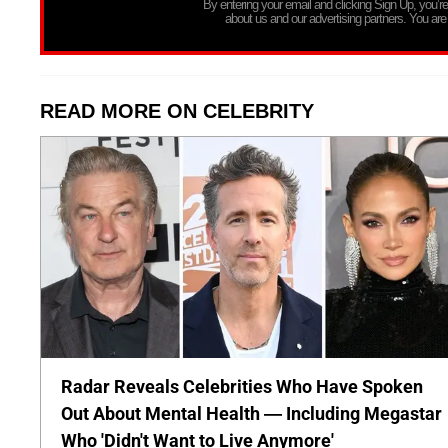
By entering your email and clicking Sign Up, you’
about us and our advertising partners. You are
READ MORE ON CELEBRITY
Radar Reveals Celebrities Who Have Spoken
Out About Mental Health — Including Megastar
Who 'Didn't Want to Live Anymore'