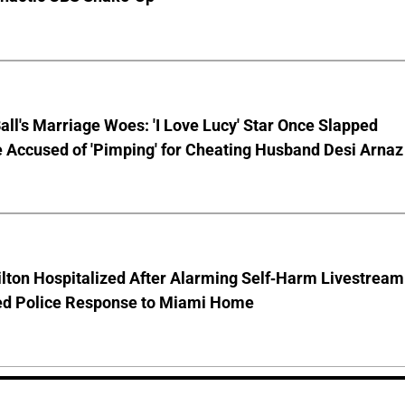
Ball's Marriage Woes: 'I Love Lucy' Star Once Slapped
 Accused of 'Pimping' for Cheating Husband Desi Arnaz
lton Hospitalized After Alarming Self-Harm Livestream
d Police Response to Miami Home