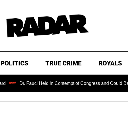
POLITICS
TRUE CRIME
ROYALS
Dr. Fauci Held in Contempt of Congress and Could Be Prosecu