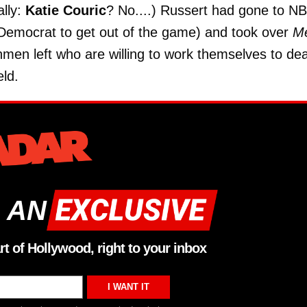
ally:
Katie Couric
? No....) Russert had gone to N
 a Democrat to get out of the game) and took over
M
shmen left who are willing to work themselves to de
eld.
 AN
rt of Hollywood, right to your inbox