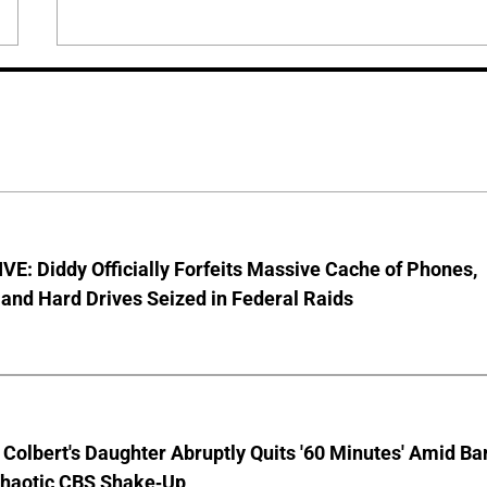
E: Diddy Officially Forfeits Massive Cache of Phones,
and Hard Drives Seized in Federal Raids
Colbert's Daughter Abruptly Quits '60 Minutes' Amid Bar
Chaotic CBS Shake-Up