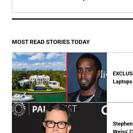
MOST READ STORIES TODAY
EXCLUSIV
Laptops 
Stephen 
Weiss' 