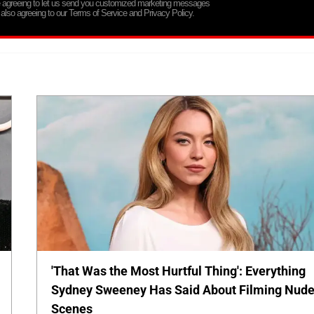
re agreeing to let us send you customized marketing messages
 also agreeing to our Terms of Service and Privacy Policy.
'That Was the Most Hurtful Thing': Everything
Sydney Sweeney Has Said About Filming Nud
Scenes