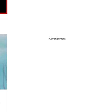
Advertisement
e