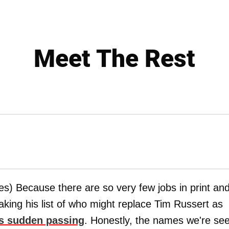
Meet The Rest
s) Because there are so very few jobs in print an
aking his list of who might replace Tim Russert as
's sudden passing
. Honestly, the names we're se