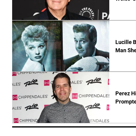
Lucille 
Man She
Perez Hi
Prompte