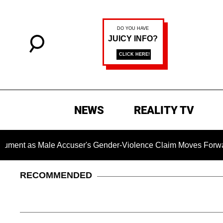
NEWS
REALITY TV
s Male Accuser's Gender-Violence Claim Moves Forward
RECOMMENDED