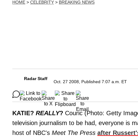
HOME
>
CELEBRITY
>
BREAKING NEWS
Radar Staff
Oct. 27 2008, Published 7:07 a.m. ET
KATIE?
REALLY
?
Couric (Photo: Getty Image
television journalism to be had, everyone is m
host of NBC's
Meet The Press
after Russert