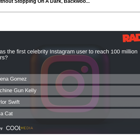
thout Stopping On A Dark, Backwoo...