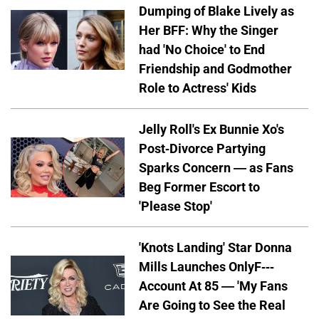
Dumping of Blake Lively as
Her BFF: Why the Singer
had 'No Choice' to End
Friendship and Godmother
Role to Actress' Kids
Jelly Roll's Ex Bunnie Xo's
Post-Divorce Partying
Sparks Concern — as Fans
Beg Former Escort to
'Please Stop'
'Knots Landing' Star Donna
Mills Launches OnlyF---
Account At 85 — 'My Fans
Are Going to See the Real