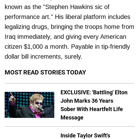
known as the "Stephen Hawkins sic of
performance art." His liberal platform includes
legalizing drugs, bringing the troops home from
Iraq immediately, and giving every American
citizen $1,000 a month. Payable in tip-friendly
dollar bill increments, surely.
MOST READ STORIES TODAY
EXCLUSIVE: 'Battling' Elton
John Marks 36 Years
Sober With Heartfelt Life
Message
Inside Taylor Swift's