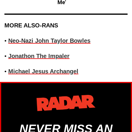
Me'
MORE ALSO-RANS
•
Neo-Nazi John Taylor Bowles
•
Jonathon The Impaler
•
Michael Jesus Archangel
NEVER MISS AN