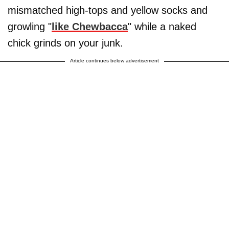
mismatched high-tops and yellow socks and
growling "
like Chewbacca
" while a naked
chick grinds on your junk.
Article continues below advertisement