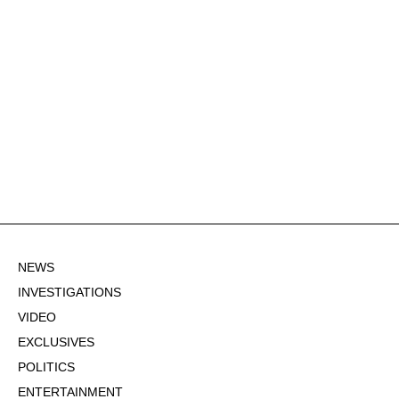
NEWS
INVESTIGATIONS
VIDEO
EXCLUSIVES
POLITICS
ENTERTAINMENT