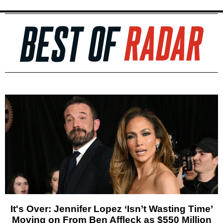
It's Over: Jennifer Lopez ‘Isn’t Wasting Time’
Moving on From Ben Affleck as $550 Million