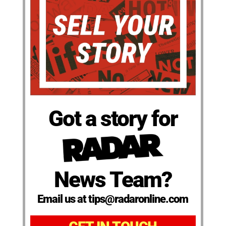
Got a story for
News Team?
Email us at tips@radaronline.com