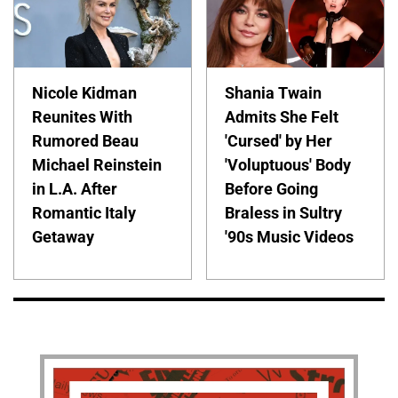
Nicole Kidman
Shania Twain
Reunites With
Admits She Felt
Rumored Beau
'Cursed' by Her
Michael Reinstein
'Voluptuous' Body
in L.A. After
Before Going
Romantic Italy
Braless in Sultry
Getaway
'90s Music Videos