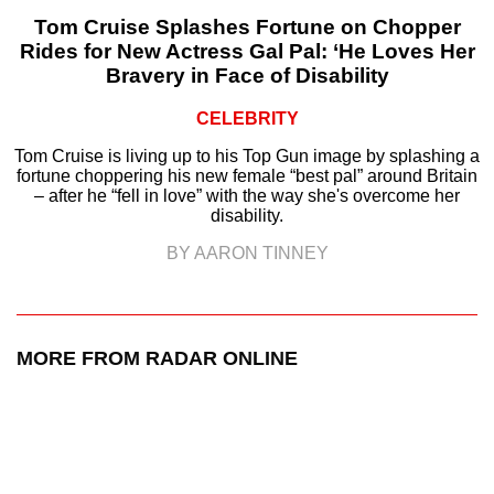
Tom Cruise Splashes Fortune on Chopper
Rides for New Actress Gal Pal: ‘He Loves Her
Bravery in Face of Disability
CELEBRITY
Tom Cruise is living up to his Top Gun image by splashing a
fortune choppering his new female “best pal” around Britain
– after he “fell in love” with the way she's overcome her
disability.
BY AARON TINNEY
MORE FROM RADAR ONLINE