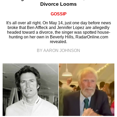
Divorce Looms
GOSSIP
It's all over all right. On May 14, just one day before news
broke that Ben Affleck and Jennifer Lopez are allegedly
headed toward a divorce, the singer was spotted house-
hunting on her own in Beverly Hills, RadarOnline.com
revealed.
BY AARON JOHNSON