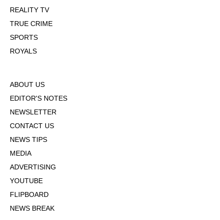
REALITY TV
TRUE CRIME
SPORTS
ROYALS
ABOUT US
EDITOR'S NOTES
NEWSLETTER
CONTACT US
NEWS TIPS
MEDIA
ADVERTISING
YOUTUBE
FLIPBOARD
NEWS BREAK