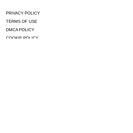
PRIVACY POLICY
TERMS OF USE
DMCA POLICY
COOKIE POLICY
OPT-OUT OF PERSONALIZED ADS