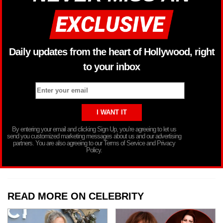
Daily updates from the heart of Hollywood, right
to your inbox
By entering your email and clicking Sign Up, you’re agreeing to let us
send you customized marketing messages about us and our advertising
partners. You are also agreeing to our Terms of Service and Privacy
Policy.
READ MORE ON CELEBRITY