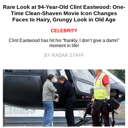
Rare Look at 94-Year-Old Clint Eastwood: One-
Time Clean-Shaven Movie Icon Changes
Faces to Hairy, Grungy Look in Old Age
CELEBRITY
Clint Eastwood has hit his “frankly, I don’t give a damn”
moment in life!
BY RADAR STAFF