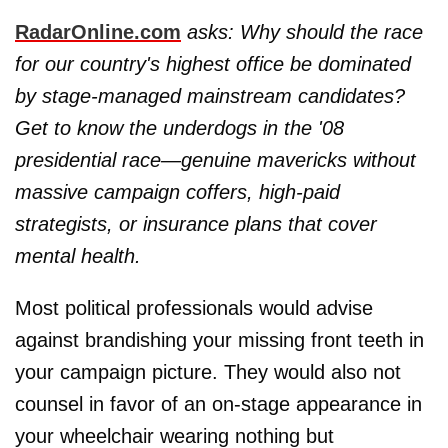
RadarOnline.com
asks: Why should the race
for our country's highest office be dominated
by stage-managed mainstream candidates?
Get to know the underdogs in the '08
presidential race—genuine mavericks without
massive campaign coffers, high-paid
strategists, or insurance plans that cover
mental health.
Most political professionals would advise
against brandishing your missing front teeth in
your campaign picture. They would also not
counsel in favor of an on-stage appearance in
your wheelchair wearing nothing but