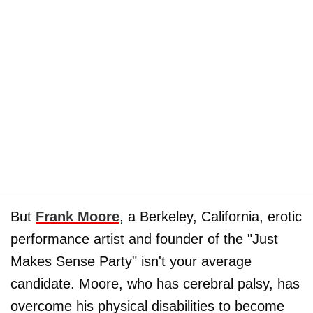
But
Frank Moore
, a Berkeley, California, erotic
performance artist and founder of the "Just
Makes Sense Party" isn't your average
candidate. Moore, who has cerebral palsy, has
overcome his physical disabilities to become