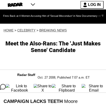
LOG IN
k at 4 Women Accusing Him of 'Sexual Misconduct' in New Documentary — 'These Claims are
HOME
>
CELEBRITY
>
BREAKING NEWS
Meet the Also-Rans: The 'Just Makes
Sense' Candidate
Radar Staff
Oct. 27 2008, Published 7:07 a.m. ET
CAMPAIGN LACKS TEETH
Moore