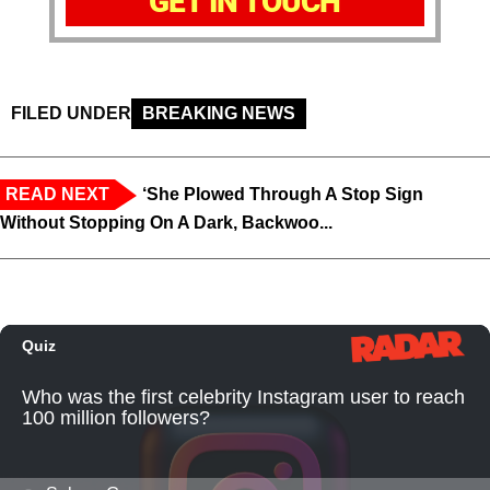
GET IN TOUCH
FILED UNDER
BREAKING NEWS
READ NEXT
‘She Plowed Through A Stop Sign
Without Stopping On A Dark, Backwoo...