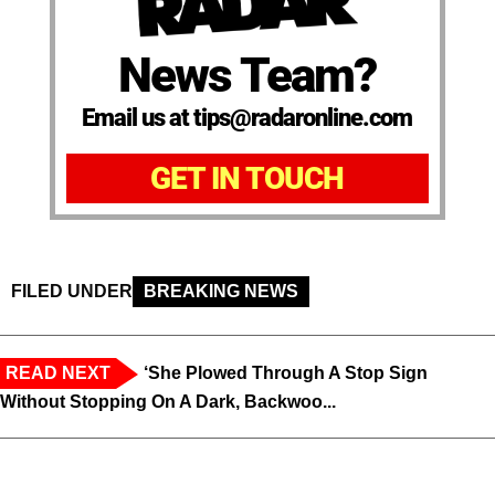
News Team?
Email us at tips@radaronline.com
GET IN TOUCH
FILED UNDER
BREAKING NEWS
READ NEXT
‘She Plowed Through A Stop Sign
Without Stopping On A Dark, Backwoo...