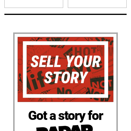
Got a story for