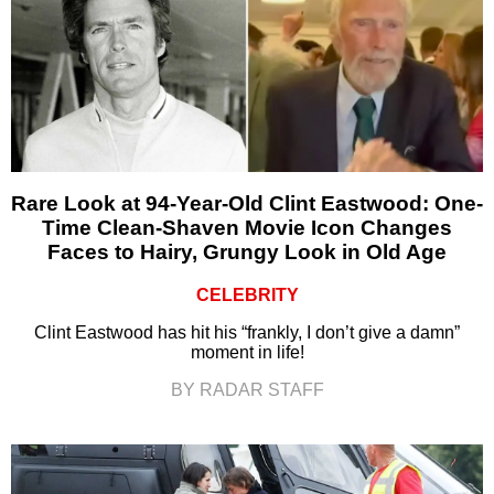
Rare Look at 94-Year-Old Clint Eastwood: One-
Time Clean-Shaven Movie Icon Changes
Faces to Hairy, Grungy Look in Old Age
CELEBRITY
Clint Eastwood has hit his “frankly, I don’t give a damn”
moment in life!
BY RADAR STAFF