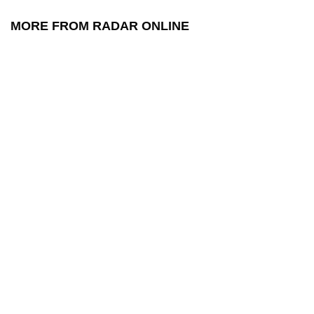
MORE FROM RADAR ONLINE