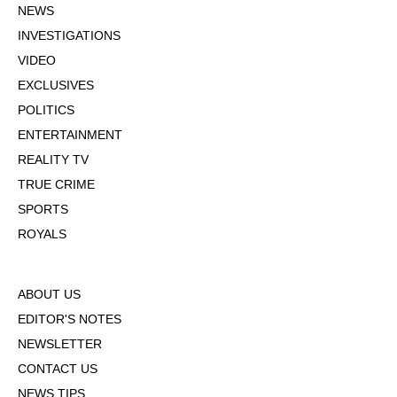
NEWS
INVESTIGATIONS
VIDEO
EXCLUSIVES
POLITICS
ENTERTAINMENT
REALITY TV
TRUE CRIME
SPORTS
ROYALS
ABOUT US
EDITOR'S NOTES
NEWSLETTER
CONTACT US
NEWS TIPS