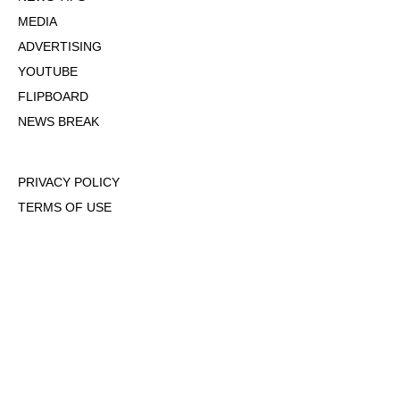
MEDIA
ADVERTISING
YOUTUBE
FLIPBOARD
NEWS BREAK
PRIVACY POLICY
TERMS OF USE
DMCA POLICY
COOKIE POLICY
OPT-OUT OF PERSONALIZED ADS