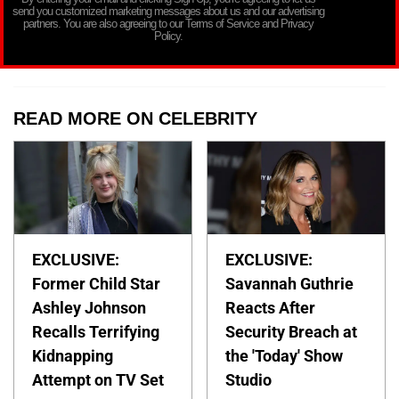
send you customized marketing messages about us and our advertising
partners. You are also agreeing to our Terms of Service and Privacy
Policy.
READ MORE ON CELEBRITY
EXCLUSIVE:
EXCLUSIVE:
Former Child Star
Savannah Guthrie
Ashley Johnson
Reacts After
Recalls Terrifying
Security Breach at
Kidnapping
the 'Today' Show
Attempt on TV Set
Studio