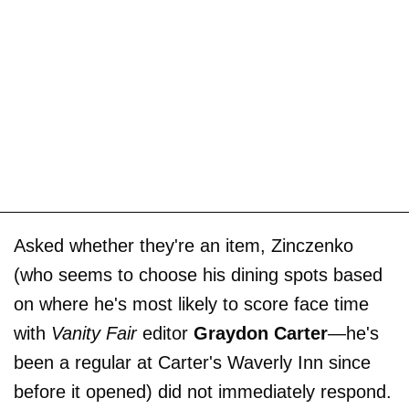
Asked whether they're an item, Zinczenko
(who seems to choose his dining spots based
on where he's most likely to score face time
with
Vanity Fair
editor
Graydon Carter
—he's
been a regular at Carter's Waverly Inn since
before it opened) did not immediately respond.