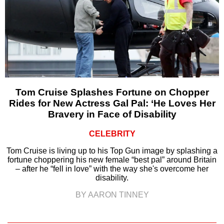
Tom Cruise Splashes Fortune on Chopper
Rides for New Actress Gal Pal: ‘He Loves Her
Bravery in Face of Disability
CELEBRITY
Tom Cruise is living up to his Top Gun image by splashing a
fortune choppering his new female “best pal” around Britain
– after he “fell in love” with the way she's overcome her
disability.
BY AARON TINNEY