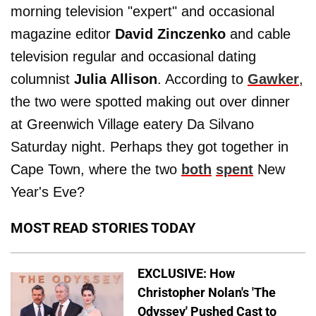
morning television "expert" and occasional
magazine editor
David Zinczenko
and cable
television regular and occasional dating
columnist
Julia Allison
. According to
Gawker
,
the two were spotted making out over dinner
at Greenwich Village eatery Da Silvano
Saturday night. Perhaps they got together in
Cape Town, where the two
both
spent
New
Year's Eve?
MOST READ STORIES TODAY
EXCLUSIVE: How
Christopher Nolan's 'The
Odyssey' Pushed Cast to