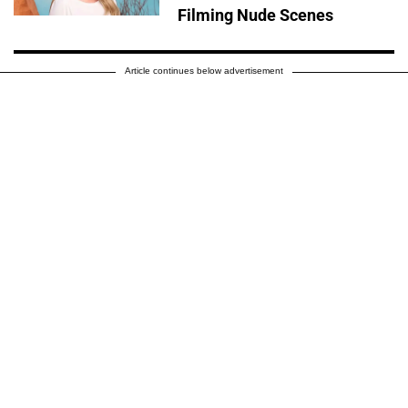
Filming Nude Scenes
Article continues below advertisement