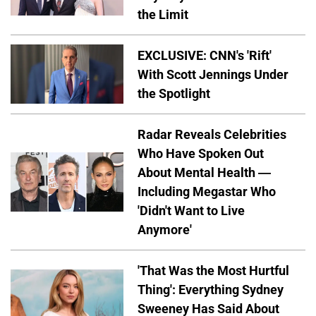
the Limit
EXCLUSIVE: CNN's 'Rift'
With Scott Jennings Under
the Spotlight
Radar Reveals Celebrities
Who Have Spoken Out
About Mental Health —
Including Megastar Who
'Didn't Want to Live
Anymore'
'That Was the Most Hurtful
Thing': Everything Sydney
Sweeney Has Said About