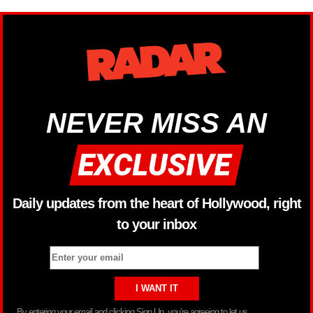
NEVER MISS AN
Daily updates from the heart of Hollywood, right
to your inbox
By entering your email and clicking Sign Up, you’re agreeing to let us