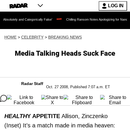
LOG IN
and Categorically False'
Chilling Ransom Notes Apologizing for Nancy Guthrie's De
HOME
>
CELEBRITY
>
BREAKING NEWS
Media Talking Heads Suck Face
Radar Staff
Oct. 27 2008, Published 7:07 a.m. ET
HEALTH
Y APPETITE
Allison, Zinczenko
(Inset) It's a match made in media heaven: