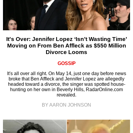
It's Over: Jennifer Lopez ‘Isn’t Wasting Time’
Moving on From Ben Affleck as $550 Million
Divorce Looms
GOSSIP
It's all over all right. On May 14, just one day before news
broke that Ben Affleck and Jennifer Lopez are allegedly
headed toward a divorce, the singer was spotted house-
hunting on her own in Beverly Hills, RadarOnline.com
revealed.
BY AARON JOHNSON