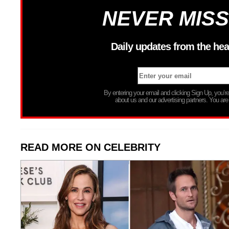
NEVER MISS
Daily updates from the hea
By entering your email and clicking Sign Up, you’
about us and our advertising partners. You are
READ MORE ON CELEBRITY