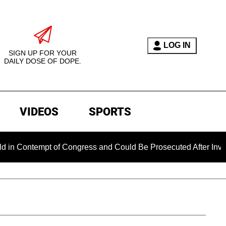
LOG IN
SIGN UP FOR YOUR
DAILY DOSE OF DOPE.
VIDEOS
SPORTS
Contempt of Congress and Could Be Prosecuted After Invoking 