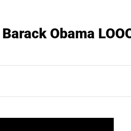
 Barack Obama LOOO