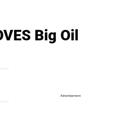
VES Big Oil
Advertisement