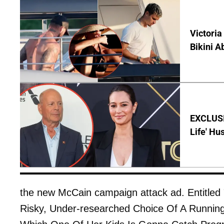
Victoria
Bikini A
EXCLUSI
Life' Hu
the new McCain campaign attack ad. Entitled 
Risky, Under-researched Choice Of A Runni