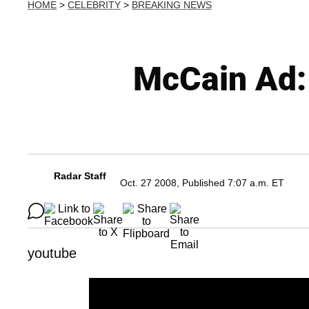
HOME
>
CELEBRITY
>
BREAKING NEWS
McCain Ad:
Radar Staff
Oct. 27 2008, Published 7:07 a.m. ET
youtube