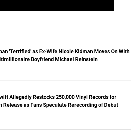
ban 'Terrified' as Ex-Wife Nicole Kidman Moves On With
imillionaire Boyfriend Michael Reinstein
wift Allegedly Restocks 250,000 Vinyl Records for
 Release as Fans Speculate Rerecording of Debut