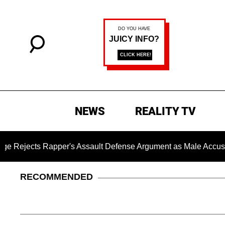
NEWS
REALITY TV
cts Rapper's Assault Defense Argument as Male Accuser's G
RECOMMENDED