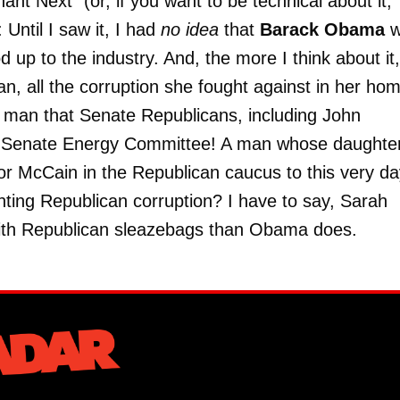
 Next" (or, if you want to be technical about it,
: Until I saw it, I had
no idea
that
Barack Obama
w
d up to the industry. And, the more I think about it,
n, all the corruption she fought against in her ho
a man that Senate Republicans, including John
e Senate Energy Committee! A man whose daughter
or McCain in the Republican caucus to this very da
hting Republican corruption? I have to say, Sarah
 with Republican sleazebags than Obama does.