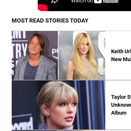
MOST READ STORIES TODAY
Keith Ur
New Mult
Taylor S
Unknown
Album