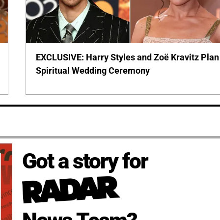
EXCLUSIVE: Harry Styles and Zoë Kravitz Plan
Spiritual Wedding Ceremony
Got a story for