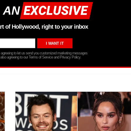
 AN
rt of Hollywood, right to your inbox
re agreeing to let us send you customized marketing messages
 also agreeing to our Terms of Service and Privacy Policy.