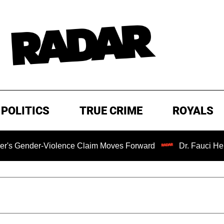
POLITICS
TRUE CRIME
ROYALS
ender-Violence Claim Moves Forward
Dr. Fauci Held in 