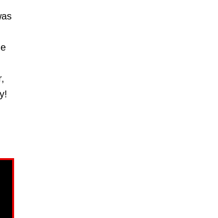
as
me
,
y!