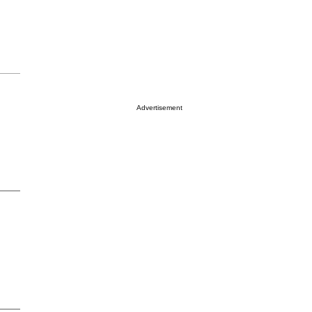
Advertisement