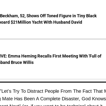
 Beckham, 52, Shows Off Toned Figure in Tiny Black
board $21Million Yacht With Husband David
VE: Emma Heming Recalls First Meeting With 'Full of
sband Bruce Willis
"Let's Try To Distract People From The Fact That
ng Mate Has Been A Complete Disaster, God Knows