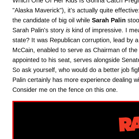
Which One Of Her Kids Is Gonna Catch Pregnant
"Alaska Maverick"), it's actually quite effective
the candidate of big oil while
Sarah Palin
stoo
Sarah Palin's story
is
kind of impressive. I mea
state? It was Republican corruption, lead by 
McCain, enabled to serve as Chairman of th
appointed to his seat, serves alongside Senat
So ask yourself, who would do a better job fig
Palin certainly has more experience dealing
Consider me on the fence on this one.