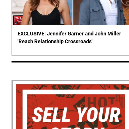
EXCLUSIVE: Jennifer Garner and John Miller
'Reach Relationship Crossroads'