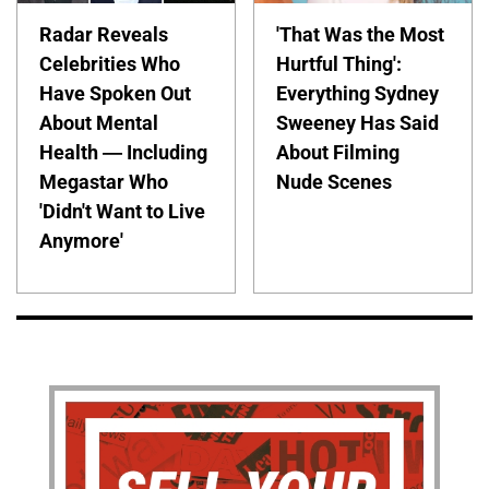
Radar Reveals
'That Was the Most
Celebrities Who
Hurtful Thing':
Have Spoken Out
Everything Sydney
About Mental
Sweeney Has Said
Health — Including
About Filming
Megastar Who
Nude Scenes
'Didn't Want to Live
Anymore'