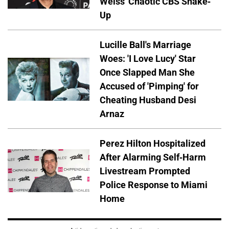
Weiss' Chaotic CBS Shake-
Up
Lucille Ball's Marriage
Woes: 'I Love Lucy' Star
Once Slapped Man She
Accused of 'Pimping' for
Cheating Husband Desi
Arnaz
Perez Hilton Hospitalized
After Alarming Self-Harm
Livestream Prompted
Police Response to Miami
Home