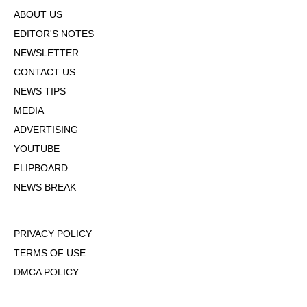
ABOUT US
EDITOR'S NOTES
NEWSLETTER
CONTACT US
NEWS TIPS
MEDIA
ADVERTISING
YOUTUBE
FLIPBOARD
NEWS BREAK
PRIVACY POLICY
TERMS OF USE
DMCA POLICY
COOKIE POLICY