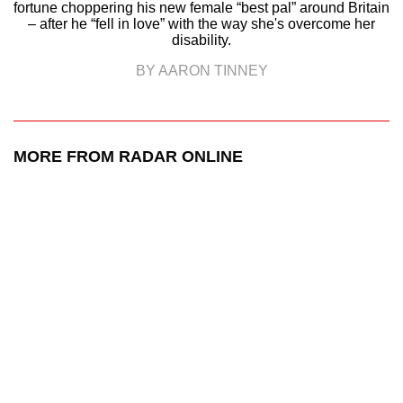
fortune choppering his new female “best pal” around Britain
– after he “fell in love” with the way she's overcome her
disability.
BY AARON TINNEY
MORE FROM RADAR ONLINE