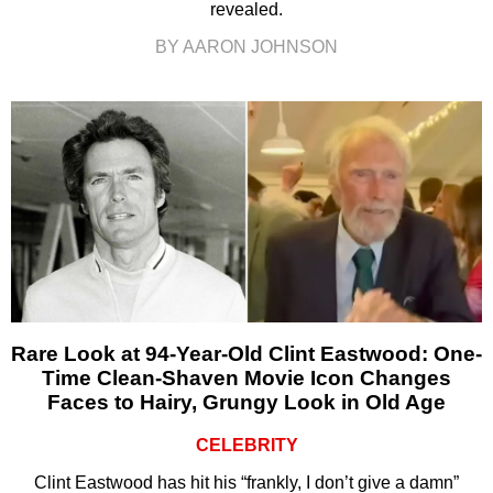
revealed.
BY AARON JOHNSON
Rare Look at 94-Year-Old Clint Eastwood: One-
Time Clean-Shaven Movie Icon Changes
Faces to Hairy, Grungy Look in Old Age
CELEBRITY
Clint Eastwood has hit his “frankly, I don’t give a damn”