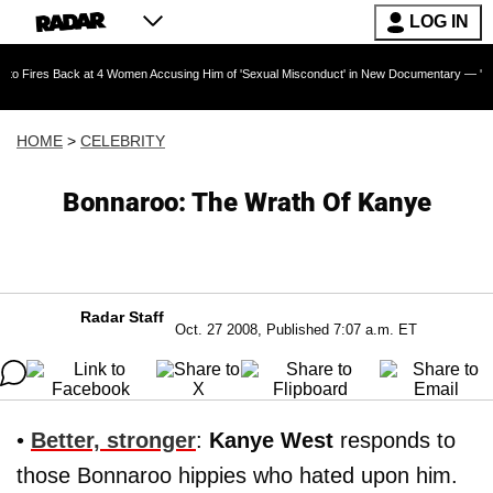
LOG IN
ack at 4 Women Accusing Him of 'Sexual Misconduct' in New Documentary — 'These Claims ar
HOME
>
CELEBRITY
Bonnaroo: The Wrath Of Kanye
Radar Staff
Oct. 27 2008, Published 7:07 a.m. ET
•
Better, stronger
:
Kanye West
responds to
those Bonnaroo hippies who hated upon him.