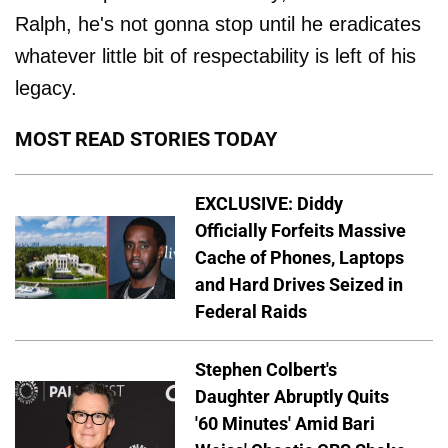
Ralph, he's not gonna stop until he eradicates
whatever little bit of respectability is left of his
legacy.
MOST READ STORIES TODAY
EXCLUSIVE: Diddy
Officially Forfeits Massive
Cache of Phones, Laptops
and Hard Drives Seized in
Federal Raids
Stephen Colbert's
Daughter Abruptly Quits
'60 Minutes' Amid Bari