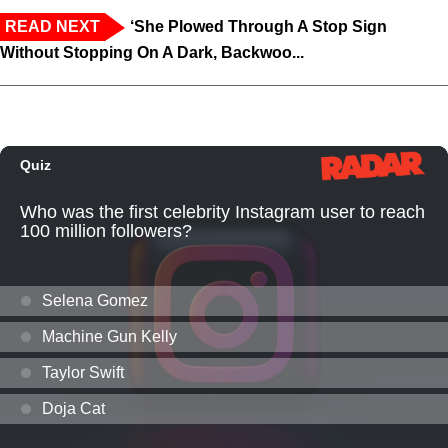
READ NEXT
‘She Plowed Through A Stop Sign
Without Stopping On A Dark, Backwoo...