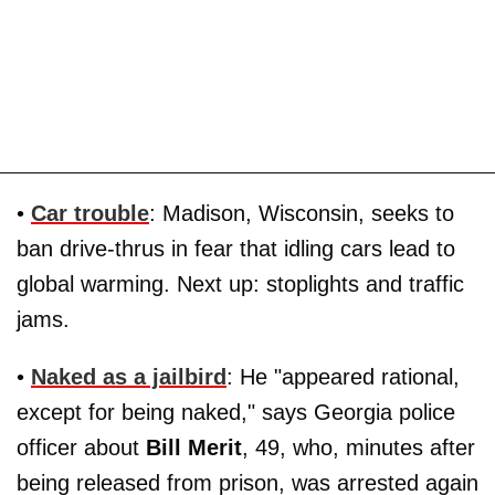
•
Car trouble
: Madison, Wisconsin, seeks to
ban drive-thrus in fear that idling cars lead to
global warming. Next up: stoplights and traffic
jams.
•
Naked as a jailbird
: He "appeared rational,
except for being naked," says Georgia police
officer about
Bill Merit
, 49, who, minutes after
being released from prison, was arrested again