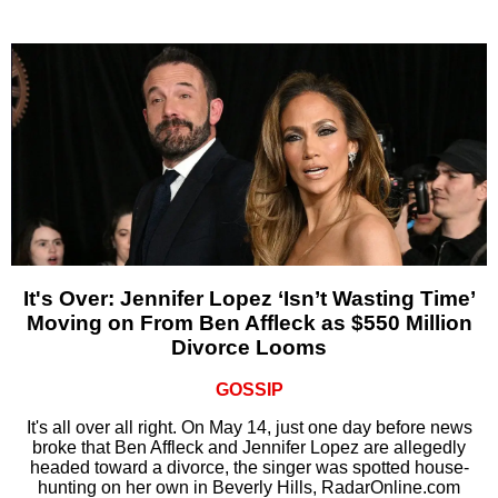
It's Over: Jennifer Lopez ‘Isn’t Wasting Time’
Moving on From Ben Affleck as $550 Million
Divorce Looms
GOSSIP
It's all over all right. On May 14, just one day before news
broke that Ben Affleck and Jennifer Lopez are allegedly
headed toward a divorce, the singer was spotted house-
hunting on her own in Beverly Hills, RadarOnline.com