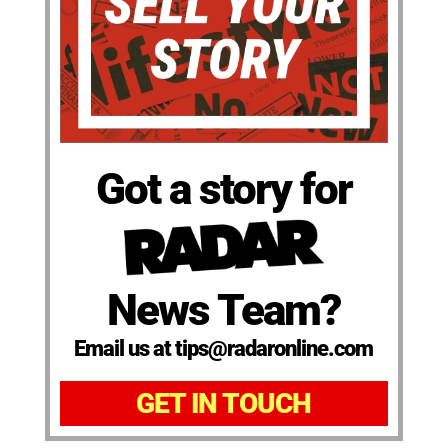
Got a story for
News Team?
Email us at tips@radaronline.com
GET IN TOUCH