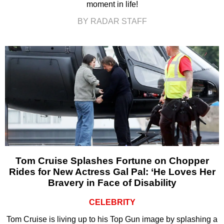
moment in life!
BY RADAR STAFF
Tom Cruise Splashes Fortune on Chopper
Rides for New Actress Gal Pal: ‘He Loves Her
Bravery in Face of Disability
CELEBRITY
Tom Cruise is living up to his Top Gun image by splashing a