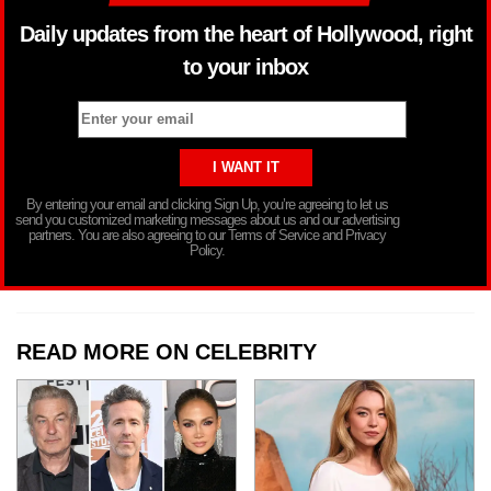
Daily updates from the heart of Hollywood, right
to your inbox
By entering your email and clicking Sign Up, you’re agreeing to let us
send you customized marketing messages about us and our advertising
partners. You are also agreeing to our Terms of Service and Privacy
Policy.
READ MORE ON CELEBRITY