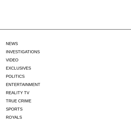
NEWS
INVESTIGATIONS
VIDEO
EXCLUSIVES
POLITICS
ENTERTAINMENT
REALITY TV
TRUE CRIME
SPORTS
ROYALS