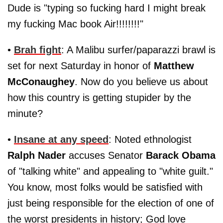
Dude is "typing so fucking hard I might break
my fucking Mac book Air!!!!!!!!"
•
Brah fight
: A Malibu surfer/paparazzi brawl is
set for next Saturday in honor of
Matthew
McConaughey
. Now do you believe us about
how this country is getting stupider by the
minute?
•
Insane at any speed
: Noted ethnologist
Ralph Nader
accuses Senator
Barack Obama
of "talking white" and appealing to "white guilt."
You know, most folks would be satisfied with
just being responsible for the election of one of
the worst presidents in history; God love