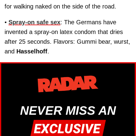
for walking naked on the side of the road.
•
Spray-on safe sex
: The Germans have
invented a spray-on latex condom that dries
after 25 seconds. Flavors: Gummi bear, wurst,
and
Hasselhoff
.
NEVER MISS AN