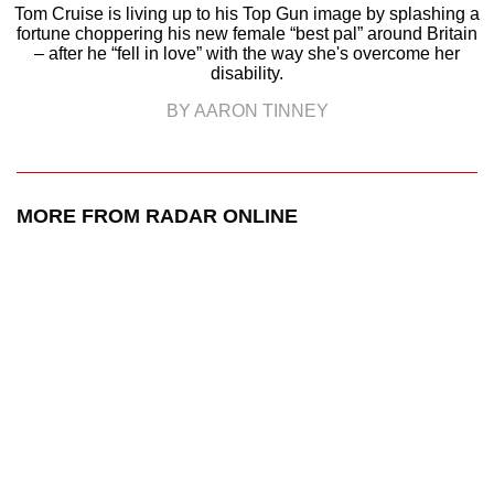
Tom Cruise is living up to his Top Gun image by splashing a
fortune choppering his new female “best pal” around Britain
– after he “fell in love” with the way she's overcome her
disability.
BY AARON TINNEY
MORE FROM RADAR ONLINE