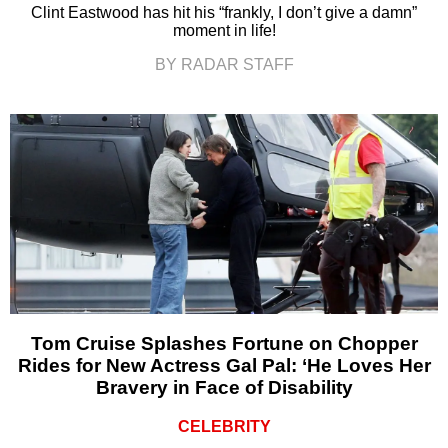
Clint Eastwood has hit his “frankly, I don’t give a damn”
moment in life!
BY RADAR STAFF
Tom Cruise Splashes Fortune on Chopper
Rides for New Actress Gal Pal: ‘He Loves Her
Bravery in Face of Disability
CELEBRITY