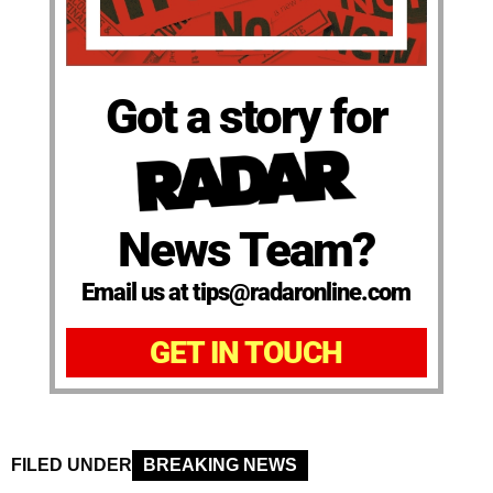
Got a story for
News Team?
Email us at tips@radaronline.com
GET IN TOUCH
FILED UNDER
BREAKING NEWS