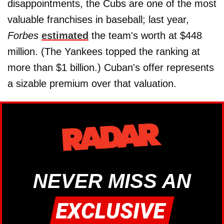
disappointments, the Cubs are one of the most
valuable franchises in baseball; last year,
Forbes
estimated
the team's worth at $448
million. (The Yankees topped the ranking at
more than $1 billion.) Cuban's offer represents
a sizable premium over that valuation.
NEVER MISS AN