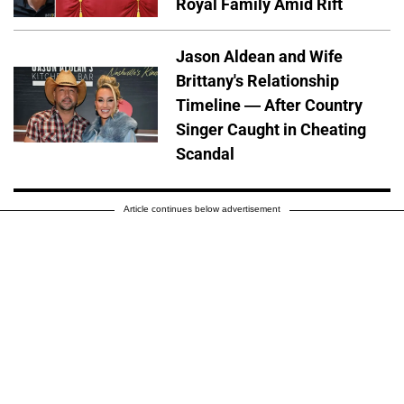
Royal Family Amid Rift
Jason Aldean and Wife
Brittany's Relationship
Timeline — After Country
Singer Caught in Cheating
Scandal
Article continues below advertisement