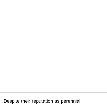
Despite their reputation as perennial