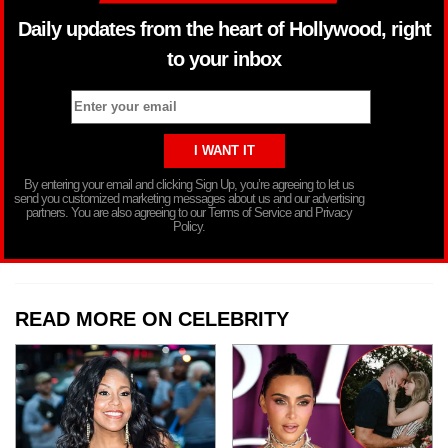
Daily updates from the heart of Hollywood, right
to your inbox
By entering your email and clicking Sign Up, you’re agreeing to let us
send you customized marketing messages about us and our advertising
partners. You are also agreeing to our Terms of Service and Privacy
Policy.
READ MORE ON CELEBRITY