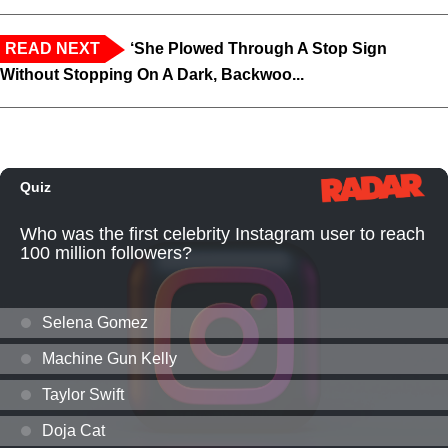
READ NEXT
‘She Plowed Through A Stop Sign
Without Stopping On A Dark, Backwoo...