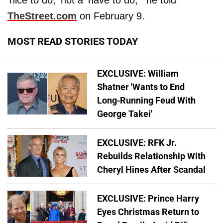
'nice to do,' not a 'have to do,'" he told
TheStreet.com
on February 9.
MOST READ STORIES TODAY
EXCLUSIVE: William
Shatner 'Wants to End
Long-Running Feud With
George Takei'
EXCLUSIVE: RFK Jr.
Rebuilds Relationship With
Cheryl Hines After Scandal
EXCLUSIVE: Prince Harry
Eyes Christmas Return to