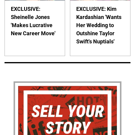
EXCLUSIVE:
EXCLUSIVE: Kim
Sheinelle Jones
Kardashian 'Wants
'Makes Lucrative
Her Wedding to
New Career Move'
Outshine Taylor
Swift's Nuptials'