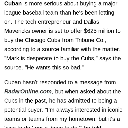
Cuban
is more serious about buying a major
league baseball team than he's been letting
on. The tech entrepreneur and Dallas
Mavericks owner is set to offer $625 million to
buy the Chicago Cubs from Tribune Co.,
according to a source familiar with the matter.
"Mark is desperate to buy the Cubs," says the
source. "He wants this so bad."
Cuban hasn't responded to a message from
RadarOnline.com
, but when asked about the
Cubs in the past, he has admitted to being a
potential buyer. "I'm always interested in iconic
teams or teams from my hometown, but it's a