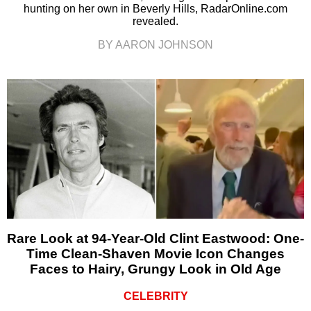
hunting on her own in Beverly Hills, RadarOnline.com
revealed.
BY AARON JOHNSON
Rare Look at 94-Year-Old Clint Eastwood: One-
Time Clean-Shaven Movie Icon Changes
Faces to Hairy, Grungy Look in Old Age
CELEBRITY