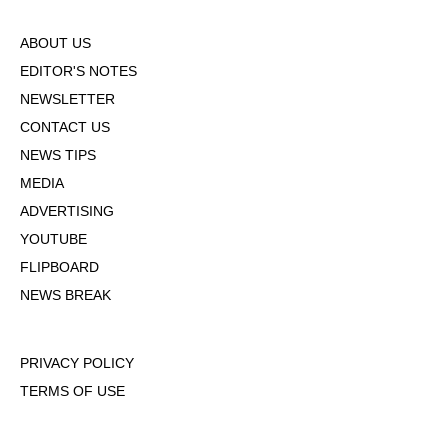
ABOUT US
EDITOR'S NOTES
NEWSLETTER
CONTACT US
NEWS TIPS
MEDIA
ADVERTISING
YOUTUBE
FLIPBOARD
NEWS BREAK
PRIVACY POLICY
TERMS OF USE
DMCA POLICY
COOKIE POLICY