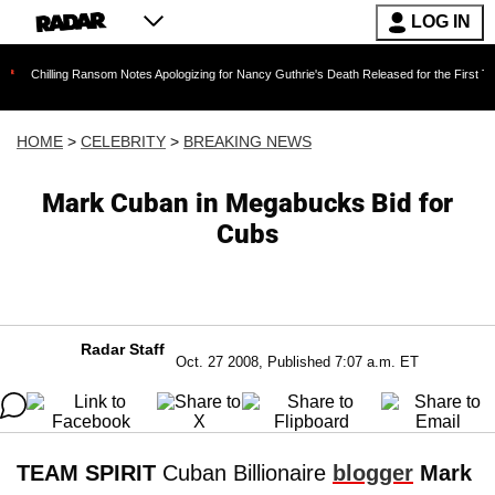
LOG IN
ng Ransom Notes Apologizing for Nancy Guthrie's Death Released for the First Time 6 Months
HOME
>
CELEBRITY
>
BREAKING NEWS
Mark Cuban in Megabucks Bid for
Cubs
Radar Staff
Oct. 27 2008, Published 7:07 a.m. ET
TEAM SPIRIT
Cuban Billionaire
blogger
Mark