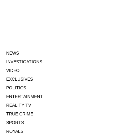
NEWS
INVESTIGATIONS
VIDEO
EXCLUSIVES
POLITICS
ENTERTAINMENT
REALITY TV
TRUE CRIME
SPORTS
ROYALS