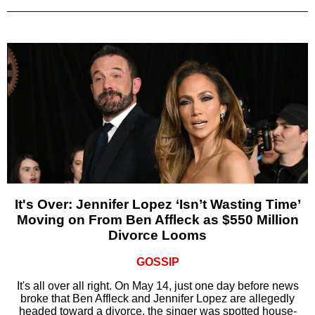
It's Over: Jennifer Lopez ‘Isn’t Wasting Time’
Moving on From Ben Affleck as $550 Million
Divorce Looms
GOSSIP
It's all over all right. On May 14, just one day before news
broke that Ben Affleck and Jennifer Lopez are allegedly
headed toward a divorce, the singer was spotted house-