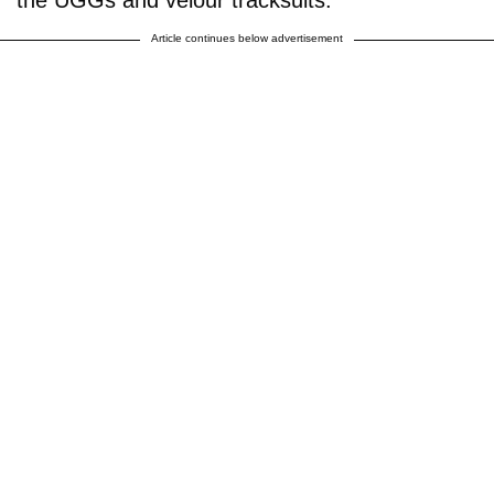
the UGGs and velour tracksuits.
Article continues below advertisement