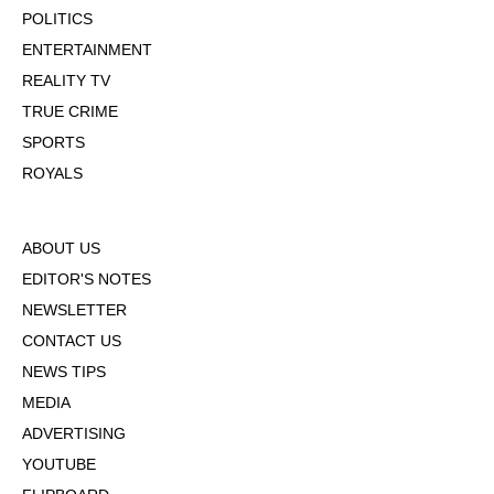
POLITICS
ENTERTAINMENT
REALITY TV
TRUE CRIME
SPORTS
ROYALS
ABOUT US
EDITOR'S NOTES
NEWSLETTER
CONTACT US
NEWS TIPS
MEDIA
ADVERTISING
YOUTUBE