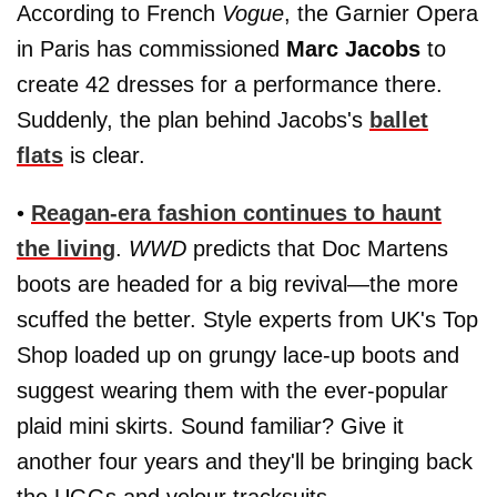
According to French
Vogue
, the Garnier Opera
in Paris has commissioned
Marc Jacobs
to
create 42 dresses for a performance there.
Suddenly, the plan behind Jacobs's
ballet
flats
is clear.
•
Reagan-era fashion continues to haunt
the living
.
WWD
predicts that Doc Martens
boots are headed for a big revival—the more
scuffed the better. Style experts from UK's Top
Shop loaded up on grungy lace-up boots and
suggest wearing them with the ever-popular
plaid mini skirts. Sound familiar? Give it
another four years and they'll be bringing back