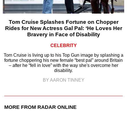
Tom Cruise Splashes Fortune on Chopper
Rides for New Actress Gal Pal: ‘He Loves Her
Bravery in Face of Disability
CELEBRITY
Tom Cruise is living up to his Top Gun image by splashing a
fortune choppering his new female “best pal” around Britain
– after he “fell in love” with the way she's overcome her
disability.
BY AARON TINNEY
MORE FROM RADAR ONLINE