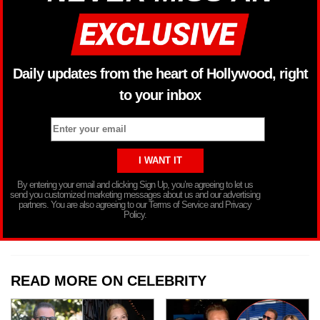
Daily updates from the heart of Hollywood, right
to your inbox
By entering your email and clicking Sign Up, you’re agreeing to let us
send you customized marketing messages about us and our advertising
partners. You are also agreeing to our Terms of Service and Privacy
Policy.
READ MORE ON CELEBRITY