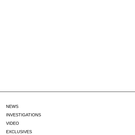
NEWS
INVESTIGATIONS
VIDEO
EXCLUSIVES