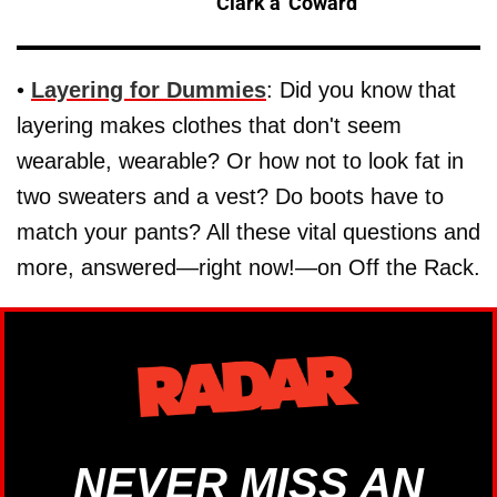
Clark a 'Coward'
•
Layering for Dummies
: Did you know that
layering makes clothes that don't seem
wearable, wearable? Or how not to look fat in
two sweaters and a vest? Do boots have to
match your pants? All these vital questions and
more, answered—right now!—on Off the Rack.
NEVER MISS AN