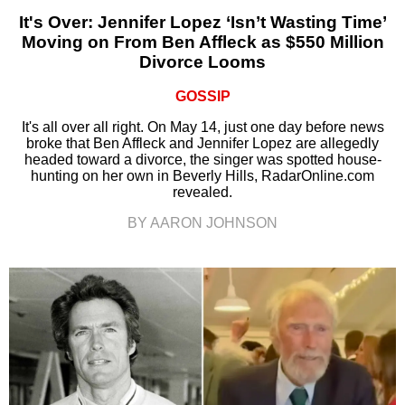
It's Over: Jennifer Lopez ‘Isn’t Wasting Time’
Moving on From Ben Affleck as $550 Million
Divorce Looms
GOSSIP
It's all over all right. On May 14, just one day before news
broke that Ben Affleck and Jennifer Lopez are allegedly
headed toward a divorce, the singer was spotted house-
hunting on her own in Beverly Hills, RadarOnline.com
revealed.
BY AARON JOHNSON