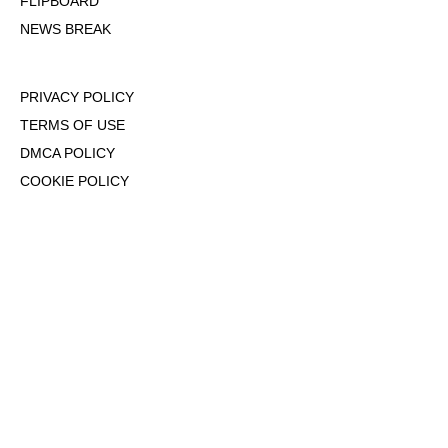
FLIPBOARD
NEWS BREAK
PRIVACY POLICY
TERMS OF USE
DMCA POLICY
COOKIE POLICY
OPT-OUT OF PERSONALIZED ADS