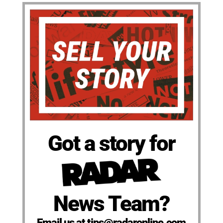
Got a story for
News Team?
Email us at tips@radaronline.com