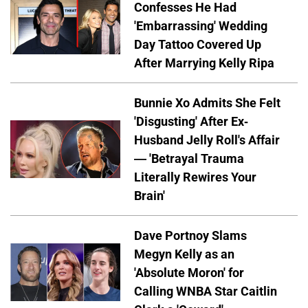
Confesses He Had
'Embarrassing' Wedding
Day Tattoo Covered Up
After Marrying Kelly Ripa
Bunnie Xo Admits She Felt
'Disgusting' After Ex-
Husband Jelly Roll's Affair
— 'Betrayal Trauma
Literally Rewires Your
Brain'
Dave Portnoy Slams
Megyn Kelly as an
'Absolute Moron' for
Calling WNBA Star Caitlin