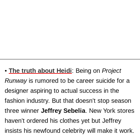
•
The truth about
Heidi
: Being on
Project
Runway
is rumored to be career suicide for a
designer aspiring to actual success in the
fashion industry. But that doesn't stop season
three winner
Jeffrey Sebelia
. New York stores
haven't ordered his clothes yet but Jeffrey
insists his newfound celebrity will make it work.