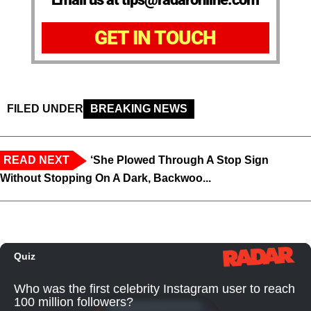
GET IN TOUCH
FILED UNDER
BREAKING NEWS
READ NEXT
‘She Plowed Through A Stop Sign
Without Stopping On A Dark, Backwoo...