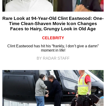
Rare Look at 94-Year-Old Clint Eastwood: One-
Time Clean-Shaven Movie Icon Changes
Faces to Hairy, Grungy Look in Old Age
CELEBRITY
Clint Eastwood has hit his “frankly, I don’t give a damn”
moment in life!
BY RADAR STAFF