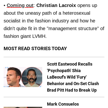
•
Coming out
:
Christian Lacroix
opens up
about the uneasy path of a heterosexual
socialist in the fashion industry and how he
didn't quite fit in the "management structure" of
fashion giant LVMH.
MOST READ STORIES TODAY
Scott Eastwood Recalls
'Psychopath' Shia
LaBeouf's Wild 'Fury'
Behavior and On-Set Clash
Brad Pitt Had to Break Up
Mark Consuelos