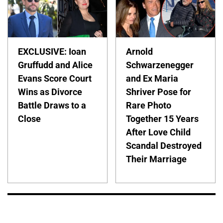
EXCLUSIVE: Ioan
Arnold
Gruffudd and Alice
Schwarzenegger
Evans Score Court
and Ex Maria
Wins as Divorce
Shriver Pose for
Battle Draws to a
Rare Photo
Close
Together 15 Years
After Love Child
Scandal Destroyed
Their Marriage