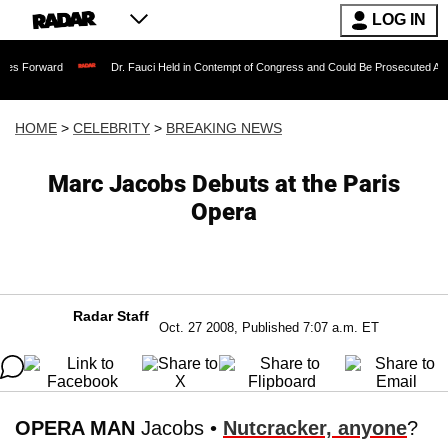
LOG IN
Dr. Fauci Held in Contempt of Congress and Could Be Prosecuted After Invoking
HOME
>
CELEBRITY
>
BREAKING NEWS
Marc Jacobs Debuts at the Paris
Opera
Radar Staff
Oct. 27 2008, Published 7:07 a.m. ET
OPERA MAN
Jacobs •
Nutcracker, anyone
?