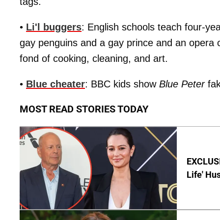
tags.
•
Li'l buggers
: English schools teach four-ye
gay penguins and a gay prince and an opera c
fond of cooking, cleaning, and art.
•
Blue cheater
: BBC kids show
Blue Peter
fak
MOST READ STORIES TODAY
EXCLUSI
Life' Hu