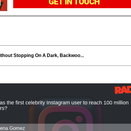
GET IN TOUCH
thout Stopping On A Dark, Backwoo...