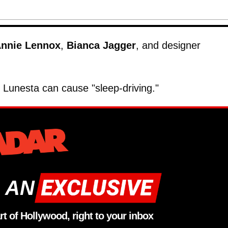
nnie Lennox
,
Bianca Jagger
, and designer
Lunesta can cause "sleep-driving."
 AN
rt of Hollywood, right to your inbox