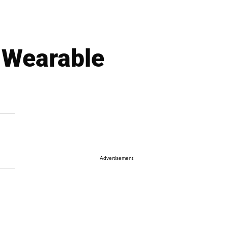
 Wearable
Advertisement