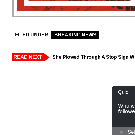
FILED UNDER
BREAKING NEWS
READ NEXT
‘She Plowed Through A Stop Sign Wi