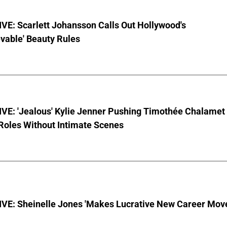
VE: Scarlett Johansson Calls Out Hollywood's
vable' Beauty Rules
VE: 'Jealous' Kylie Jenner Pushing Timothée Chalamet
Roles Without Intimate Scenes
VE: Sheinelle Jones 'Makes Lucrative New Career Mov