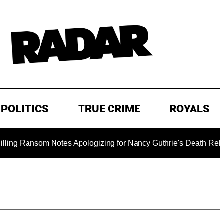
POLITICS
TRUE CRIME
ROYALS
som Notes Apologizing for Nancy Guthrie's Death Released for 