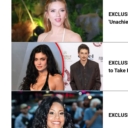
EXCLUSI
'Unachie
EXCLUSI
to Take 
EXCLUSI