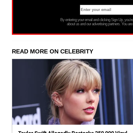
By entering your email and clicking Sign Up, you’
about us and our advertising partners. You are
READ MORE ON CELEBRITY