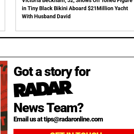
Victoria Beckham, 52, Shows Off Toned Figure
in Tiny Black Bikini Aboard $21Million Yacht
With Husband David
Got a story for
News Team?
Email us at tips@radaronline.com