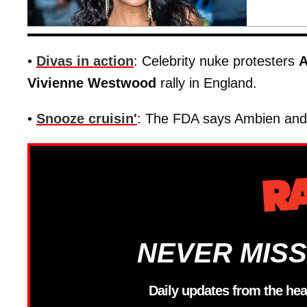
•
Divas in action
: Celebrity nuke protesters
A
Vivienne Westwood
rally in England.
•
Snooze cruisin'
: The FDA says Ambien and 
NEVER MISS
Daily updates from the hea