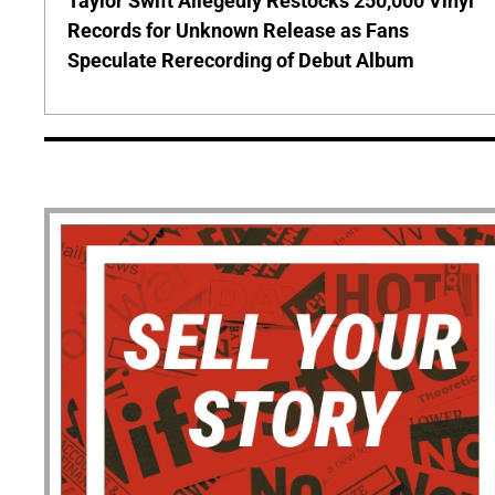
Taylor Swift Allegedly Restocks 250,000 Vinyl
Records for Unknown Release as Fans
Speculate Rerecording of Debut Album