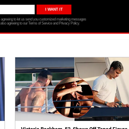
re agreeing to let us send you customized marketing messages
 also agreeing to our Terms of Service and Privacy Policy.