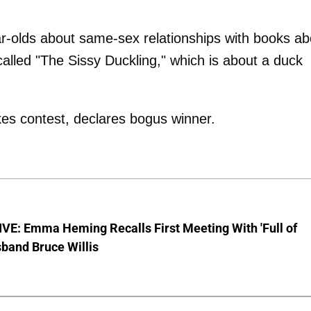
ar-olds about same-sex relationships with books ab
alled "The Sissy Duckling," which is about a duck
es contest, declares bogus winner.
VE: Emma Heming Recalls First Meeting With 'Full of
sband Bruce Willis