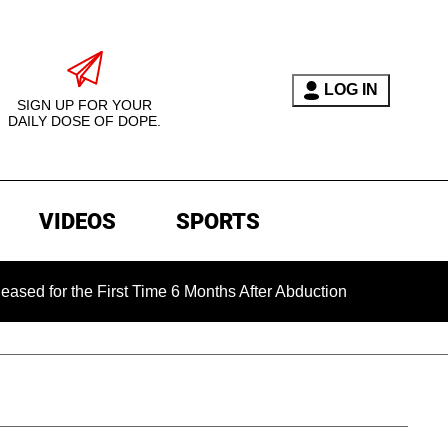
LOG IN
SIGN UP FOR YOUR
DAILY DOSE OF DOPE.
VIDEOS
SPORTS
the First Time 6 Months After Abduction