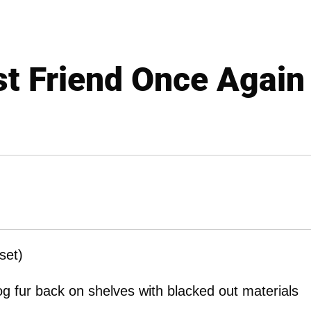
st Friend Once Again
set)
g fur back on shelves with blacked out materials