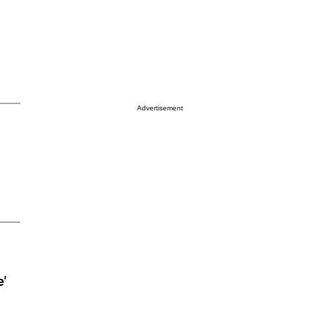
Advertisement
e'