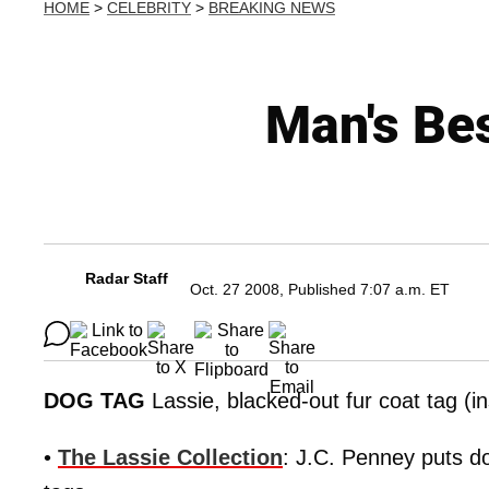
HOME
>
CELEBRITY
>
BREAKING NEWS
Man's Be
Radar Staff
Oct. 27 2008, Published 7:07 a.m. ET
DOG TAG
Lassie, blacked-out fur coat tag (in
•
The Lassie Collection
: J.C. Penney puts do