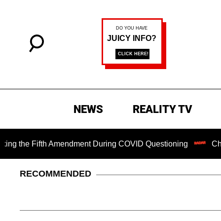
NEWS
REALITY TV
e Fifth Amendment During COVID Questioning
Chilling Ran
RECOMMENDED