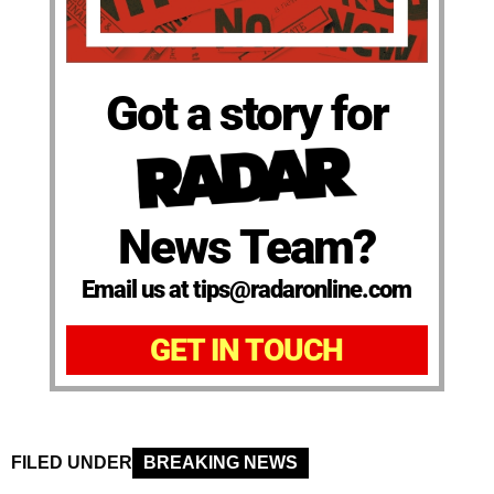
Got a story for
News Team?
Email us at tips@radaronline.com
GET IN TOUCH
FILED UNDER
BREAKING NEWS