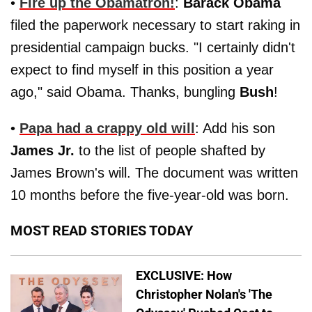
•
Fire up the Obamatron!
:
Barack Obama
filed the paperwork necessary to start raking in
presidential campaign bucks. "I certainly didn't
expect to find myself in this position a year
ago," said Obama. Thanks, bungling
Bush
!
•
Papa had a crappy old will
: Add his son
James Jr.
to the list of people shafted by
James Brown's will. The document was written
10 months before the five-year-old was born.
MOST READ STORIES TODAY
EXCLUSIVE: How
Christopher Nolan's 'The