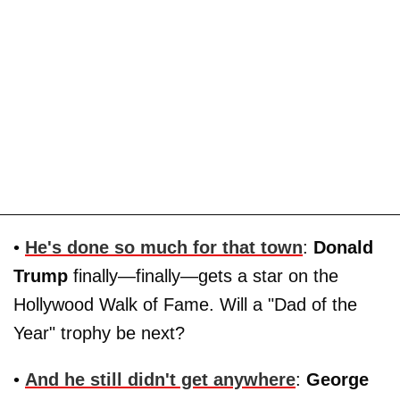
•
He's done so much for that town
:
Donald
Trump
finally—finally—gets a star on the
Hollywood Walk of Fame. Will a "Dad of the
Year" trophy be next?
•
And he still didn't get anywhere
:
George