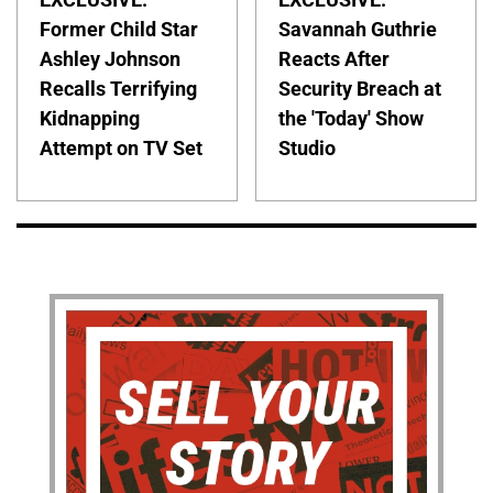
Former Child Star
Savannah Guthrie
Ashley Johnson
Reacts After
Recalls Terrifying
Security Breach at
Kidnapping
the 'Today' Show
Attempt on TV Set
Studio