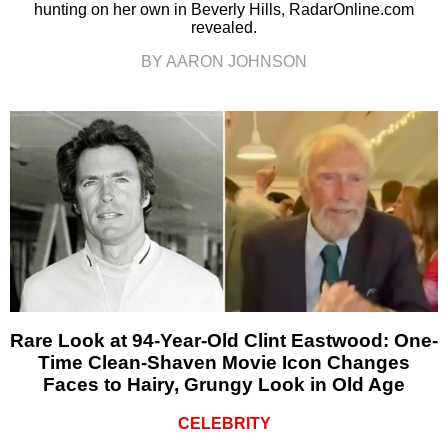
hunting on her own in Beverly Hills, RadarOnline.com
revealed.
BY AARON JOHNSON
Rare Look at 94-Year-Old Clint Eastwood: One-
Time Clean-Shaven Movie Icon Changes
Faces to Hairy, Grungy Look in Old Age
CELEBRITY