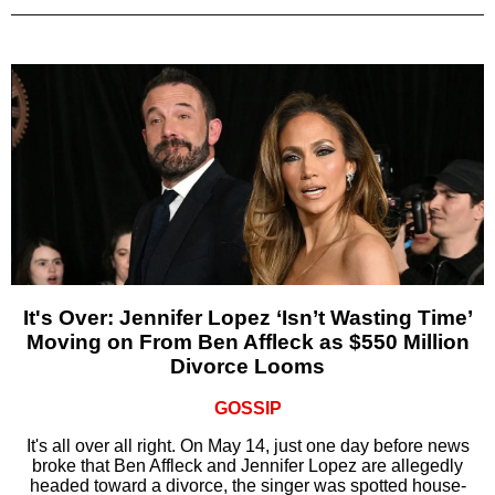
It's Over: Jennifer Lopez ‘Isn’t Wasting Time’
Moving on From Ben Affleck as $550 Million
Divorce Looms
GOSSIP
It's all over all right. On May 14, just one day before news
broke that Ben Affleck and Jennifer Lopez are allegedly
headed toward a divorce, the singer was spotted house-