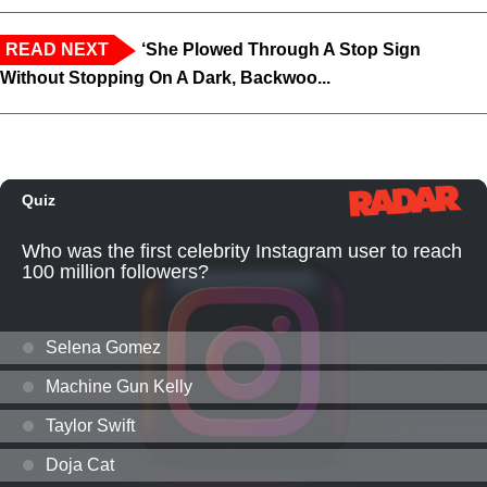
READ NEXT
‘She Plowed Through A Stop Sign
Without Stopping On A Dark, Backwoo...