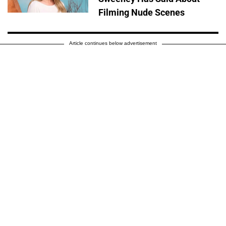
Filming Nude Scenes
Article continues below advertisement