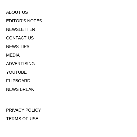
ABOUT US
EDITOR'S NOTES
NEWSLETTER
CONTACT US
NEWS TIPS
MEDIA
ADVERTISING
YOUTUBE
FLIPBOARD
NEWS BREAK
PRIVACY POLICY
TERMS OF USE
DMCA POLICY
COOKIE POLICY