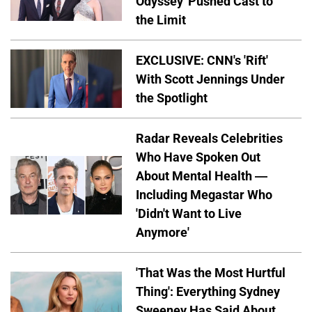
Odyssey' Pushed Cast to
the Limit
EXCLUSIVE: CNN's 'Rift'
With Scott Jennings Under
the Spotlight
Radar Reveals Celebrities
Who Have Spoken Out
About Mental Health —
Including Megastar Who
'Didn't Want to Live
Anymore'
'That Was the Most Hurtful
Thing': Everything Sydney
Sweeney Has Said About