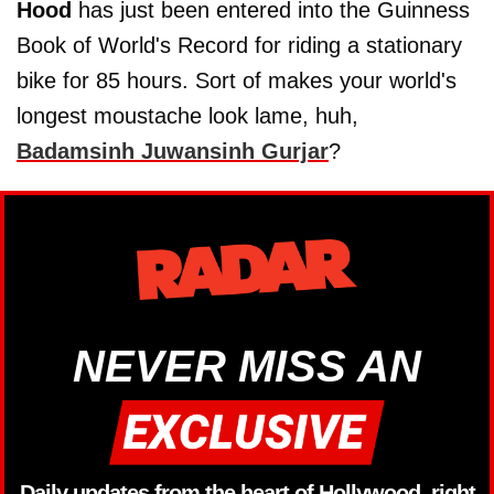
Hood
has just been entered into the Guinness
Book of World's Record for riding a stationary
bike for 85 hours. Sort of makes your world's
longest moustache look lame, huh,
Badamsinh Juwansinh Gurjar
?
NEVER MISS AN
Daily updates from the heart of Hollywood, right