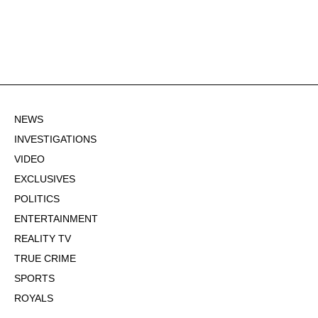
NEWS
INVESTIGATIONS
VIDEO
EXCLUSIVES
POLITICS
ENTERTAINMENT
REALITY TV
TRUE CRIME
SPORTS
ROYALS