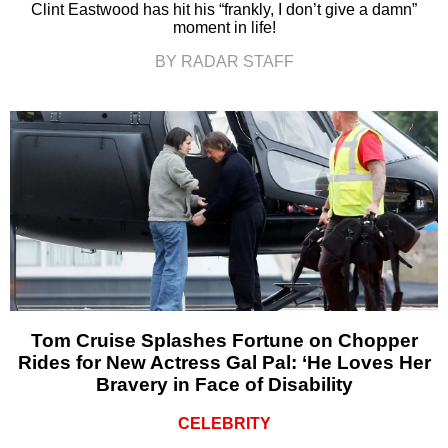
Clint Eastwood has hit his “frankly, I don’t give a damn”
moment in life!
BY RADAR STAFF
Tom Cruise Splashes Fortune on Chopper
Rides for New Actress Gal Pal: ‘He Loves Her
Bravery in Face of Disability
CELEBRITY