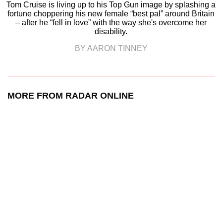
Tom Cruise is living up to his Top Gun image by splashing a
fortune choppering his new female “best pal” around Britain
– after he “fell in love” with the way she's overcome her
disability.
BY AARON TINNEY
MORE FROM RADAR ONLINE