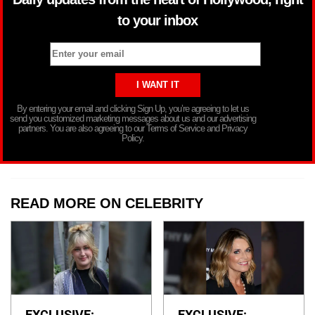
to your inbox
By entering your email and clicking Sign Up, you’re agreeing to let us
send you customized marketing messages about us and our advertising
partners. You are also agreeing to our Terms of Service and Privacy
Policy.
READ MORE ON CELEBRITY
EXCLUSIVE:
EXCLUSIVE: