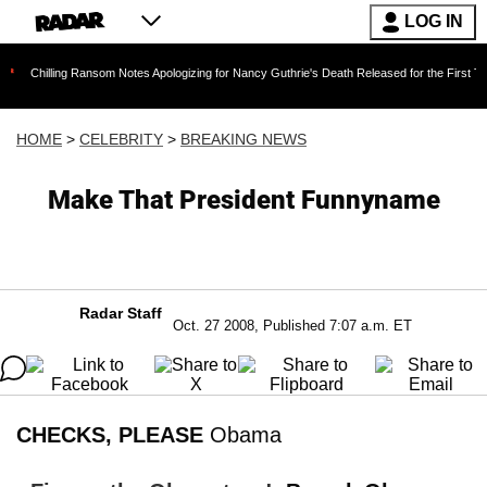
LOG IN
ng Ransom Notes Apologizing for Nancy Guthrie's Death Released for the First Time 6 Months
HOME
>
CELEBRITY
>
BREAKING NEWS
Make That President Funnyname
Radar Staff
Oct. 27 2008, Published 7:07 a.m. ET
CHECKS, PLEASE
Obama