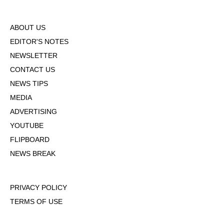
ABOUT US
EDITOR'S NOTES
NEWSLETTER
CONTACT US
NEWS TIPS
MEDIA
ADVERTISING
YOUTUBE
FLIPBOARD
NEWS BREAK
PRIVACY POLICY
TERMS OF USE
DMCA POLICY