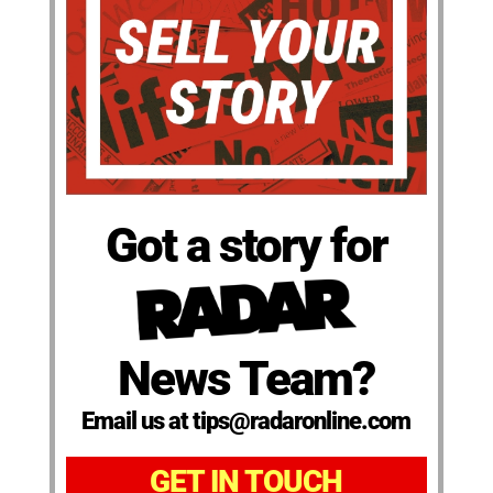
Got a story for
News Team?
Email us at tips@radaronline.com
GET IN TOUCH