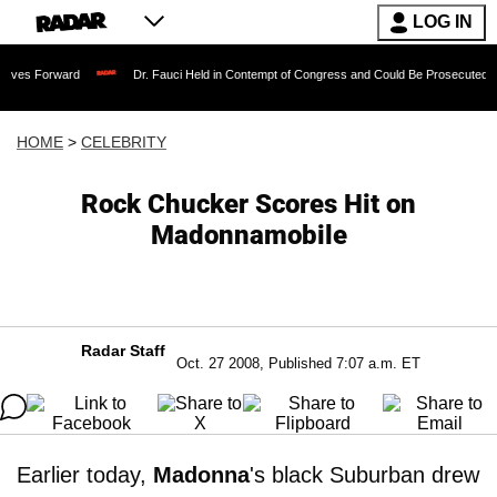
LOG IN
ard
Dr. Fauci Held in Contempt of Congress and Could Be Prosecuted After Invoki
HOME
>
CELEBRITY
Rock Chucker Scores Hit on
Madonnamobile
Radar Staff
Oct. 27 2008, Published 7:07 a.m. ET
Earlier today,
Madonna
's black Suburban drew