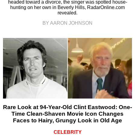
headed toward a divorce, the singer was spotted house-
hunting on her own in Beverly Hills, RadarOnline.com
revealed.
BY AARON JOHNSON
Rare Look at 94-Year-Old Clint Eastwood: One-
Time Clean-Shaven Movie Icon Changes
Faces to Hairy, Grungy Look in Old Age
CELEBRITY