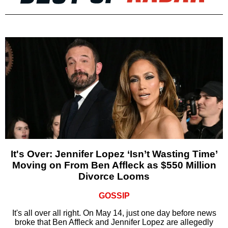
It's Over: Jennifer Lopez ‘Isn’t Wasting Time’
Moving on From Ben Affleck as $550 Million
Divorce Looms
GOSSIP
It's all over all right. On May 14, just one day before news
broke that Ben Affleck and Jennifer Lopez are allegedly