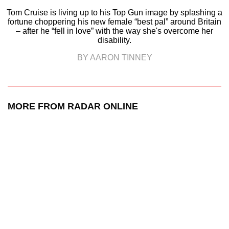
Tom Cruise is living up to his Top Gun image by splashing a
fortune choppering his new female “best pal” around Britain
– after he “fell in love” with the way she's overcome her
disability.
BY AARON TINNEY
MORE FROM RADAR ONLINE