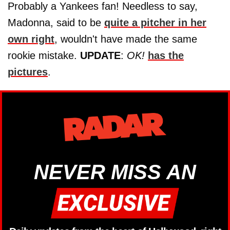
Probably a Yankees fan! Needless to say,
Madonna, said to be
quite a pitcher in her
own right
, wouldn't have made the same
rookie mistake.
UPDATE
:
OK!
has the
pictures
.
NEVER MISS AN