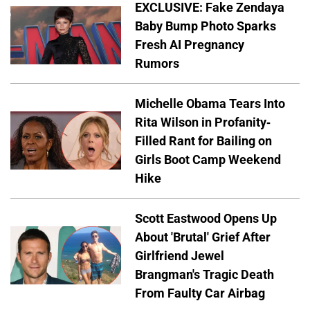
EXCLUSIVE: Fake Zendaya
Baby Bump Photo Sparks
Fresh AI Pregnancy
Rumors
Michelle Obama Tears Into
Rita Wilson in Profanity-
Filled Rant for Bailing on
Girls Boot Camp Weekend
Hike
Scott Eastwood Opens Up
About 'Brutal' Grief After
Girlfriend Jewel
Brangman's Tragic Death
From Faulty Car Airbag