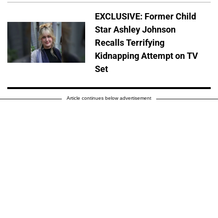
EXCLUSIVE: Former Child
Star Ashley Johnson
Recalls Terrifying
Kidnapping Attempt on TV
Set
Article continues below advertisement