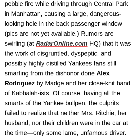
pebble fire while driving through Central Park
in Manhattan, causing a large, dangerous-
looking hole in the back passenger window
(pics are not yet available.) Rumors are
swirling (at
RadarOnline.com
HQ) that it was
the work of disgruntled, dyspeptic, and
possibly highly distilled Yankees fans still
smarting from the dishonor done
Alex
Rodriguez
by Madge and her close-knit band
of Kabbalah-ists. Of course, having all the
smarts of the Yankee bullpen, the culprits
failed to realize that neither Mrs. Ritchie, her
husband, nor their children were in the car at
the time—only some lame, unfamous driver.