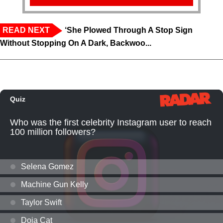
READ NEXT
‘She Plowed Through A Stop Sign
Without Stopping On A Dark, Backwoo...