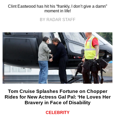
Clint Eastwood has hit his “frankly, I don’t give a damn”
moment in life!
BY RADAR STAFF
Tom Cruise Splashes Fortune on Chopper
Rides for New Actress Gal Pal: ‘He Loves Her
Bravery in Face of Disability
CELEBRITY