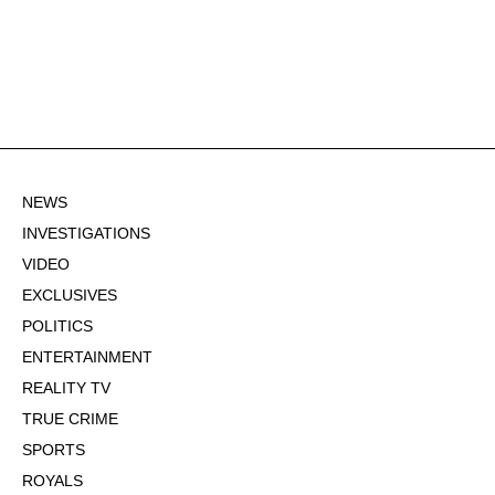
NEWS
INVESTIGATIONS
VIDEO
EXCLUSIVES
POLITICS
ENTERTAINMENT
REALITY TV
TRUE CRIME
SPORTS
ROYALS