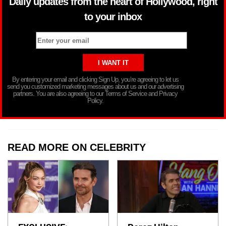
Daily updates from the heart of Hollywood, right
to your inbox
By entering your email and clicking Sign Up, you’re agreeing to let us
send you customized marketing messages about us and our advertising
partners. You are also agreeing to our Terms of Service and Privacy
Policy.
READ MORE ON CELEBRITY