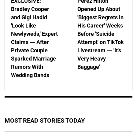
EXCLUSIVE:
Perez Hilton
Bradley Cooper
Opened Up About
and Gigi Hadid
'Biggest Regrets in
'Look Like
His Career' Weeks
Newlyweds,' Expert
Before 'Suicide
Claims — After
Attempt' on TikTok
Private Couple
Livestream — 'It's
Sparked Marriage
Very Heavy
Rumors With
Baggage'
Wedding Bands
MOST READ STORIES TODAY