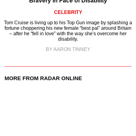
Bravery in Face of Disability
CELEBRITY
Tom Cruise is living up to his Top Gun image by splashing a
fortune choppering his new female “best pal” around Britain
– after he “fell in love” with the way she's overcome her
disability.
BY AARON TINNEY
MORE FROM RADAR ONLINE