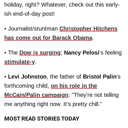
holiday, right? Whatever, check out this early-
ish end-of-day post!
• Journalist/stuntman
Christopher Hitchens
has come out for
Barack Obama
.
• The
Dow is surging
;
Nancy Pelosi
's feeling
stimulate-y
.
•
Levi Johnston
, the father of
Bristol Palin
's
forthcoming child,
on his role in the
McCain/Palin
campaign
: "They're not telling
me anything right now. It's pretty chill."
MOST READ STORIES TODAY