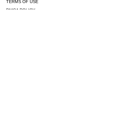
TERMS OF USE
DMCA POLICY
COOKIE POLICY
OPT-OUT OF PERSONALIZED ADS