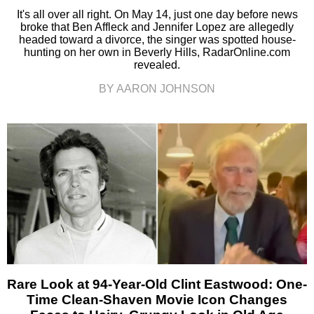
It's all over all right. On May 14, just one day before news
broke that Ben Affleck and Jennifer Lopez are allegedly
headed toward a divorce, the singer was spotted house-
hunting on her own in Beverly Hills, RadarOnline.com
revealed.
BY AARON JOHNSON
Rare Look at 94-Year-Old Clint Eastwood: One-
Time Clean-Shaven Movie Icon Changes