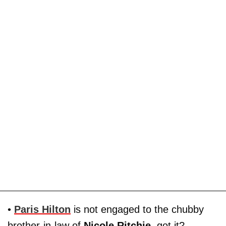
•
Paris Hilton
is not engaged to the chubby
brother-in-law of
Nicole Ritchie
, got it?