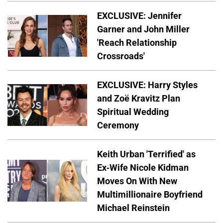
EXCLUSIVE: Jennifer
Garner and John Miller
'Reach Relationship
Crossroads'
EXCLUSIVE: Harry Styles
and Zoë Kravitz Plan
Spiritual Wedding
Ceremony
Keith Urban 'Terrified' as
Ex-Wife Nicole Kidman
Moves On With New
Multimillionaire Boyfriend
Michael Reinstein