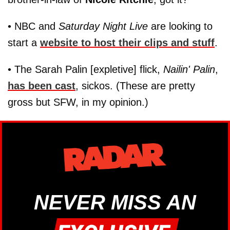
• NBC and
Saturday Night Live
are looking to
start a
website to host their clips and stuff
.
• The Sarah Palin [expletive] flick,
Nailin' Palin
,
has been cast
, sickos. (These are pretty
gross but SFW, in my opinion.)
NEVER MISS AN