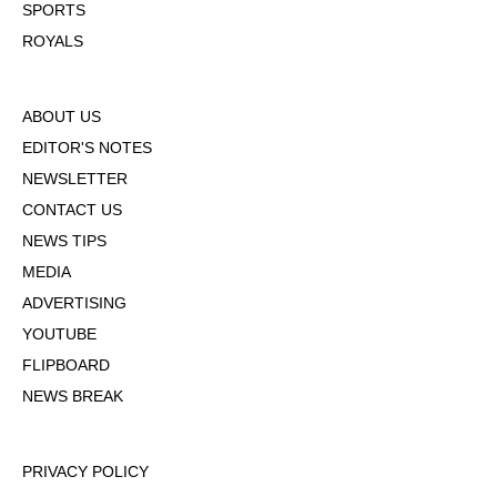
SPORTS
ROYALS
ABOUT US
EDITOR'S NOTES
NEWSLETTER
CONTACT US
NEWS TIPS
MEDIA
ADVERTISING
YOUTUBE
FLIPBOARD
NEWS BREAK
PRIVACY POLICY