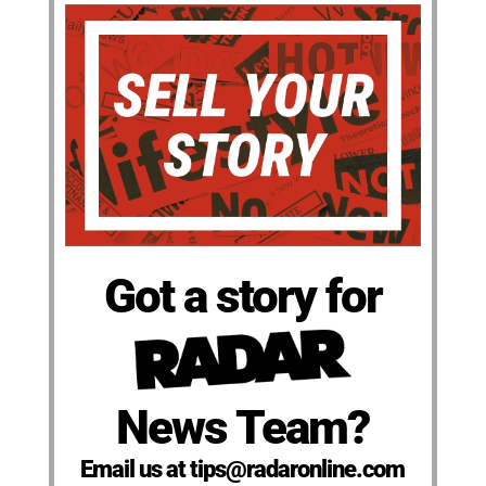
Got a story for
News Team?
Email us at tips@radaronline.com