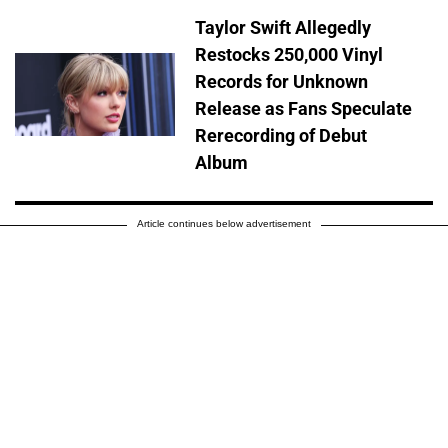
Taylor Swift Allegedly
Restocks 250,000 Vinyl
Records for Unknown
Release as Fans Speculate
Rerecording of Debut
Album
Article continues below advertisement