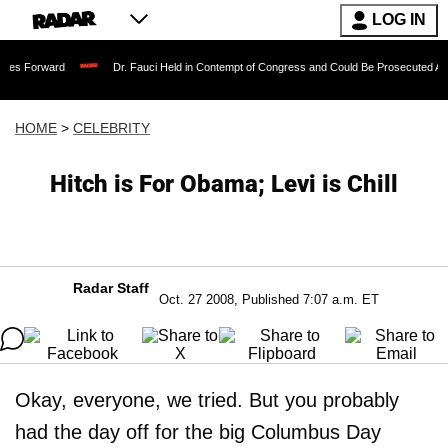
LOG IN
rd
Dr. Fauci Held in Contempt of Congress and Could Be Prosecuted After Invokin
HOME
>
CELEBRITY
Hitch is For Obama; Levi is Chill
Radar Staff
Oct. 27 2008, Published 7:07 a.m. ET
Okay, everyone, we tried. But you probably
had the day off for the big Columbus Day