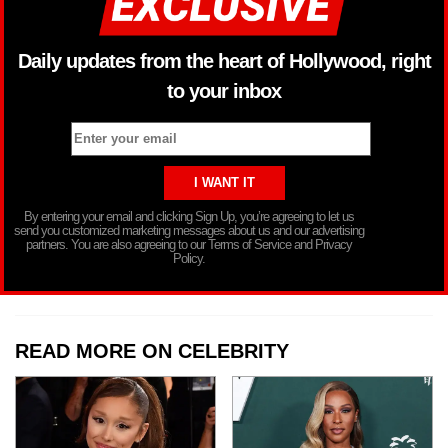
Daily updates from the heart of Hollywood, right
to your inbox
By entering your email and clicking Sign Up, you’re agreeing to let us
send you customized marketing messages about us and our advertising
partners. You are also agreeing to our Terms of Service and Privacy
Policy.
READ MORE ON CELEBRITY