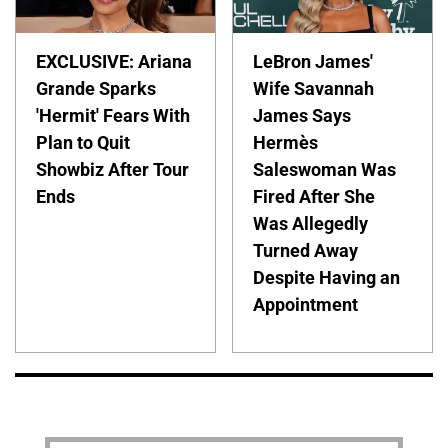
EXCLUSIVE: Ariana
LeBron James'
Grande Sparks
Wife Savannah
'Hermit' Fears With
James Says
Plan to Quit
Hermès
Showbiz After Tour
Saleswoman Was
Ends
Fired After She
Was Allegedly
Turned Away
Despite Having an
Appointment