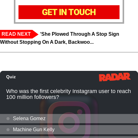
GET IN TOUCH
READ NEXT
‘She Plowed Through A Stop Sign
Without Stopping On A Dark, Backwoo...