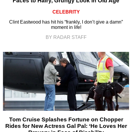
Faces to Hairy, Grungy Look in Old Age
CELEBRITY
Clint Eastwood has hit his “frankly, I don’t give a damn”
moment in life!
BY RADAR STAFF
Tom Cruise Splashes Fortune on Chopper
Rides for New Actress Gal Pal: ‘He Loves Her