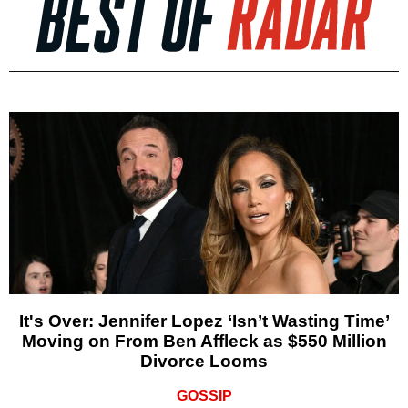
It's Over: Jennifer Lopez ‘Isn’t Wasting Time’
Moving on From Ben Affleck as $550 Million
Divorce Looms
GOSSIP