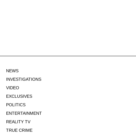
NEWS
INVESTIGATIONS
VIDEO
EXCLUSIVES
POLITICS
ENTERTAINMENT
REALITY TV
TRUE CRIME