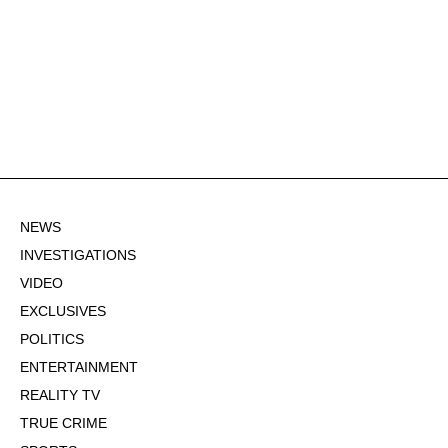
NEWS
INVESTIGATIONS
VIDEO
EXCLUSIVES
POLITICS
ENTERTAINMENT
REALITY TV
TRUE CRIME