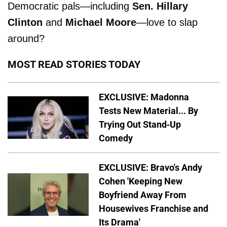
Democratic pals—including
Sen. Hillary
Clinton
and
Michael Moore
—love to slap
around?
MOST READ STORIES TODAY
EXCLUSIVE: Madonna
Tests New Material... By
Trying Out Stand-Up
Comedy
EXCLUSIVE: Bravo's Andy
Cohen 'Keeping New
Boyfriend Away From
Housewives Franchise and
Its Drama'