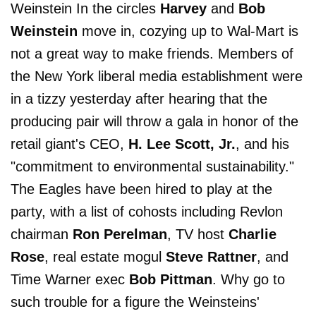
Weinstein In the circles
Harvey
and
Bob
Weinstein
move in, cozying up to Wal-Mart is
not a great way to make friends. Members of
the New York liberal media establishment were
in a tizzy yesterday after hearing that the
producing pair will throw a gala in honor of the
retail giant's CEO,
H. Lee Scott, Jr.
, and his
"commitment to environmental sustainability."
The Eagles have been hired to play at the
party, with a list of cohosts including Revlon
chairman
Ron Perelman
, TV host
Charlie
Rose
, real estate mogul
Steve Rattner
, and
Time Warner exec
Bob Pittman
. Why go to
such trouble for a figure the Weinsteins'