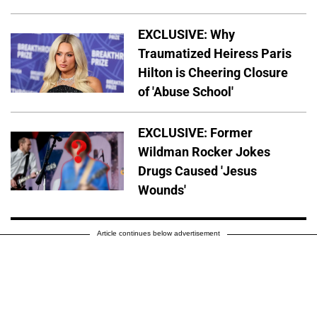
EXCLUSIVE: Why
Traumatized Heiress Paris
Hilton is Cheering Closure
of 'Abuse School'
EXCLUSIVE: Former
Wildman Rocker Jokes
Drugs Caused 'Jesus
Wounds'
Article continues below advertisement