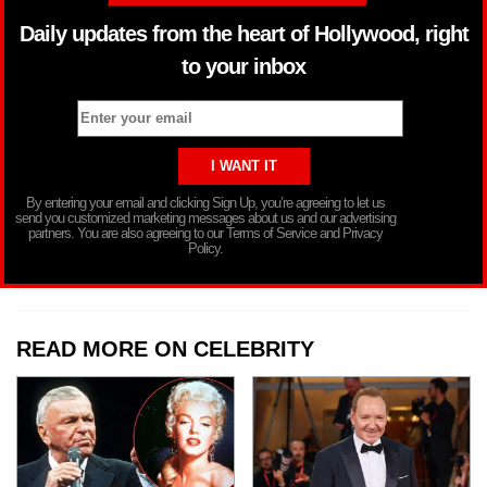
Daily updates from the heart of Hollywood, right
to your inbox
By entering your email and clicking Sign Up, you’re agreeing to let us
send you customized marketing messages about us and our advertising
partners. You are also agreeing to our Terms of Service and Privacy
Policy.
READ MORE ON CELEBRITY