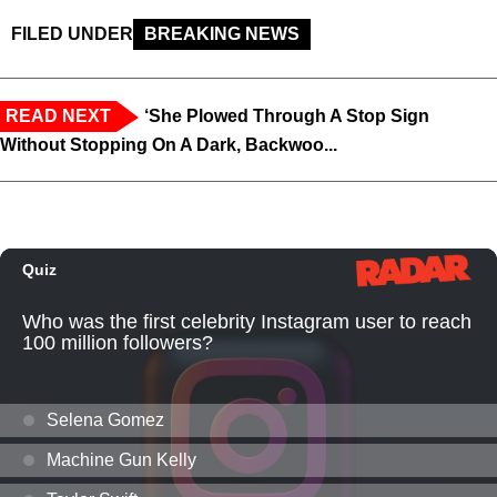
FILED UNDER
BREAKING NEWS
READ NEXT
‘She Plowed Through A Stop Sign
Without Stopping On A Dark, Backwoo...