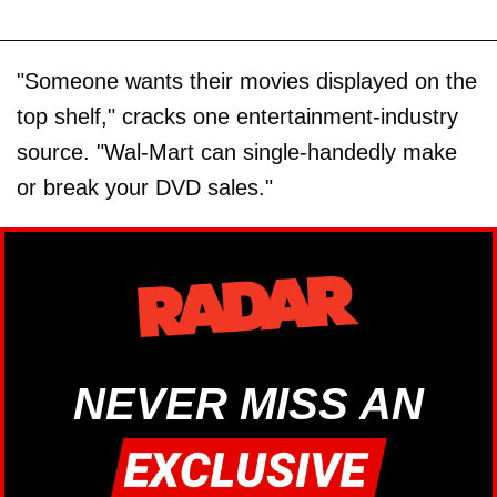
"Someone wants their movies displayed on the
top shelf," cracks one entertainment-industry
source. "Wal-Mart can single-handedly make
or break your DVD sales."
NEVER MISS AN