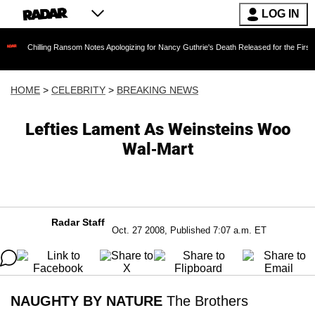
LOG IN
ling Ransom Notes Apologizing for Nancy Guthrie's Death Released for the First Time 6 Mont
HOME
>
CELEBRITY
>
BREAKING NEWS
Lefties Lament As Weinsteins Woo
Wal-Mart
Radar Staff
Oct. 27 2008, Published 7:07 a.m. ET
NAUGHTY BY NATURE
The Brothers