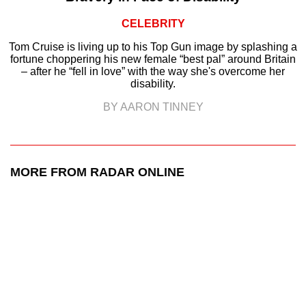
CELEBRITY
Tom Cruise is living up to his Top Gun image by splashing a
fortune choppering his new female “best pal” around Britain
– after he “fell in love” with the way she's overcome her
disability.
BY AARON TINNEY
MORE FROM RADAR ONLINE