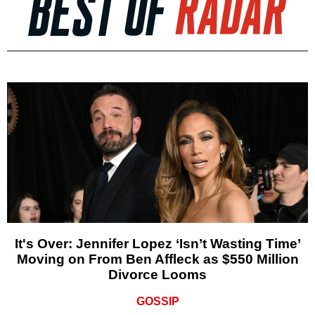
It's Over: Jennifer Lopez ‘Isn’t Wasting Time’
Moving on From Ben Affleck as $550 Million
Divorce Looms
GOSSIP