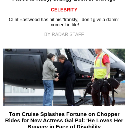
CELEBRITY
Clint Eastwood has hit his “frankly, I don’t give a damn”
moment in life!
BY RADAR STAFF
Tom Cruise Splashes Fortune on Chopper
Rides for New Actress Gal Pal: ‘He Loves Her
Bravery in Face of Disability