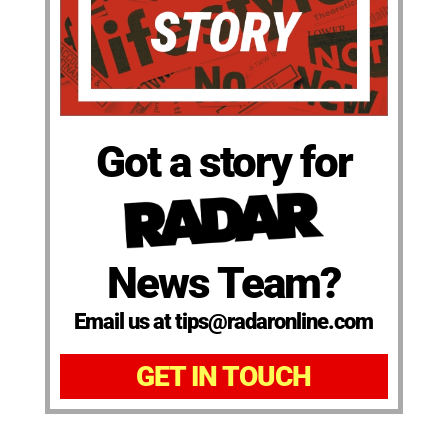
Got a story for
News Team?
Email us at tips@radaronline.com
GET IN TOUCH