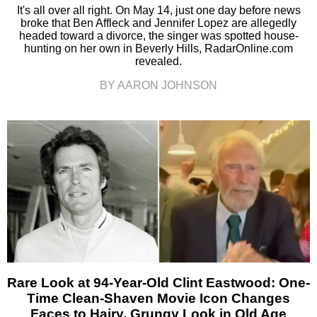
It's all over all right. On May 14, just one day before news
broke that Ben Affleck and Jennifer Lopez are allegedly
headed toward a divorce, the singer was spotted house-
hunting on her own in Beverly Hills, RadarOnline.com
revealed.
BY AARON JOHNSON
Rare Look at 94-Year-Old Clint Eastwood: One-
Time Clean-Shaven Movie Icon Changes
Faces to Hairy, Grungy Look in Old Age