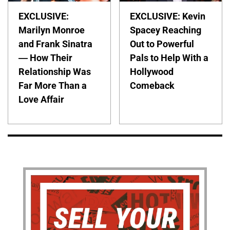
EXCLUSIVE:
EXCLUSIVE: Kevin
Marilyn Monroe
Spacey Reaching
and Frank Sinatra
Out to Powerful
— How Their
Pals to Help With a
Relationship Was
Hollywood
Far More Than a
Comeback
Love Affair