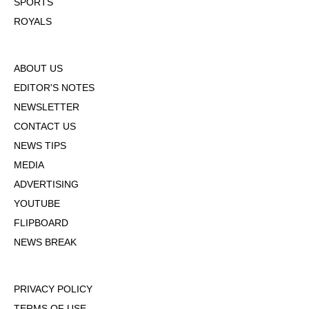
SPORTS
ROYALS
ABOUT US
EDITOR'S NOTES
NEWSLETTER
CONTACT US
NEWS TIPS
MEDIA
ADVERTISING
YOUTUBE
FLIPBOARD
NEWS BREAK
PRIVACY POLICY
TERMS OF USE