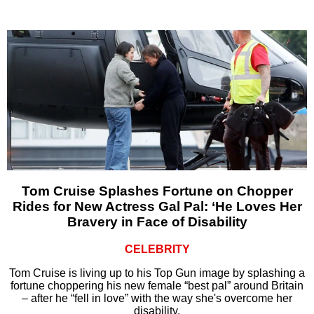
Tom Cruise Splashes Fortune on Chopper
Rides for New Actress Gal Pal: ‘He Loves Her
Bravery in Face of Disability
CELEBRITY
Tom Cruise is living up to his Top Gun image by splashing a
fortune choppering his new female “best pal” around Britain
– after he “fell in love” with the way she's overcome her
disability.