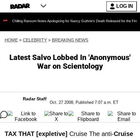
LOG IN
ling Ransom Notes Apologizing for Nancy Guthrie's Death Released for the First Time 6 Mont
HOME
>
CELEBRITY
>
BREAKING NEWS
Latest Salvo Lobbed In 'Anonymous'
War on Scientology
Radar Staff
Oct. 27 2008, Published 7:07 a.m. ET
TAX THAT [expletive]
Cruise The anti-
Cruise