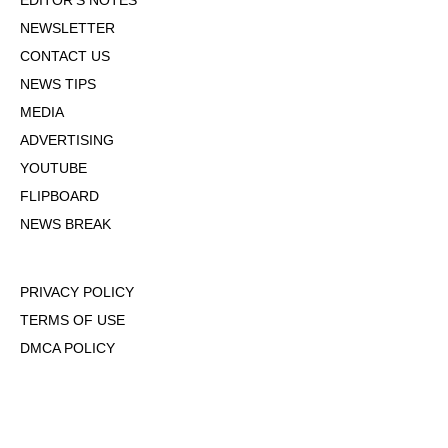
EDITOR'S NOTES
NEWSLETTER
CONTACT US
NEWS TIPS
MEDIA
ADVERTISING
YOUTUBE
FLIPBOARD
NEWS BREAK
PRIVACY POLICY
TERMS OF USE
DMCA POLICY
COOKIE POLICY
OPT-OUT OF PERSONALIZED ADS