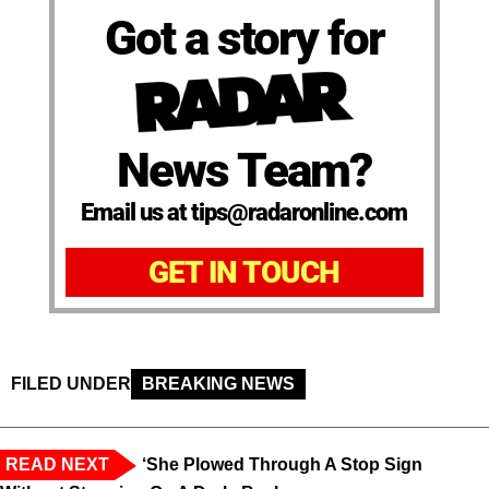
Got a story for
News Team?
Email us at tips@radaronline.com
GET IN TOUCH
FILED UNDER
BREAKING NEWS
READ NEXT
‘She Plowed Through A Stop Sign