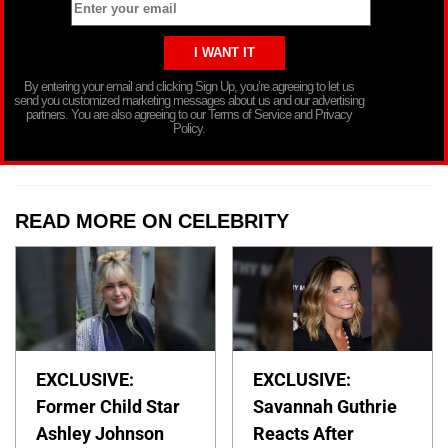
By entering your email and clicking Sign Up, you’re agreeing to let us
send you customized marketing messages about us and our advertising
partners. You are also agreeing to our Terms of Service and Privacy
Policy.
READ MORE ON CELEBRITY
EXCLUSIVE:
EXCLUSIVE:
Former Child Star
Savannah Guthrie
Ashley Johnson
Reacts After