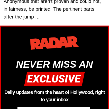
Anonymous that aren't proven and could not,
in fairness, be printed. The pertinent parts
after the jump ...
NEVER MISS AN
Daily updates from the heart of Hollywood, right
to your inbox