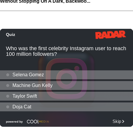
Without Stopping On A Dark, Backwoo...