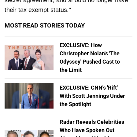
secret agreement, and should no longer have
their tax exempt status."
MOST READ STORIES TODAY
EXCLUSIVE: How
Christopher Nolan's 'The
Odyssey' Pushed Cast to
the Limit
EXCLUSIVE: CNN's 'Rift'
With Scott Jennings Under
the Spotlight
Radar Reveals Celebrities
Who Have Spoken Out