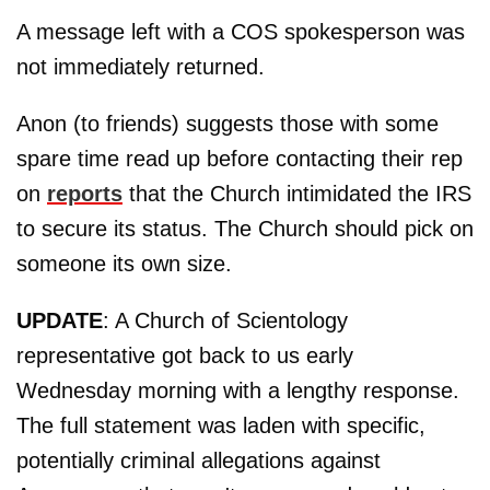
A message left with a COS spokesperson was
not immediately returned.
Anon (to friends) suggests those with some
spare time read up before contacting their rep
on
reports
that the Church intimidated the IRS
to secure its status. The Church should pick on
someone its own size.
UPDATE
: A Church of Scientology
representative got back to us early
Wednesday morning with a lengthy response.
The full statement was laden with specific,
potentially criminal allegations against