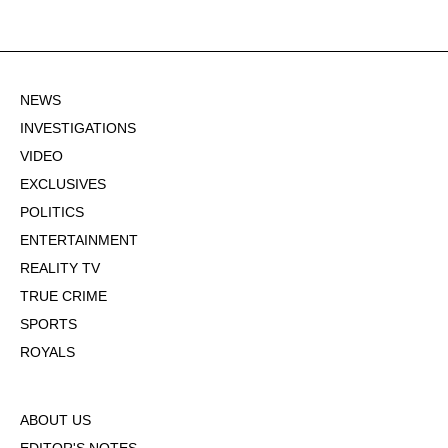
NEWS
INVESTIGATIONS
VIDEO
EXCLUSIVES
POLITICS
ENTERTAINMENT
REALITY TV
TRUE CRIME
SPORTS
ROYALS
ABOUT US