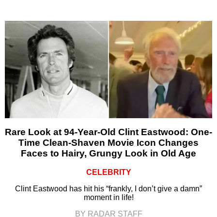
Rare Look at 94-Year-Old Clint Eastwood: One-
Time Clean-Shaven Movie Icon Changes
Faces to Hairy, Grungy Look in Old Age
CELEBRITY
Clint Eastwood has hit his “frankly, I don’t give a damn”
moment in life!
BY RADAR STAFF