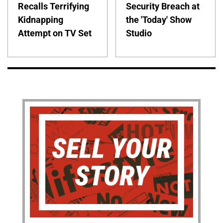
Recalls Terrifying
Security Breach at
Kidnapping
the 'Today' Show
Attempt on TV Set
Studio