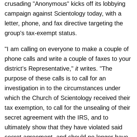
crusading "Anonymous" kicks off its lobbying
campaign against Scientology today, with a
letter, phone, and fax directive targeting the
group's tax-exempt status.
"I am calling on everyone to make a couple of
phone calls and write a couple of faxes to your
district's Representative,"
it
writes. "The
purpose of these calls is to call for an
investigation in to the circumstances under
which the Church of Scientology received their
tax exemption, to call for the unsealing of their
secret agreement with the IRS, and to
ultimately show that they have violated said