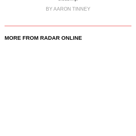
BY AARON TINNEY
MORE FROM RADAR ONLINE