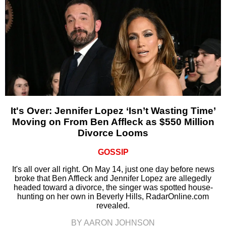
It's Over: Jennifer Lopez ‘Isn’t Wasting Time’
Moving on From Ben Affleck as $550 Million
Divorce Looms
GOSSIP
It's all over all right. On May 14, just one day before news
broke that Ben Affleck and Jennifer Lopez are allegedly
headed toward a divorce, the singer was spotted house-
hunting on her own in Beverly Hills, RadarOnline.com
revealed.
BY AARON JOHNSON