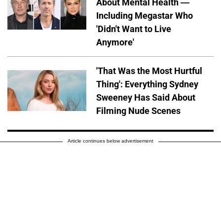
About Mental Health —
Including Megastar Who
'Didn't Want to Live
Anymore'
'That Was the Most Hurtful
Thing': Everything Sydney
Sweeney Has Said About
Filming Nude Scenes
Article continues below advertisement