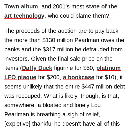
Town album
, and 2001's most
state of the
art technology
, who could blame them?
The proceeds of the auction are to pay back
the more than $130 million Pearlman owes the
banks and the $317 million he defrauded from
investors. Given the final sale price on the
items (
Daffy Duck
figurine for $50,
platinum
LFO plaque
for $200,
a bookcase
for $10), it
seems unlikely that the entire $447 million debt
was recouped. What is likely, though, is that,
somewhere, a bloated and lonely Lou
Pearlman is breathing a sigh of relief,
[expletive] thankful he doesn't have all of this