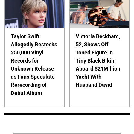
Taylor Swift
Victoria Beckham,
Allegedly Restocks
52, Shows Off
250,000 Vinyl
Toned Figure in
Records for
Tiny Black Bikini
Unknown Release
Aboard $21Million
as Fans Speculate
Yacht With
Rerecording of
Husband David
Debut Album