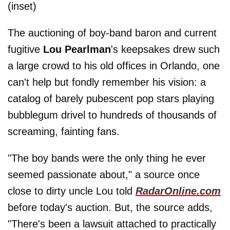
(inset)
The auctioning of boy-band baron and current
fugitive
Lou Pearlman
's keepsakes drew such
a large crowd to his old offices in Orlando, one
can't help but fondly remember his vision: a
catalog of barely pubescent pop stars playing
bubblegum drivel to hundreds of thousands of
screaming, fainting fans.
"The boy bands were the only thing he ever
seemed passionate about," a source once
close to dirty uncle Lou told
RadarOnline.com
before today's auction. But, the source adds,
"There's been a lawsuit attached to practically