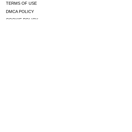
TERMS OF USE
DMCA POLICY
COOKIE POLICY
OPT-OUT OF PERSONALIZED ADS