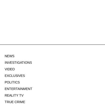
NEWS
INVESTIGATIONS
VIDEO
EXCLUSIVES
POLITICS
ENTERTAINMENT
REALITY TV
TRUE CRIME