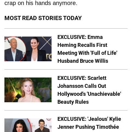
crap on his hands anymore.
MOST READ STORIES TODAY
EXCLUSIVE: Emma
Heming Recalls First
Meeting With 'Full of Life'
Husband Bruce Willis
EXCLUSIVE: Scarlett
Johansson Calls Out
Hollywood's 'Unachievable'
Beauty Rules
EXCLUSIVE: 'Jealous' Kylie
Jenner Pushing Timothée