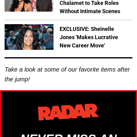
Chalamet to Take Roles
Without Intimate Scenes
EXCLUSIVE: Sheinelle
Jones 'Makes Lucrative
New Career Move'
Take a look at some of our favorite items after
the jump!