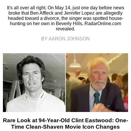
It's all over all right. On May 14, just one day before news
broke that Ben Affleck and Jennifer Lopez are allegedly
headed toward a divorce, the singer was spotted house-
hunting on her own in Beverly Hills, RadarOnline.com
revealed.
BY AARON JOHNSON
Rare Look at 94-Year-Old Clint Eastwood: One-
Time Clean-Shaven Movie Icon Changes