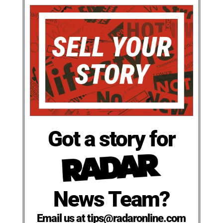
Got a story for
News Team?
Email us at tips@radaronline.com