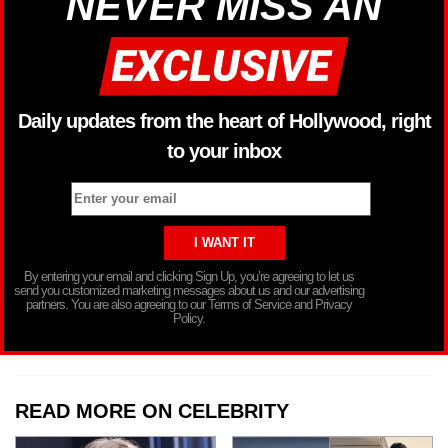
NEVER MISS AN
Daily updates from the heart of Hollywood, right
to your inbox
By entering your email and clicking Sign Up, you’re agreeing to let us
send you customized marketing messages about us and our advertising
partners. You are also agreeing to our Terms of Service and Privacy
Policy.
READ MORE ON CELEBRITY