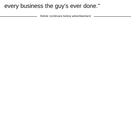
every business the guy's ever done."
Article continues below advertisement