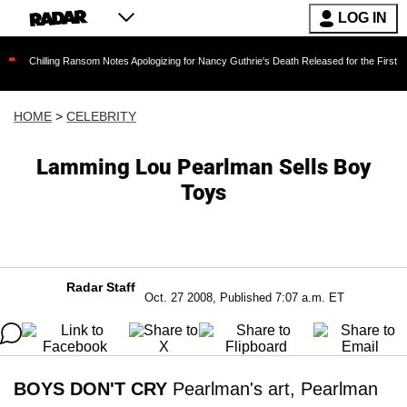
LOG IN
ing Ransom Notes Apologizing for Nancy Guthrie's Death Released for the First Time 6 Months
HOME
>
CELEBRITY
Lamming Lou Pearlman Sells Boy
Toys
Radar Staff
Oct. 27 2008, Published 7:07 a.m. ET
BOYS DON'T CRY
Pearlman's art, Pearlman