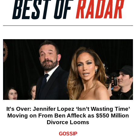
It's Over: Jennifer Lopez ‘Isn’t Wasting Time’
Moving on From Ben Affleck as $550 Million
Divorce Looms
GOSSIP