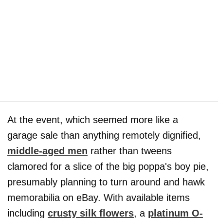
At the event, which seemed more like a
garage sale than anything remotely dignified,
middle-aged men
rather than tweens
clamored for a slice of the big poppa's boy pie,
presumably planning to turn around and hawk
memorabilia on eBay. With available items
including
crusty silk flowers
, a
platinum O-