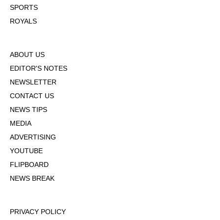
SPORTS
ROYALS
ABOUT US
EDITOR'S NOTES
NEWSLETTER
CONTACT US
NEWS TIPS
MEDIA
ADVERTISING
YOUTUBE
FLIPBOARD
NEWS BREAK
PRIVACY POLICY