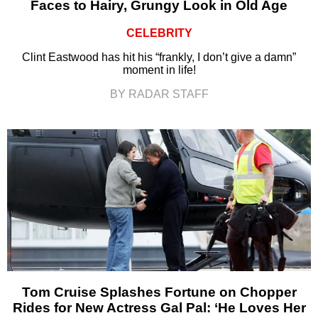
Faces to Hairy, Grungy Look in Old Age
CELEBRITY
Clint Eastwood has hit his “frankly, I don’t give a damn”
moment in life!
BY RADAR STAFF
Tom Cruise Splashes Fortune on Chopper
Rides for New Actress Gal Pal: ‘He Loves Her