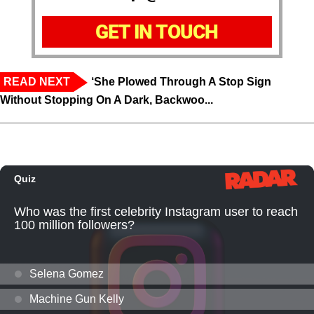
GET IN TOUCH
READ NEXT
‘She Plowed Through A Stop Sign
Without Stopping On A Dark, Backwoo...