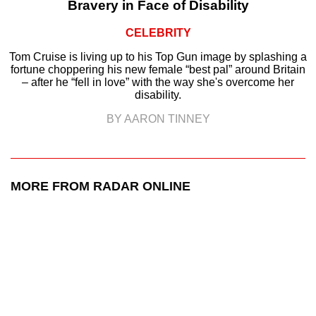
Bravery in Face of Disability
CELEBRITY
Tom Cruise is living up to his Top Gun image by splashing a
fortune choppering his new female “best pal” around Britain
– after he “fell in love” with the way she's overcome her
disability.
BY AARON TINNEY
MORE FROM RADAR ONLINE