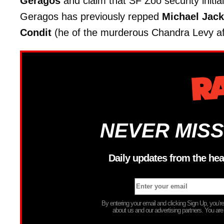
Geragos
and claim that SF Zoo security initial
Geragos has previously repped
Michael Jac
Condit
(he of the murderous Chandra Levy aff
NEVER MISS
Daily updates from the hea
By entering your email and clicking Sign Up, you’
about us and our advertising partners. You are