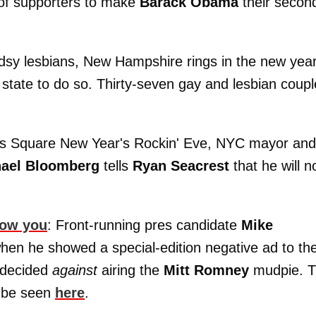
of supporters to make
Barack Obama
their secon
dsy lesbians, New Hampshire rings in the new yea
th state to do so. Thirty-seven gay and lesbian coup
imes Square New Year's Rockin' Eve, NYC mayor and
ael Bloomberg
tells
Ryan Seacrest
that he will n
how you
: Front-running pres candidate
Mike
when he showed a special-edition negative ad to th
 decided
against
airing the
Mitt Romney
mudpie. 
y be seen
here
.