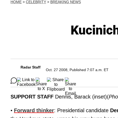
HOME
>
CELEBRITY
>
BREAKING NEWS
Kucinic
Radar Staff
Oct. 27 2008, Published 7:07 a.m. ET
SUPPORT STAFF
Dennis, Barack (inset)(
Pho
•
Forward thinker
: Presidential candidate
De