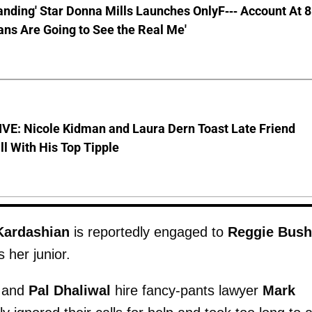
anding' Star Donna Mills Launches OnlyF--- Account At 
ns Are Going to See the Real Me'
VE: Nicole Kidman and Laura Dern Toast Late Friend
l With His Top Tipple
Kardashian
is reportedly engaged to
Reggie Bush
 her junior.
and
Pal Dhaliwal
hire fancy-pants lawyer
Mark