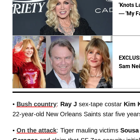
'Knots L
— 'My Fa
EXCLUSI
Sam Neil
•
Bush country
:
Ray J
sex-tape costar
Kim 
22-year-old New Orleans Saints star five years
•
On the attack
: Tiger mauling victims
Sousa