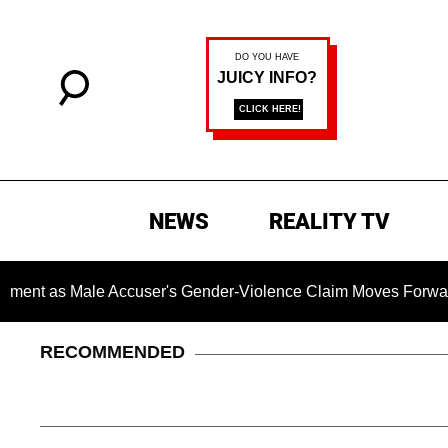
NEWS
REALITY TV
as Male Accuser's Gender-Violence Claim Moves Forward
RECOMMENDED