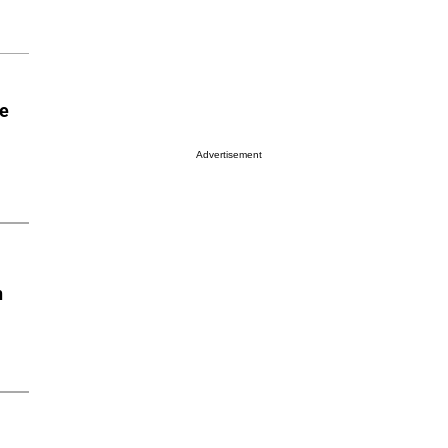
he
Advertisement
n