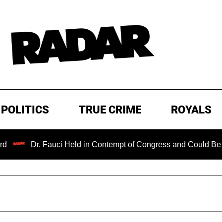
POLITICS
TRUE CRIME
ROYALS
Dr. Fauci Held in Contempt of Congress and Could Be Prose