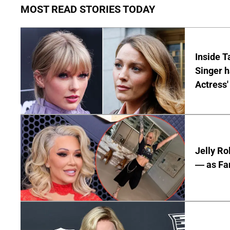
MOST READ STORIES TODAY
Inside T
Singer h
Actress'
Jelly Ro
— as Fan