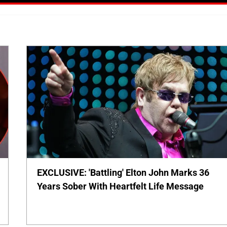
EXCLUSIVE: 'Battling' Elton John Marks 36
Years Sober With Heartfelt Life Message