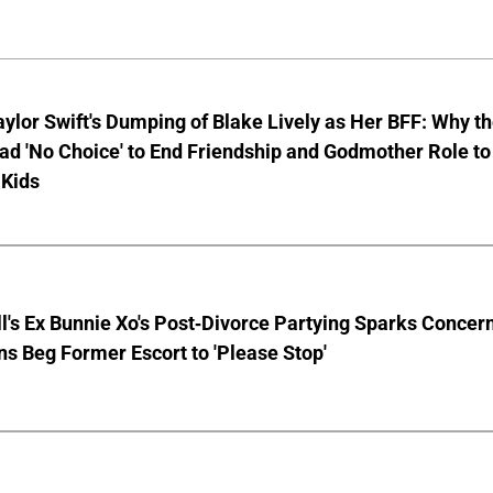
aylor Swift's Dumping of Blake Lively as Her BFF: Why t
ad 'No Choice' to End Friendship and Godmother Role to
 Kids
ll's Ex Bunnie Xo's Post-Divorce Partying Sparks Concer
s Beg Former Escort to 'Please Stop'