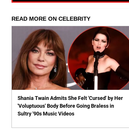
READ MORE ON CELEBRITY
Shania Twain Admits She Felt 'Cursed' by Her
'Voluptuous' Body Before Going Braless in
Sultry '90s Music Videos