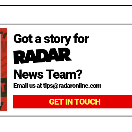
Got a story for
News Team?
Email us at tips@radaronline.com
GET IN TOUCH