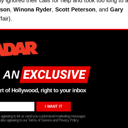
ly ignored their calls for help and took too long to a
kson
,
Winona Ryder
,
Scott Peterson
, and
Gary
air).
 AN
rt of Hollywood, right to your inbox
re agreeing to let us send you customized marketing messages
 also agreeing to our Terms of Service and Privacy Policy.