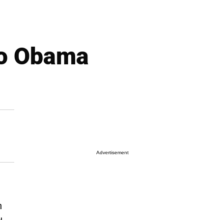
to Obama
Advertisement
n