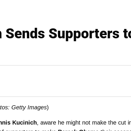
h Sends Supporters 
tos: Getty Images
)
nnis Kucinich
, aware he might not make the cut i