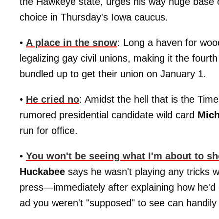
the Hawkeye state, urges his way huge base 
choice in Thursday's Iowa caucus.
•
A place in the snow
: Long a haven for woo
legalizing gay civil unions, making it the four
bundled up to get their union on January 1.
•
He cried no
: Amidst the hell that is the T
rumored presidential candidate wild card
Mich
run for office.
•
You won't be seeing what I'm about to s
Huckabee
says he wasn't playing any tricks 
press—immediately after explaining how he'd
ad you weren't "supposed" to see can handil