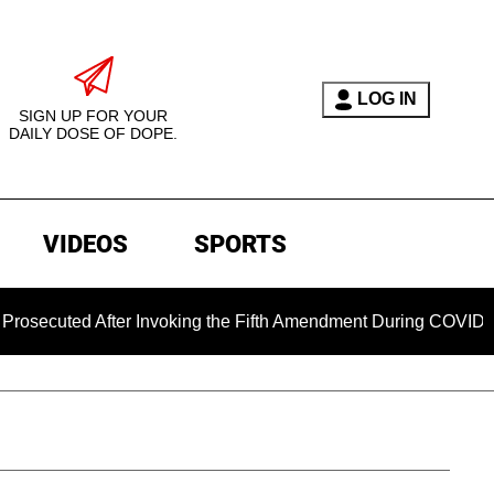
LOG IN
SIGN UP FOR YOUR
DAILY DOSE OF DOPE.
VIDEOS
SPORTS
cuted After Invoking the Fifth Amendment During COVID Questi