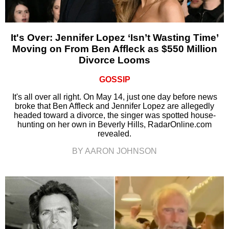
It's Over: Jennifer Lopez ‘Isn’t Wasting Time’
Moving on From Ben Affleck as $550 Million
Divorce Looms
GOSSIP
It's all over all right. On May 14, just one day before news
broke that Ben Affleck and Jennifer Lopez are allegedly
headed toward a divorce, the singer was spotted house-
hunting on her own in Beverly Hills, RadarOnline.com
revealed.
BY AARON JOHNSON