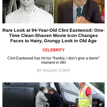
Rare Look at 94-Year-Old Clint Eastwood: One-
Time Clean-Shaven Movie Icon Changes
Faces to Hairy, Grungy Look in Old Age
CELEBRITY
Clint Eastwood has hit his “frankly, I don’t give a damn”
moment in life!
BY RADAR STAFF