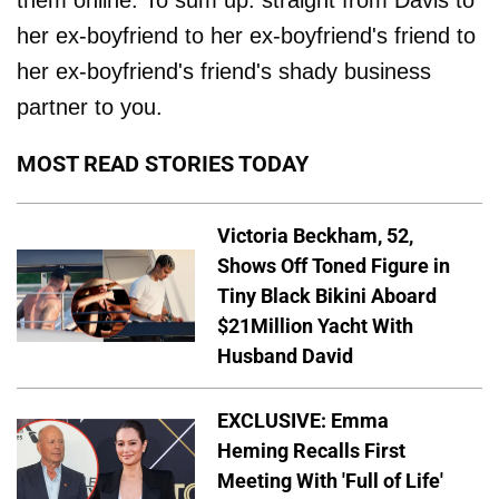
them online. To sum up: straight from Davis to
her ex-boyfriend to her ex-boyfriend's friend to
her ex-boyfriend's friend's shady business
partner to you.
MOST READ STORIES TODAY
Victoria Beckham, 52,
Shows Off Toned Figure in
Tiny Black Bikini Aboard
$21Million Yacht With
Husband David
EXCLUSIVE: Emma
Heming Recalls First
Meeting With 'Full of Life'