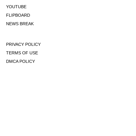
YOUTUBE
FLIPBOARD
NEWS BREAK
PRIVACY POLICY
TERMS OF USE
DMCA POLICY
COOKIE POLICY
OPT-OUT OF PERSONALIZED ADS