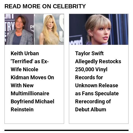
READ MORE ON CELEBRITY
Keith Urban
Taylor Swift
'Terrified' as Ex-
Allegedly Restocks
Wife Nicole
250,000 Vinyl
Kidman Moves On
Records for
With New
Unknown Release
Multimillionaire
as Fans Speculate
Boyfriend Michael
Rerecording of
Reinstein
Debut Album