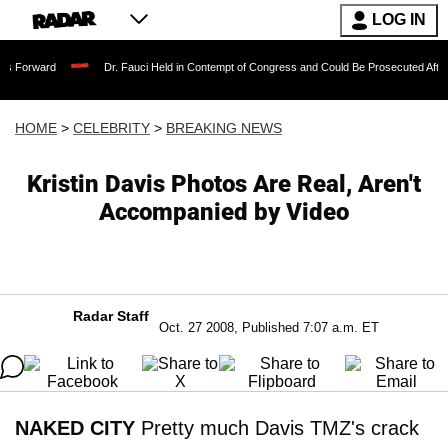
LOG IN
Dr. Fauci Held in Contempt of Congress and Could Be Prosecuted After Invoking 
HOME
>
CELEBRITY
>
BREAKING NEWS
Kristin Davis Photos Are Real, Aren't
Accompanied by Video
Radar Staff
Oct. 27 2008, Published 7:07 a.m. ET
NAKED CITY
Pretty much Davis TMZ's crack