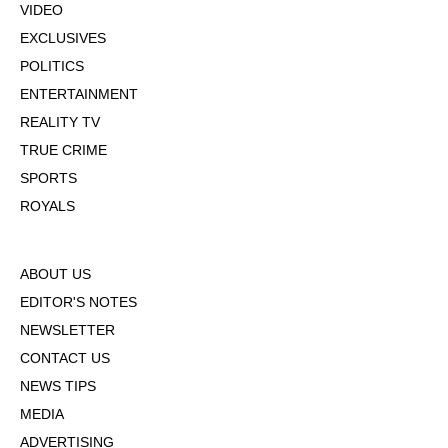
VIDEO
EXCLUSIVES
POLITICS
ENTERTAINMENT
REALITY TV
TRUE CRIME
SPORTS
ROYALS
ABOUT US
EDITOR'S NOTES
NEWSLETTER
CONTACT US
NEWS TIPS
MEDIA
ADVERTISING