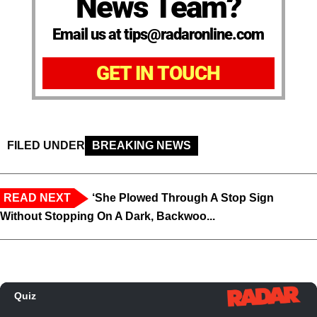
News Team?
Email us at tips@radaronline.com
GET IN TOUCH
FILED UNDER
BREAKING NEWS
READ NEXT
‘She Plowed Through A Stop Sign
Without Stopping On A Dark, Backwoo...