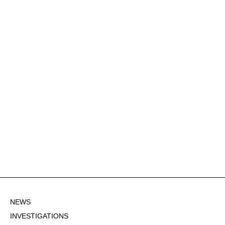
NEWS
INVESTIGATIONS