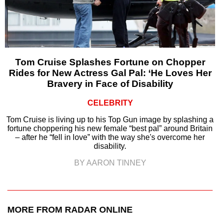
Tom Cruise Splashes Fortune on Chopper
Rides for New Actress Gal Pal: ‘He Loves Her
Bravery in Face of Disability
CELEBRITY
Tom Cruise is living up to his Top Gun image by splashing a
fortune choppering his new female “best pal” around Britain
– after he “fell in love” with the way she's overcome her
disability.
BY AARON TINNEY
MORE FROM RADAR ONLINE