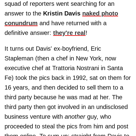
squad of reporters went searching for an
answer to the
Kristin Davis
naked photo
conundrum
and have returned with a
definitive answer:
they're real
!
It turns out Davis' ex-boyfriend, Eric
Stapleman (then a chef in New York, now
executive chef at Trattoria Nostrani in Santa
Fe) took the pics back in 1992, sat on them for
16 years, and then decided to sell them to a
third party because he was mad at her. The
third party then got involved in an undisclosed
business venture with
another
guy, who
proceeded to steal the pics from him and post