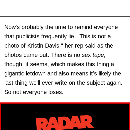
Now's probably the time to remind everyone
that publicists frequently lie. "This is not a
photo of Kristin Davis," her rep said as the
photos came out. There is no sex
tape
,
though, it seems, which makes this thing a
gigantic letdown and also means it's likely the
last thing we'll ever write on the subject again.
So not everyone loses.