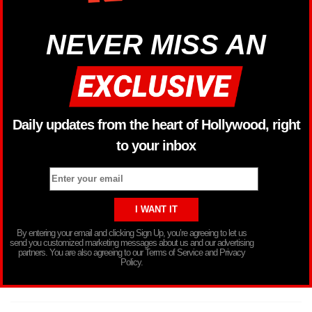
NEVER MISS AN
Daily updates from the heart of Hollywood, right
to your inbox
By entering your email and clicking Sign Up, you’re agreeing to let us
send you customized marketing messages about us and our advertising
partners. You are also agreeing to our Terms of Service and Privacy
Policy.