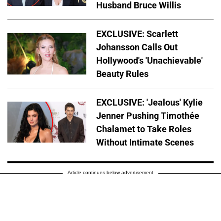
Husband Bruce Willis
EXCLUSIVE: Scarlett
Johansson Calls Out
Hollywood's 'Unachievable'
Beauty Rules
EXCLUSIVE: 'Jealous' Kylie
Jenner Pushing Timothée
Chalamet to Take Roles
Without Intimate Scenes
Article continues below advertisement