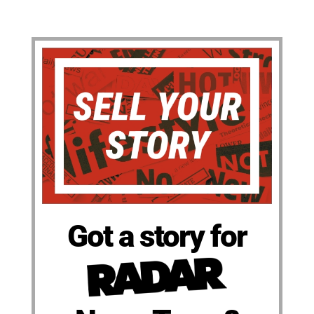
Got a story for