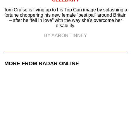
Tom Cruise is living up to his Top Gun image by splashing a
fortune choppering his new female “best pal” around Britain
– after he “fell in love” with the way she's overcome her
disability.
BY AARON TINNEY
MORE FROM RADAR ONLINE