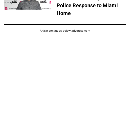
Police Response to Miami
Home
Article continues below advertisement