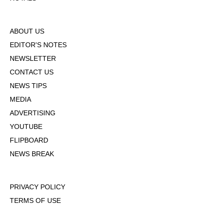
ABOUT US
EDITOR'S NOTES
NEWSLETTER
CONTACT US
NEWS TIPS
MEDIA
ADVERTISING
YOUTUBE
FLIPBOARD
NEWS BREAK
PRIVACY POLICY
TERMS OF USE
DMCA POLICY