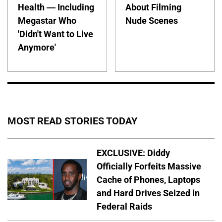
Health — Including
About Filming
Megastar Who
Nude Scenes
'Didn't Want to Live
Anymore'
MOST READ STORIES TODAY
EXCLUSIVE: Diddy
Officially Forfeits Massive
Cache of Phones, Laptops
and Hard Drives Seized in
Federal Raids