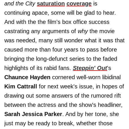
and the City
saturation
coverage
is
continuing apace, some will be glad to hear.
And with the the film's box office success
castrating any arguments of
why
the movie
was needed, many still wonder what it was that
caused more than four years to pass before
bringing the long-defunct series to the faded
highlights of its rabid fans.
Steppin' Out
's
Chaunce Hayden
cornered well-worn libidinal
Kim Cattrall
for next week's issue, in hopes of
drawing out some answers of the rumored rift
between the actress and the show's headliner,
Sarah Jessica Parker
. And by her tone, she
just may be ready to break, whether those