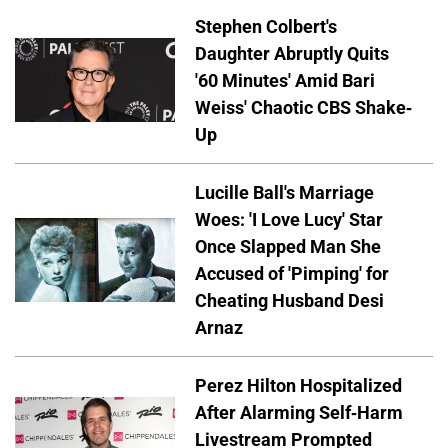
Stephen Colbert's
Daughter Abruptly Quits
'60 Minutes' Amid Bari
Weiss' Chaotic CBS Shake-
Up
Lucille Ball's Marriage
Woes: 'I Love Lucy' Star
Once Slapped Man She
Accused of 'Pimping' for
Cheating Husband Desi
Arnaz
Perez Hilton Hospitalized
After Alarming Self-Harm
Livestream Prompted