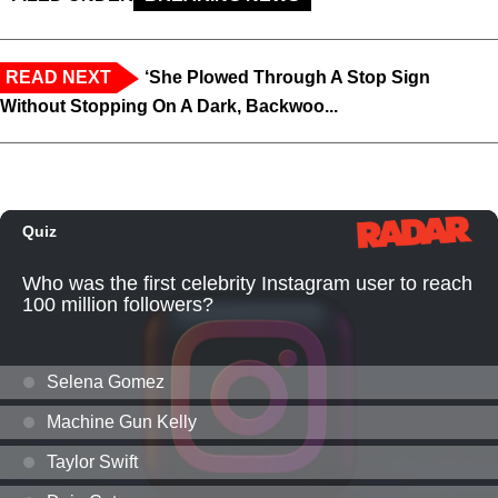
READ NEXT
‘She Plowed Through A Stop Sign
Without Stopping On A Dark, Backwoo...