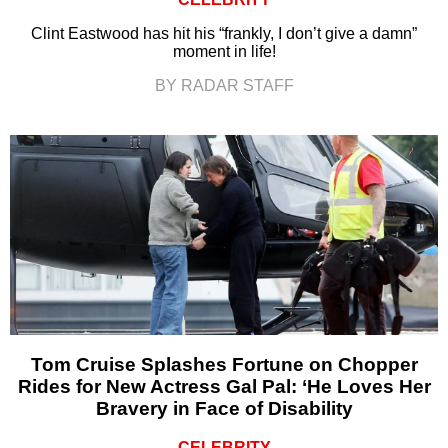
Clint Eastwood has hit his “frankly, I don’t give a damn”
moment in life!
BY RADAR STAFF
Tom Cruise Splashes Fortune on Chopper
Rides for New Actress Gal Pal: ‘He Loves Her
Bravery in Face of Disability
CELEBRITY