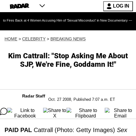
LOG IN
Back at 4 Women Accusing Him of 'Sexual Misconduct' in New Documentary — 'These Claims a
HOME
>
CELEBRITY
>
BREAKING NEWS
Kim Cattrall: "Stop Asking Me About
SJP, We're Fine, Goddamn It!"
Radar Staff
Oct. 27 2008, Published 7:07 a.m. ET
PAID PAL
Cattrall (Photo: Getty Images)
Sex