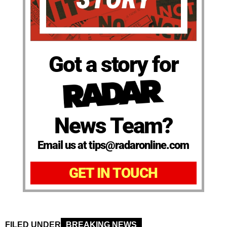
Got a story for
News Team?
Email us at tips@radaronline.com
GET IN TOUCH
FILED UNDER
BREAKING NEWS