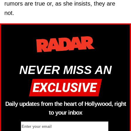
rumors are true or, as she insists, they are
not.
NEVER MISS AN
Daily updates from the heart of Hollywood, right
to your inbox