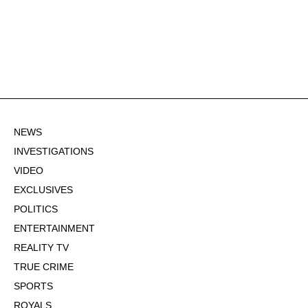
NEWS
INVESTIGATIONS
VIDEO
EXCLUSIVES
POLITICS
ENTERTAINMENT
REALITY TV
TRUE CRIME
SPORTS
ROYALS