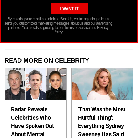
By entering your email and clicking Sign Up, you’re agreeing to let us
send you customized marketing messages about us and our advertising
partners. You are also agreeing to our Terms of Service and Privacy
Policy.
READ MORE ON CELEBRITY
Radar Reveals
'That Was the Most
Celebrities Who
Hurtful Thing':
Have Spoken Out
Everything Sydney
About Mental
Sweeney Has Said