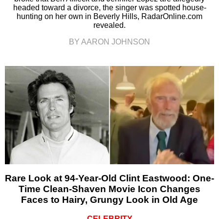
headed toward a divorce, the singer was spotted house-
hunting on her own in Beverly Hills, RadarOnline.com
revealed.
BY AARON JOHNSON
Rare Look at 94-Year-Old Clint Eastwood: One-
Time Clean-Shaven Movie Icon Changes
Faces to Hairy, Grungy Look in Old Age
CELEBRITY