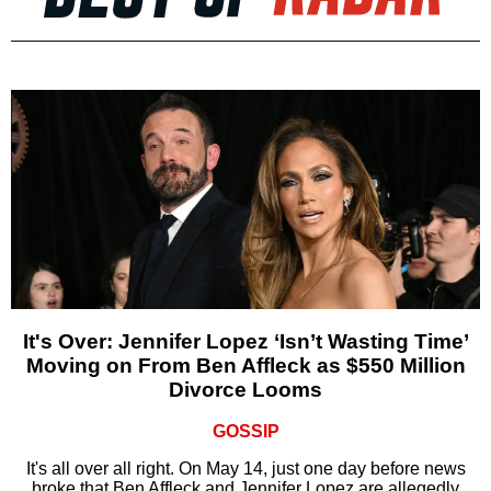
It's Over: Jennifer Lopez ‘Isn’t Wasting Time’
Moving on From Ben Affleck as $550 Million
Divorce Looms
GOSSIP
It's all over all right. On May 14, just one day before news
broke that Ben Affleck and Jennifer Lopez are allegedly