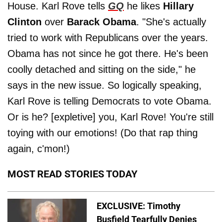
House. Karl Rove tells
GQ
he likes
Hillary
Clinton
over
Barack Obama
. "She's actually
tried to work with Republicans over the years.
Obama has not since he got there. He's been
coolly detached and sitting on the side," he
says in the new issue. So logically speaking,
Karl Rove is telling Democrats to vote Obama.
Or is he? [expletive] you, Karl Rove! You're still
toying with our emotions! (Do that rap thing
again, c'mon!)
MOST READ STORIES TODAY
EXCLUSIVE: Timothy
Busfield Tearfully Denies