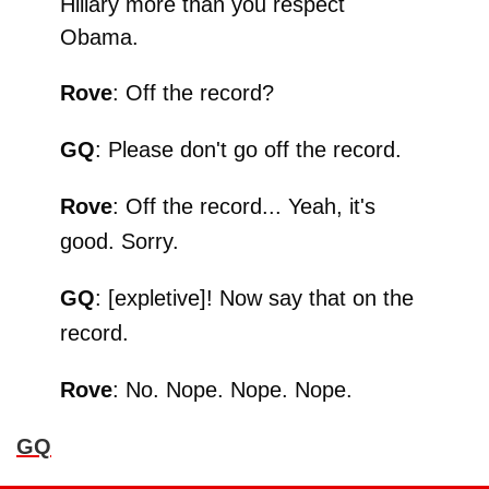
Hillary more than you respect
Obama.
Rove
: Off the record?
GQ
: Please don't go off the record.
Rove
: Off the record... Yeah, it's
good. Sorry.
GQ
: [expletive]! Now say that on the
record.
Rove
: No. Nope. Nope. Nope.
GQ