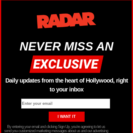
NEVER MISS AN
Daily updates from the heart of Hollywood, right
to your inbox
By entering your email and clicking Sign Up, you’re agreeing to let us
send you customized marketing messages about us and our advertising