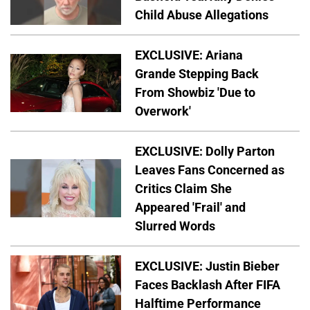
Child Abuse Allegations
EXCLUSIVE: Ariana
Grande Stepping Back
From Showbiz 'Due to
Overwork'
EXCLUSIVE: Dolly Parton
Leaves Fans Concerned as
Critics Claim She
Appeared 'Frail' and
Slurred Words
EXCLUSIVE: Justin Bieber
Faces Backlash After FIFA
Halftime Performance