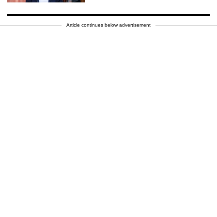
Article continues below advertisement