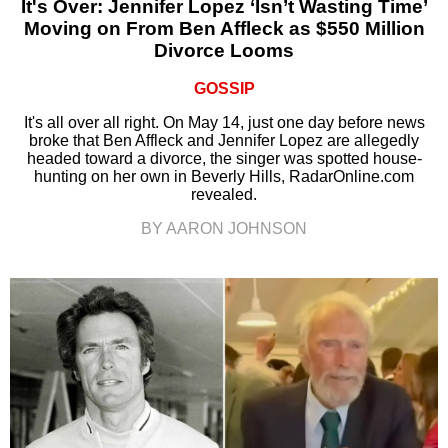
It's Over: Jennifer Lopez ‘Isn’t Wasting Time’
Moving on From Ben Affleck as $550 Million
Divorce Looms
GOSSIP
It's all over all right. On May 14, just one day before news
broke that Ben Affleck and Jennifer Lopez are allegedly
headed toward a divorce, the singer was spotted house-
hunting on her own in Beverly Hills, RadarOnline.com
revealed.
BY AARON JOHNSON