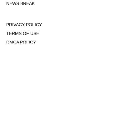
NEWS BREAK
PRIVACY POLICY
TERMS OF USE
DMCA POLICY
COOKIE POLICY
OPT-OUT OF PERSONALIZED ADS