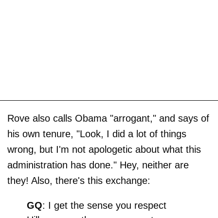
Rove also calls Obama "arrogant," and says of
his own tenure, "Look, I did a lot of things
wrong, but I'm not apologetic about what this
administration has done." Hey, neither are
they! Also, there's this exchange:
GQ
: I get the sense you respect