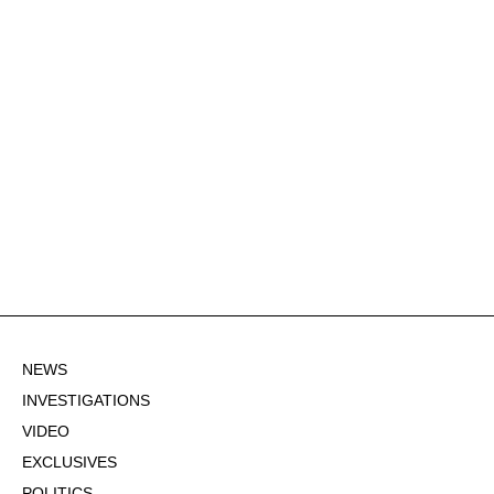
NEWS
INVESTIGATIONS
VIDEO
EXCLUSIVES
POLITICS