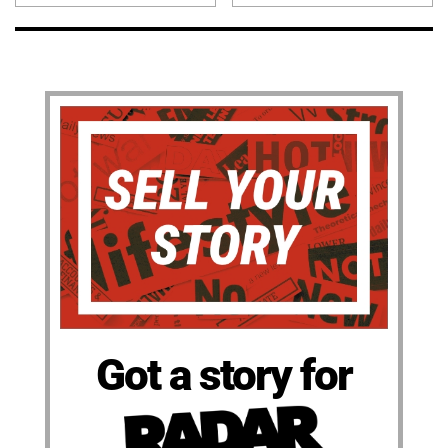
Got a story for