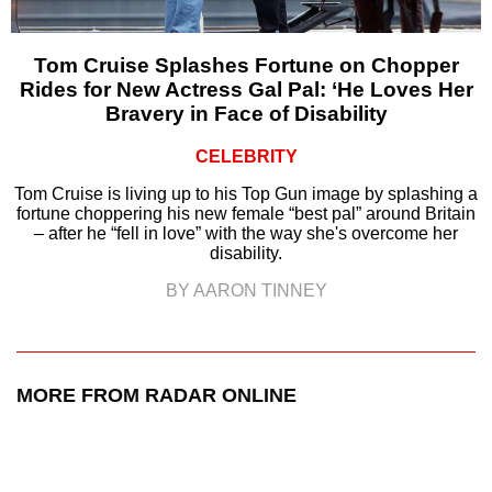
Tom Cruise Splashes Fortune on Chopper
Rides for New Actress Gal Pal: ‘He Loves Her
Bravery in Face of Disability
CELEBRITY
Tom Cruise is living up to his Top Gun image by splashing a
fortune choppering his new female “best pal” around Britain
– after he “fell in love” with the way she's overcome her
disability.
BY AARON TINNEY
MORE FROM RADAR ONLINE