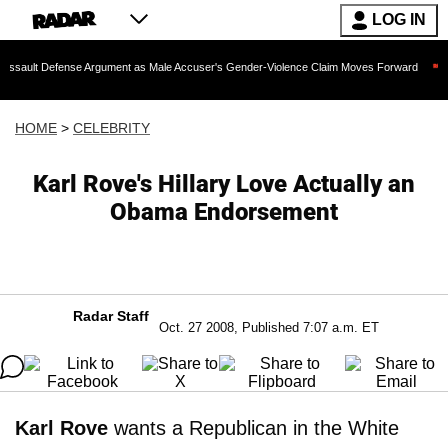
LOG IN
ense Argument as Male Accuser's Gender-Violence Claim Moves Forward
Dr. Fauc
HOME
>
CELEBRITY
Karl Rove's Hillary Love Actually an
Obama Endorsement
Radar Staff
Oct. 27 2008, Published 7:07 a.m. ET
Karl Rove
wants a Republican in the White