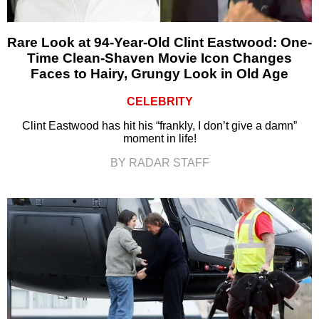
Rare Look at 94-Year-Old Clint Eastwood: One-
Time Clean-Shaven Movie Icon Changes
Faces to Hairy, Grungy Look in Old Age
CELEBRITY
Clint Eastwood has hit his “frankly, I don’t give a damn”
moment in life!
BY RADAR STAFF