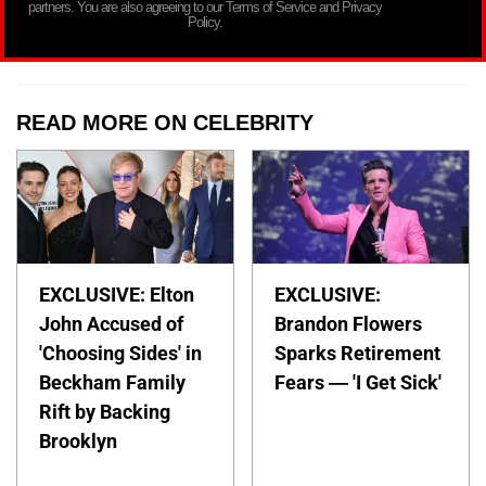
partners. You are also agreeing to our Terms of Service and Privacy
Policy.
READ MORE ON CELEBRITY
EXCLUSIVE: Elton
EXCLUSIVE:
John Accused of
Brandon Flowers
'Choosing Sides' in
Sparks Retirement
Beckham Family
Fears — 'I Get Sick'
Rift by Backing
Brooklyn