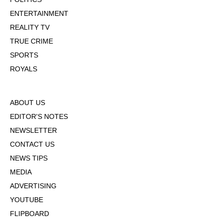
ENTERTAINMENT
REALITY TV
TRUE CRIME
SPORTS
ROYALS
ABOUT US
EDITOR'S NOTES
NEWSLETTER
CONTACT US
NEWS TIPS
MEDIA
ADVERTISING
YOUTUBE
FLIPBOARD