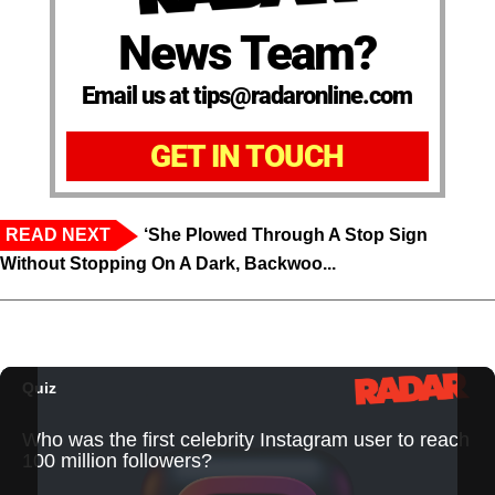
News Team?
Email us at tips@radaronline.com
GET IN TOUCH
READ NEXT
‘She Plowed Through A Stop Sign
Without Stopping On A Dark, Backwoo...