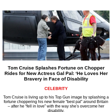
Tom Cruise Splashes Fortune on Chopper
Rides for New Actress Gal Pal: ‘He Loves Her
Bravery in Face of Disability
CELEBRITY
Tom Cruise is living up to his Top Gun image by splashing a
fortune choppering his new female “best pal” around Britain
– after he “fell in love” with the way she's overcome her
disability.