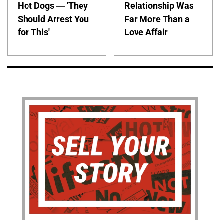
Hot Dogs — 'They
Relationship Was
Should Arrest You
Far More Than a
for This'
Love Affair