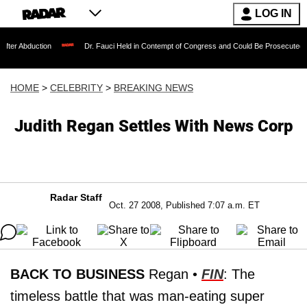
LOG IN
tion
Dr. Fauci Held in Contempt of Congress and Could Be Prosecuted After Invok
HOME
>
CELEBRITY
>
BREAKING NEWS
Judith Regan Settles With News Corp
Radar Staff
Oct. 27 2008, Published 7:07 a.m. ET
BACK TO BUSINESS
Regan •
FIN
: The
timeless battle that was man-eating super