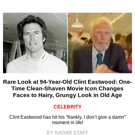
Rare Look at 94-Year-Old Clint Eastwood: One-
Time Clean-Shaven Movie Icon Changes
Faces to Hairy, Grungy Look in Old Age
CELEBRITY
Clint Eastwood has hit his “frankly, I don’t give a damn”
moment in life!
BY RADAR STAFF