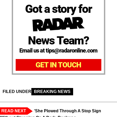
Got a story for
News Team?
Email us at tips@radaronline.com
GET IN TOUCH
FILED UNDER
BREAKING NEWS
READ NEXT
‘She Plowed Through A Stop Sign