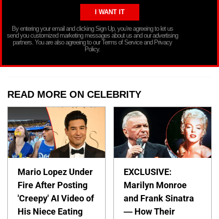
By entering your email and clicking Sign Up, you’re agreeing to let us
send you customized marketing messages about us and our advertising
partners. You are also agreeing to our Terms of Service and Privacy
Policy.
READ MORE ON CELEBRITY
Mario Lopez Under
EXCLUSIVE:
Fire After Posting
Marilyn Monroe
'Creepy' AI Video of
and Frank Sinatra
His Niece Eating
— How Their