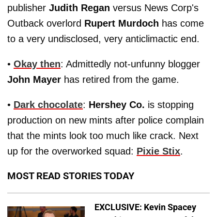
publisher
Judith Regan
versus News Corp's
Outback overlord
Rupert Murdoch
has come
to a very undisclosed, very anticlimactic end.
•
Okay then
: Admittedly not-unfunny blogger
John Mayer
has retired from the game.
•
Dark chocolate
:
Hershey Co.
is stopping
production on new mints after police complain
that the mints look too much like crack. Next
up for the overworked squad:
Pixie Stix
.
MOST READ STORIES TODAY
EXCLUSIVE: Kevin Spacey