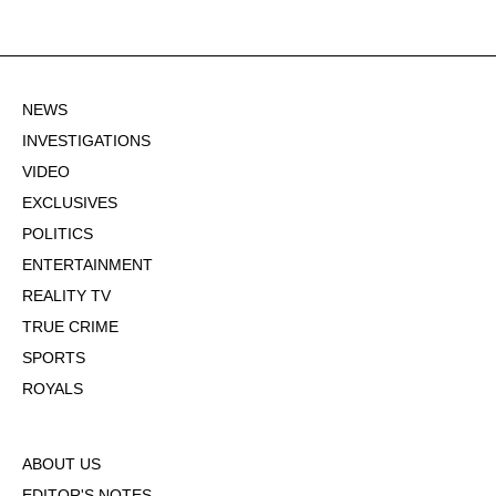
NEWS
INVESTIGATIONS
VIDEO
EXCLUSIVES
POLITICS
ENTERTAINMENT
REALITY TV
TRUE CRIME
SPORTS
ROYALS
ABOUT US
EDITOR'S NOTES