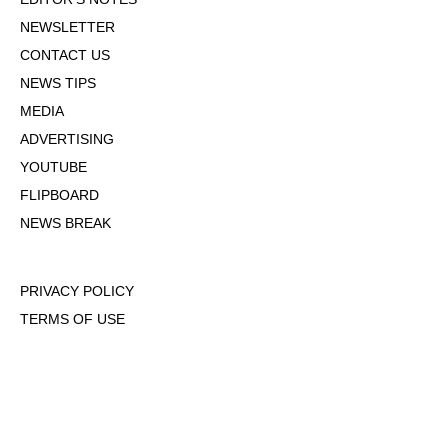
NEWSLETTER
CONTACT US
NEWS TIPS
MEDIA
ADVERTISING
YOUTUBE
FLIPBOARD
NEWS BREAK
PRIVACY POLICY
TERMS OF USE
DMCA POLICY
COOKIE POLICY
OPT-OUT OF PERSONALIZED ADS