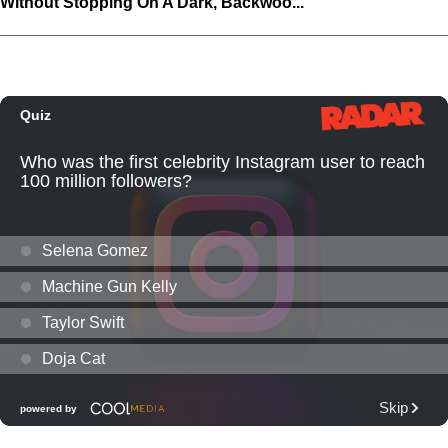
Without Stopping On A Dark, Backwoo...