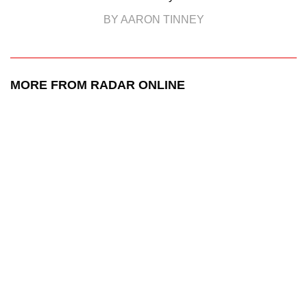
BY AARON TINNEY
MORE FROM RADAR ONLINE