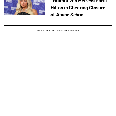
Traumatized Heiress Paris
Hilton is Cheering Closure
of 'Abuse School'
Article continues below advertisement