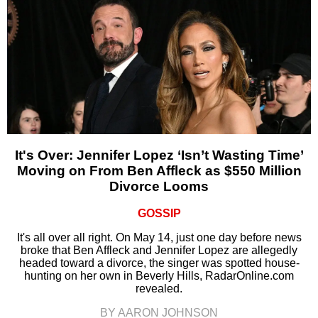
It's Over: Jennifer Lopez ‘Isn’t Wasting Time’
Moving on From Ben Affleck as $550 Million
Divorce Looms
GOSSIP
It's all over all right. On May 14, just one day before news
broke that Ben Affleck and Jennifer Lopez are allegedly
headed toward a divorce, the singer was spotted house-
hunting on her own in Beverly Hills, RadarOnline.com
revealed.
BY AARON JOHNSON