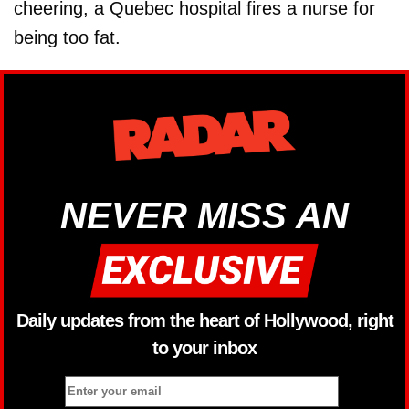
cheering, a Quebec hospital fires a nurse for
being too fat.
NEVER MISS AN
Daily updates from the heart of Hollywood, right
to your inbox