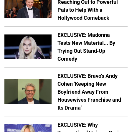
Reaching Out to Powerful
Pals to Help With a
Hollywood Comeback
EXCLUSIVE: Madonna
Tests New Material... By
Trying Out Stand-Up
Comedy
EXCLUSIVE: Bravo's Andy
Cohen 'Keeping New
Boyfriend Away From
Housewives Franchise and
Its Drama'
EXCLUSIVE: Why