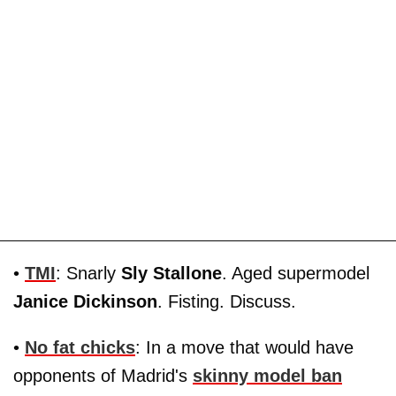
•
TMI
: Snarly
Sly Stallone
. Aged supermodel
Janice Dickinson
. Fisting. Discuss.
•
No fat chicks
: In a move that would have
opponents of Madrid's
skinny model ban