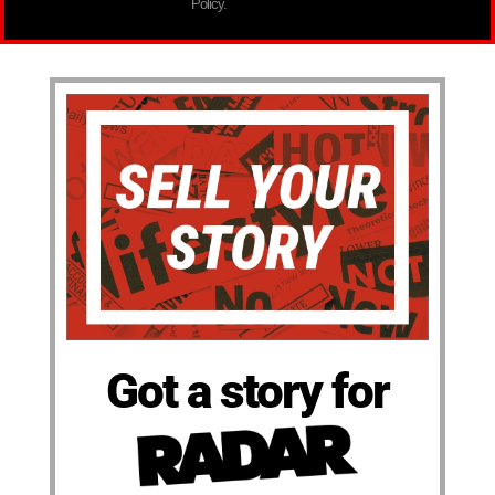
Policy.
Got a story for