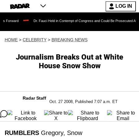
LOG IN
Dr. Fauci Held in Contempt of Congress and Could Be Prosecuted After Invoking 
HOME
>
CELEBRITY
>
BREAKING NEWS
Journalism Breaks Out at White
House Snow Show
Radar Staff
Oct. 27 2008, Published 7:07 a.m. ET
RUMBLERS
Gregory, Snow