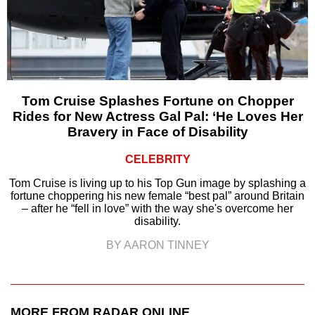
Tom Cruise Splashes Fortune on Chopper
Rides for New Actress Gal Pal: ‘He Loves Her
Bravery in Face of Disability
CELEBRITY
Tom Cruise is living up to his Top Gun image by splashing a
fortune choppering his new female “best pal” around Britain
– after he “fell in love” with the way she's overcome her
disability.
BY AARON TINNEY
MORE FROM RADAR ONLINE