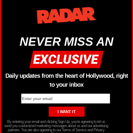
NEVER MISS AN
Daily updates from the heart of Hollywood, right
to your inbox
By entering your email and clicking Sign Up, you’re agreeing to let us
send you customized marketing messages about us and our advertising
partners. You are also agreeing to our Terms of Service and Privacy