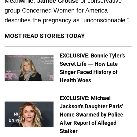
Meanwhile,
Janice Crouse
of conservative
group Concerned Women for America
describes the pregnancy as "unconscionable."
MOST READ STORIES TODAY
EXCLUSIVE: Bonnie Tyler's
Secret Life — How Late
Singer Faced History of
Health Woes
EXCLUSIVE: Michael
Jackson's Daughter Paris'
Home Swarmed by Police
After Report of Alleged
Stalker