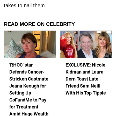
takes to nail them.
READ MORE ON CELEBRITY
'RHOC' star
EXCLUSIVE: Nicole
Defends Cancer-
Kidman and Laura
Stricken Castmate
Dern Toast Late
Jeana Keough for
Friend Sam Neill
Setting Up
With His Top Tipple
GoFundMe to Pay
for Treatment
Amid Huge Wealth