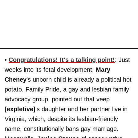
•
Congratulations! It's a talking point!
: Just
weeks into its fetal development,
Mary
Cheney
's unborn child is already a political hot
potato. Family Pride, a gay and lesbian family
advocacy group, pointed out that veep
[expletive]
's daughter and her partner live in
Virginia, which, despite its lesbian-friendly
name, constitutionally bans gay marriage.