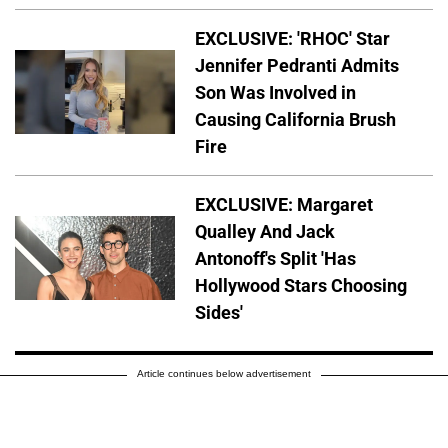
EXCLUSIVE: 'RHOC' Star
Jennifer Pedranti Admits
Son Was Involved in
Causing California Brush
Fire
EXCLUSIVE: Margaret
Qualley And Jack
Antonoff's Split 'Has
Hollywood Stars Choosing
Sides'
Article continues below advertisement