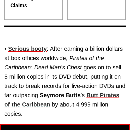
Claims
•
Serious booty
: After earning a billion dollars
at box offices worldwide,
Pirates of the
Caribbean: Dead Man's Chest
goes on to sell
5 million copies in its DVD debut, putting it on
track to break records for live-action DVDs and
far outpacing
Seymore Butts
's
Butt Pirates
of the Caribbean
by about 4.999 million
copies.