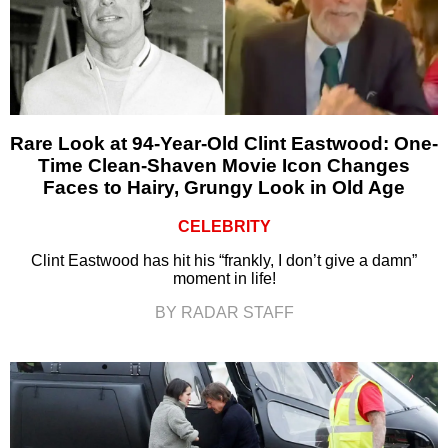
Rare Look at 94-Year-Old Clint Eastwood: One-
Time Clean-Shaven Movie Icon Changes
Faces to Hairy, Grungy Look in Old Age
CELEBRITY
Clint Eastwood has hit his “frankly, I don’t give a damn”
moment in life!
BY RADAR STAFF