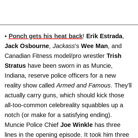
•
Ponch gets his heat back
!
Erik Estrada
,
Jack Osbourne
,
Jackass
's
Wee Man
, and
Canadian Fitness model/pro wrestler
Trish
Stratus
have been sworn in as Muncie,
Indiana, reserve police officers for a new
reality show called
Armed and Famous
. They'll
actually carry guns, which should kick those
all-too-common celebreality squabbles up a
notch (or make for a satisfying ending).
Muncie Police Chief
Joe Winkle
has three
lines in the opening episode. It took him three