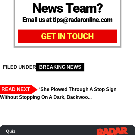
News Team?
Email us at tips@radaronline.com
GET IN TOUCH
FILED UNDER
BREAKING NEWS
READ NEXT
‘She Plowed Through A Stop Sign
Without Stopping On A Dark, Backwoo...