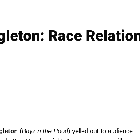
gleton: Race Relation
gleton
(
Boyz n the Hood
) yelled out to audience