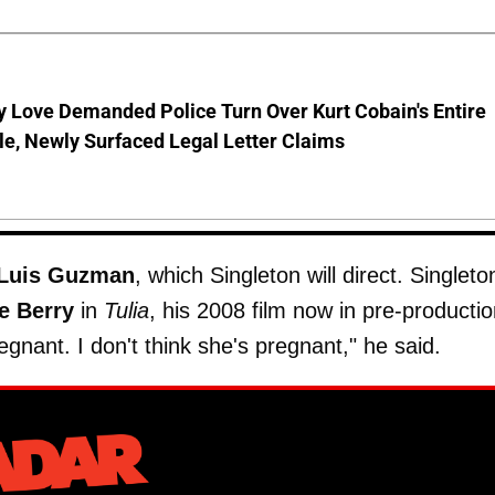
 Love Demanded Police Turn Over Kurt Cobain's Entire
le, Newly Surfaced Legal Letter Claims
Luis Guzman
, which Singleton will direct. Singleto
e Berry
in
Tulia
, his 2008 film now in pre-productio
gnant. I don't think she's pregnant," he said.