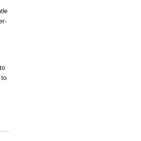
tle
er-
to
 to