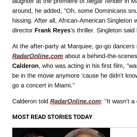
laughter at the premiere of
Illegal Tender
in M
around, he added, "Oh, some Dominicans snuck
hissing. After all, African-American Singleton
director
Frank Reyes
's thriller. Singleton said
At the after-party at Marquee, go-go dancers 
RadarOnline.com
about a behind-the-scene
Calderon
, who was acting in his first film, "w
be in the movie anymore 'cause he didn't know
go a concert in Miami."
Calderon told
RadarOnline.com
: "It wasn't 
MOST READ STORIES TODAY