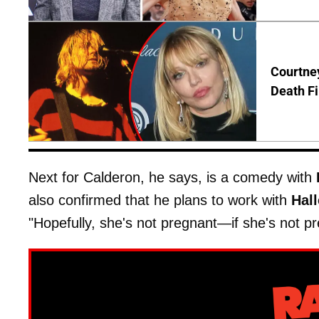
Courtney
Death Fi
Next for Calderon, he says, is a comedy with
also confirmed that he plans to work with
Hall
"Hopefully, she's not pregnant—if she's not pre