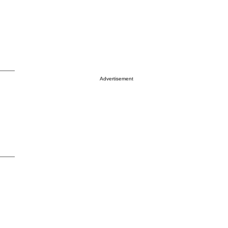
Advertisement