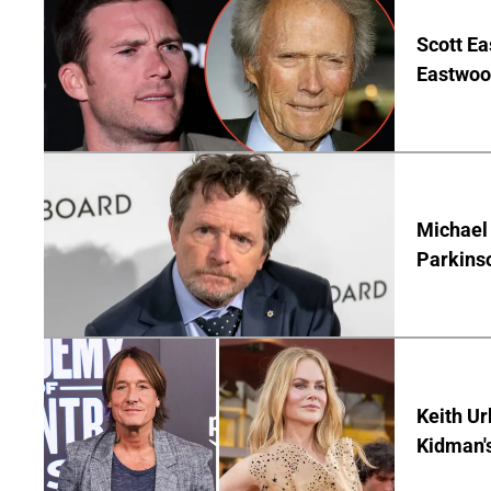
Scott Ea
Eastwood
Michael 
Parkins
Keith Ur
Kidman'