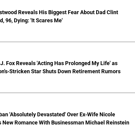
stwood Reveals His Biggest Fear About Dad Clint
, 96, Dying: 'It Scares Me'
J. Fox Reveals 'Acting Has Prolonged My Life' as
on's-Stricken Star Shuts Down Retirement Rumors
ban 'Absolutely Devastated' Over Ex-Wife Nicole
s New Romance With Businessman Michael Reinstein