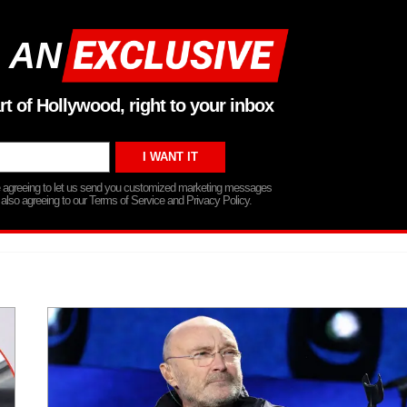
 AN
rt of Hollywood, right to your inbox
re agreeing to let us send you customized marketing messages
 also agreeing to our Terms of Service and Privacy Policy.