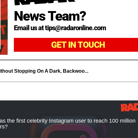
News Team?
Email us at tips@radaronline.com
GET IN TOUCH
thout Stopping On A Dark, Backwoo...