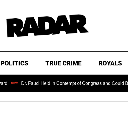
POLITICS
TRUE CRIME
ROYALS
Dr. Fauci Held in Contempt of Congress and Could Be Prosecu