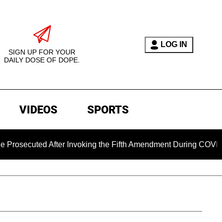
LOG IN
SIGN UP FOR YOUR
DAILY DOSE OF DOPE.
VIDEOS
SPORTS
ted After Invoking the Fifth Amendment During COVID Questio