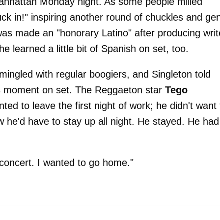
anhattan Monday night. As some people milled
 in!" inspiring another round of chuckles and gen
 was made an "honorary Latino" after producing writ
 he learned a little bit of Spanish on set, too.
mingled with regular boogiers, and Singleton told
s moment on set. The Reggaeton star
Tego
anted to leave the first night of work; he didn't want 
 he'd have to stay up all night. He stayed. He had
a concert. I wanted to go home."