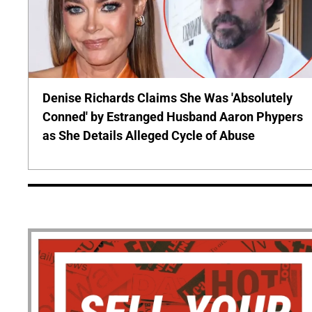
Denise Richards Claims She Was 'Absolutely
Conned' by Estranged Husband Aaron Phypers
as She Details Alleged Cycle of Abuse