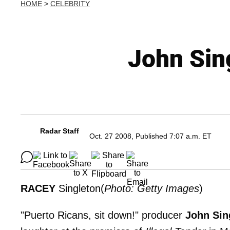
HOME
>
CELEBRITY
John Sin
Radar Staff
Oct. 27 2008, Published 7:07 a.m. ET
RACEY
Singleton(
Photo: Getty Images
)
"Puerto Ricans, sit down!" producer
John Sin