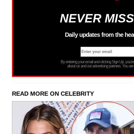
NEVER MISS
Daily updates from the hea
By entering your email and clicking Sign Up, you’
about us and our advertising partners. You are
READ MORE ON CELEBRITY