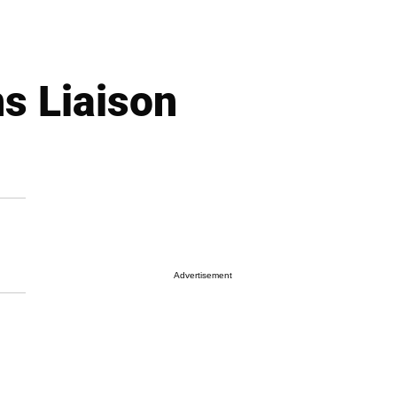
s Liaison
Advertisement