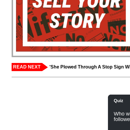
READ NEXT
‘She Plowed Through A Stop Sign Wi