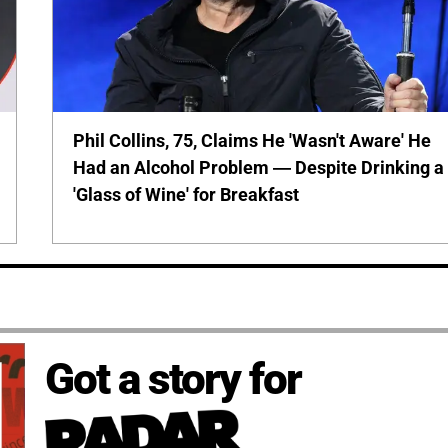
Phil Collins, 75, Claims He 'Wasn't Aware' He
Had an Alcohol Problem — Despite Drinking a
'Glass of Wine' for Breakfast
Got a story for