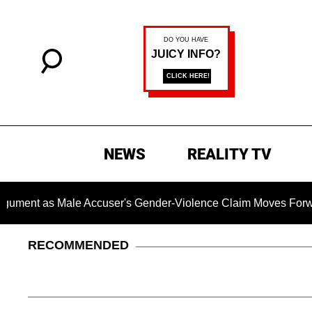
NEWS
REALITY TV
s Male Accuser's Gender-Violence Claim Moves Forward
RECOMMENDED