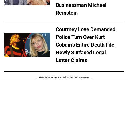
Businessman Michael
Reinstein
Courtney Love Demanded
Police Turn Over Kurt
Cobain's Entire Death File,
Newly Surfaced Legal
Letter Claims
Article continues below advertisement