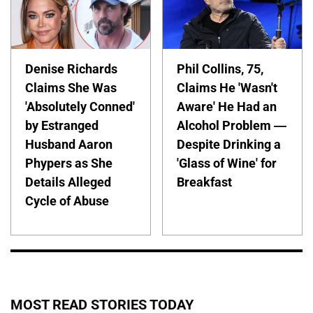
Denise Richards
Phil Collins, 75,
Claims She Was
Claims He 'Wasn't
'Absolutely Conned'
Aware' He Had an
by Estranged
Alcohol Problem —
Husband Aaron
Despite Drinking a
Phypers as She
'Glass of Wine' for
Details Alleged
Breakfast
Cycle of Abuse
MOST READ STORIES TODAY