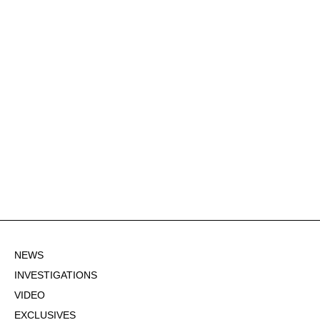
NEWS
INVESTIGATIONS
VIDEO
EXCLUSIVES