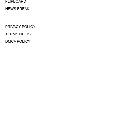
FLIPBOARD
NEWS BREAK
PRIVACY POLICY
TERMS OF USE
DMCA POLICY
COOKIE POLICY
OPT-OUT OF PERSONALIZED ADS