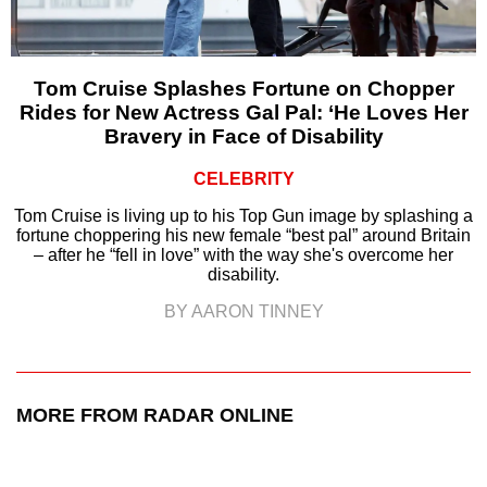
Tom Cruise Splashes Fortune on Chopper
Rides for New Actress Gal Pal: ‘He Loves Her
Bravery in Face of Disability
CELEBRITY
Tom Cruise is living up to his Top Gun image by splashing a
fortune choppering his new female “best pal” around Britain
– after he “fell in love” with the way she's overcome her
disability.
BY AARON TINNEY
MORE FROM RADAR ONLINE