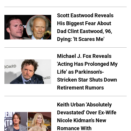
Scott Eastwood Reveals
His Biggest Fear About
Dad Clint Eastwood, 96,
Dying: 'It Scares Me'
Michael J. Fox Reveals
'Acting Has Prolonged My
Life' as Parkinson's-
Stricken Star Shuts Down
Retirement Rumors
Keith Urban 'Absolutely
Devastated' Over Ex-Wife
Nicole Kidman's New
Romance With