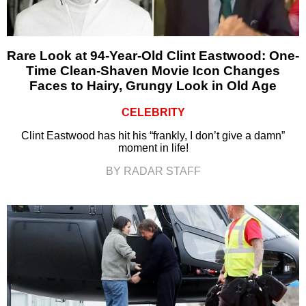
Rare Look at 94-Year-Old Clint Eastwood: One-
Time Clean-Shaven Movie Icon Changes
Faces to Hairy, Grungy Look in Old Age
CELEBRITY
Clint Eastwood has hit his “frankly, I don’t give a damn”
moment in life!
BY RADAR STAFF