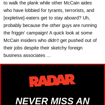
to walk the plank while other McCain aides
who have lobbied for tyrants, terrorists, and
[expletive]-eaters get to stay aboard? Uh,
probably because the other guys are running
the friggin' campaign! A quick look at some
McCain insiders who
didn't
get pushed out of
their jobs despite their sketchy foreign
business associates ...
NEVER MISS AN