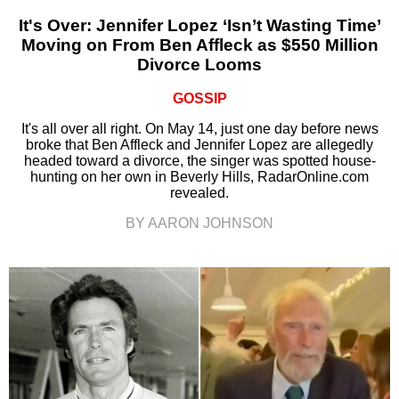
It's Over: Jennifer Lopez ‘Isn’t Wasting Time’
Moving on From Ben Affleck as $550 Million
Divorce Looms
GOSSIP
It's all over all right. On May 14, just one day before news
broke that Ben Affleck and Jennifer Lopez are allegedly
headed toward a divorce, the singer was spotted house-
hunting on her own in Beverly Hills, RadarOnline.com
revealed.
BY AARON JOHNSON