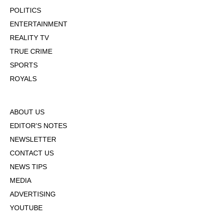
POLITICS
ENTERTAINMENT
REALITY TV
TRUE CRIME
SPORTS
ROYALS
ABOUT US
EDITOR'S NOTES
NEWSLETTER
CONTACT US
NEWS TIPS
MEDIA
ADVERTISING
YOUTUBE