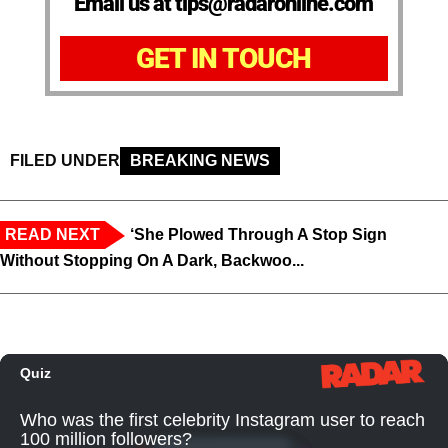
Email us at tips@radaronline.com
GET IN TOUCH
FILED UNDER
BREAKING NEWS
READ NEXT
‘She Plowed Through A Stop Sign
Without Stopping On A Dark, Backwoo...