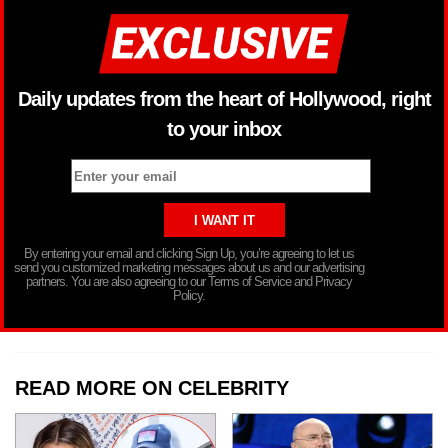
Daily updates from the heart of Hollywood, right
to your inbox
By entering your email and clicking Sign Up, you’re agreeing to let us
send you customized marketing messages about us and our advertising
partners. You are also agreeing to our Terms of Service and Privacy
Policy.
READ MORE ON CELEBRITY