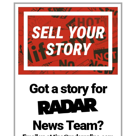
Got a story for
News Team?