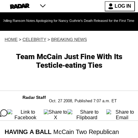
LOG IN
nsom Notes Apologizing for Nancy Guthrie's Death Released for the First Time 6 Months Afte
HOME
>
CELEBRITY
>
BREAKING NEWS
Team McCain Just Fine With Its
Testicle-eating Ties
Radar Staff
Oct. 27 2008, Published 7:07 a.m. ET
HAVING A BALL
McCain Two Republican