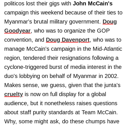
politicos lost their gigs with
John McCain's
campaign this weekend because of their ties to
Myanmar's brutal military government.
Doug
Goodyear
, who was to organize the GOP
convention, and
Doug Davenport
, who was to
manage McCain's campaign in the Mid-Atlantic
region, tendered their resignations following a
cyclone-triggered burst of media interest in the
duo's lobbying on behalf of Myanmar in 2002.
Makes sense, we guess, given that the junta's
cruelty
is now on full display for a global
audience, but it nonetheless raises questions
about staff purity standards at Team McCain.
Why, some might ask, do these chumps have