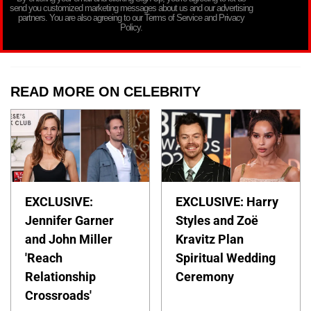
send you customized marketing messages about us and our advertising
partners. You are also agreeing to our Terms of Service and Privacy
Policy.
READ MORE ON CELEBRITY
EXCLUSIVE:
EXCLUSIVE: Harry
Jennifer Garner
Styles and Zoë
and John Miller
Kravitz Plan
'Reach
Spiritual Wedding
Relationship
Ceremony
Crossroads'