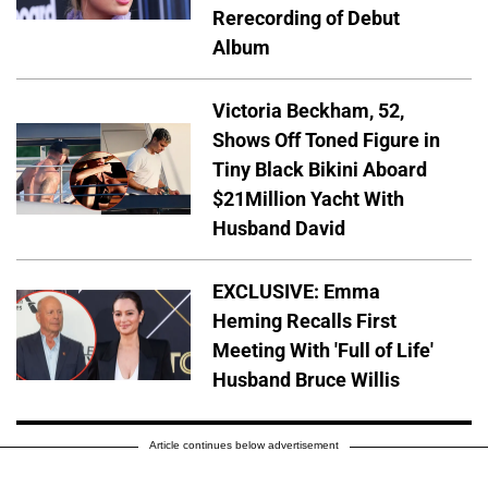
Rerecording of Debut
Album
Victoria Beckham, 52,
Shows Off Toned Figure in
Tiny Black Bikini Aboard
$21Million Yacht With
Husband David
EXCLUSIVE: Emma
Heming Recalls First
Meeting With 'Full of Life'
Husband Bruce Willis
Article continues below advertisement