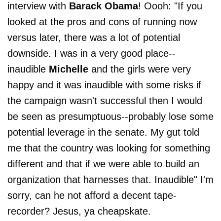
interview with
Barack Obama
! Oooh: "If you
looked at the pros and cons of running now
versus later, there was a lot of potential
downside. I was in a very good place--
inaudible
Michelle
and the girls were very
happy and it was inaudible with some risks if
the campaign wasn't successful then I would
be seen as presumptuous--probably lose some
potential leverage in the senate. My gut told
me that the country was looking for something
different and that if we were able to build an
organization that harnesses that. Inaudible" I'm
sorry, can he not afford a decent tape-
recorder? Jesus, ya cheapskate.