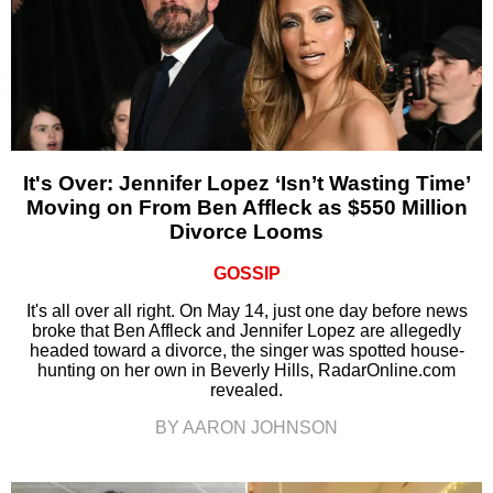
It's Over: Jennifer Lopez ‘Isn’t Wasting Time’
Moving on From Ben Affleck as $550 Million
Divorce Looms
GOSSIP
It's all over all right. On May 14, just one day before news
broke that Ben Affleck and Jennifer Lopez are allegedly
headed toward a divorce, the singer was spotted house-
hunting on her own in Beverly Hills, RadarOnline.com
revealed.
BY AARON JOHNSON