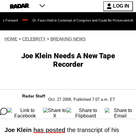
LOG IN
Dr. Fauci Held in Contempt of Congress and Could Be Prosecuted After Invoking 
HOME
>
CELEBRITY
>
BREAKING NEWS
Joe Klein Needs A New Tape
Recorder
Radar Staff
Oct. 27 2008, Published 7:07 a.m. ET
Joe Klein
has posted
the transcript of his