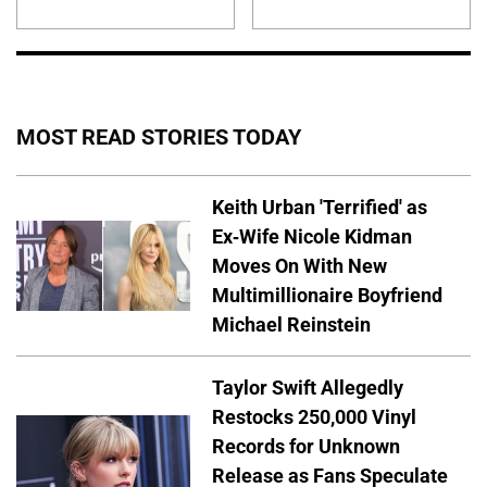
MOST READ STORIES TODAY
Keith Urban 'Terrified' as
Ex-Wife Nicole Kidman
Moves On With New
Multimillionaire Boyfriend
Michael Reinstein
Taylor Swift Allegedly
Restocks 250,000 Vinyl
Records for Unknown
Release as Fans Speculate