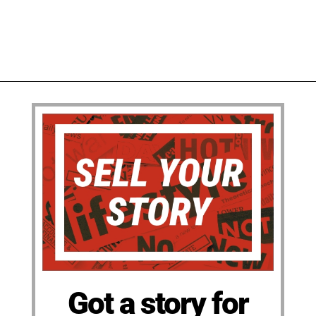
Got a story for