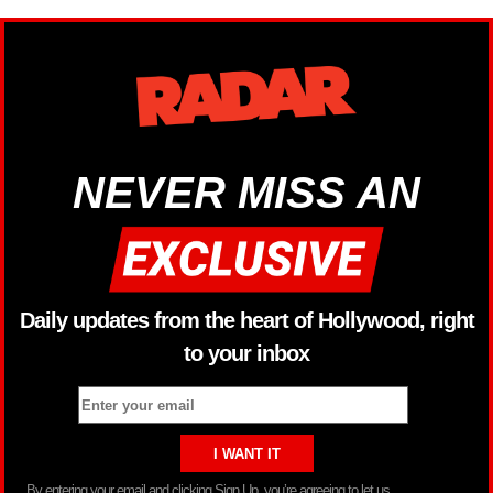
NEVER MISS AN
Daily updates from the heart of Hollywood, right
to your inbox
By entering your email and clicking Sign Up, you’re agreeing to let us