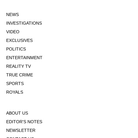
NEWS
INVESTIGATIONS
VIDEO
EXCLUSIVES
POLITICS
ENTERTAINMENT
REALITY TV
TRUE CRIME
SPORTS
ROYALS
ABOUT US
EDITOR'S NOTES
NEWSLETTER