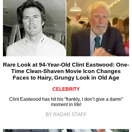
Rare Look at 94-Year-Old Clint Eastwood: One-
Time Clean-Shaven Movie Icon Changes
Faces to Hairy, Grungy Look in Old Age
CELEBRITY
Clint Eastwood has hit his “frankly, I don’t give a damn”
moment in life!
BY RADAR STAFF