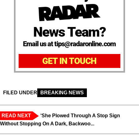
News Team?
Email us at tips@radaronline.com
GET IN TOUCH
FILED UNDER
BREAKING NEWS
READ NEXT
‘She Plowed Through A Stop Sign
Without Stopping On A Dark, Backwoo...