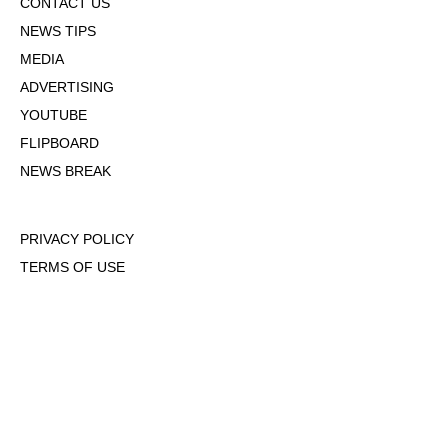
CONTACT US
NEWS TIPS
MEDIA
ADVERTISING
YOUTUBE
FLIPBOARD
NEWS BREAK
PRIVACY POLICY
TERMS OF USE
DMCA POLICY
COOKIE POLICY
OPT-OUT OF PERSONALIZED ADS