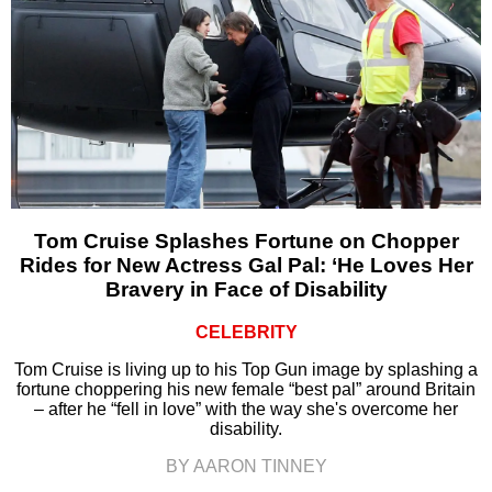
Tom Cruise Splashes Fortune on Chopper
Rides for New Actress Gal Pal: ‘He Loves Her
Bravery in Face of Disability
CELEBRITY
Tom Cruise is living up to his Top Gun image by splashing a
fortune choppering his new female “best pal” around Britain
– after he “fell in love” with the way she's overcome her
disability.
BY AARON TINNEY