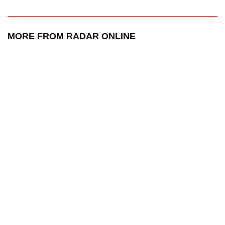
MORE FROM RADAR ONLINE