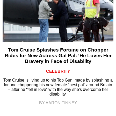
Tom Cruise Splashes Fortune on Chopper
Rides for New Actress Gal Pal: ‘He Loves Her
Bravery in Face of Disability
CELEBRITY
Tom Cruise is living up to his Top Gun image by splashing a
fortune choppering his new female “best pal” around Britain
– after he “fell in love” with the way she's overcome her
disability.
BY AARON TINNEY