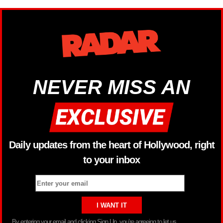
NEVER MISS AN
Daily updates from the heart of Hollywood, right
to your inbox
By entering your email and clicking Sign Up, you’re agreeing to let us