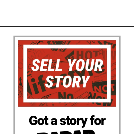
Got a story for