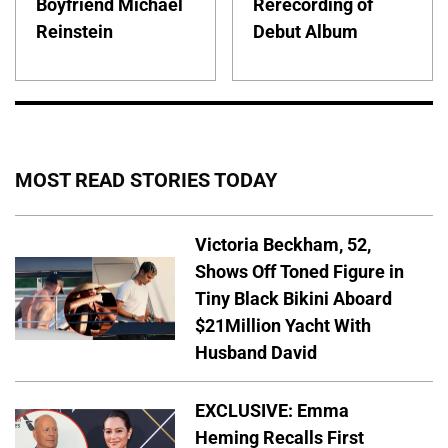
Boyfriend Michael
Rerecording of
Reinstein
Debut Album
MOST READ STORIES TODAY
Victoria Beckham, 52,
Shows Off Toned Figure in
Tiny Black Bikini Aboard
$21Million Yacht With
Husband David
EXCLUSIVE: Emma
Heming Recalls First