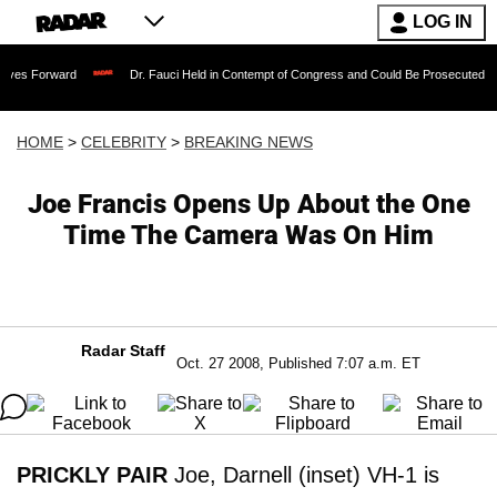
LOG IN
ard
Dr. Fauci Held in Contempt of Congress and Could Be Prosecuted After Invoki
HOME
>
CELEBRITY
>
BREAKING NEWS
Joe Francis Opens Up About the One
Time The Camera Was On Him
Radar Staff
Oct. 27 2008, Published 7:07 a.m. ET
PRICKLY PAIR
Joe, Darnell (inset) VH-1 is