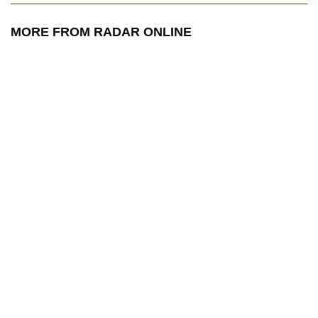
MORE FROM RADAR ONLINE