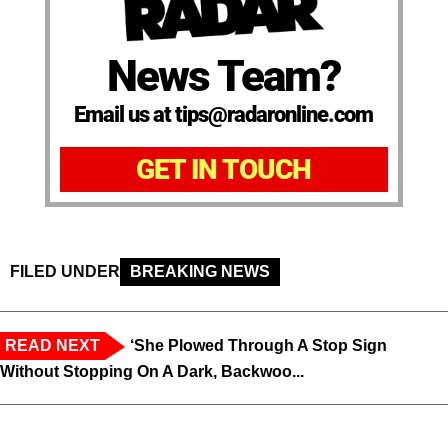
News Team?
Email us at tips@radaronline.com
GET IN TOUCH
FILED UNDER
BREAKING NEWS
READ NEXT
‘She Plowed Through A Stop Sign
Without Stopping On A Dark, Backwoo...