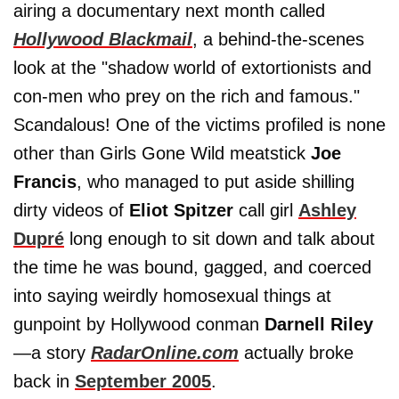
airing a documentary next month called
Hollywood Blackmail
, a behind-the-scenes
look at the "shadow world of extortionists and
con-men who prey on the rich and famous."
Scandalous! One of the victims profiled is none
other than Girls Gone Wild meatstick
Joe
Francis
, who managed to put aside shilling
dirty videos of
Eliot Spitzer
call girl
Ashley
Dupré
long enough to sit down and talk about
the time he was bound, gagged, and coerced
into saying weirdly homosexual things at
gunpoint by Hollywood conman
Darnell Riley
—a story
RadarOnline.com
actually broke
back in
September 2005
.