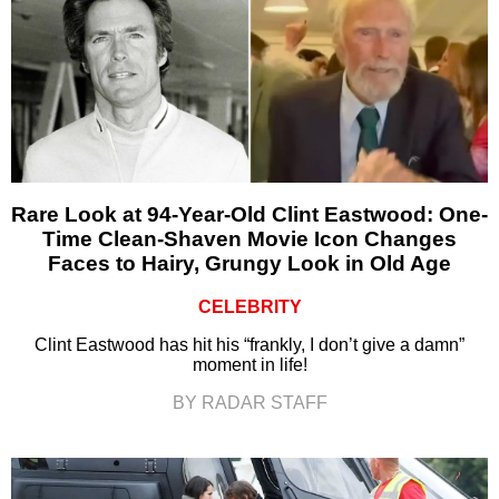
Rare Look at 94-Year-Old Clint Eastwood: One-
Time Clean-Shaven Movie Icon Changes
Faces to Hairy, Grungy Look in Old Age
CELEBRITY
Clint Eastwood has hit his “frankly, I don’t give a damn”
moment in life!
BY RADAR STAFF