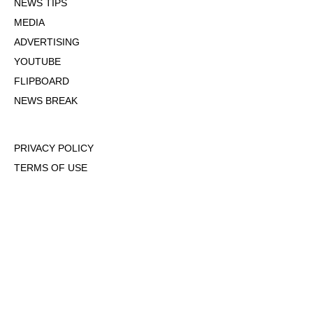
NEWS TIPS
MEDIA
ADVERTISING
YOUTUBE
FLIPBOARD
NEWS BREAK
PRIVACY POLICY
TERMS OF USE
DMCA POLICY
COOKIE POLICY
OPT-OUT OF PERSONALIZED ADS