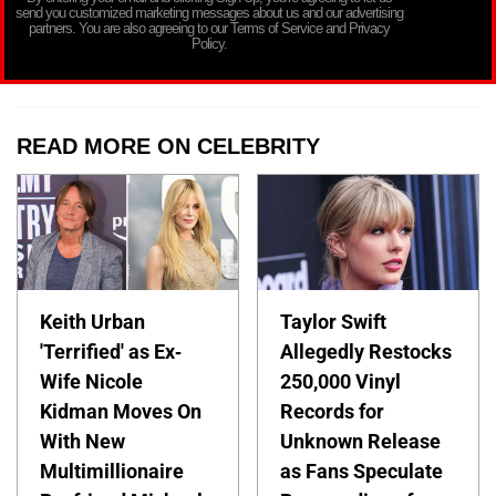
send you customized marketing messages about us and our advertising
partners. You are also agreeing to our Terms of Service and Privacy
Policy.
READ MORE ON CELEBRITY
Keith Urban
Taylor Swift
'Terrified' as Ex-
Allegedly Restocks
Wife Nicole
250,000 Vinyl
Kidman Moves On
Records for
With New
Unknown Release
Multimillionaire
as Fans Speculate