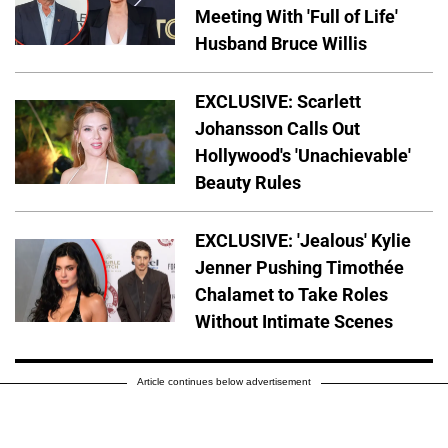
Meeting With 'Full of Life'
Husband Bruce Willis
EXCLUSIVE: Scarlett
Johansson Calls Out
Hollywood's 'Unachievable'
Beauty Rules
EXCLUSIVE: 'Jealous' Kylie
Jenner Pushing Timothée
Chalamet to Take Roles
Without Intimate Scenes
Article continues below advertisement