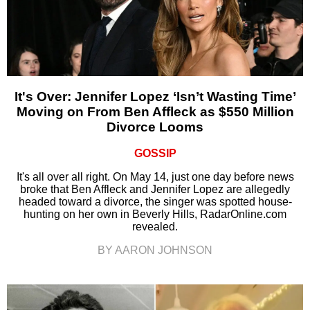
It's Over: Jennifer Lopez ‘Isn’t Wasting Time’
Moving on From Ben Affleck as $550 Million
Divorce Looms
GOSSIP
It's all over all right. On May 14, just one day before news
broke that Ben Affleck and Jennifer Lopez are allegedly
headed toward a divorce, the singer was spotted house-
hunting on her own in Beverly Hills, RadarOnline.com
revealed.
BY AARON JOHNSON