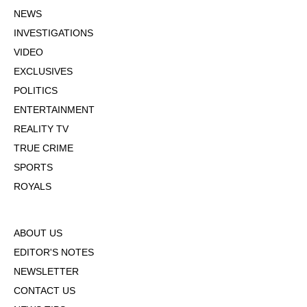
NEWS
INVESTIGATIONS
VIDEO
EXCLUSIVES
POLITICS
ENTERTAINMENT
REALITY TV
TRUE CRIME
SPORTS
ROYALS
ABOUT US
EDITOR'S NOTES
NEWSLETTER
CONTACT US