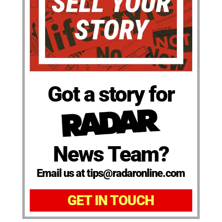
Got a story for
News Team?
Email us at tips@radaronline.com
GET IN TOUCH