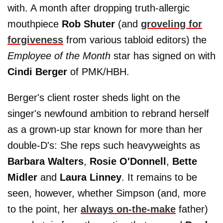
with. A month after dropping truth-allergic
mouthpiece
Rob Shuter
(and
groveling for
forgiveness
from various tabloid editors) the
Employee of the Month
star has signed on with
Cindi Berger
of PMK/HBH.
Berger's client roster sheds light on the
singer's newfound ambition to rebrand herself
as a grown-up star known for more than her
double-D's: She reps such heavyweights as
Barbara Walters
,
Rosie O'Donnell
,
Bette
Midler
and
Laura Linney
. It remains to be
seen, however, whether Simpson (and, more
to the point, her
always on-the-make
father)