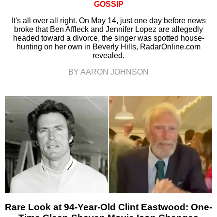
GOSSIP
It's all over all right. On May 14, just one day before news
broke that Ben Affleck and Jennifer Lopez are allegedly
headed toward a divorce, the singer was spotted house-
hunting on her own in Beverly Hills, RadarOnline.com
revealed.
BY AARON JOHNSON
Rare Look at 94-Year-Old Clint Eastwood: One-