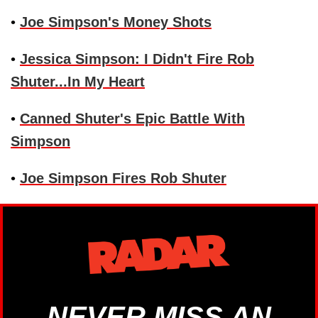
•
Joe Simpson's Money Shots
•
Jessica Simpson: I Didn't Fire Rob
Shuter...In My Heart
•
Canned Shuter's Epic Battle With
Simpson
•
Joe Simpson Fires Rob Shuter
NEVER MISS AN