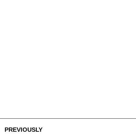
PREVIOUSLY