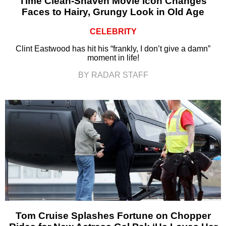
Time Clean-Shaven Movie Icon Changes
Faces to Hairy, Grungy Look in Old Age
CELEBRITY
Clint Eastwood has hit his “frankly, I don’t give a damn”
moment in life!
BY RADAR STAFF
Tom Cruise Splashes Fortune on Chopper