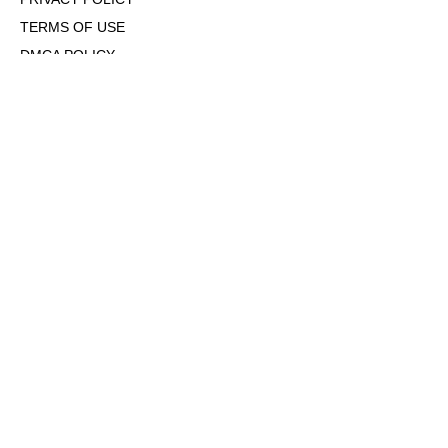
TERMS OF USE
DMCA POLICY
COOKIE POLICY
OPT-OUT OF PERSONALIZED ADS