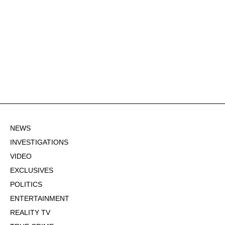
NEWS
INVESTIGATIONS
VIDEO
EXCLUSIVES
POLITICS
ENTERTAINMENT
REALITY TV