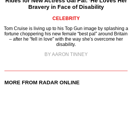
Rides for New Actress Gal Pal: ‘He Loves Her
Bravery in Face of Disability
CELEBRITY
Tom Cruise is living up to his Top Gun image by splashing a
fortune choppering his new female “best pal” around Britain
– after he “fell in love” with the way she's overcome her
disability.
BY AARON TINNEY
MORE FROM RADAR ONLINE