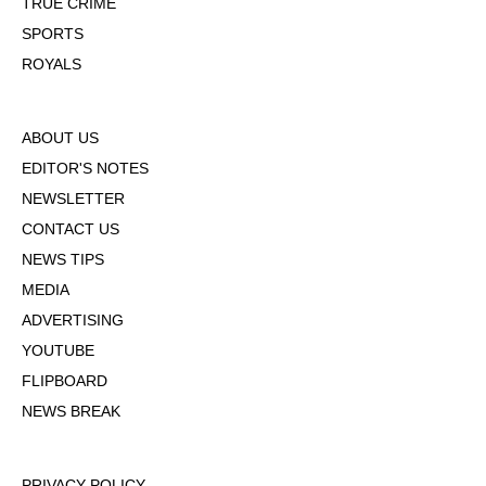
TRUE CRIME
SPORTS
ROYALS
ABOUT US
EDITOR'S NOTES
NEWSLETTER
CONTACT US
NEWS TIPS
MEDIA
ADVERTISING
YOUTUBE
FLIPBOARD
NEWS BREAK
PRIVACY POLICY