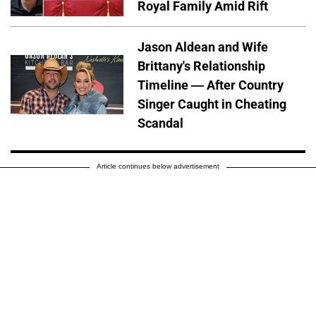
Royal Family Amid Rift
Jason Aldean and Wife
Brittany's Relationship
Timeline — After Country
Singer Caught in Cheating
Scandal
Article continues below advertisement