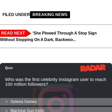
FILED UNDER
BREAKING NEWS
READ NEXT
‘She Plowed Through A Stop Sign
Without Stopping On A Dark, Backwoo...