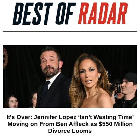
It's Over: Jennifer Lopez ‘Isn’t Wasting Time’
Moving on From Ben Affleck as $550 Million
Divorce Looms