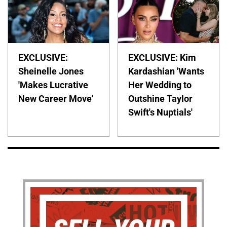
EXCLUSIVE:
EXCLUSIVE: Kim
Sheinelle Jones
Kardashian 'Wants
'Makes Lucrative
Her Wedding to
New Career Move'
Outshine Taylor
Swift's Nuptials'