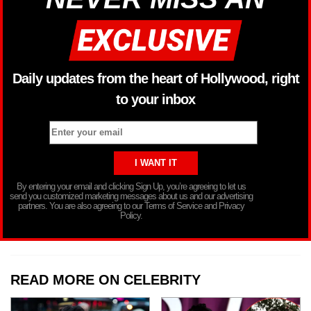
Daily updates from the heart of Hollywood, right
to your inbox
By entering your email and clicking Sign Up, you’re agreeing to let us
send you customized marketing messages about us and our advertising
partners. You are also agreeing to our Terms of Service and Privacy
Policy.
READ MORE ON CELEBRITY