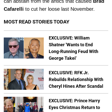
can abstain from the antics that caused
Brad
Cafarelli
to cut her loose last November.
MOST READ STORIES TODAY
EXCLUSIVE: William
Shatner 'Wants to End
Long-Running Feud With
George Takei'
EXCLUSIVE: RFK Jr.
Rebuilds Relationship With
Cheryl Hines After Scandal
EXCLUSIVE: Prince Harry
Eyes Christmas Return to