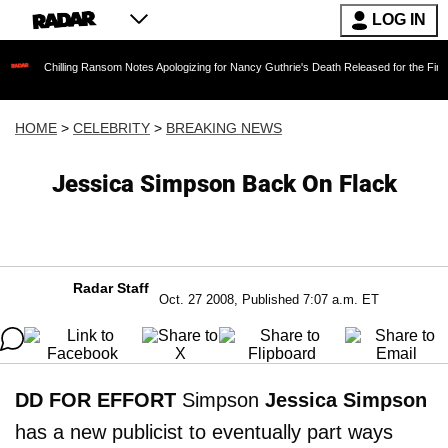
LOG IN
lling Ransom Notes Apologizing for Nancy Guthrie's Death Released for the First Time 6 Mon
HOME
>
CELEBRITY
>
BREAKING NEWS
Jessica Simpson Back On Flack
Radar Staff
Oct. 27 2008, Published 7:07 a.m. ET
DD FOR EFFORT
Simpson
Jessica Simpson
has a new publicist to eventually part ways