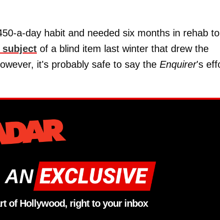
 £450-a-day habit and needed six months in rehab to
 subject
of a blind item last winter that drew the
 however, it's probably safe to say the
Enquirer
's eff
 AN
rt of Hollywood, right to your inbox