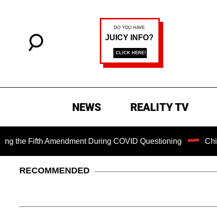
NEWS
REALITY TV
e Fifth Amendment During COVID Questioning
Chilling Ran
RECOMMENDED