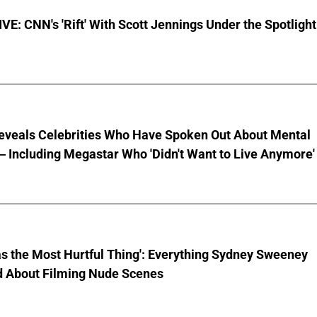
E: CNN's 'Rift' With Scott Jennings Under the Spotlight
eveals Celebrities Who Have Spoken Out About Mental
 Including Megastar Who 'Didn't Want to Live Anymore'
s the Most Hurtful Thing': Everything Sydney Sweeney
d About Filming Nude Scenes