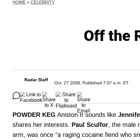
HOME
>
CELEBRITY
Off the 
Radar Staff
Oct. 27 2008, Published 7:07 a.m. ET
POWDER KEG
Aniston It sounds like
Jennife
shares her interests.
Paul Sculfor
, the male 
arm, was once "a raging cocaine fiend who sn