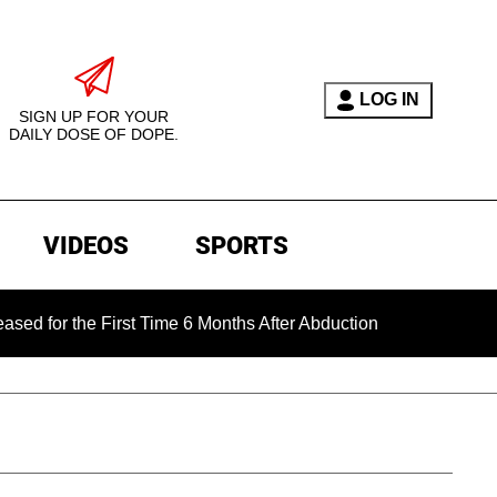
LOG IN
SIGN UP FOR YOUR
DAILY DOSE OF DOPE.
VIDEOS
SPORTS
the First Time 6 Months After Abduction