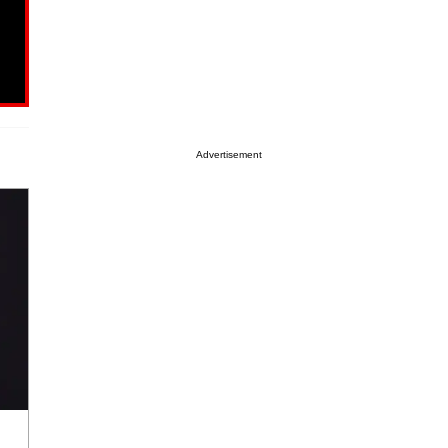
Advertisement