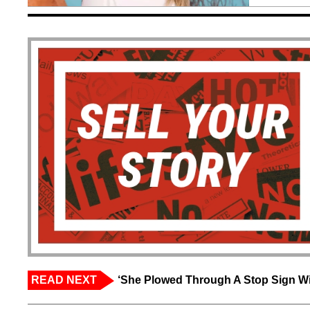
READ NEXT
‘She Plowed Through A Stop Sign Wi