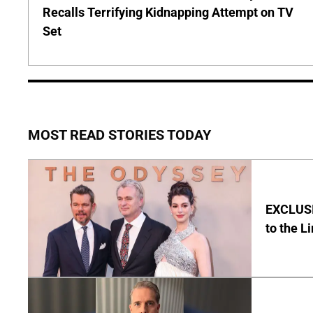
Recalls Terrifying Kidnapping Attempt on TV
Set
MOST READ STORIES TODAY
EXCLUSI
to the L