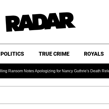
POLITICS
TRUE CRIME
ROYALS
som Notes Apologizing for Nancy Guthrie's Death Released for 