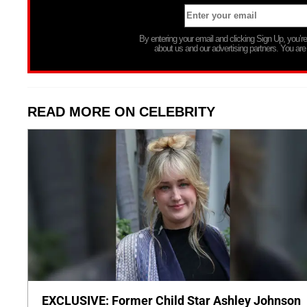
By entering your email and clicking Sign Up, you’
about us and our advertising partners. You are
READ MORE ON CELEBRITY
EXCLUSIVE: Former Child Star Ashley Johnson