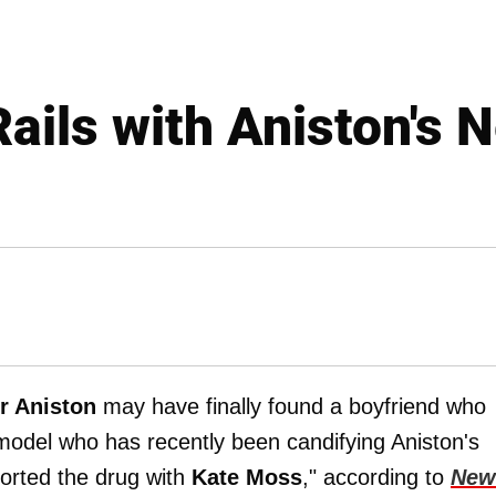
Rails with Aniston's
r Aniston
may have finally found a boyfriend who
model who has recently been candifying Aniston's
orted the drug with
Kate Moss
," according to
New