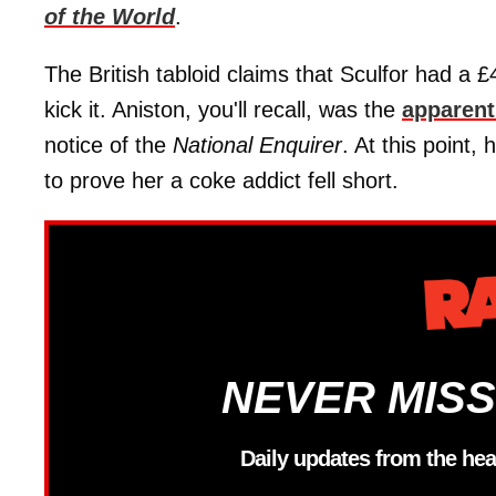
of the World
.
The British tabloid claims that Sculfor had a
kick it. Aniston, you'll recall, was the
apparent
notice of the
National Enquirer
. At this point,
to prove her a coke addict fell short.
NEVER MISS
Daily updates from the hea