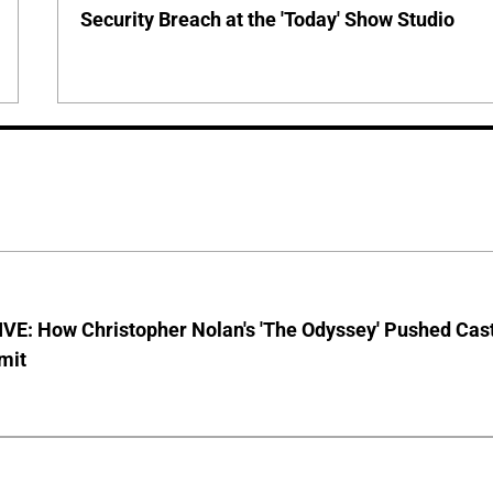
Security Breach at the 'Today' Show Studio
VE: How Christopher Nolan's 'The Odyssey' Pushed Cas
imit