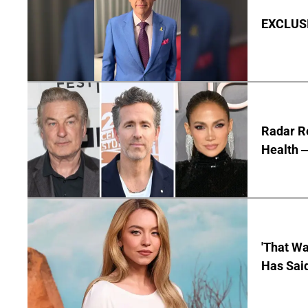
EXCLUSIV
Radar R
Health —
'That Wa
Has Sai