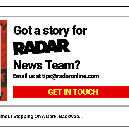
Got a story for
News Team?
Email us at tips@radaronline.com
GET IN TOUCH
thout Stopping On A Dark, Backwoo...