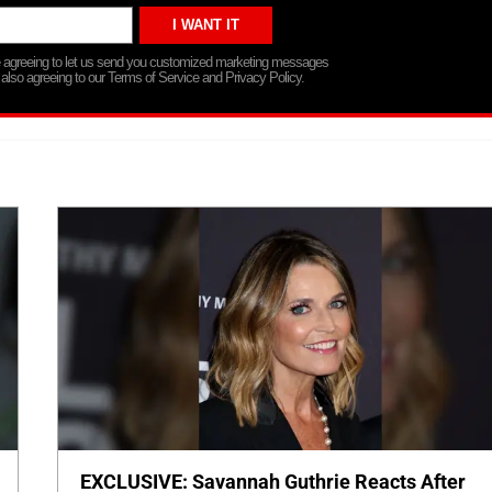
re agreeing to let us send you customized marketing messages
 also agreeing to our Terms of Service and Privacy Policy.
EXCLUSIVE: Savannah Guthrie Reacts After