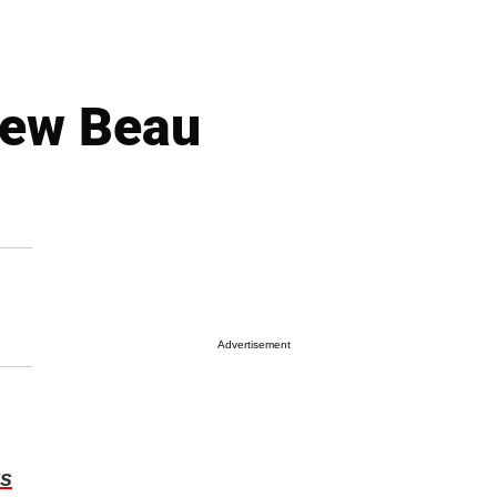
 New Beau
Advertisement
s