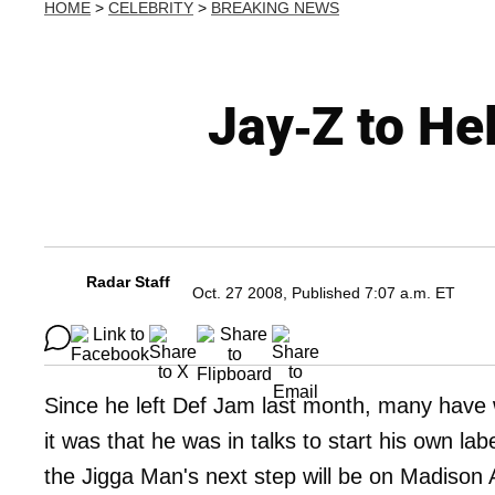
HOME
>
CELEBRITY
>
BREAKING NEWS
Jay-Z to He
Radar Staff
Oct. 27 2008, Published 7:07 a.m. ET
Since he left Def Jam last month, many have
it was that he was in talks to start his own l
the Jigga Man's next step will be on Madison A