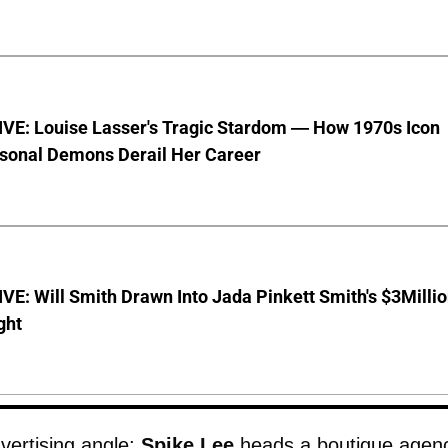
VE: Louise Lasser's Tragic Stardom — How 1970s Icon
sonal Demons Derail Her Career
E: Will Smith Drawn Into Jada Pinkett Smith's $3Milli
ght
vertising angle;
Spike Lee
heads a boutique agen