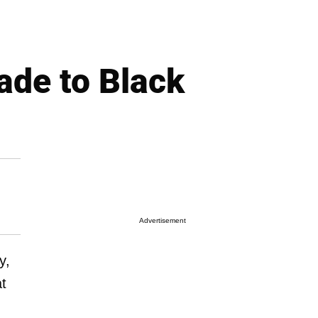
ade to Black
Advertisement
y,
at