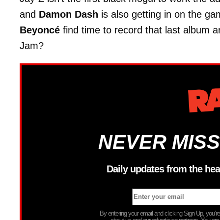
and
Damon Dash
is also getting in on the ga
Beyoncé
find time to record that last album 
Jam?
NEVER MISS
Daily updates from the hea
By entering your email and clicking Sign Up, you’