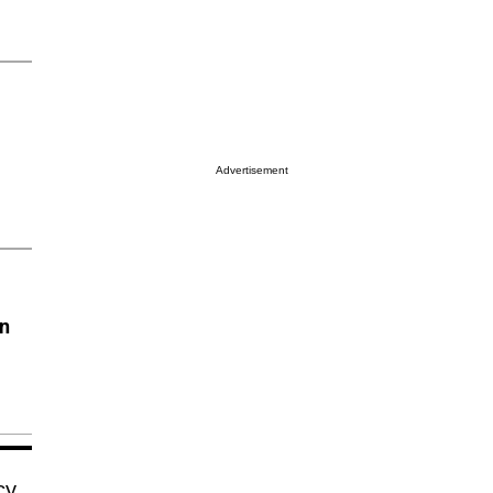
Advertisement
on
cy,