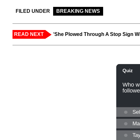
FILED UNDER
BREAKING NEWS
READ NEXT
‘She Plowed Through A Stop Sign Wi