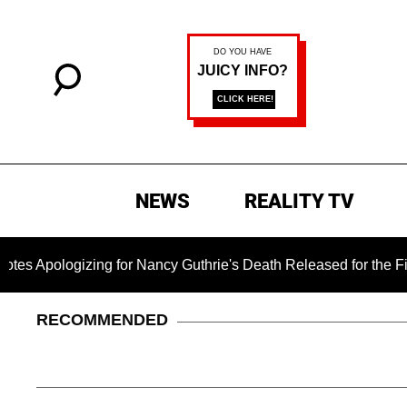
NEWS
REALITY TV
ogizing for Nancy Guthrie's Death Released for the First Time 
RECOMMENDED