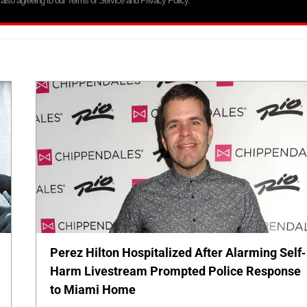
 also agreeing to our Terms of Service and Privacy Policy.
Perez Hilton Hospitalized After Alarming Self-
Harm Livestream Prompted Police Response
to Miami Home