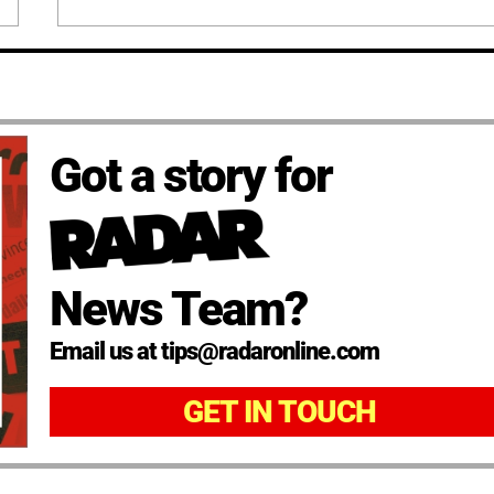
Got a story for
News Team?
Email us at tips@radaronline.com
GET IN TOUCH