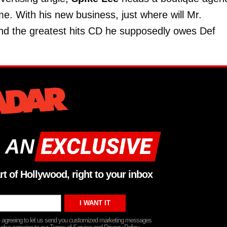
me. With his new business, just where will Mr.
and the greatest hits CD he supposedly owes Def
 AN
rt of Hollywood, right to your inbox
re agreeing to let us send you customized marketing messages