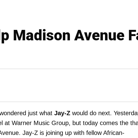
lp Madison Avenue F
 wondered just what
Jay-Z
would do next. Yesterda
abel at Warner Music Group, but today comes the th
venue. Jay-Z is joining up with fellow African-