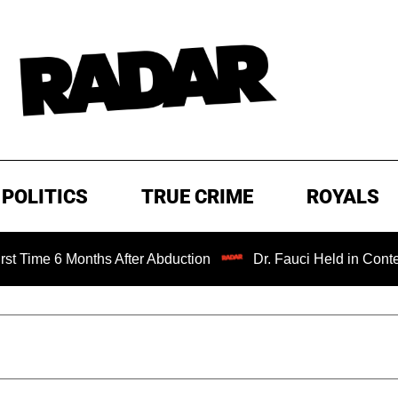
POLITICS
TRUE CRIME
ROYALS
6 Months After Abduction
Dr. Fauci Held in Contempt of 