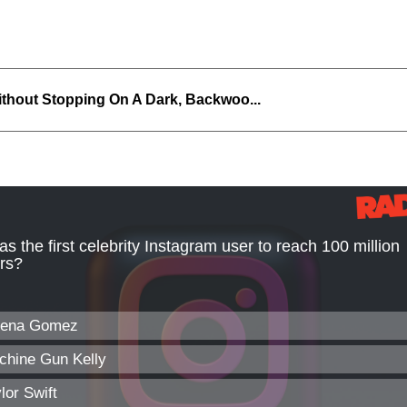
thout Stopping On A Dark, Backwoo...