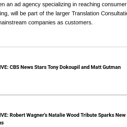
pen an ad agency specializing in reaching consumer
ng, will be part of the larger Translation Consultat
 mainstream companies as customers.
VE: CBS News Stars Tony Dokoupil and Matt Gutman
VE: Robert Wagner's Natalie Wood Tribute Sparks New
ns