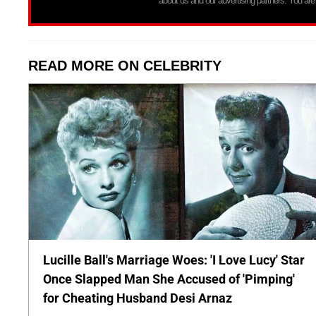
about us and our advertising partners. You are
READ MORE ON CELEBRITY
Lucille Ball's Marriage Woes: 'I Love Lucy' Star
Once Slapped Man She Accused of 'Pimping'
for Cheating Husband Desi Arnaz