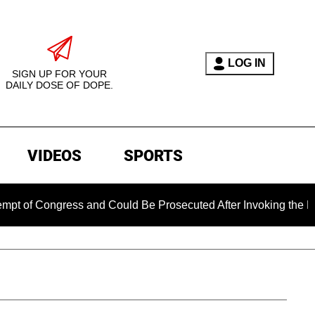
LOG IN
SIGN UP FOR YOUR
DAILY DOSE OF DOPE.
VIDEOS
SPORTS
Congress and Could Be Prosecuted After Invoking the Fifth Am