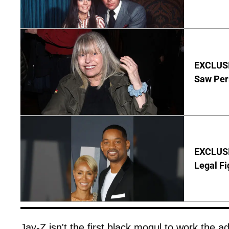
EXCLUSI
Saw Per
EXCLUSIV
Legal Fi
Jay-Z isn't the first black mogul to work the ad