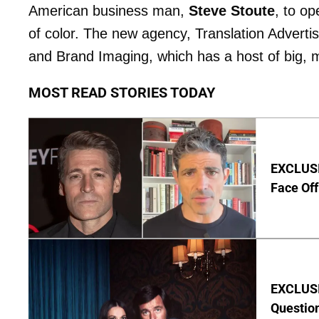
American business man,
Steve Stoute
, to o
of color. The new agency, Translation Advertisi
and Brand Imaging, which has a host of big,
MOST READ STORIES TODAY
EXCLUSI
Face Off
EXCLUSI
Questio