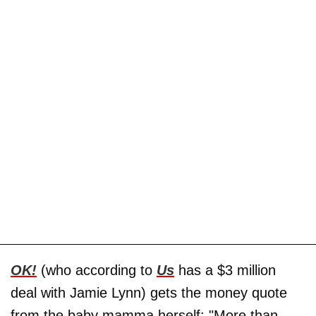
OK!
(who according to
Us
has a $3 million
deal with Jamie Lynn) gets the money quote
from the baby mamma herself: "More than