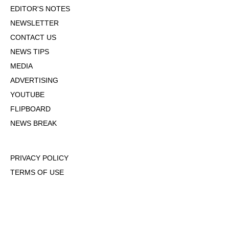
EDITOR'S NOTES
NEWSLETTER
CONTACT US
NEWS TIPS
MEDIA
ADVERTISING
YOUTUBE
FLIPBOARD
NEWS BREAK
PRIVACY POLICY
TERMS OF USE
DMCA POLICY
COOKIE POLICY
OPT-OUT OF PERSONALIZED ADS