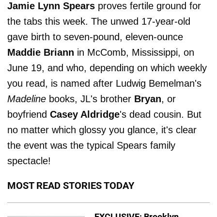
Jamie Lynn Spears
proves fertile ground for
the tabs this week. The unwed 17-year-old
gave birth to seven-pound, eleven-ounce
Maddie Briann
in McComb, Mississippi, on
June 19, and who, depending on which weekly
you read, is named after Ludwig Bemelman's
Madeline
books, JL's brother
Bryan
, or
boyfriend
Casey Aldridge
's dead cousin. But
no matter which glossy you glance, it's clear
the event was the typical Spears family
spectacle!
MOST READ STORIES TODAY
EXCLUSIVE: Brooklyn