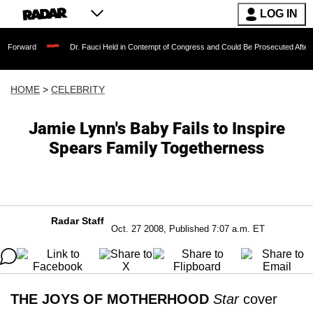
LOG IN
Dr. Fauci Held in Contempt of Congress and Could Be Prosecuted After Invoking t
HOME
>
CELEBRITY
Jamie Lynn's Baby Fails to Inspire
Spears Family Togetherness
Radar Staff
Oct. 27 2008, Published 7:07 a.m. ET
THE JOYS OF MOTHERHOOD
Star
cover