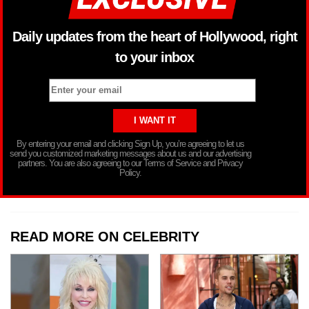
Daily updates from the heart of Hollywood, right
to your inbox
By entering your email and clicking Sign Up, you’re agreeing to let us
send you customized marketing messages about us and our advertising
partners. You are also agreeing to our Terms of Service and Privacy
Policy.
READ MORE ON CELEBRITY