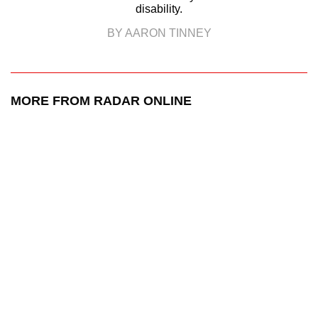
disability.
BY AARON TINNEY
MORE FROM RADAR ONLINE