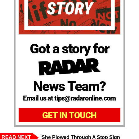
Got a story for
News Team?
Email us at tips@radaronline.com
GET IN TOUCH
READ NEXT
‘She Plowed Through A Stop Sign