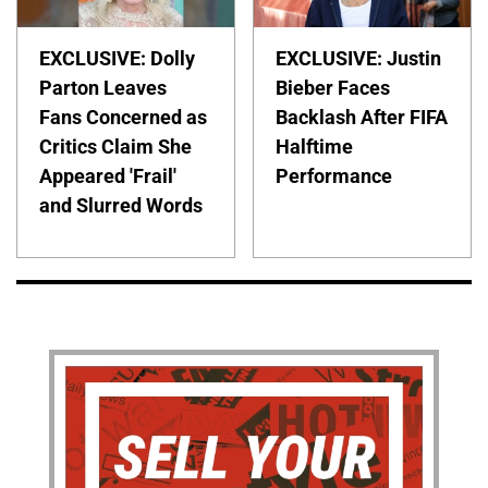
EXCLUSIVE: Dolly
EXCLUSIVE: Justin
Parton Leaves
Bieber Faces
Fans Concerned as
Backlash After FIFA
Critics Claim She
Halftime
Appeared 'Frail'
Performance
and Slurred Words