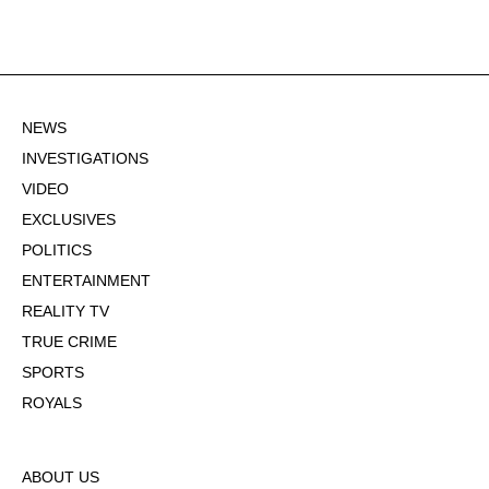
NEWS
INVESTIGATIONS
VIDEO
EXCLUSIVES
POLITICS
ENTERTAINMENT
REALITY TV
TRUE CRIME
SPORTS
ROYALS
ABOUT US