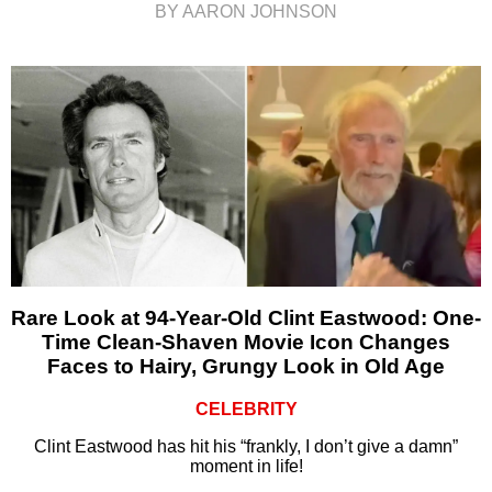
BY AARON JOHNSON
Rare Look at 94-Year-Old Clint Eastwood: One-
Time Clean-Shaven Movie Icon Changes
Faces to Hairy, Grungy Look in Old Age
CELEBRITY
Clint Eastwood has hit his “frankly, I don’t give a damn”
moment in life!