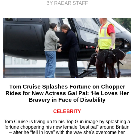
BY RADAR STAFF
Tom Cruise Splashes Fortune on Chopper
Rides for New Actress Gal Pal: ‘He Loves Her
Bravery in Face of Disability
CELEBRITY
Tom Cruise is living up to his Top Gun image by splashing a
fortune choppering his new female “best pal” around Britain
– after he “fell in love” with the way she's overcome her