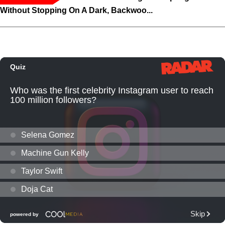
Without Stopping On A Dark, Backwoo...