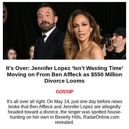
It's Over: Jennifer Lopez ‘Isn’t Wasting Time’
Moving on From Ben Affleck as $550 Million
Divorce Looms
GOSSIP
It's all over all right. On May 14, just one day before news
broke that Ben Affleck and Jennifer Lopez are allegedly
headed toward a divorce, the singer was spotted house-
hunting on her own in Beverly Hills, RadarOnline.com
revealed.