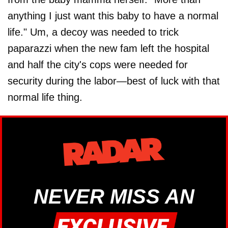
anything I just want this baby to have a normal
life." Um, a decoy was needed to trick
paparazzi when the new fam left the hospital
and half the city's cops were needed for
security during the labor—best of luck with that
normal life thing.
NEVER MISS AN