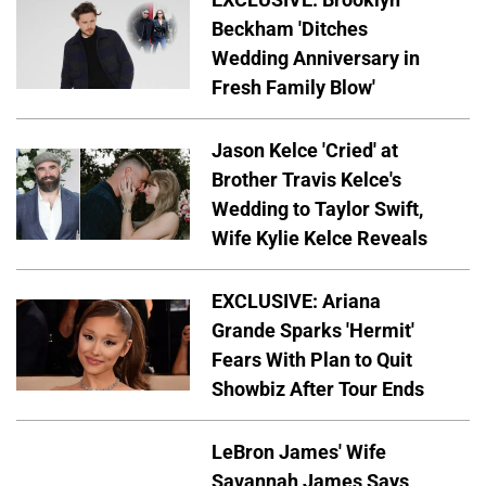
Beckham 'Ditches
Wedding Anniversary in
Fresh Family Blow'
Jason Kelce 'Cried' at
Brother Travis Kelce's
Wedding to Taylor Swift,
Wife Kylie Kelce Reveals
EXCLUSIVE: Ariana
Grande Sparks 'Hermit'
Fears With Plan to Quit
Showbiz After Tour Ends
LeBron James' Wife
Savannah James Says