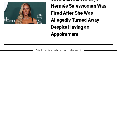
Hermès Saleswoman Was
Fired After She Was
Allegedly Turned Away
Despite Having an
Appointment
Article continues below advertisement