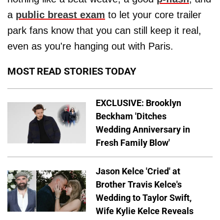
a
public breast exam
to let your core trailer
park fans know that you can still keep it real,
even as you're hanging out with Paris.
MOST READ STORIES TODAY
EXCLUSIVE: Brooklyn
Beckham 'Ditches
Wedding Anniversary in
Fresh Family Blow'
Jason Kelce 'Cried' at
Brother Travis Kelce's
Wedding to Taylor Swift,
Wife Kylie Kelce Reveals