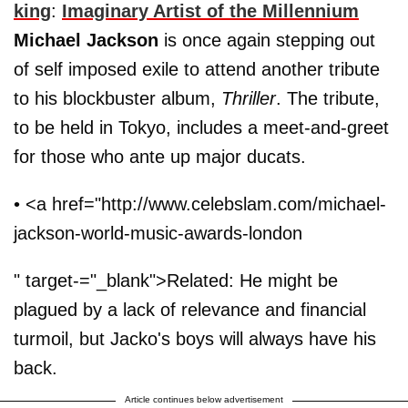
king
:
Imaginary Artist of the Millennium
Michael Jackson
is once again stepping out
of self imposed exile to attend another tribute
to his blockbuster album,
Thriller
. The tribute,
to be held in Tokyo, includes a meet-and-greet
for those who ante up major ducats.
• <a href="http://www.celebslam.com/michael-
jackson-world-music-awards-london
" target-="_blank">Related: He might be
plagued by a lack of relevance and financial
turmoil, but Jacko's boys will always have his
back.
Article continues below advertisement