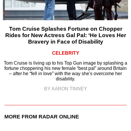
Tom Cruise Splashes Fortune on Chopper
Rides for New Actress Gal Pal: ‘He Loves Her
Bravery in Face of Disability
CELEBRITY
Tom Cruise is living up to his Top Gun image by splashing a
fortune choppering his new female “best pal” around Britain
– after he “fell in love” with the way she's overcome her
disability.
BY AARON TINNEY
MORE FROM RADAR ONLINE