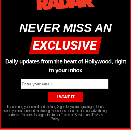
NEVER MISS AN
Daily updates from the heart of Hollywood, right
to your inbox
By entering your email and clicking Sign Up, you’re agreeing to let us
send you customized marketing messages about us and our advertising
partners. You are also agreeing to our Terms of Service and Privacy
Policy.