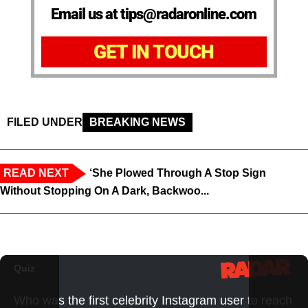
Email us at tips@radaronline.com
GET IN TOUCH
FILED UNDER
BREAKING NEWS
READ NEXT
‘She Plowed Through A Stop Sign
Without Stopping On A Dark, Backwoo...