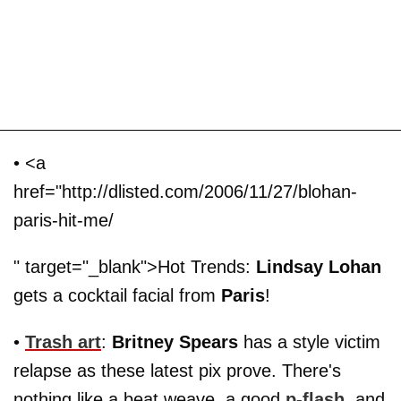
• <a
href="http://dlisted.com/2006/11/27/blohan-
paris-hit-me/
" target="_blank">Hot Trends:
Lindsay Lohan
gets a cocktail facial from
Paris
!
•
Trash art
:
Britney Spears
has a style victim
relapse as these latest pix prove. There's
nothing like a beat weave, a good
p-flash
, and