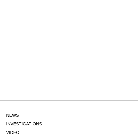
NEWS
INVESTIGATIONS
VIDEO