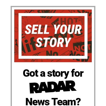
Got a story for
News Team?