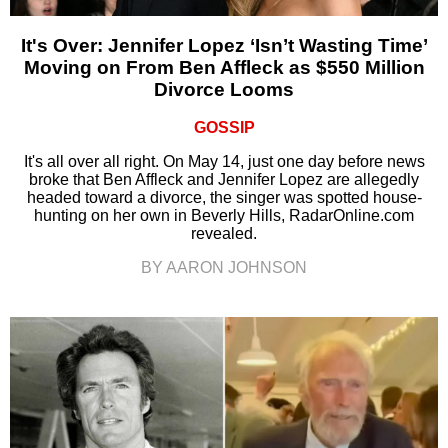
It's Over: Jennifer Lopez ‘Isn’t Wasting Time’
Moving on From Ben Affleck as $550 Million
Divorce Looms
GOSSIP
It's all over all right. On May 14, just one day before news
broke that Ben Affleck and Jennifer Lopez are allegedly
headed toward a divorce, the singer was spotted house-
hunting on her own in Beverly Hills, RadarOnline.com
revealed.
BY AARON JOHNSON