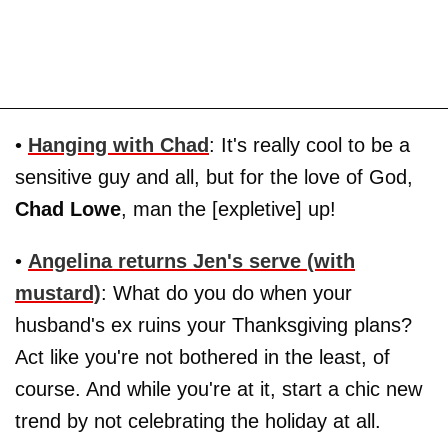
•
Hanging with Chad
: It's really cool to be a
sensitive guy and all, but for the love of God,
Chad Lowe
, man the [expletive] up!
•
Angelina
returns
Jen
's serve (with
mustard)
: What do you do when your
husband's ex ruins your Thanksgiving plans?
Act like you're not bothered in the least, of
course. And while you're at it, start a chic new
trend by not celebrating the holiday at all.