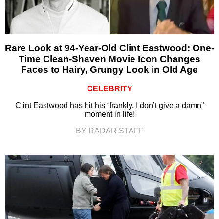
Rare Look at 94-Year-Old Clint Eastwood: One-
Time Clean-Shaven Movie Icon Changes
Faces to Hairy, Grungy Look in Old Age
CELEBRITY
Clint Eastwood has hit his “frankly, I don’t give a damn”
moment in life!
BY RADAR STAFF