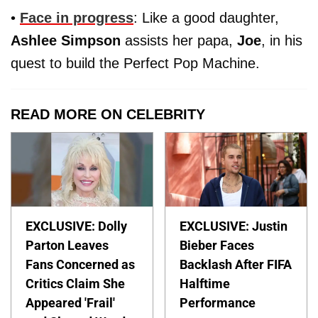
•
Face in progress
: Like a good daughter,
Ashlee Simpson
assists her papa,
Joe
, in his
quest to build the Perfect Pop Machine.
READ MORE ON CELEBRITY
EXCLUSIVE: Dolly
EXCLUSIVE: Justin
Parton Leaves
Bieber Faces
Fans Concerned as
Backlash After FIFA
Critics Claim She
Halftime
Appeared 'Frail'
Performance