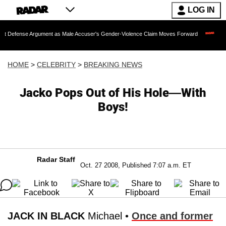
LOG IN
Argument as Male Accuser's Gender-Violence Claim Moves Forward
Dr. Fauci Hel
HOME
>
CELEBRITY
>
BREAKING NEWS
Jacko Pops Out of His Hole—With
Boys!
Radar Staff
Oct. 27 2008, Published 7:07 a.m. ET
JACK IN BLACK
Michael •
Once and former