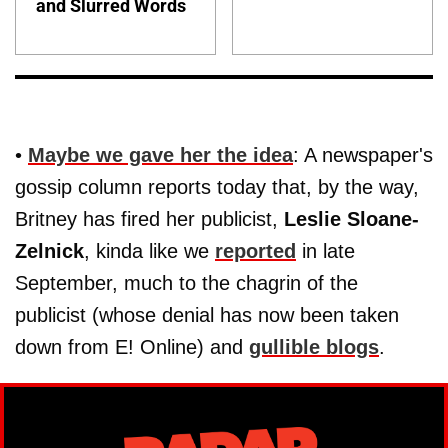
and Slurred Words
•
Maybe we gave her the idea
: A newspaper's
gossip column reports today that, by the way,
Britney has fired her publicist,
Leslie Sloane-
Zelnick
, kinda like we
reported
in late
September, much to the chagrin of the
publicist (whose denial has now been taken
down from E! Online) and
gullible blogs
.