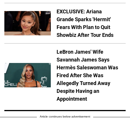
EXCLUSIVE: Ariana
Grande Sparks 'Hermit'
Fears With Plan to Quit
Showbiz After Tour Ends
LeBron James' Wife
Savannah James Says
Hermès Saleswoman Was
Fired After She Was
Allegedly Turned Away
Despite Having an
Appointment
Article continues below advertisement