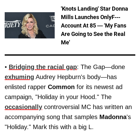
'Knots Landing' Star Donna
Mills Launches OnlyF---
Account At 85 — 'My Fans
Are Going to See the Real
Me'
•
Bridging the racial gap
: The Gap—done
exhuming
Audrey Hepburn's body—has
enlisted rapper
Common
for its newest ad
campaign, "Holiday in your Hood." The
occasionally
controversial MC has written an
accompanying song that samples
Madonna
's
"Holiday." Mark this with a big L.