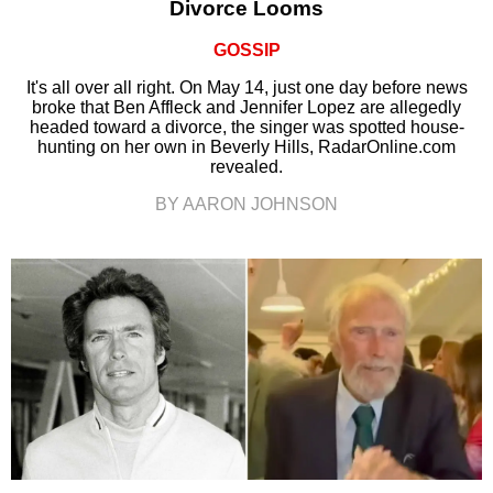
Divorce Looms
GOSSIP
It's all over all right. On May 14, just one day before news
broke that Ben Affleck and Jennifer Lopez are allegedly
headed toward a divorce, the singer was spotted house-
hunting on her own in Beverly Hills, RadarOnline.com
revealed.
BY AARON JOHNSON