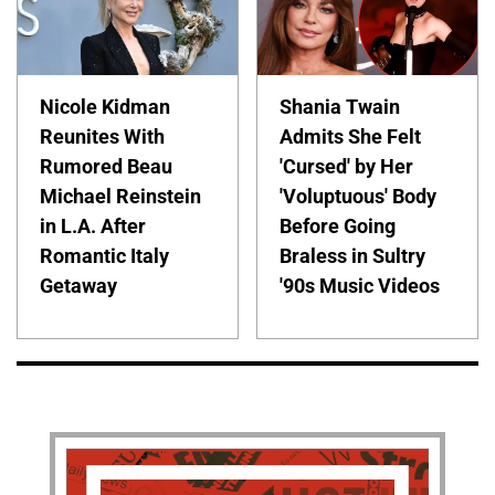
Nicole Kidman
Shania Twain
Reunites With
Admits She Felt
Rumored Beau
'Cursed' by Her
Michael Reinstein
'Voluptuous' Body
in L.A. After
Before Going
Romantic Italy
Braless in Sultry
Getaway
'90s Music Videos