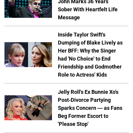
John Marks 36 Years
Sober With Heartfelt Life
Message
Inside Taylor Swift's
Dumping of Blake Lively as
Her BFF: Why the Singer
had 'No Choice' to End
Friendship and Godmother
Role to Actress' Kids
Jelly Roll's Ex Bunnie Xo's
Post-Divorce Partying
Sparks Concern — as Fans
Beg Former Escort to
'Please Stop'