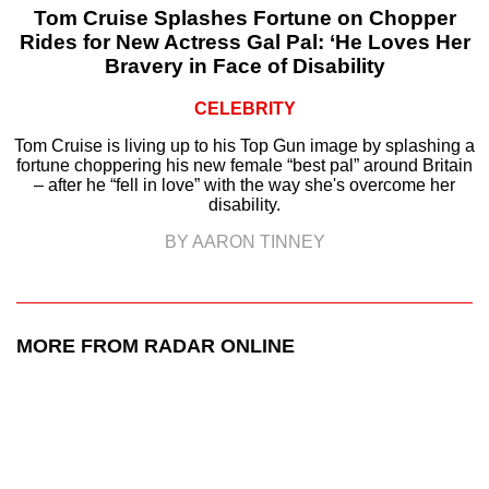
Tom Cruise Splashes Fortune on Chopper
Rides for New Actress Gal Pal: ‘He Loves Her
Bravery in Face of Disability
CELEBRITY
Tom Cruise is living up to his Top Gun image by splashing a
fortune choppering his new female “best pal” around Britain
– after he “fell in love” with the way she's overcome her
disability.
BY AARON TINNEY
MORE FROM RADAR ONLINE