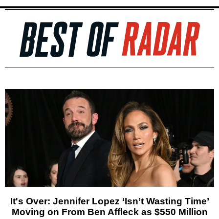
It's Over: Jennifer Lopez ‘Isn’t Wasting Time’
Moving on From Ben Affleck as $550 Million