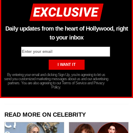
Daily updates from the heart of Hollywood, right
to your inbox
By entering your email and clicking Sign Up, you’re agreeing to let us
send you customized marketing messages about us and our advertising
partners. You are also agreeing to our Terms of Service and Privacy
Policy.
READ MORE ON CELEBRITY