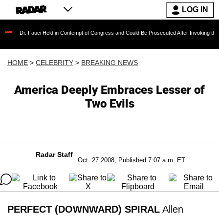
LOG IN
Fauci Held in Contempt of Congress and Could Be Prosecuted After Invoking the Fifth Ame
HOME
>
CELEBRITY
>
BREAKING NEWS
America Deeply Embraces Lesser of
Two Evils
Radar Staff
Oct. 27 2008, Published 7:07 a.m. ET
PERFECT (DOWNWARD) SPIRAL
Allen