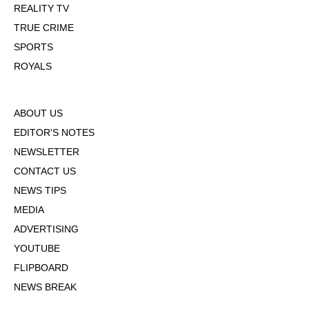
REALITY TV
TRUE CRIME
SPORTS
ROYALS
ABOUT US
EDITOR'S NOTES
NEWSLETTER
CONTACT US
NEWS TIPS
MEDIA
ADVERTISING
YOUTUBE
FLIPBOARD
NEWS BREAK