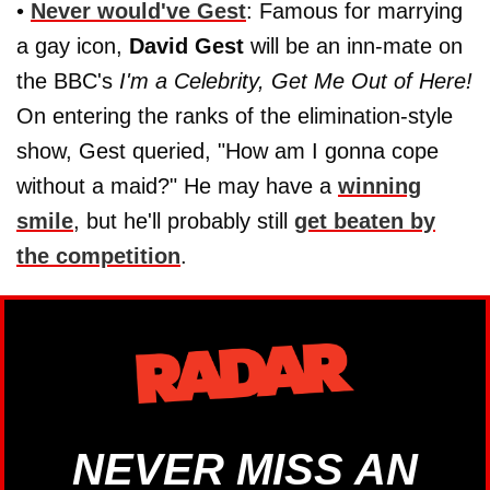
•
Never would've Gest
: Famous for marrying
a gay icon,
David Gest
will be an inn-mate on
the BBC's
I'm a Celebrity, Get Me Out of Here!
On entering the ranks of the elimination-style
show, Gest queried, "How am I gonna cope
without a maid?" He may have a
winning
smile
, but he'll probably still
get beaten by
the competition
.
NEVER MISS AN