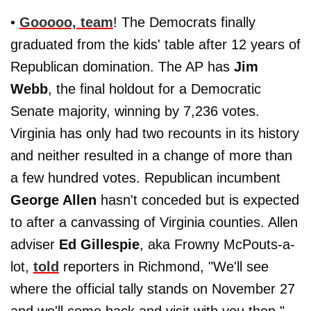
•
Gooooo, team
! The Democrats finally
graduated from the kids' table after 12 years of
Republican domination. The AP has
Jim
Webb
, the final holdout for a Democratic
Senate majority, winning by 7,236 votes.
Virginia has only had two recounts in its history
and neither resulted in a change of more than
a few hundred votes. Republican incumbent
George Allen
hasn't conceded but is expected
to after a canvassing of Virginia counties. Allen
adviser
Ed Gillespie
, aka Frowny McPouts-a-
lot,
told
reporters in Richmond, "We'll see
where the official tally stands on November 27