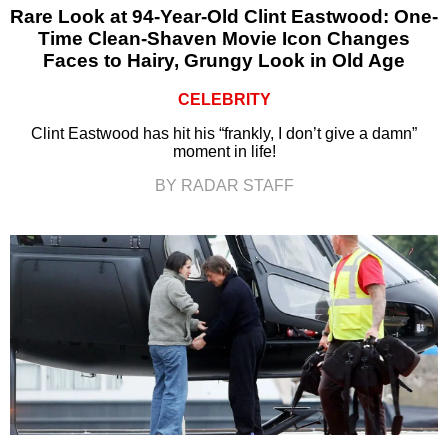
Rare Look at 94-Year-Old Clint Eastwood: One-
Time Clean-Shaven Movie Icon Changes
Faces to Hairy, Grungy Look in Old Age
CELEBRITY
Clint Eastwood has hit his “frankly, I don’t give a damn”
moment in life!
BY RADAR STAFF