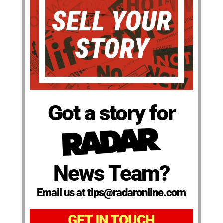
Got a story for
News Team?
Email us at tips@radaronline.com
GET IN TOUCH