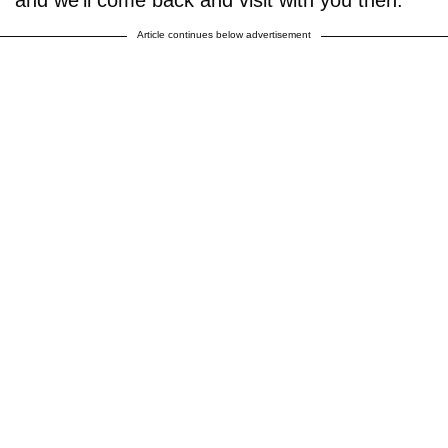
and we'll come back and visit with you then."
Article continues below advertisement