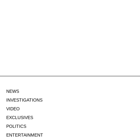
NEWS
INVESTIGATIONS
VIDEO
EXCLUSIVES
POLITICS
ENTERTAINMENT