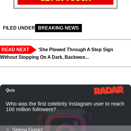
FILED UNDER
BREAKING NEWS
READ NEXT
‘She Plowed Through A Stop Sign
Without Stopping On A Dark, Backwoo...