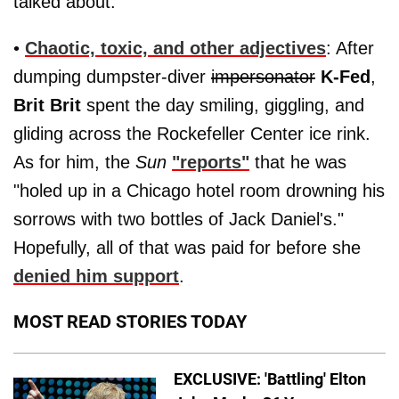
talked about."
•
Chaotic, toxic, and other adjectives
: After
dumping dumpster-diver
impersonator
K-Fed
,
Brit Brit
spent the day smiling, giggling, and
gliding across the Rockefeller Center ice rink.
As for him, the
Sun
"reports"
that he was
"holed up in a Chicago hotel room drowning his
sorrows with two bottles of Jack Daniel's."
Hopefully, all of that was paid for before she
denied him support
.
MOST READ STORIES TODAY
EXCLUSIVE: 'Battling' Elton