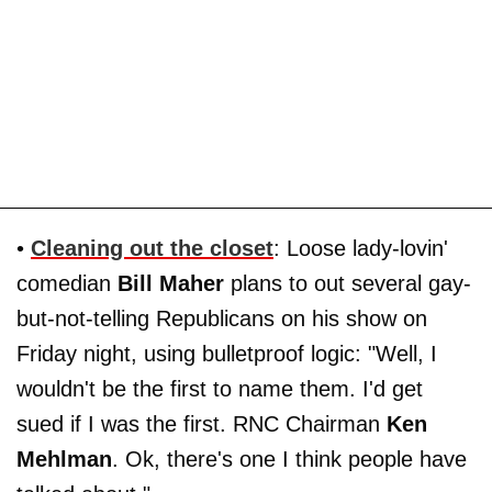
•
Cleaning out the closet
: Loose lady-lovin'
comedian
Bill Maher
plans to out several gay-
but-not-telling Republicans on his show on
Friday night, using bulletproof logic: "Well, I
wouldn't be the first to name them. I'd get
sued if I was the first. RNC Chairman
Ken
Mehlman
. Ok, there's one I think people have