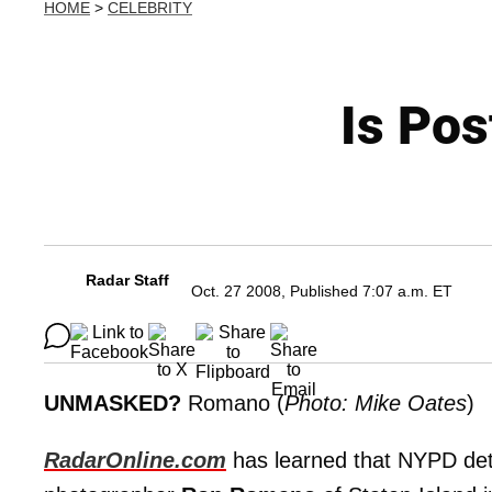
HOME
>
CELEBRITY
Is Pos
Radar Staff
Oct. 27 2008, Published 7:07 a.m. ET
UNMASKED?
Romano (
Photo: Mike Oates
)
RadarOnline.com
has learned that NYPD det