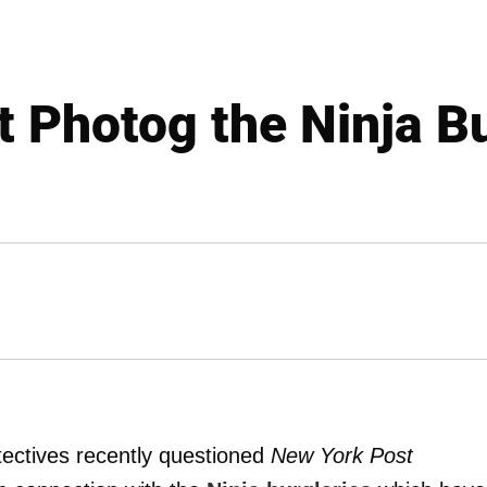
t Photog the Ninja B
ectives recently questioned
New York Post