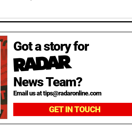
Got a story for
News Team?
Email us at tips@radaronline.com
GET IN TOUCH