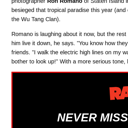
photographer
Ron Romano
of Staten Island 
besieged that tropical paradise this year (and
the Wu Tang Clan).
Romano is laughing about it now, but the rest 
him live it down, he says. "You know how th
friends. "I walk the electric high lines on my
bother to look up!" With a more serious tone, 
NEVER MISS