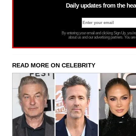
Daily updates from the hea
By entering your email and clicking Sign Up, you’
about us and our advertising partners. You are
READ MORE ON CELEBRITY