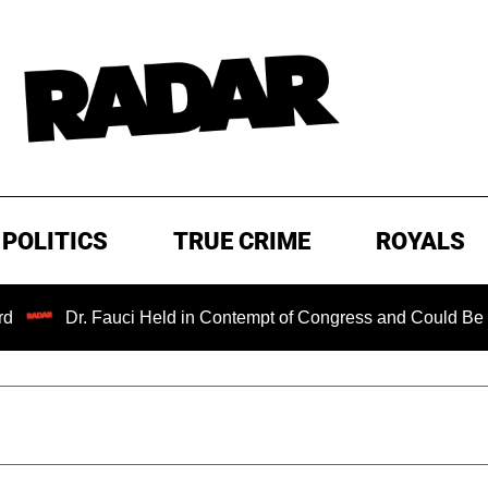
POLITICS
TRUE CRIME
ROYALS
Dr. Fauci Held in Contempt of Congress and Could Be Prosecut