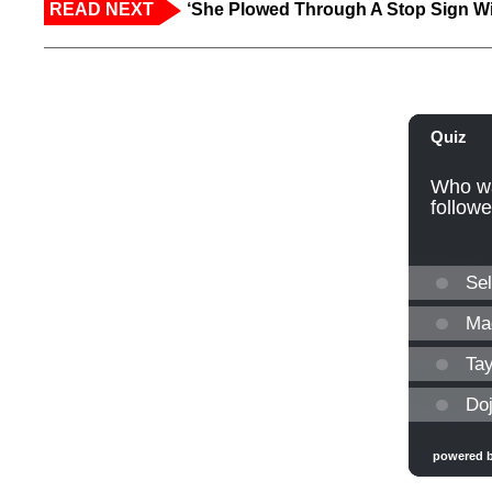
READ NEXT
‘She Plowed Through A Stop Sign Wi