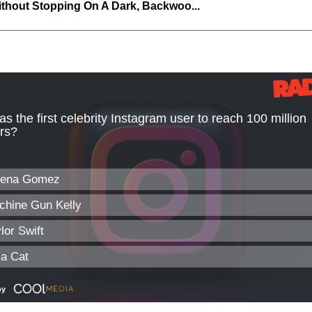
thout Stopping On A Dark, Backwoo...