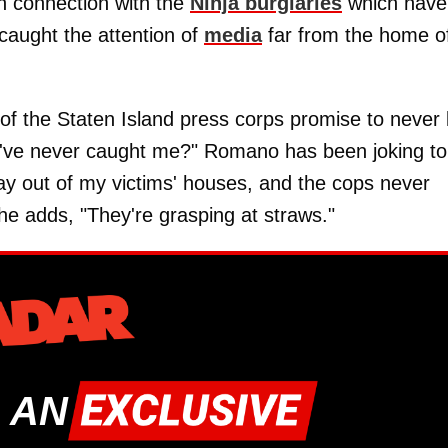
in connection with the
Ninja burglaries
which have
 caught the attention of
media
far from the home o
of the Staten Island press corps promise to never 
ey've never caught me?" Romano has been joking to
 way out of my victims' houses, and the cops never
he adds, "They're grasping at straws."
 AN