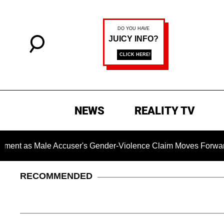
NEWS
REALITY TV
 Male Accuser's Gender-Violence Claim Moves Forward
RECOMMENDED