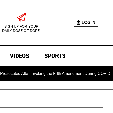
LOG IN
SIGN UP FOR YOUR
DAILY DOSE OF DOPE.
VIDEOS
SPORTS
ed After Invoking the Fifth Amendment During COVID Questioni