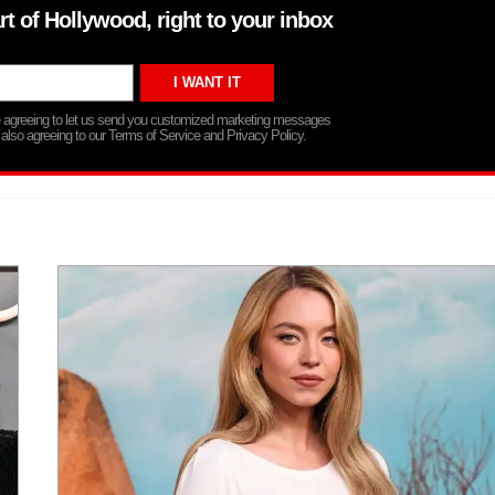
rt of Hollywood, right to your inbox
re agreeing to let us send you customized marketing messages
 also agreeing to our Terms of Service and Privacy Policy.