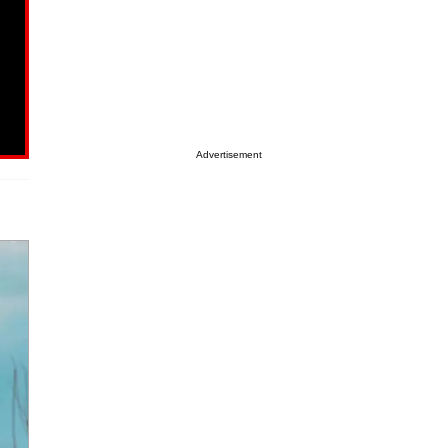
Advertisement