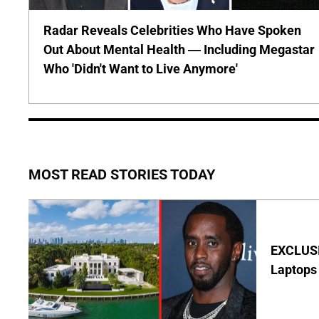
Radar Reveals Celebrities Who Have Spoken
Out About Mental Health — Including Megastar
Who 'Didn't Want to Live Anymore'
MOST READ STORIES TODAY
EXCLUSIV
Laptops 