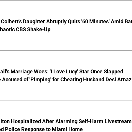
Colbert's Daughter Abruptly Quits '60 Minutes' Amid Bar
Chaotic CBS Shake-Up
Ball's Marriage Woes: 'I Love Lucy' Star Once Slapped
 Accused of 'Pimping' for Cheating Husband Desi Arnaz
lton Hospitalized After Alarming Self-Harm Livestream
d Police Response to Miami Home