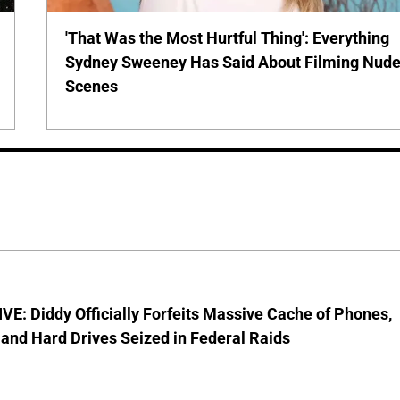
'That Was the Most Hurtful Thing': Everything
Sydney Sweeney Has Said About Filming Nud
Scenes
E: Diddy Officially Forfeits Massive Cache of Phones,
and Hard Drives Seized in Federal Raids