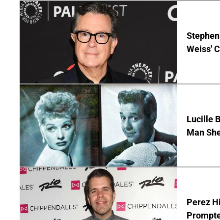
Stephen 
Weiss' 
Lucille 
Man She
Perez Hi
Prompte