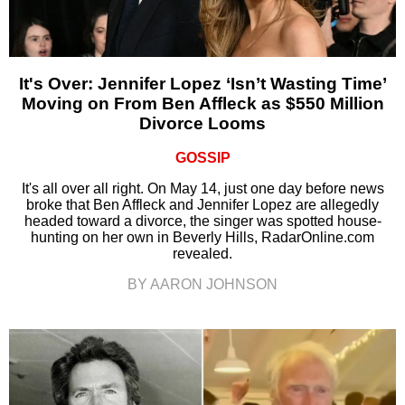
It's Over: Jennifer Lopez ‘Isn’t Wasting Time’
Moving on From Ben Affleck as $550 Million
Divorce Looms
GOSSIP
It's all over all right. On May 14, just one day before news
broke that Ben Affleck and Jennifer Lopez are allegedly
headed toward a divorce, the singer was spotted house-
hunting on her own in Beverly Hills, RadarOnline.com
revealed.
BY AARON JOHNSON