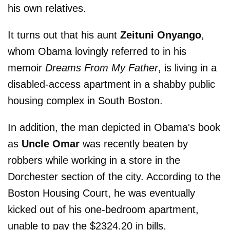
his own relatives.
It turns out that his aunt
Zeituni Onyango
,
whom Obama lovingly referred to in his
memoir
Dreams From My Father
, is living in a
disabled-access apartment in a shabby public
housing complex in South Boston.
In addition, the man depicted in Obama's book
as
Uncle Omar
was recently beaten by
robbers while working in a store in the
Dorchester section of the city. According to the
Boston Housing Court, he was eventually
kicked out of his one-bedroom apartment,
unable to pay the $2324.20 in bills.