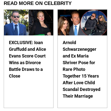
READ MORE ON CELEBRITY
EXCLUSIVE: Ioan
Arnold
Gruffudd and Alice
Schwarzenegger
Evans Score Court
and Ex Maria
Wins as Divorce
Shriver Pose for
Battle Draws to a
Rare Photo
Close
Together 15 Years
After Love Child
Scandal Destroyed
Their Marriage