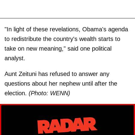
"In light of these revelations, Obama's agenda
to redistribute the country's wealth starts to
take on new meaning," said one political
analyst.
Aunt Zeituni has refused to answer any
questions about her nephew until after the
election.
(Photo: WENN)