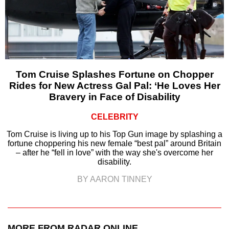
Tom Cruise Splashes Fortune on Chopper
Rides for New Actress Gal Pal: ‘He Loves Her
Bravery in Face of Disability
CELEBRITY
Tom Cruise is living up to his Top Gun image by splashing a
fortune choppering his new female “best pal” around Britain
– after he “fell in love” with the way she's overcome her
disability.
BY AARON TINNEY
MORE FROM RADAR ONLINE