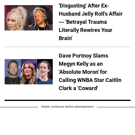
'Disgusting' After Ex-
Husband Jelly Roll's Affair
— 'Betrayal Trauma
Literally Rewires Your
Brain'
Dave Portnoy Slams
Megyn Kelly as an
'Absolute Moron' for
Calling WNBA Star Caitlin
Clark a 'Coward'
Article continues below advertisement