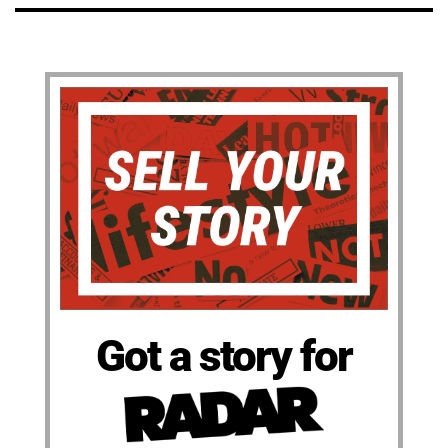
Got a story for