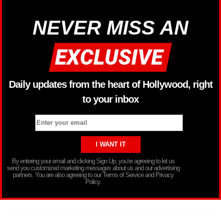
NEVER MISS AN
Daily updates from the heart of Hollywood, right
to your inbox
By entering your email and clicking Sign Up, you’re agreeing to let us
send you customized marketing messages about us and our advertising
partners. You are also agreeing to our Terms of Service and Privacy
Policy.