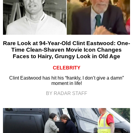
Rare Look at 94-Year-Old Clint Eastwood: One-
Time Clean-Shaven Movie Icon Changes
Faces to Hairy, Grungy Look in Old Age
CELEBRITY
Clint Eastwood has hit his “frankly, I don’t give a damn”
moment in life!
BY RADAR STAFF