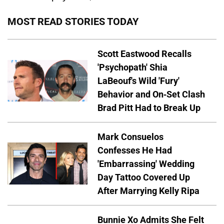
MOST READ STORIES TODAY
Scott Eastwood Recalls
'Psychopath' Shia
LaBeouf's Wild 'Fury'
Behavior and On-Set Clash
Brad Pitt Had to Break Up
Mark Consuelos
Confesses He Had
'Embarrassing' Wedding
Day Tattoo Covered Up
After Marrying Kelly Ripa
Bunnie Xo Admits She Felt