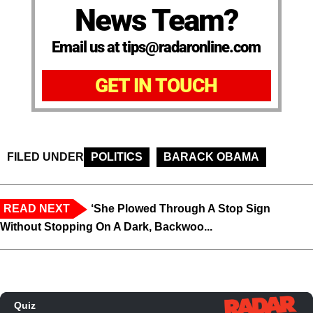
News Team?
Email us at tips@radaronline.com
GET IN TOUCH
FILED UNDER
POLITICS
BARACK OBAMA
READ NEXT
‘She Plowed Through A Stop Sign
Without Stopping On A Dark, Backwoo...