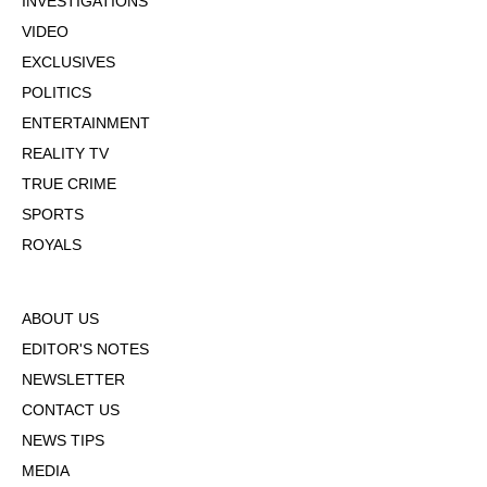
INVESTIGATIONS
VIDEO
EXCLUSIVES
POLITICS
ENTERTAINMENT
REALITY TV
TRUE CRIME
SPORTS
ROYALS
ABOUT US
EDITOR'S NOTES
NEWSLETTER
CONTACT US
NEWS TIPS
MEDIA