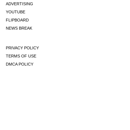
ADVERTISING
YOUTUBE
FLIPBOARD
NEWS BREAK
PRIVACY POLICY
TERMS OF USE
DMCA POLICY
COOKIE POLICY
OPT-OUT OF PERSONALIZED ADS