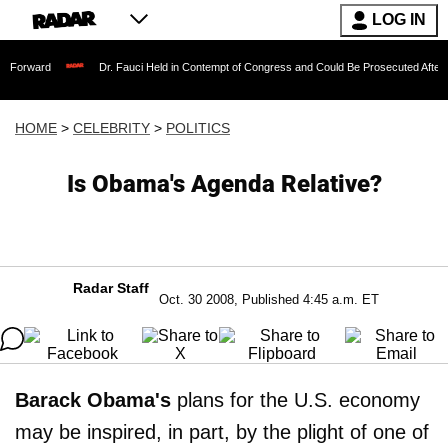
LOG IN
Dr. Fauci Held in Contempt of Congress and Could Be Prosecuted After Invoking t
HOME
>
CELEBRITY
>
POLITICS
Is Obama's Agenda Relative?
Radar Staff
Oct. 30 2008, Published 4:45 a.m. ET
Barack Obama's
plans for the U.S. economy
may be inspired, in part, by the plight of one of