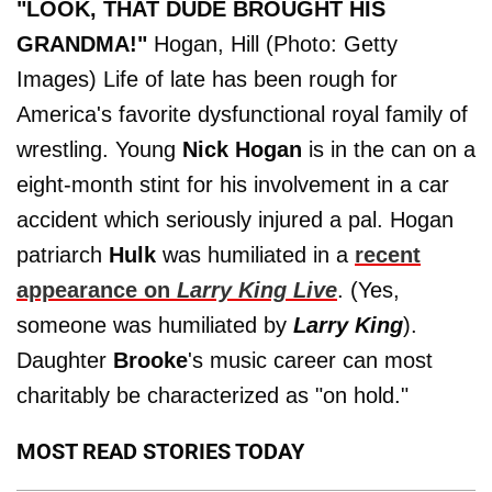
"LOOK, THAT DUDE BROUGHT HIS
GRANDMA!"
Hogan, Hill (Photo: Getty
Images) Life of late has been rough for
America's favorite dysfunctional royal family of
wrestling. Young
Nick Hogan
is in the can on a
eight-month stint for his involvement in a car
accident which seriously injured a pal. Hogan
patriarch
Hulk
was humiliated in a
recent
appearance on
Larry King Live
. (Yes,
someone was humiliated by
Larry King
).
Daughter
Brooke
's music career can most
charitably be characterized as "on hold."
MOST READ STORIES TODAY