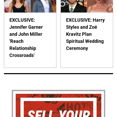
EXCLUSIVE:
EXCLUSIVE: Harry
Jennifer Garner
Styles and Zoë
and John Miller
Kravitz Plan
'Reach
Spiritual Wedding
Relationship
Ceremony
Crossroads'