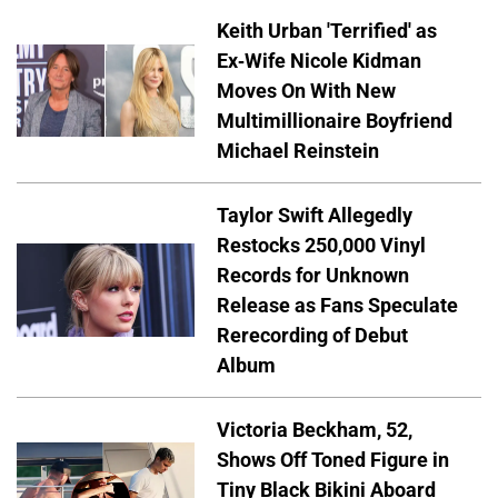
Keith Urban 'Terrified' as
Ex-Wife Nicole Kidman
Moves On With New
Multimillionaire Boyfriend
Michael Reinstein
Taylor Swift Allegedly
Restocks 250,000 Vinyl
Records for Unknown
Release as Fans Speculate
Rerecording of Debut
Album
Victoria Beckham, 52,
Shows Off Toned Figure in
Tiny Black Bikini Aboard