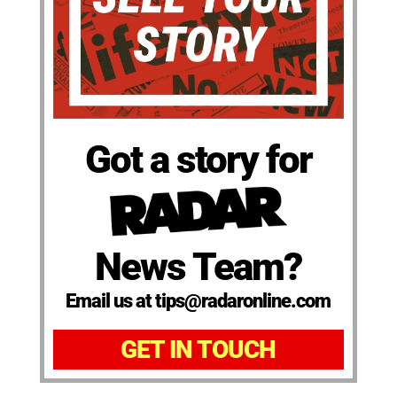
Got a story for
News Team?
Email us at tips@radaronline.com
GET IN TOUCH