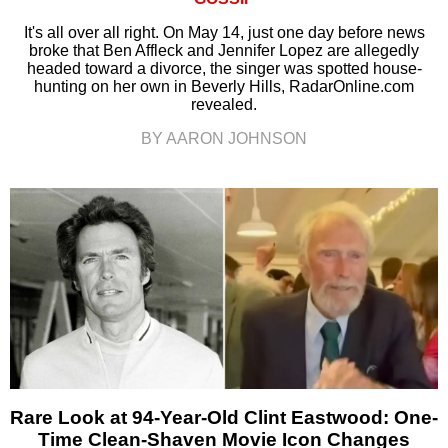
It's all over all right. On May 14, just one day before news
broke that Ben Affleck and Jennifer Lopez are allegedly
headed toward a divorce, the singer was spotted house-
hunting on her own in Beverly Hills, RadarOnline.com
revealed.
BY AARON JOHNSON
Rare Look at 94-Year-Old Clint Eastwood: One-
Time Clean-Shaven Movie Icon Changes