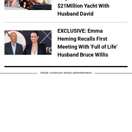
$21Million Yacht With
Husband David
EXCLUSIVE: Emma
Heming Recalls First
Meeting With 'Full of Life'
Husband Bruce Willis
Article continues below advertisement