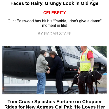
Faces to Hairy, Grungy Look in Old Age
CELEBRITY
Clint Eastwood has hit his “frankly, I don’t give a damn”
moment in life!
BY RADAR STAFF
Tom Cruise Splashes Fortune on Chopper
Rides for New Actress Gal Pal: ‘He Loves Her