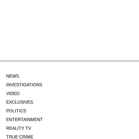
NEWS
INVESTIGATIONS
VIDEO
EXCLUSIVES
POLITICS
ENTERTAINMENT
REALITY TV
TRUE CRIME