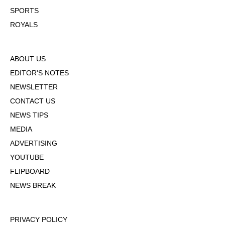
SPORTS
ROYALS
ABOUT US
EDITOR'S NOTES
NEWSLETTER
CONTACT US
NEWS TIPS
MEDIA
ADVERTISING
YOUTUBE
FLIPBOARD
NEWS BREAK
PRIVACY POLICY