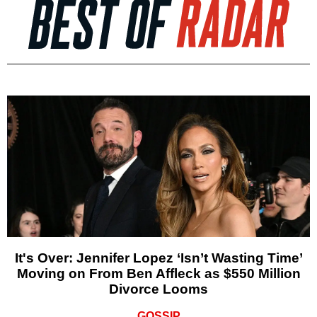
It's Over: Jennifer Lopez ‘Isn’t Wasting Time’
Moving on From Ben Affleck as $550 Million
Divorce Looms
GOSSIP