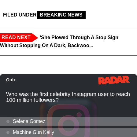
FILED UNDER
BREAKING NEWS
READ NEXT
‘She Plowed Through A Stop Sign
Without Stopping On A Dark, Backwoo...