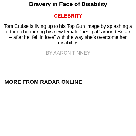
Bravery in Face of Disability
CELEBRITY
Tom Cruise is living up to his Top Gun image by splashing a
fortune choppering his new female “best pal” around Britain
– after he “fell in love” with the way she's overcome her
disability.
BY AARON TINNEY
MORE FROM RADAR ONLINE