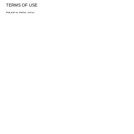
TERMS OF USE
DMCA POLICY
COOKIE POLICY
OPT-OUT OF PERSONALIZED ADS