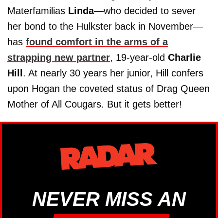
Materfamilias
Linda
—who decided to sever
her bond to the Hulkster back in November—
has
found comfort in the arms of a
strapping new partner
, 19-year-old
Charlie
Hill
. At nearly 30 years her junior, Hill confers
upon Hogan the coveted status of Drag Queen
Mother of All Cougars. But it gets better!
NEVER MISS AN