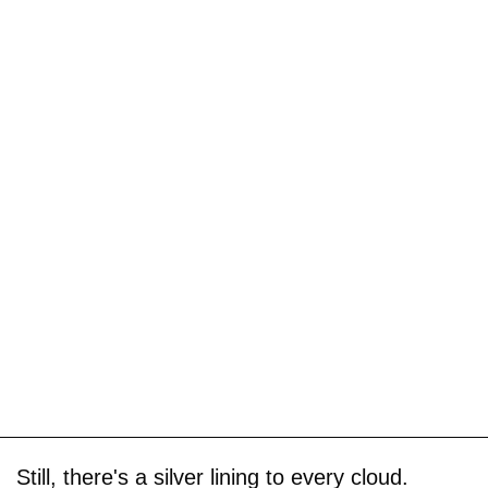
Still, there's a silver lining to every cloud.