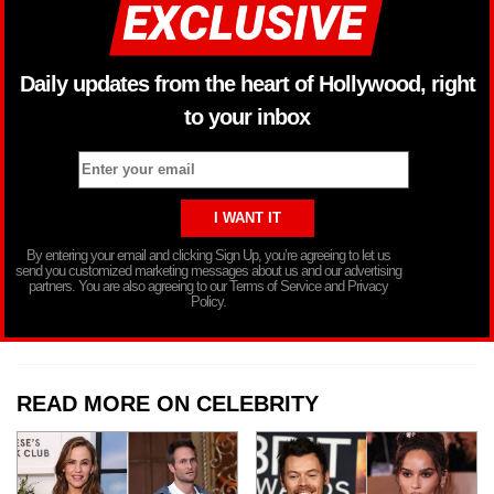
Daily updates from the heart of Hollywood, right
to your inbox
By entering your email and clicking Sign Up, you’re agreeing to let us
send you customized marketing messages about us and our advertising
partners. You are also agreeing to our Terms of Service and Privacy
Policy.
READ MORE ON CELEBRITY