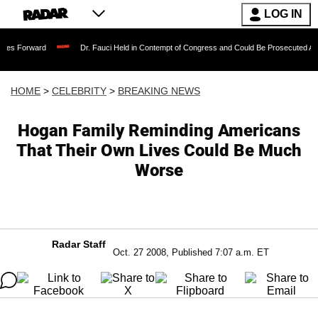
LOG IN
rd
Dr. Fauci Held in Contempt of Congress and Could Be Prosecuted After Invokin
HOME
>
CELEBRITY
>
BREAKING NEWS
Hogan Family Reminding Americans
That Their Own Lives Could Be Much
Worse
Radar Staff
Oct. 27 2008, Published 7:07 a.m. ET