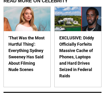
READ MORE ON CELEBRITY
'That Was the Most
EXCLUSIVE: Diddy
Hurtful Thing':
Officially Forfeits
Everything Sydney
Massive Cache of
Sweeney Has Said
Phones, Laptops
About Filming
and Hard Drives
Nude Scenes
Seized in Federal
Raids