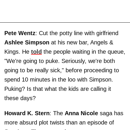
Pete Wentz
: Cut the potty line with girlfriend
Ashlee Simpson
at his new bar, Angels &
Kings. He
told
the people waiting in the queue,
"We're going to puke. Seriously, we're both
going to be really sick," before proceeding to
spend 10 minutes in the loo with Simpson.
Puking? Is that what the kids are calling it
these days?
Howard K. Stern
: The
Anna Nicole
saga has
more absurd plot twists than an episode of