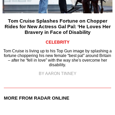
Tom Cruise Splashes Fortune on Chopper
Rides for New Actress Gal Pal: ‘He Loves Her
Bravery in Face of Disability
CELEBRITY
Tom Cruise is living up to his Top Gun image by splashing a
fortune choppering his new female “best pal” around Britain
– after he “fell in love” with the way she's overcome her
disability.
BY AARON TINNEY
MORE FROM RADAR ONLINE