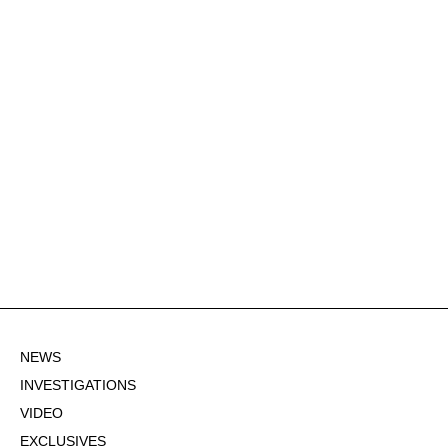
NEWS
INVESTIGATIONS
VIDEO
EXCLUSIVES