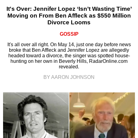
It's Over: Jennifer Lopez ‘Isn’t Wasting Time’
Moving on From Ben Affleck as $550 Million
Divorce Looms
GOSSIP
It's all over all right. On May 14, just one day before news
broke that Ben Affleck and Jennifer Lopez are allegedly
headed toward a divorce, the singer was spotted house-
hunting on her own in Beverly Hills, RadarOnline.com
revealed.
BY AARON JOHNSON