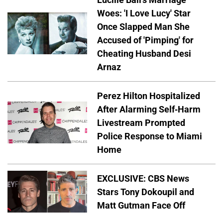
Woes: 'I Love Lucy' Star
Once Slapped Man She
Accused of 'Pimping' for
Cheating Husband Desi
Arnaz
Perez Hilton Hospitalized
After Alarming Self-Harm
Livestream Prompted
Police Response to Miami
Home
EXCLUSIVE: CBS News
Stars Tony Dokoupil and
Matt Gutman Face Off