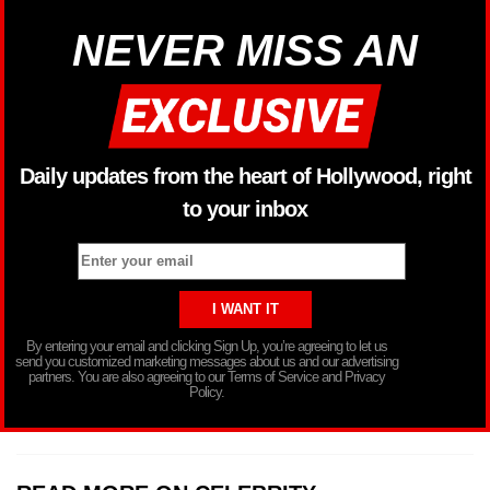
NEVER MISS AN
Daily updates from the heart of Hollywood, right
to your inbox
By entering your email and clicking Sign Up, you’re agreeing to let us
send you customized marketing messages about us and our advertising
partners. You are also agreeing to our Terms of Service and Privacy
Policy.