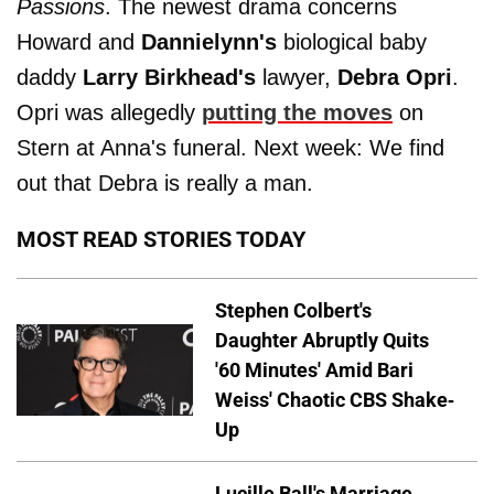
Passions
. The newest drama concerns
Howard and
Dannielynn's
biological baby
daddy
Larry Birkhead's
lawyer,
Debra Opri
.
Opri was allegedly
putting the moves
on
Stern at Anna's funeral. Next week: We find
out that Debra is really a man.
MOST READ STORIES TODAY
Stephen Colbert's
Daughter Abruptly Quits
'60 Minutes' Amid Bari
Weiss' Chaotic CBS Shake-
Up
Lucille Ball's Marriage