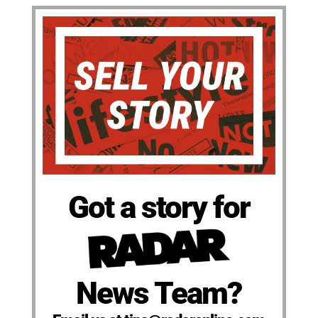
Got a story for
News Team?