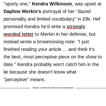
"sporty one,"
Kendra Wilkinson
, was upset at
Daphne Merkin's
portrayal of her "dazed
personality and limited vocabulary" in
Elle
. Hef
promised Kendra he'd write a
strongly
worded letter
to Merkin in her defense, but
instead wrote a brownnosing note: "I just
finished reading your article ... and think it's
the best, most perceptive piece on the show to
date." Kendra probably won't catch him in the
lie because she doesn't know what
"perceptive" means.
Article continues below advertisement