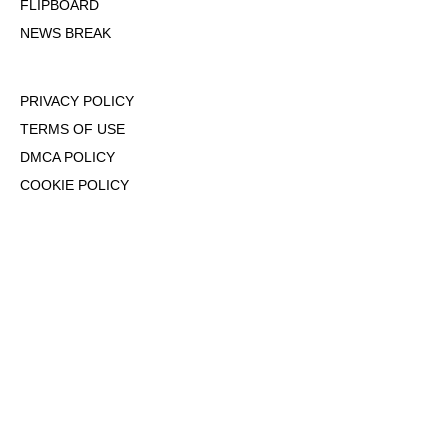
FLIPBOARD
NEWS BREAK
PRIVACY POLICY
TERMS OF USE
DMCA POLICY
COOKIE POLICY
OPT-OUT OF PERSONALIZED ADS