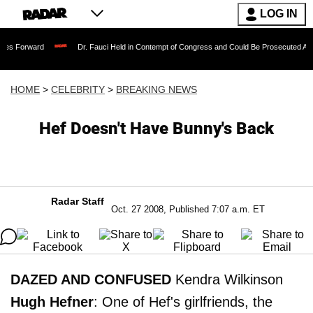
LOG IN
Dr. Fauci Held in Contempt of Congress and Could Be Prosecuted After Invoking
HOME
>
CELEBRITY
>
BREAKING NEWS
Hef Doesn't Have Bunny's Back
Radar Staff
Oct. 27 2008, Published 7:07 a.m. ET
DAZED AND CONFUSED
Kendra Wilkinson
Hugh Hefner
: One of Hef's girlfriends, the