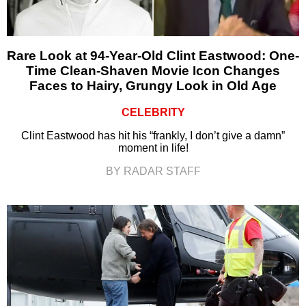
Rare Look at 94-Year-Old Clint Eastwood: One-
Time Clean-Shaven Movie Icon Changes
Faces to Hairy, Grungy Look in Old Age
CELEBRITY
Clint Eastwood has hit his “frankly, I don’t give a damn”
moment in life!
BY RADAR STAFF