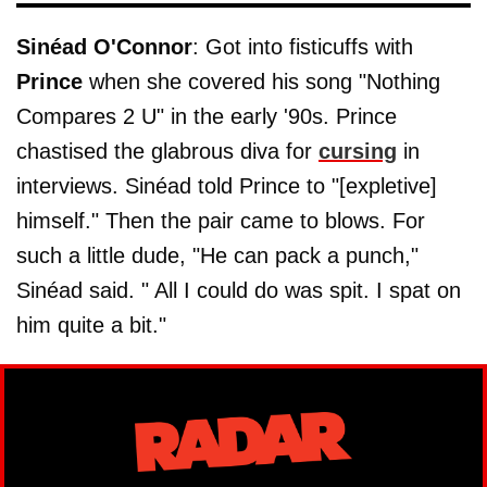
Sinéad O'Connor
: Got into fisticuffs with
Prince
when she covered his song "Nothing
Compares 2 U" in the early '90s. Prince
chastised the glabrous diva for
cursing
in
interviews. Sinéad told Prince to "[expletive]
himself." Then the pair came to blows. For
such a little dude, "He can pack a punch,"
Sinéad said. " All I could do was spit. I spat on
him quite a bit."