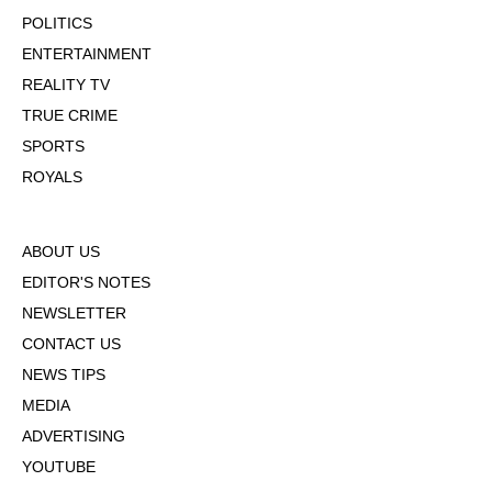
POLITICS
ENTERTAINMENT
REALITY TV
TRUE CRIME
SPORTS
ROYALS
ABOUT US
EDITOR'S NOTES
NEWSLETTER
CONTACT US
NEWS TIPS
MEDIA
ADVERTISING
YOUTUBE