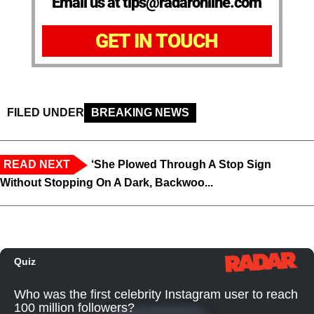
Email us at tips@radaronline.com
GET IN TOUCH
FILED UNDER
BREAKING NEWS
READ NEXT
‘She Plowed Through A Stop Sign
Without Stopping On A Dark, Backwoo...